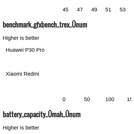
45
47
49
51
53
benchmark_gfxbench_trex_Ünum
Higher is better
Huawei P30 Pro
Xiaomi Redmi
0
50
100
15
battery_capacity_Ümah_Ünum
Higher is better