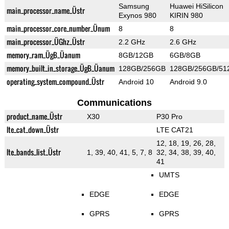
Samsung
Huawei HiSilicon
main_processor_name_Üstr
Exynos 980
KIRIN 980
main_processor_core_number_Ünum
8
8
main_processor_ÜGhz_Üstr
2.2 GHz
2.6 GHz
memory_ram_ÜgB_Üanum
8GB/12GB
6GB/8GB
memory_built_in_storage_ÜgB_Üanum
128GB/256GB
128GB/256GB/51
operating_system_compound_Üstr
Android 10
Android 9.0
Communications
product_name_Üstr
X30
P30 Pro
lte_cat_down_Üstr
LTE CAT21
12, 18, 19, 26, 28,
lte_bands_list_Üstr
1, 39, 40, 41, 5, 7, 8
32, 34, 38, 39, 40,
41
UMTS
EDGE
EDGE
GPRS
GPRS