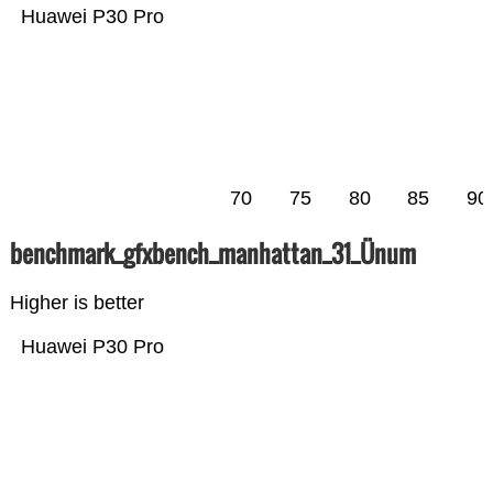
Huawei P30 Pro
70
75
80
85
90
benchmark_gfxbench_manhattan_31_Ünum
Higher is better
Huawei P30 Pro