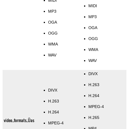
MIDI
MIDI
MP3
MP3
OGA
OGA
OGG
OGG
WMA
WMA
WAV
WAV
DIVX
H.263
DIVX
H.264
H.263
MPEG-4
H.264
H.265
video_formats_Üas
MPEG-4
MP4