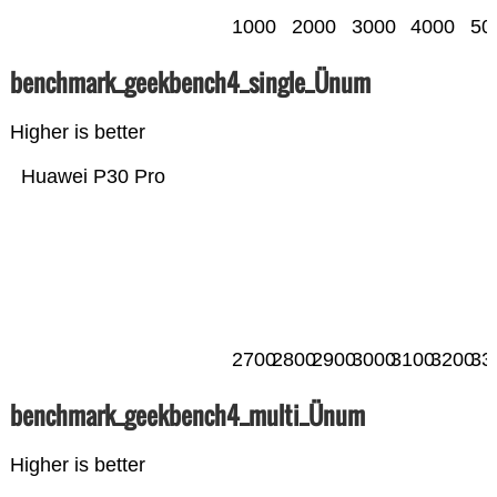
1000
2000
3000
4000
50
benchmark_geekbench4_single_Ünum
Higher is better
Huawei P30 Pro
2700
2800
2900
3000
3100
3200
33
benchmark_geekbench4_multi_Ünum
Higher is better