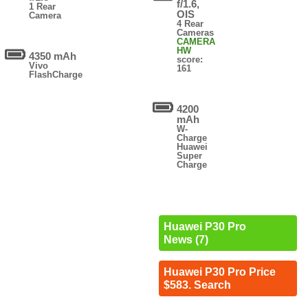
f/1.6,
1 Rear
OIS
Camera
4 Rear
Cameras
CAMERA
HW
4350 mAh
score:
Vivo
161
FlashCharge
4200
mAh
W-
Charge
Huawei
Super
Charge
Huawei P30 Pro
News (7)
Huawei P30 Pro Price
$583. Search