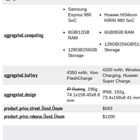
Samsung
Exynos 980
Huawei HiSilicon
SoC
KIRIN 980 SoC
8GB/12GB
6GB/8GB RAM
aggregated_computing
RAM
128GB/256GB/5
128GB/256GB
Storage
Storage
4200 mAh, Wireles
4350 mAh, Vivo
aggregated_battery
Charging, Huawei
FlashCharge
Super Charge
IP Rating
, 196g
,
IP68, 192g
,
aggregated_design
74.1x158.45x8.8
73.4x158x8.41 m
mm
product_price_street_Üusd_Ünum
$583
product_price_release_Üusd_Ünum
$1200