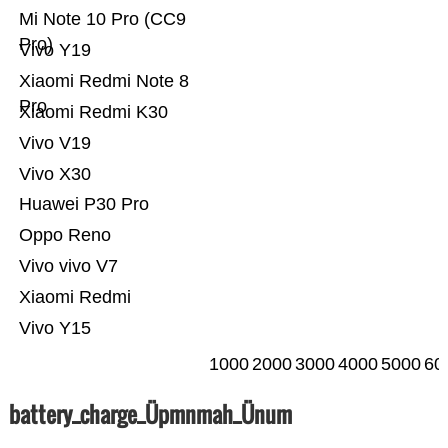
Mi Note 10 Pro (CC9
Pro)
Vivo Y19
Xiaomi Redmi Note 8
Pro
Xiaomi Redmi K30
Vivo V19
Vivo X30
Huawei P30 Pro
Oppo Reno
Vivo vivo V7
Xiaomi Redmi
Vivo Y15
1000
2000
3000
4000
5000
60
battery_charge_Üpmnmah_Ünum