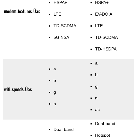
HSPA+
HSPA+
modem_features_Üas
LTE
EV-DO A
TD-SCDMA
LTE
5G NSA
TD-SCDMA
TD-HSDPA
a
a
b
b
g
wifi_speeds_Üas
g
n
n
ac
Dual-band
Dual-band
Hotspot