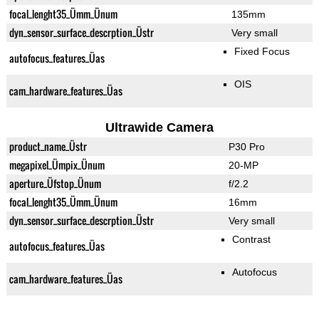
focal_lenght35_Ümm_Ünum
135mm
dyn_sensor_surface_descrption_Üstr
Very small
Fixed Focus
autofocus_features_Üas
OIS
cam_hardware_features_Üas
Ultrawide Camera
product_name_Üstr
P30 Pro
megapixel_Ümpix_Ünum
20-MP
aperture_Üfstop_Ünum
f/2.2
focal_lenght35_Ümm_Ünum
16mm
dyn_sensor_surface_descrption_Üstr
Very small
Contrast
autofocus_features_Üas
Autofocus
cam_hardware_features_Üas