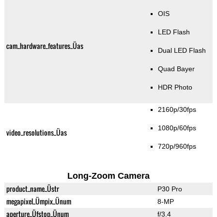
OIS
LED Flash
cam_hardware_features_Üas
Dual LED Flash
Quad Bayer
HDR Photo
2160p/30fps
1080p/60fps
video_resolutions_Üas
720p/960fps
Long-Zoom Camera
product_name_Üstr
P30 Pro
megapixel_Ümpix_Ünum
8-MP
aperture_Üfstop_Ünum
f/3.4