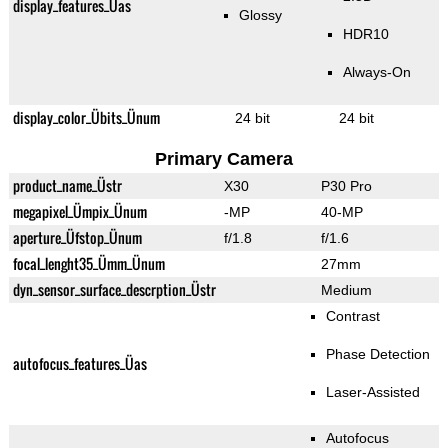
display_features_Üas
Glossy
HDR10
Always-On
display_color_Übits_Ünum
24 bit
24 bit
Primary Camera
product_name_Üstr
X30
P30 Pro
megapixel_Ümpix_Ünum
-MP
40-MP
aperture_Üfstop_Ünum
f/1.8
f/1.6
focal_lenght35_Ümm_Ünum
27mm
dyn_sensor_surface_descrption_Üstr
Medium
Contrast
Phase Detection
autofocus_features_Üas
Laser-Assisted
Autofocus