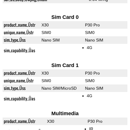
Sim Card 0
product_name_Üstr
X30
P30 Pro
unique_name_Üstr
SIM0
SIM0
sim_type_Üss
Nano SIM
Nano SIM
4G
sim_capability_Üas
Sim Card 1
product_name_Üstr
X30
P30 Pro
unique_name_Üstr
SIM0
SIM0
sim_type_Üss
Nano SIM/MicroSD
Nano SIM
4G
sim_capability_Üas
Multimedia
product_name_Üstr
X30
P30 Pro
IR