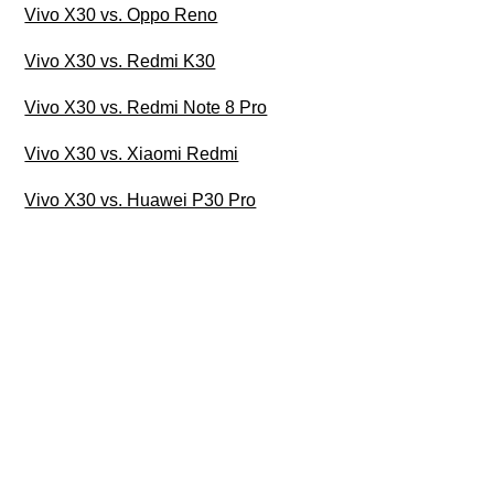
Vivo X30 vs. Oppo Reno
Vivo X30 vs. Redmi K30
Vivo X30 vs. Redmi Note 8 Pro
Vivo X30 vs. Xiaomi Redmi
Vivo X30 vs. Huawei P30 Pro