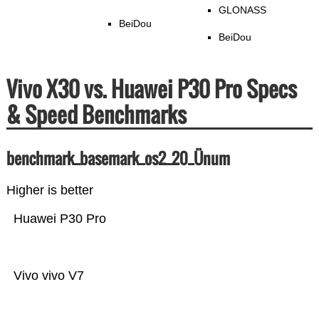
GLONASS
BeiDou
BeiDou
Vivo X30 vs. Huawei P30 Pro Specs
& Speed Benchmarks
benchmark_basemark_os2_20_Ünum
Higher is better
Huawei P30 Pro
Vivo vivo V7