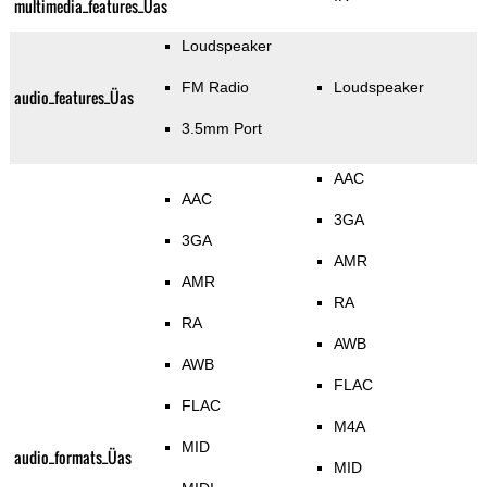
multimedia_features_Üas
Loudspeaker
FM Radio
Loudspeaker
audio_features_Üas
3.5mm Port
AAC
AAC
3GA
3GA
AMR
AMR
RA
RA
AWB
AWB
FLAC
FLAC
M4A
MID
audio_formats_Üas
MID