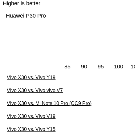
Higher is better
Huawei P30 Pro
85
90
95
100
10
Vivo X30 vs. Vivo Y19
Vivo X30 vs. Vivo vivo V7
Vivo X30 vs. Mi Note 10 Pro (CC9 Pro)
Vivo X30 vs. Vivo V19
Vivo X30 vs. Vivo Y15