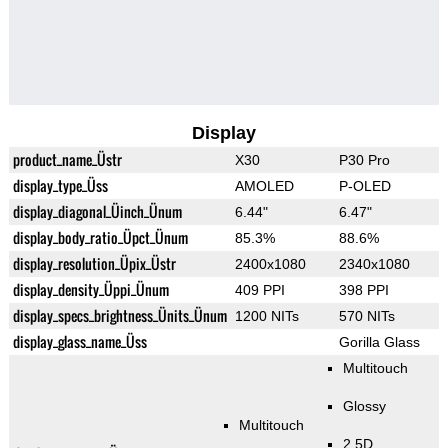
Display
product_name_Üstr
X30
P30 Pro
display_type_Üss
AMOLED
P-OLED
display_diagonal_Üinch_Ünum
6.44"
6.47"
display_body_ratio_Üpct_Ünum
85.3%
88.6%
display_resolution_Üpix_Üstr
2400x1080
2340x1080
display_density_Üppi_Ünum
409 PPI
398 PPI
display_specs_brightness_Ünits_Ünum
1200 NITs
570 NITs
display_glass_name_Üss
Gorilla Glass
Multitouch
Glossy
Multitouch
2.5D