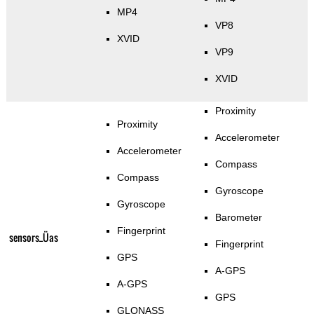
MP4
VP8
XVID
VP9
XVID
Proximity
Proximity
Accelerometer
Accelerometer
Compass
Compass
Gyroscope
Gyroscope
Barometer
Fingerprint
sensors_Üas
Fingerprint
GPS
A-GPS
A-GPS
GPS
GLONASS