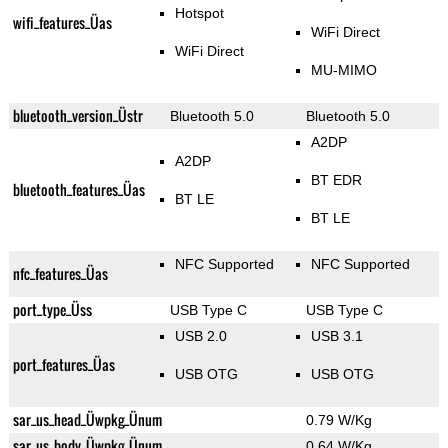
Hotspot
wifi_features_Üas
WiFi Direct
WiFi Direct
MU-MIMO
bluetooth_version_Üstr
Bluetooth 5.0
Bluetooth 5.0
A2DP
A2DP
BT EDR
bluetooth_features_Üas
BT LE
BT LE
NFC Supported
NFC Supported
nfc_features_Üas
port_type_Üss
USB Type C
USB Type C
USB 2.0
USB 3.1
port_features_Üas
USB OTG
USB OTG
sar_us_head_Üwpkg_Ünum
0.79 W/Kg
sar_us_body_Üwpkg_Ünum
0.64 W/Kg