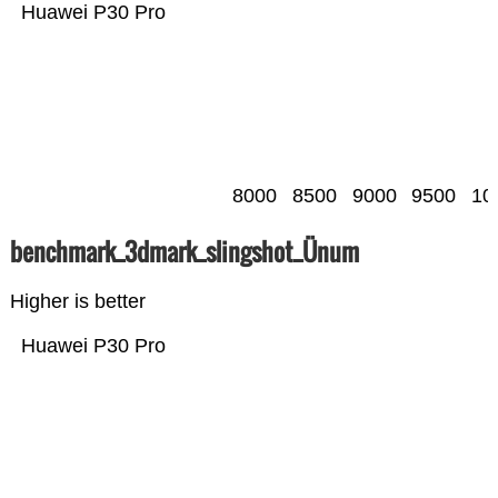
Huawei P30 Pro
8000
8500
9000
9500
10
benchmark_3dmark_slingshot_Ünum
Higher is better
Huawei P30 Pro