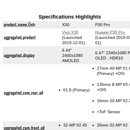
Specifications Highlights
product_name_Üstr
X30
P30 Pro
Vivo X30
Huawei P30 Pro
aggregated_product
(Launched
(Launched 2019-0
2019-12-01)
01)
6.44"
6.47" 2340x1080 P
aggregated_display
2400x1080
OLED , HDR10
AMOLED
27mm 40-MP f/1.
(Primary)
+OIS
135mm 8-MP f/3.
+OIS
f/1.8
(Primary)
aggregated_cam_rear_all
16mm 20-MP f/2.
+ToF Sensor
32-MP f/2.45
26mm 32-MP f/2
aggregated_cam_front_all