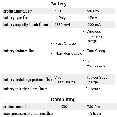
Battery
product_name_Üstr
X30
P30 Pro
battery_type_Üss
Li-Poly
Li-Poly
battery_capacity_Ümah_Ünum
4350 mAh
4200 mAh
Wireless
Charging
Integrated
Fast Charge
battery_features_Üas
Fast Charge
Non-Removable
Non-
Removable
Vivo
Huawei Super
battery_fastcharge_protocol_Üstr
FlashCharge
Charge
battery_talk_time_Ührs_Ünum
31 hours
Computing
product_name_Üstr
X30
P30 Pro
main_processor_brand_name_Üstr
HiSilicon