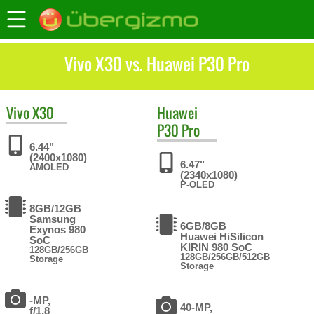
Vivo X30 vs. Huawei P30 Pro
Vivo
X30
Huawei
P30 Pro
6.44"
(2400x1080)
6.47"
AMOLED
(2340x1080)
P-OLED
8GB/12GB
Samsung
6GB/8GB
Exynos 980
Huawei HiSilicon
SoC
KIRIN 980 SoC
128GB/256GB
128GB/256GB/512GB
Storage
Storage
-MP,
40-MP,
f/1.8