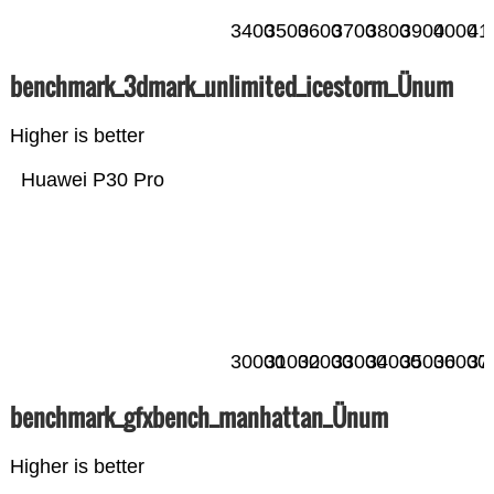
3400
3500
3600
3700
3800
3900
4000
41
benchmark_3dmark_unlimited_icestorm_Ünum
Higher is better
Huawei P30 Pro
30000
31000
32000
33000
34000
35000
36000
37
benchmark_gfxbench_manhattan_Ünum
Higher is better