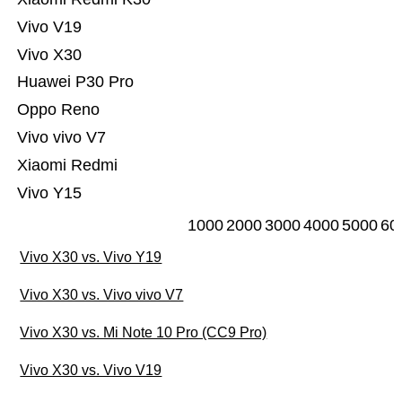
Vivo V19
Vivo X30
Huawei P30 Pro
Oppo Reno
Vivo vivo V7
Xiaomi Redmi
Vivo Y15
1000
2000
3000
4000
5000
60
Vivo X30 vs. Vivo Y19
Vivo X30 vs. Vivo vivo V7
Vivo X30 vs. Mi Note 10 Pro (CC9 Pro)
Vivo X30 vs. Vivo V19