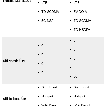
modem_features_Üas
LTE
LTE
TD-SCDMA
EV-DO A
5G NSA
TD-SCDMA
TD-HSDPA
a
a
b
b
g
wifi_speeds_Üas
g
n
n
ac
Dual-band
Dual-band
Hotspot
Hotspot
wifi_features_Üas
WiFi Direct
WiFi Direct