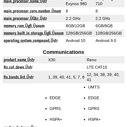
main_processor_name_Üstr
Exynos 980
710
main_processor_core_number_Ünum
8
8
main_processor_ÜGhz_Üstr
2.2 GHz
2.2 GHz
memory_ram_ÜgB_Üanum
8GB/12GB
6GB/8GB
memory_built_in_storage_ÜgB_Üanum
128GB/256GB
128GB/256GB
operating_system_compound_Üstr
Android 10
Android 9.0
Communications
product_name_Üstr
X30
Reno
lte_cat_down_Üstr
LTE CAT15
12, 34, 38, 39, 40,
lte_bands_list_Üstr
1, 39, 40, 41, 5, 7, 8
41
UMTS
EDGE
EDGE
GPRS
GPRS
HSPA+
HSPA+