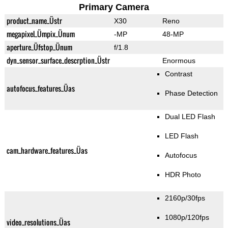
Primary Camera
product_name_Üstr
X30
Reno
megapixel_Ümpix_Ünum
-MP
48-MP
aperture_Üfstop_Ünum
f/1.8
dyn_sensor_surface_descrption_Üstr
Enormous
Contrast
autofocus_features_Üas
Phase Detection
Dual LED Flash
LED Flash
cam_hardware_features_Üas
Autofocus
HDR Photo
2160p/30fps
1080p/120fps
video_resolutions_Üas