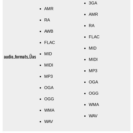
3GA
AMR
AMR
RA
RA
AWB
FLAC
FLAC
MID
MID
audio_formats_Üas
MIDI
MIDI
MP3
MP3
OGA
OGA
OGG
OGG
WMA
WMA
WAV
WAV