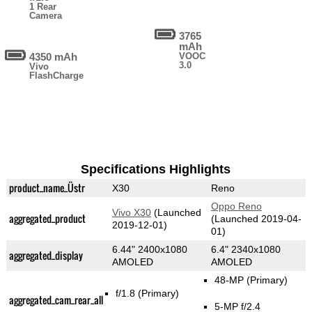
1 Rear
Camera
3765
mAh
4350 mAh
VOOC
3.0
Vivo
FlashCharge
Specifications Highlights
product_name_Üstr
X30
Reno
Oppo Reno
Vivo X30
(Launched
aggregated_product
(Launched 2019-04-
2019-12-01)
01)
6.44" 2400x1080
6.4" 2340x1080
aggregated_display
AMOLED
AMOLED
48-MP
(Primary)
f/1.8
(Primary)
aggregated_cam_rear_all
5-MP f/2.4