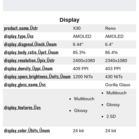
Display
product_name_Üstr
X30
Reno
display_type_Üss
AMOLED
AMOLED
display_diagonal_Üinch_Ünum
6.44"
6.4"
display_body_ratio_Üpct_Ünum
85.3%
86.4%
display_resolution_Üpix_Üstr
2400x1080
2340x1080
display_density_Üppi_Ünum
409 PPI
403 PPI
display_specs_brightness_Ünits_Ünum
1200 NITs
430 NITs
display_glass_name_Üss
Gorilla Glass
Multitouch
Multitouch
Glossy
display_features_Üas
Glossy
2.5D
display_color_Übits_Ünum
24 bit
24 bit