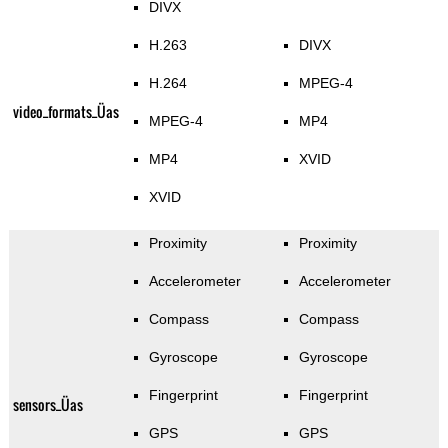
DIVX
H.263
DIVX
H.264
MPEG-4
video_formats_Üas
MPEG-4
MP4
MP4
XVID
XVID
Proximity
Proximity
Accelerometer
Accelerometer
Compass
Compass
Gyroscope
Gyroscope
Fingerprint
Fingerprint
sensors_Üas
GPS
GPS