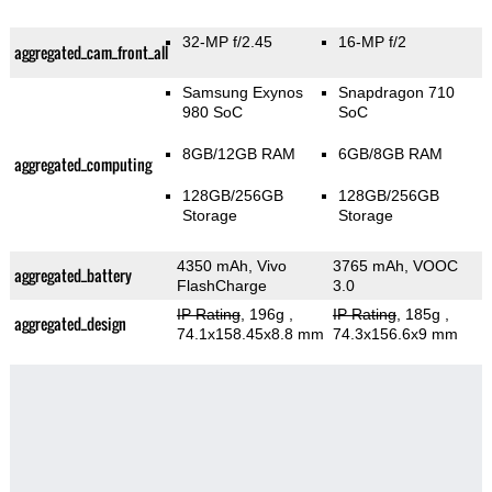
32-MP f/2.45
16-MP f/2
aggregated_cam_front_all
Samsung Exynos
Snapdragon 710
980 SoC
SoC
8GB/12GB RAM
6GB/8GB RAM
aggregated_computing
128GB/256GB
128GB/256GB
Storage
Storage
4350 mAh, Vivo
3765 mAh, VOOC
aggregated_battery
FlashCharge
3.0
IP Rating
, 196g
,
IP Rating
, 185g
,
aggregated_design
74.1x158.45x8.8 mm
74.3x156.6x9 mm