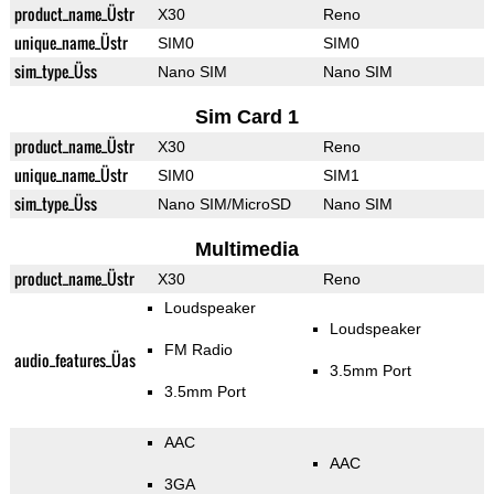
product_name_Üstr
X30
Reno
unique_name_Üstr
SIM0
SIM0
sim_type_Üss
Nano SIM
Nano SIM
Sim Card 1
product_name_Üstr
X30
Reno
unique_name_Üstr
SIM0
SIM1
sim_type_Üss
Nano SIM/MicroSD
Nano SIM
Multimedia
product_name_Üstr
X30
Reno
Loudspeaker
Loudspeaker
FM Radio
audio_features_Üas
3.5mm Port
3.5mm Port
AAC
AAC
3GA