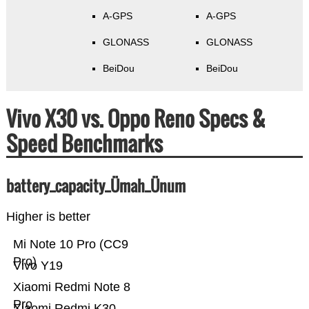
A-GPS
A-GPS
GLONASS
GLONASS
BeiDou
BeiDou
Vivo X30 vs. Oppo Reno Specs &
Speed Benchmarks
battery_capacity_Ümah_Ünum
Higher is better
Mi Note 10 Pro (CC9
Pro)
Vivo Y19
Xiaomi Redmi Note 8
Pro
Xiaomi Redmi K30