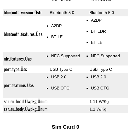
bluetooth_version_Üstr
Bluetooth 5.0
Bluetooth 5.0
A2DP
A2DP
BT EDR
bluetooth_features_Üas
BT LE
BT LE
NFC Supported
NFC Supported
nfc_features_Üas
port_type_Üss
USB Type C
USB Type C
USB 2.0
USB 2.0
port_features_Üas
USB OTG
USB OTG
sar_eu_head_Üwpkg_Ünum
1.11 W/Kg
sar_eu_body_Üwpkg_Ünum
1.1 W/Kg
Sim Card 0