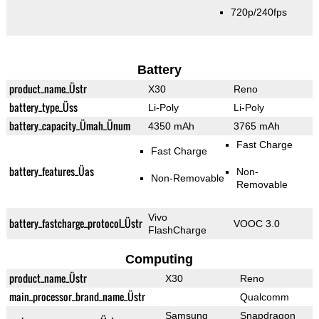
720p/240fps
Battery
product_name_Üstr
X30
Reno
battery_type_Üss
Li-Poly
Li-Poly
battery_capacity_Ümah_Ünum
4350 mAh
3765 mAh
Fast Charge
Fast Charge
battery_features_Üas
Non-
Non-Removable
Removable
Vivo
battery_fastcharge_protocol_Üstr
VOOC 3.0
FlashCharge
Computing
product_name_Üstr
X30
Reno
main_processor_brand_name_Üstr
Qualcomm
Samsung
Snapdragon