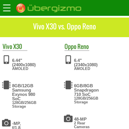
Vivo X30 vs. Oppo Reno
Vivo
X30
Oppo
Reno
6.44"
6.4"
(2400x1080)
(2340x1080)
AMOLED
AMOLED
8GB/12GB
6GB/8GB
Samsung
Snapdragon
Exynos 980
710 SoC
SoC
128GB/256GB
Storage
128GB/256GB
Storage
48-MP
-MP,
2 Rear
Cameras
f/1.8