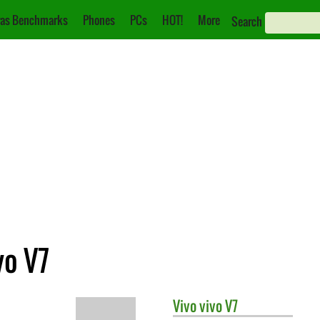
as Benchmarks
Phones
PCs
HOT!
More
Search
vo V7
Vivo
vivo V7