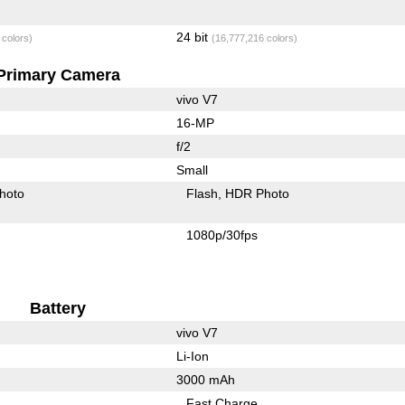
24 bit
 colors)
(16,777,216 colors)
Primary Camera
vivo V7
16-MP
f/2
Small
hoto
Flash
HDR Photo
1080p/30fps
Battery
vivo V7
Li-Ion
3000 mAh
Fast Charge