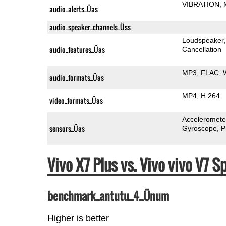
VIBRATION
audio_alerts_Üas
audio_speaker_channels_Üss
Loudspeaker
audio_features_Üas
Cancellation
MP3
FLAC
audio_formats_Üas
MP4
H.264
video_formats_Üas
Acceleromete
sensors_Üas
Gyroscope
P
Vivo X7 Plus vs. Vivo vivo V7
benchmark_antutu_4_Ünum
Higher is better