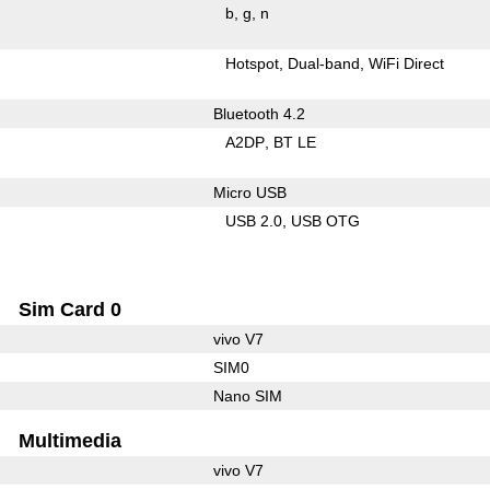
b
g
n
Hotspot
Dual-band
WiFi Direct
Bluetooth 4.2
A2DP
BT LE
Micro USB
USB 2.0
USB OTG
Sim Card 0
vivo V7
SIM0
Nano SIM
Multimedia
vivo V7