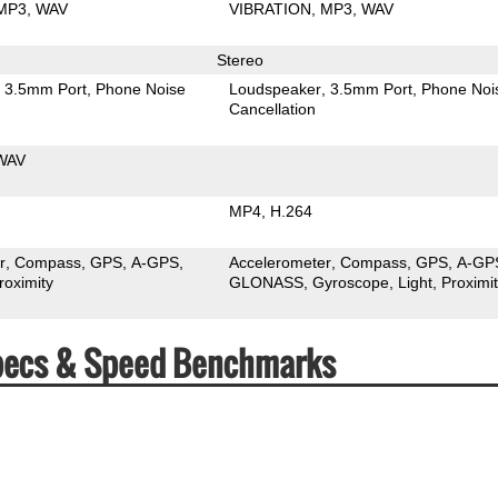
MP3
WAV
VIBRATION
MP3
WAV
Stereo
3.5mm Port
Phone Noise
Loudspeaker
3.5mm Port
Phone Noi
Cancellation
WAV
MP4
H.264
r
Compass
GPS
A-GPS
Accelerometer
Compass
GPS
A-GP
roximity
GLONASS
Gyroscope
Light
Proximi
 Specs & Speed Benchmarks