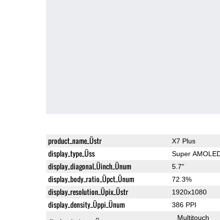
product_name_Üstr
X7 Plus
display_type_Üss
Super AMOLE
display_diagonal_Üinch_Ünum
5.7"
display_body_ratio_Üpct_Ünum
72.3%
display_resolution_Üpix_Üstr
1920x1080
display_density_Üppi_Ünum
386 PPI
Multitouch