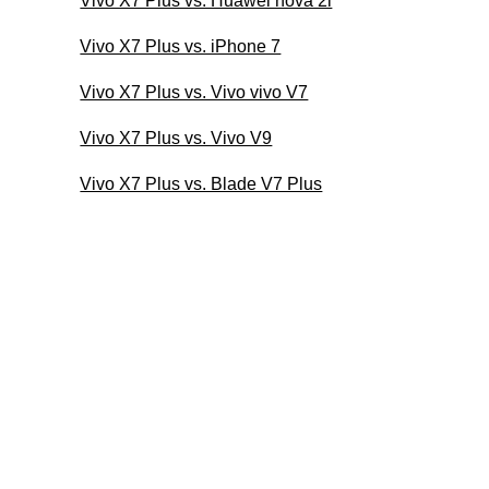
Vivo X7 Plus vs. Huawei nova 2i
Vivo X7 Plus vs. iPhone 7
Vivo X7 Plus vs. Vivo vivo V7
Vivo X7 Plus vs. Vivo V9
Vivo X7 Plus vs. Blade V7 Plus