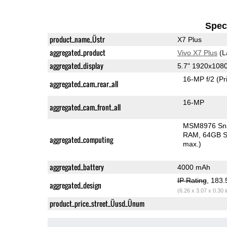
Speci
product_name_Üstr
X7 Plus
aggregated_product
Vivo X7 Plus
(L
aggregated_display
5.7" 1920x10
16-MP f/2
(Pr
aggregated_cam_rear_all
16-MP
aggregated_cam_front_all
MSM8976 Sn
RAM
64GB S
aggregated_computing
max.)
aggregated_battery
4000 mAh
IP Rating
, 183
aggregated_design
(6.26 x 3.07 x 0.30 
product_price_street_Üusd_Ünum