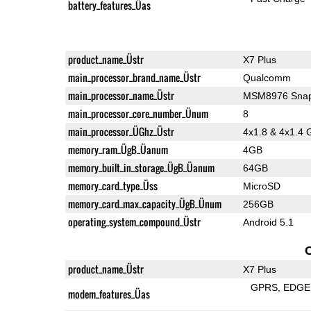
battery_features_Üas
product_name_Üstr
X7 Plus
main_processor_brand_name_Üstr
Qualcomm
main_processor_name_Üstr
MSM8976 Snap
main_processor_core_number_Ünum
8
main_processor_ÜGhz_Üstr
4x1.8 & 4x1.4 
memory_ram_ÜgB_Üanum
4GB
memory_built_in_storage_ÜgB_Üanum
64GB
memory_card_type_Üss
MicroSD
memory_card_max_capacity_ÜgB_Ünum
256GB
operating_system_compound_Üstr
Android 5.1
product_name_Üstr
X7 Plus
GPRS
EDGE
modem_features_Üas