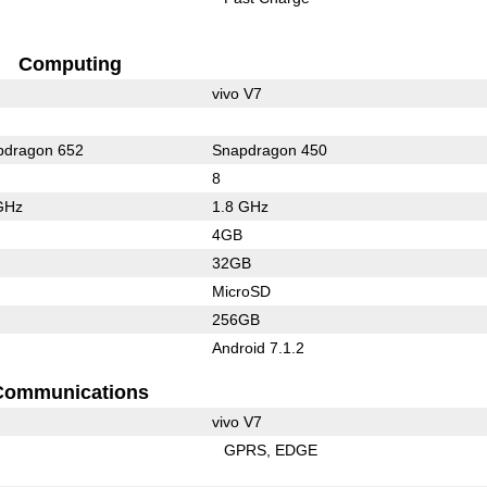
Computing
vivo V7
dragon 652
Snapdragon 450
8
GHz
1.8 GHz
4GB
32GB
MicroSD
256GB
Android 7.1.2
Communications
vivo V7
GPRS
EDGE