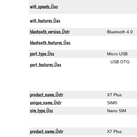
wifi_speeds_Üas
wifi_features_Üas
bluetooth_version_Üstr
Bluetooth 4.0
bluetooth_features_Üas
port_type_Üss
Micro USB
USB OTG
port_features_Üas
product_name_Üstr
X7 Plus
unique_name_Üstr
SIM0
sim_type_Üss
Nano SIM
product_name_Üstr
X7 Plus