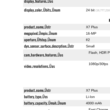
display_features_Üas
display_color_Übits_Ünum
24 bit
(16,777,216
product_name_Üstr
X7 Plus
megapixel_Ümpix_Ünum
16-MP
aperture_Üfstop_Ünum
f/2
dyn_sensor_surface_descrption_Üstr
Small
Flash
HDR P
cam_hardware_features_Üas
1080p/30fps
video_resolutions_Üas
product_name_Üstr
X7 Plus
battery_type_Üss
Li-Ion
battery_capacity_Ümah_Ünum
4000 mAh
Fast Charge