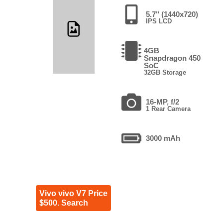
5.7" (1440x720)
IPS LCD
4GB
Snapdragon 450
SoC
32GB Storage
16-MP, f/2
1 Rear Camera
3000 mAh
Vivo vivo V7 Price
$500. Search