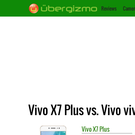
Reviews
Camer
Vivo X7 Plus vs. Vivo vi
Vivo
X7 Plus