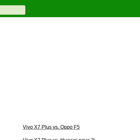
Vivo X7 Plus vs. Oppo F5