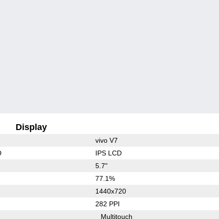
Display
vivo V7
D
IPS LCD
5.7"
77.1%
1440x720
282 PPI
Multitouch