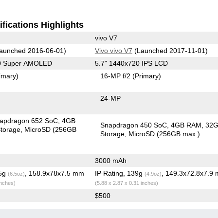
fications Highlights
vivo V7
aunched 2016-06-01)
Vivo vivo V7
(Launched 2017-11-01)
80 Super AMOLED
5.7" 1440x720 IPS LCD
imary)
16-MP f/2
(Primary)
24-MP
apdragon 652 SoC
4GB
Snapdragon 450 SoC
4GB RAM
32
torage
MicroSD (256GB
Storage
MicroSD (256GB max.)
3000 mAh
.5g
, 158.9x78x7.5 mm
IP Rating
, 139g
, 149.3x72.8x7.9
(6.5oz)
(4.9oz)
inches)
(5.88 x 2.87 x 0.31 inches)
$500