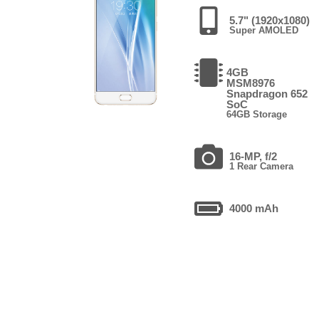
5.7" (1920x1080)
Super AMOLED
4GB
MSM8976
Snapdragon 652
SoC
64GB Storage
16-MP, f/2
1 Rear Camera
4000 mAh