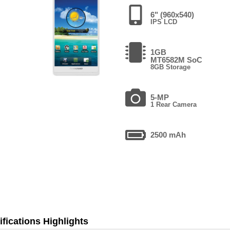
6" (960x540)
IPS LCD
1GB
MT6582M SoC
8GB Storage
5-MP
1 Rear Camera
2500 mAh
fications Highlights