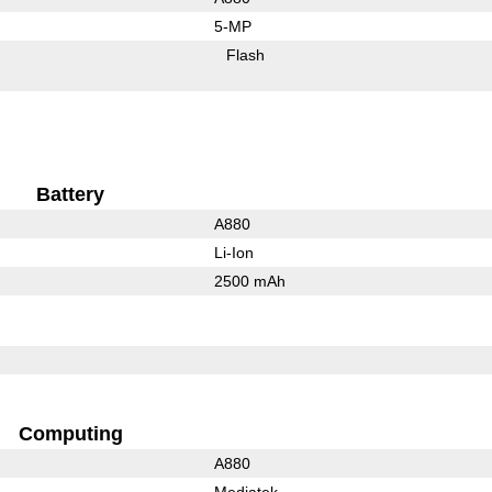
5-MP
Flash
Battery
A880
Li-Ion
2500 mAh
Computing
A880
Mediatek