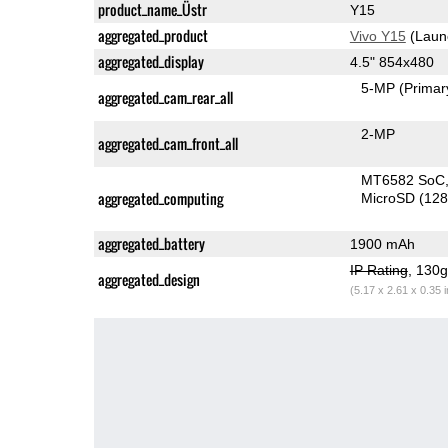
product_name_Üstr
Y15
aggregated_product
Vivo Y15
(Laun
aggregated_display
4.5" 854x480
5-MP
(Primar
aggregated_cam_rear_all
2-MP
aggregated_cam_front_all
MT6582 SoC
aggregated_computing
MicroSD (12
aggregated_battery
1900 mAh
IP Rating
, 130
aggregated_design
(5.17 x 2.61 x 0.35 