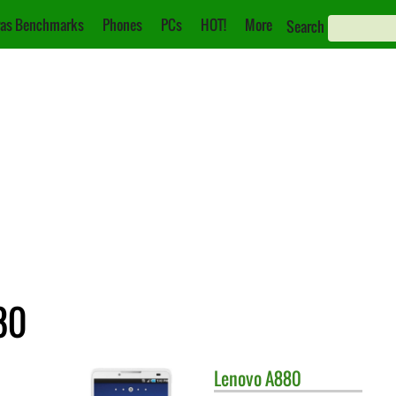
as Benchmarks
Phones
PCs
HOT!
More
Search
80
Lenovo
A880