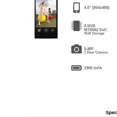
4.5" (854x480)
0.5GB
MT6582 SoC
4GB Storage
5-MP
1 Rear Camera
1900 mAh
Speci