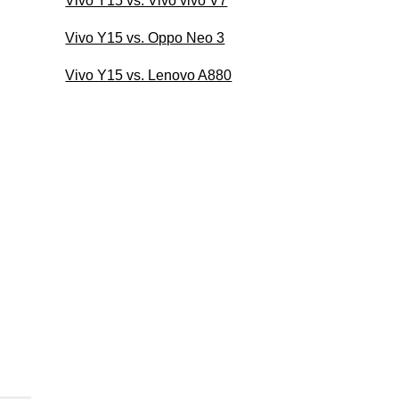
Vivo Y15 vs. Vivo vivo V7
Vivo Y15 vs. Oppo Neo 3
Vivo Y15 vs. Lenovo A880