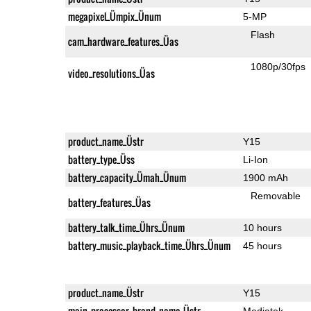
megapixel_Ümpix_Ünum
5-MP
Flash
cam_hardware_features_Üas
1080p/30fps
video_resolutions_Üas
product_name_Üstr
Y15
battery_type_Üss
Li-Ion
battery_capacity_Ümah_Ünum
1900 mAh
Removable
battery_features_Üas
battery_talk_time_Ührs_Ünum
10 hours
battery_music_playback_time_Ührs_Ünum
45 hours
product_name_Üstr
Y15
main_processor_brand_name_Üstr
Mediatek