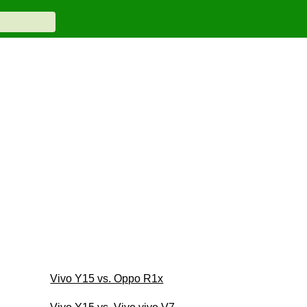
Vivo Y15 vs. Oppo R1x