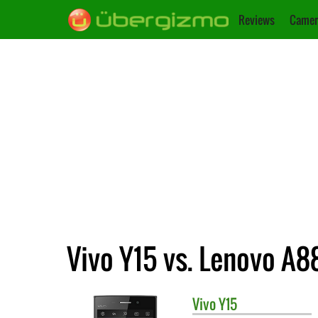
Reviews
Camer
Vivo Y15 vs. Lenovo A8
Vivo
Y15