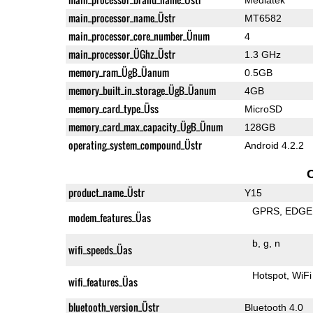
main_processor_name_Üstr
MT6582
main_processor_core_number_Ünum
4
main_processor_ÜGhz_Üstr
1.3 GHz
memory_ram_ÜgB_Üanum
0.5GB
memory_built_in_storage_ÜgB_Üanum
4GB
memory_card_type_Üss
MicroSD
memory_card_max_capacity_ÜgB_Ünum
128GB
operating_system_compound_Üstr
Android 4.2.2
product_name_Üstr
Y15
GPRS
EDGE
modem_features_Üas
b
g
n
wifi_speeds_Üas
Hotspot
WiFi
wifi_features_Üas
bluetooth_version_Üstr
Bluetooth 4.0