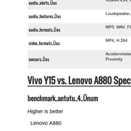
audio_alerts_Üas
Loudspeaker
audio_features_Üas
MP3
WAV
F
audio_formats_Üas
MP4
H.264
video_formats_Üas
Acceleromete
sensors_Üas
Proximity
Vivo Y15 vs. Lenovo A880 Sp
benchmark_antutu_4_Ünum
Higher is better
Lenovo A880