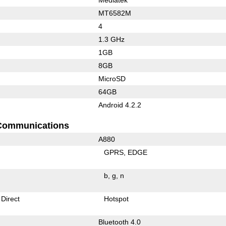
MT6582M
4
1.3 GHz
1GB
8GB
MicroSD
64GB
Android 4.2.2
Communications
A880
GPRS
EDGE
b
g
n
 Direct
Hotspot
Bluetooth 4.0