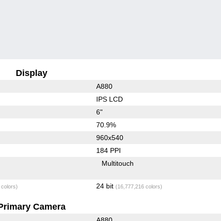
Display
A880
IPS LCD
6"
70.9%
960x540
184 PPI
Multitouch
24 bit
 colors)
(16,777,216 colors)
Primary Camera
A880