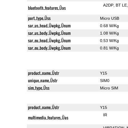
A2DP
BT LE
bluetooth_features_Üas
port_type_Üss
Micro USB
sar_us_head_Üwpkg_Ünum
0.68 W/Kg
sar_us_body_Üwpkg_Ünum
1.08 W/Kg
sar_eu_head_Üwpkg_Ünum
0.53 W/Kg
sar_eu_body_Üwpkg_Ünum
0.81 W/Kg
product_name_Üstr
Y15
unique_name_Üstr
SIM0
sim_type_Üss
Micro SIM
product_name_Üstr
Y15
IR
multimedia_features_Üas
VIBRATION