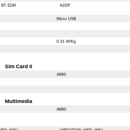
BT EDR
A2DP
Micro USB
0.31 W/Kg
Sim Card 0
A880
Multimedia
A880
MP3
WAV
VIBRATION
MP3
WAV