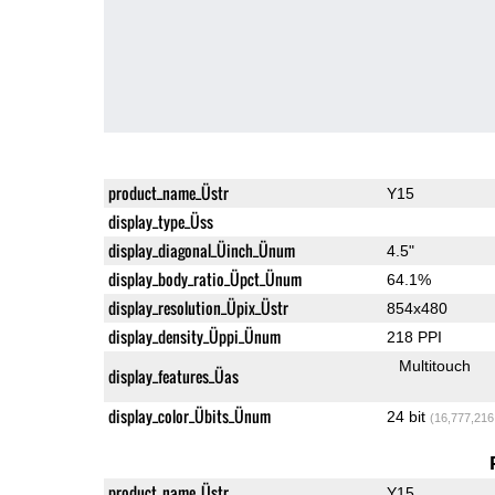
product_name_Üstr
Y15
display_type_Üss
display_diagonal_Üinch_Ünum
4.5"
display_body_ratio_Üpct_Ünum
64.1%
display_resolution_Üpix_Üstr
854x480
display_density_Üppi_Ünum
218 PPI
Multitouch
display_features_Üas
display_color_Übits_Ünum
24 bit
(16,777,216
product_name_Üstr
Y15