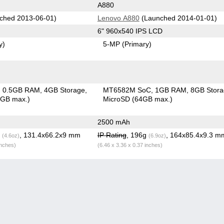
A880
ched 2013-06-01)
Lenovo A880
(Launched 2014-01-01)
6" 960x540 IPS LCD
y)
5-MP
(Primary)
0.5GB RAM
4GB Storage
MT6582M SoC
1GB RAM
8GB Stor
8GB max.)
MicroSD (64GB max.)
2500 mAh
g
, 131.4x66.2x9 mm
IP Rating
, 196g
, 164x85.4x9.3 m
(4.6oz)
(6.9oz)
inches)
(6.46 x 3.36 x 0.37 inches)