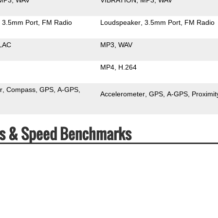
3.5mm Port
FM Radio
Loudspeaker
3.5mm Port
FM Radio
LAC
MP3
WAV
MP4
H.264
r
Compass
GPS
A-GPS
Accelerometer
GPS
A-GPS
Proximit
ecs & Speed Benchmarks