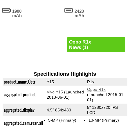
1900
2420
mAh
mAh
Oppo R1x
News (1)
Specifications Highlights
product_name_Üstr
Y15
R1x
Oppo R1x
Vivo Y15
(Launched
aggregated_product
(Launched 2015-01-
2013-06-01)
01)
5" 1280x720 IPS
aggregated_display
4.5" 854x480
LCD
5-MP
(Primary)
13-MP
(Primary)
aggregated_cam_rear_all