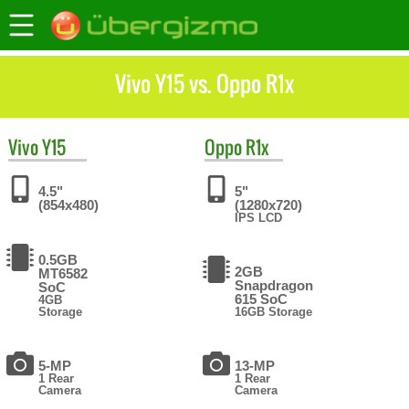
Vivo Y15 vs. Oppo R1x
Vivo
Y15
Oppo
R1x
4.5"
5"
(854x480)
(1280x720)
IPS LCD
0.5GB
2GB
MT6582
Snapdragon
SoC
615 SoC
4GB
Storage
16GB Storage
5-MP
13-MP
1 Rear
1 Rear
Camera
Camera