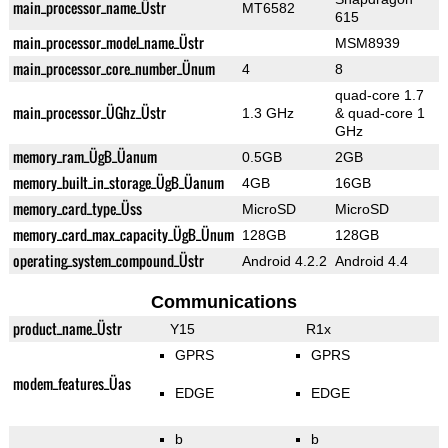
main_processor_name_Üstr
MT6582
615
main_processor_model_name_Üstr
MSM8939
main_processor_core_number_Ünum
4
8
quad-core 1.7
main_processor_ÜGhz_Üstr
1.3 GHz
& quad-core 1
GHz
memory_ram_ÜgB_Üanum
0.5GB
2GB
memory_built_in_storage_ÜgB_Üanum
4GB
16GB
memory_card_type_Üss
MicroSD
MicroSD
memory_card_max_capacity_ÜgB_Ünum
128GB
128GB
operating_system_compound_Üstr
Android 4.2.2
Android 4.4
Communications
product_name_Üstr
Y15
R1x
GPRS
GPRS
modem_features_Üas
EDGE
EDGE
b
b