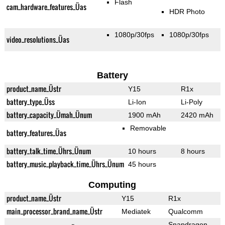
Flash
cam_hardware_features_Üas
HDR Photo
1080p/30fps
1080p/30fps
video_resolutions_Üas
Battery
product_name_Üstr
Y15
R1x
battery_type_Üss
Li-Ion
Li-Poly
battery_capacity_Ümah_Ünum
1900 mAh
2420 mAh
Removable
battery_features_Üas
battery_talk_time_Ührs_Ünum
10 hours
8 hours
battery_music_playback_time_Ührs_Ünum
45 hours
Computing
product_name_Üstr
Y15
R1x
main_processor_brand_name_Üstr
Mediatek
Qualcomm
Snapdragon