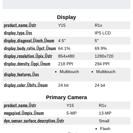
Display
product_name_Üstr
Y15
R1x
display_type_Üss
IPS LCD
display_diagonal_Üinch_Ünum
4.5"
5"
display_body_ratio_Üpct_Ünum
64.1%
69.9%
display_resolution_Üpix_Üstr
854x480
1280x720
display_density_Üppi_Ünum
218 PPI
294 PPI
Multitouch
Multitouch
display_features_Üas
display_color_Übits_Ünum
24 bit
24 bit
Primary Camera
product_name_Üstr
Y15
R1x
megapixel_Ümpix_Ünum
5-MP
13-MP
dyn_sensor_surface_descrption_Üstr
Small
Flash