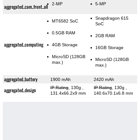
2-MP
5-MP
aggregated_cam_front_all
Snapdragon 615
MT6582 SoC
SoC
0.5GB RAM
2GB RAM
aggregated_computing
4GB Storage
16GB Storage
MicroSD (128GB
MicroSD (128GB
max.)
max.)
aggregated_battery
1900 mAh
2420 mAh
IP Rating
, 130g
,
IP Rating
, 130g
,
aggregated_design
131.4x66.2x9 mm
140.6x70.1x6.8 mm