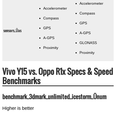
Accelerometer
Accelerometer
Compass
Compass
GPS
GPS
sensors_Üas
A-GPS
A-GPS
GLONASS
Proximity
Proximity
Vivo Y15 vs. Oppo R1x Specs & Speed
Benchmarks
benchmark_3dmark_unlimited_icestorm_Ünum
Higher is better