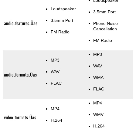
Loudspeaker
Loudspeaker
3.5mm Port
3.5mm Port
audio_features_Üas
Phone Noise
Cancellation
FM Radio
FM Radio
MP3
MP3
WAV
WAV
audio_formats_Üas
WMA
FLAC
FLAC
MP4
MP4
WMV
video_formats_Üas
H.264
H.264