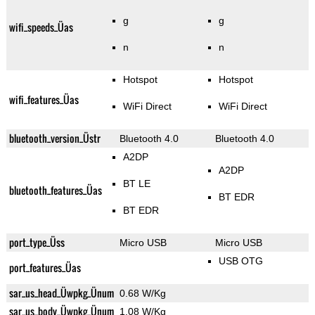
g
g
wifi_speeds_Üas
n
n
Hotspot
Hotspot
wifi_features_Üas
WiFi Direct
WiFi Direct
bluetooth_version_Üstr
Bluetooth 4.0
Bluetooth 4.0
A2DP
A2DP
BT LE
bluetooth_features_Üas
BT EDR
BT EDR
port_type_Üss
Micro USB
Micro USB
USB OTG
port_features_Üas
sar_us_head_Üwpkg_Ünum
0.68 W/Kg
sar_us_body_Üwpkg_Ünum
1.08 W/Kg