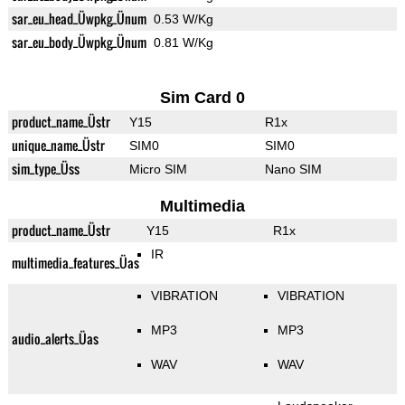
sar_eu_head_Üwpkg_Ünum
0.53 W/Kg
sar_eu_body_Üwpkg_Ünum
0.81 W/Kg
Sim Card 0
product_name_Üstr
Y15
R1x
unique_name_Üstr
SIM0
SIM0
sim_type_Üss
Micro SIM
Nano SIM
Multimedia
product_name_Üstr
Y15
R1x
IR
multimedia_features_Üas
VIBRATION
VIBRATION
MP3
MP3
audio_alerts_Üas
WAV
WAV