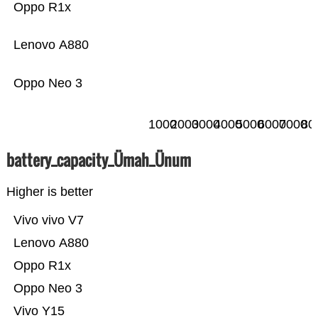
Oppo R1x
Lenovo A880
Oppo Neo 3
1000
2000
3000
4000
5000
6000
7000
80
battery_capacity_Ümah_Ünum
Higher is better
Vivo vivo V7
Lenovo A880
Oppo R1x
Oppo Neo 3
Vivo Y15