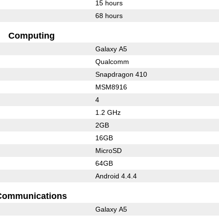
15 hours
68 hours
Computing
Galaxy A5
Qualcomm
Snapdragon 410
MSM8916
4
1.2 GHz
2GB
16GB
MicroSD
64GB
Android 4.4.4
Communications
Galaxy A5