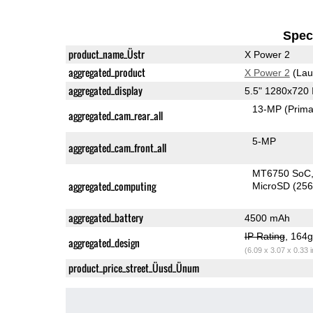
Speci
product_name_Üstr
X Power 2
aggregated_product
X Power 2
(Lau
aggregated_display
5.5" 1280x720
13-MP
(Prima
aggregated_cam_rear_all
5-MP
aggregated_cam_front_all
MT6750 SoC
aggregated_computing
MicroSD (25
aggregated_battery
4500 mAh
IP Rating
, 164
aggregated_design
(6.09 x 3.07 x 0.33 
product_price_street_Üusd_Ünum