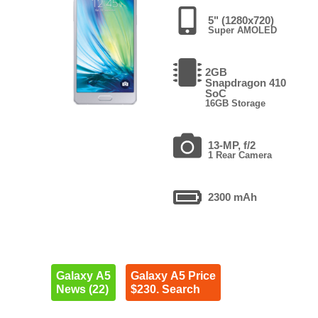
5" (1280x720)
Super AMOLED
2GB
Snapdragon 410
SoC
16GB Storage
13-MP, f/2
1 Rear Camera
2300 mAh
Galaxy A5
Galaxy A5 Price
News (22)
$230. Search