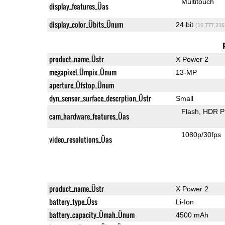
Multitouch
display_features_Üas
display_color_Übits_Ünum
24 bit
(16,777,216
product_name_Üstr
X Power 2
megapixel_Ümpix_Ünum
13-MP
aperture_Üfstop_Ünum
dyn_sensor_surface_descrption_Üstr
Small
Flash
HDR P
cam_hardware_features_Üas
1080p/30fps
video_resolutions_Üas
product_name_Üstr
X Power 2
battery_type_Üss
Li-Ion
battery_capacity_Ümah_Ünum
4500 mAh