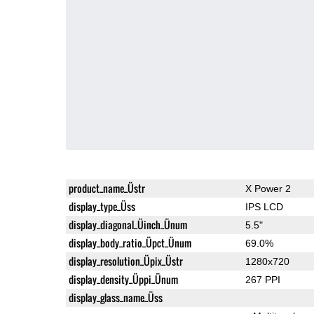
product_name_Üstr
X Power 2
display_type_Üss
IPS LCD
display_diagonal_Üinch_Ünum
5.5"
display_body_ratio_Üpct_Ünum
69.0%
display_resolution_Üpix_Üstr
1280x720
display_density_Üppi_Ünum
267 PPI
display_glass_name_Üss