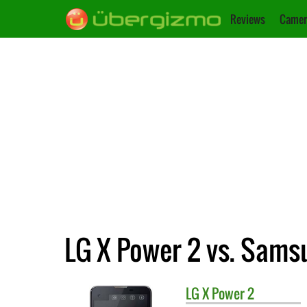
Reviews
Camer
LG X Power 2 vs. Sams
LG
X Power 2