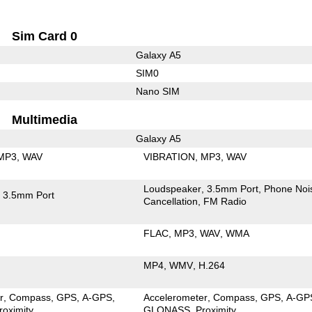
Sim Card 0
Galaxy A5
SIM0
Nano SIM
Multimedia
Galaxy A5
MP3
WAV
VIBRATION
MP3
WAV
Loudspeaker
3.5mm Port
Phone Noi
3.5mm Port
Cancellation
FM Radio
FLAC
MP3
WAV
WMA
MP4
WMV
H.264
r
Compass
GPS
A-GPS
Accelerometer
Compass
GPS
A-GP
roximity
GLONASS
Proximity