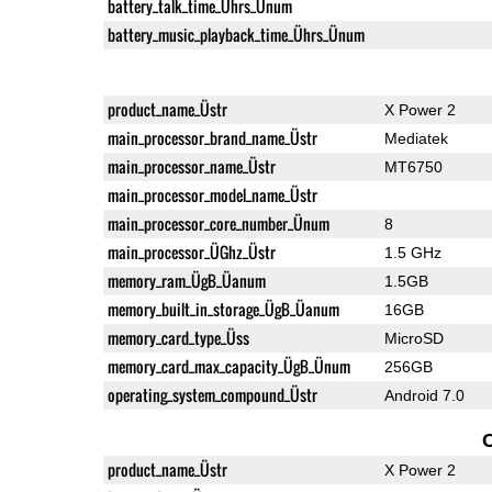
battery_talk_time_Ührs_Ünum
battery_music_playback_time_Ührs_Ünum
product_name_Üstr
X Power 2
main_processor_brand_name_Üstr
Mediatek
main_processor_name_Üstr
MT6750
main_processor_model_name_Üstr
main_processor_core_number_Ünum
8
main_processor_ÜGhz_Üstr
1.5 GHz
memory_ram_ÜgB_Üanum
1.5GB
memory_built_in_storage_ÜgB_Üanum
16GB
memory_card_type_Üss
MicroSD
memory_card_max_capacity_ÜgB_Ünum
256GB
operating_system_compound_Üstr
Android 7.0
product_name_Üstr
X Power 2