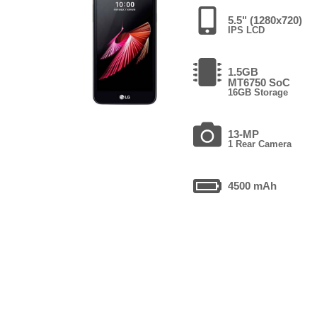
5.5" (1280x720)
IPS LCD
1.5GB
MT6750 SoC
16GB Storage
13-MP
1 Rear Camera
4500 mAh