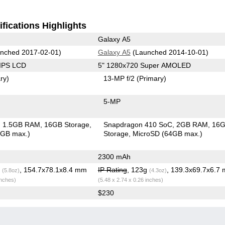
fications Highlights
Galaxy A5
nched 2017-02-01)
Galaxy A5
(Launched 2014-10-01)
 IPS LCD
5" 1280x720 Super AMOLED
ry)
13-MP f/2
(Primary)
5-MP
1.5GB RAM
16GB Storage
Snapdragon 410 SoC
2GB RAM
16
6GB max.)
Storage
MicroSD (64GB max.)
2300 mAh
g
, 154.7x78.1x8.4 mm
IP Rating
, 123g
, 139.3x69.7x6.7
(5.8oz)
(4.3oz)
inches)
(5.48 x 2.74 x 0.26 inches)
$230