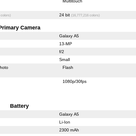
Multitouch
24 bit
 colors)
(16,777,216 colors)
Primary Camera
Galaxy A5
13-MP
f/2
Small
hoto
Flash
1080p/30fps
Battery
Galaxy A5
Li-Ion
2300 mAh