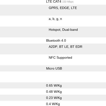
LTE CAT4
150 Mbps
GPRS
EDGE
LTE
a
b
g
n
Hotspot
Dual-band
Bluetooth 4.0
A2DP
BT LE
BT EDR
NFC Supported
Micro USB
0.65 W/Kg
0.48 W/Kg
0.23 W/Kg
0.4 W/Kg