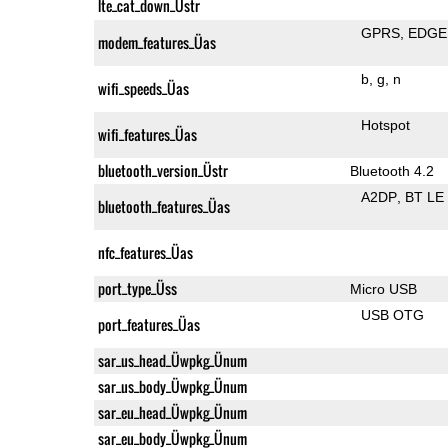
lte_cat_down_Üstr
GPRS
EDGE
modem_features_Üas
b
g
n
wifi_speeds_Üas
Hotspot
wifi_features_Üas
bluetooth_version_Üstr
Bluetooth 4.2
A2DP
BT LE
bluetooth_features_Üas
nfc_features_Üas
port_type_Üss
Micro USB
USB OTG
port_features_Üas
sar_us_head_Üwpkg_Ünum
sar_us_body_Üwpkg_Ünum
sar_eu_head_Üwpkg_Ünum
sar_eu_body_Üwpkg_Ünum