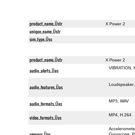
product_name_Üstr
X Power 2
unique_name_Üstr
sim_type_Üss
product_name_Üstr
X Power 2
VIBRATION
audio_alerts_Üas
Loudspeaker
audio_features_Üas
MP3
WAV
audio_formats_Üas
MP4
H.264
video_formats_Üas
Acceleromete
sensors_Üas
Gyroscope
P