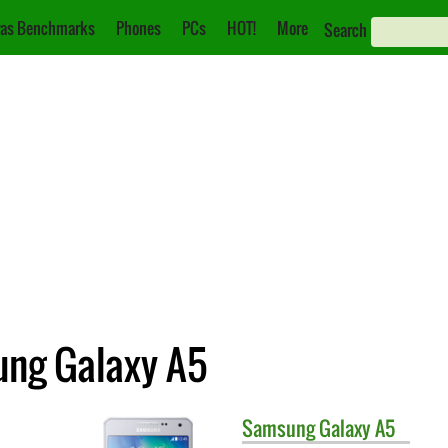
as Benchmarks
Phones
PCs
HOT!
More
Search
ung Galaxy A5
Samsung
Galaxy A5