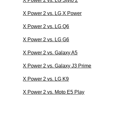
X Power 2 vs. LG Stylo 2
X Power 2 vs. LG X Power
X Power 2 vs. LG Q6
X Power 2 vs. LG G6
X Power 2 vs. Galaxy A5
X Power 2 vs. Galaxy J3 Prime
X Power 2 vs. LG K9
X Power 2 vs. Moto E5 Play