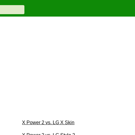
X Power 2 vs. LG X Skin