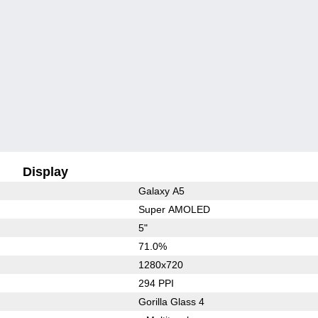
Display
Galaxy A5
Super AMOLED
5"
71.0%
1280x720
294 PPI
Gorilla Glass 4