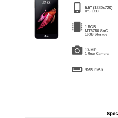
5.5" (1280x720)
IPS LCD
1.5GB
MT6750 SoC
16GB Storage
13-MP
1 Rear Camera
4500 mAh
Speci