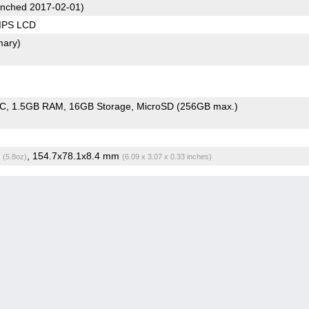
nched 2017-02-01)
 IPS LCD
mary)
oC
1.5GB RAM
16GB Storage
MicroSD (256GB max.)
g
, 154.7x78.1x8.4 mm
(5.8oz)
(6.09 x 3.07 x 0.33 inches)