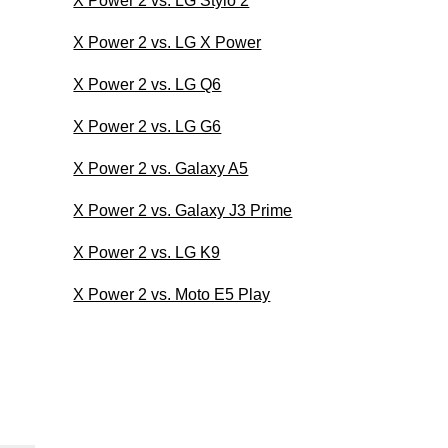
X Power 2 vs. LG Stylo 2
X Power 2 vs. LG X Power
X Power 2 vs. LG Q6
X Power 2 vs. LG G6
X Power 2 vs. Galaxy A5
X Power 2 vs. Galaxy J3 Prime
X Power 2 vs. LG K9
X Power 2 vs. Moto E5 Play