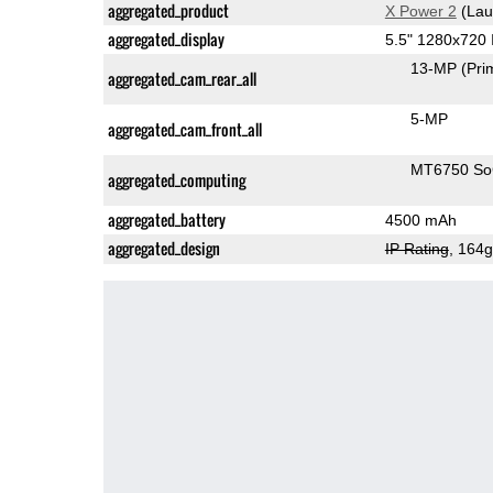
aggregated_product
X Power 2
(Lau
aggregated_display
5.5" 1280x720
13-MP
(Pri
aggregated_cam_rear_all
5-MP
aggregated_cam_front_all
MT6750 S
aggregated_computing
aggregated_battery
4500 mAh
aggregated_design
IP Rating
, 164