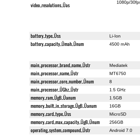
1080p/30fp
video_resolutions_Üas
battery_type_Üss
Li-Ion
battery_capacity_Ümah_Ünum
4500 mAh
main_processor_brand_name_Üstr
Mediatek
main_processor_name_Üstr
MT6750
main_processor_core_number_Ünum
8
main_processor_ÜGhz_Üstr
1.5 GHz
memory_ram_ÜgB_Üanum
1.5GB
memory_built_in_storage_ÜgB_Üanum
16GB
memory_card_type_Üss
MicroSD
memory_card_max_capacity_ÜgB_Ünum
256GB
operating_system_compound_Üstr
Android 7.0