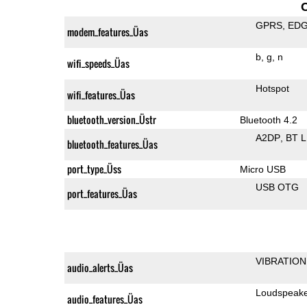
GPRS
ED
modem_features_Üas
b
g
n
wifi_speeds_Üas
Hotspot
wifi_features_Üas
bluetooth_version_Üstr
Bluetooth 4.2
A2DP
BT 
bluetooth_features_Üas
port_type_Üss
Micro USB
USB OTG
port_features_Üas
VIBRATION
audio_alerts_Üas
Loudspeak
audio_features_Üas