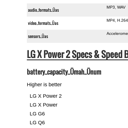
MP3
WAV
audio_formats_Üas
MP4
H.264
video_formats_Üas
Accelerome
sensors_Üas
LG X Power 2 Specs & Speed
battery_capacity_Ümah_Ünum
Higher is better
LG X Power 2
LG X Power
LG G6
LG Q6