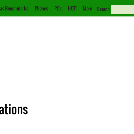
as Benchmarks
Phones
PCs
HOT!
More
Search
cations