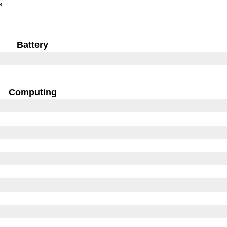
s
Battery
Computing