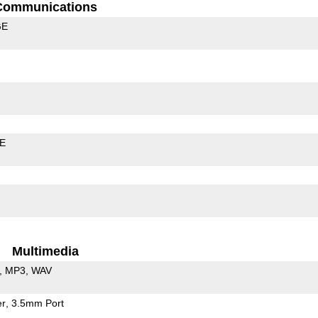
Communications
GE
LE
Multimedia
MP3
WAV
er
3.5mm Port