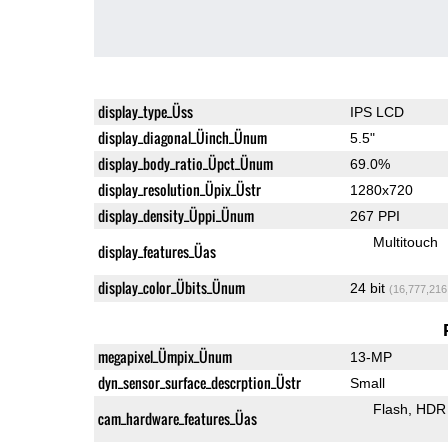
display_type_Üss
IPS LCD
display_diagonal_Üinch_Ünum
5.5"
display_body_ratio_Üpct_Ünum
69.0%
display_resolution_Üpix_Üstr
1280x720
display_density_Üppi_Ünum
267 PPI
Multitouch
display_features_Üas
display_color_Übits_Ünum
24 bit
(16,777,216
megapixel_Ümpix_Ünum
13-MP
dyn_sensor_surface_descrption_Üstr
Small
Flash
HDR 
cam_hardware_features_Üas