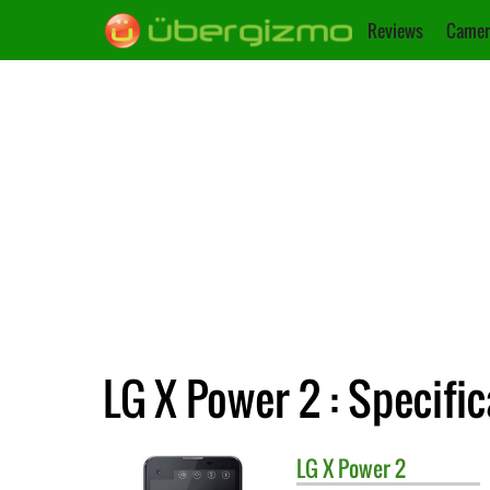
Reviews
Camer
LG X Power 2 : Specifi
LG
X Power 2