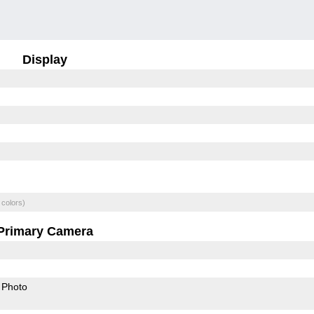
Display
 colors)
Primary Camera
Photo