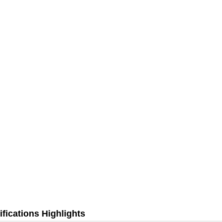
fications Highlights