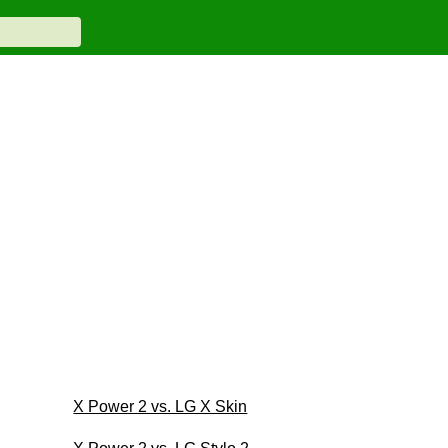
X Power 2 vs. LG X Skin