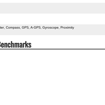
ter
Compass
GPS
A-GPS
Gyroscope
Proximity
 Benchmarks