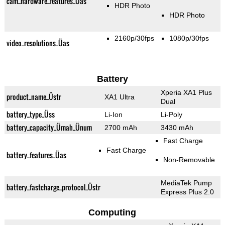
cam_hardware_features_Üas
HDR Photo
HDR Photo
2160p/30fps
1080p/30fps
video_resolutions_Üas
Battery
Xperia XA1 Plus
product_name_Üstr
XA1 Ultra
Dual
battery_type_Üss
Li-Ion
Li-Poly
battery_capacity_Ümah_Ünum
2700 mAh
3430 mAh
Fast Charge
Fast Charge
battery_features_Üas
Non-Removable
MediaTek Pump
battery_fastcharge_protocol_Üstr
Express Plus 2.0
Computing