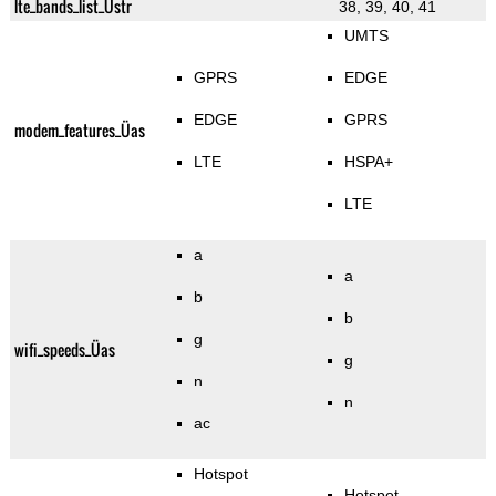
lte_bands_list_Üstr
38, 39, 40, 41
UMTS
GPRS
EDGE
EDGE
GPRS
modem_features_Üas
LTE
HSPA+
LTE
a
a
b
b
g
wifi_speeds_Üas
g
n
n
ac
Hotspot
Hotspot