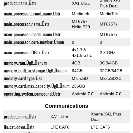
Xperia XA1
product_name_Üstr
XA1 Ultra
Plus Dual
main_processor_brand_name_Üstr
Mediatek
MediaTek
MT6757
main_processor_name_Üstr
MT6757)
Helio P20
main_processor_model_name_Üstr
MT6757)
main_processor_core_number_Ünum
8
8
4x2.3 &
main_processor_ÜGhz_Üstr
2.3 GHz
4x1.6 GHz
memory_ram_ÜgB_Üanum
4GB
3GB/4GB
memory_built_in_storage_ÜgB_Üanum
64GB
32GB/64GB
memory_card_type_Üss
MicroSD
MicroSDXC
memory_card_max_capacity_ÜgB_Ünum
256GB
operating_system_compound_Üstr
Android 7.0
Android 7.0
Communications
Xperia XA1 Plus
product_name_Üstr
XA1 Ultra
Dual
lte_cat_down_Üstr
LTE CAT6
LTE CAT6