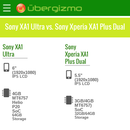
Sony XA1 Ultra vs. Sony Xperia XA1 Plus Dual
Sony
XA1
Sony
Ultra
Xperia XA1
Plus Dual
6"
(1920x1080)
5.5"
IPS LCD
(1920x1080)
IPS LCD
4GB
MT6757
3GB/4GB
Helio
MT6757)
P20
SoC
SoC
32GB/64GB
64GB
Storage
Storage