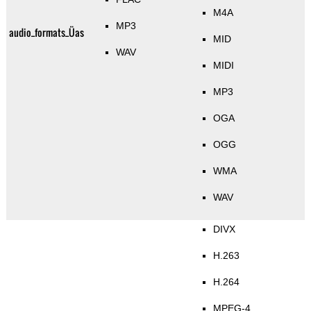
M4A
MP3
audio_formats_Üas
MID
WAV
MIDI
MP3
OGA
OGG
WMA
WAV
DIVX
H.263
H.264
MPEG-4