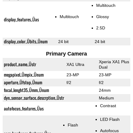
Multitouch
Multitouch
Glossy
display_features_Üas
2.5D
display_color_Übits_Ünum
24 bit
24 bit
Primary Camera
Xperia XA1 Plus
product_name_Üstr
XA1 Ultra
Dual
megapixel_Ümpix_Ünum
23-MP
23-MP
aperture_Üfstop_Ünum
f/2
f/2
focal_lenght35_Ümm_Ünum
24mm
dyn_sensor_surface_descrption_Üstr
Medium
Contrast
autofocus_features_Üas
LED Flash
Flash
Autofocus