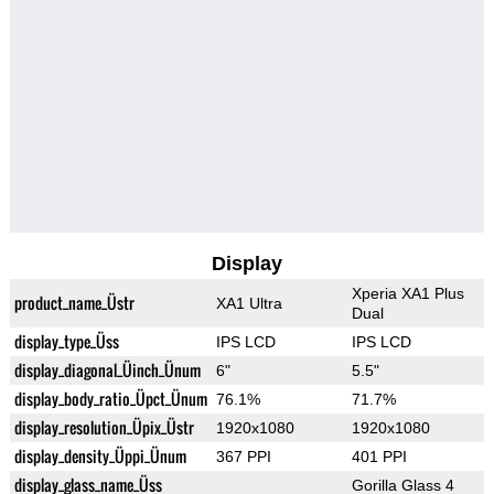
Display
Xperia XA1 Plus
product_name_Üstr
XA1 Ultra
Dual
display_type_Üss
IPS LCD
IPS LCD
display_diagonal_Üinch_Ünum
6"
5.5"
display_body_ratio_Üpct_Ünum
76.1%
71.7%
display_resolution_Üpix_Üstr
1920x1080
1920x1080
display_density_Üppi_Ünum
367 PPI
401 PPI
display_glass_name_Üss
Gorilla Glass 4