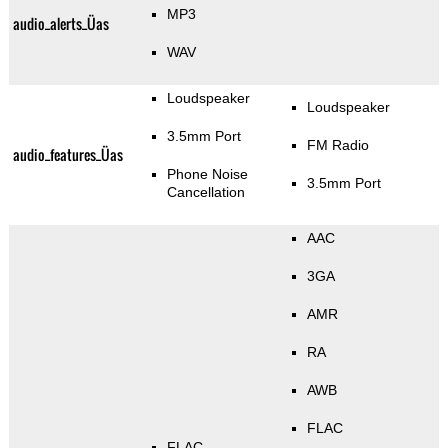
MP3
audio_alerts_Üas
WAV
Loudspeaker
Loudspeaker
3.5mm Port
FM Radio
audio_features_Üas
Phone Noise
3.5mm Port
Cancellation
AAC
3GA
AMR
RA
AWB
FLAC
FLAC