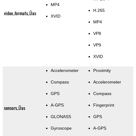
MP4
H.265
video_formats_Üas
XVID
MP4
VP8
VP9
XVID
Accelerometer
Proximity
Compass
Accelerometer
GPS
Compass
A-GPS
Fingerprint
sensors_Üas
GLONASS
GPS
Gyroscope
A-GPS