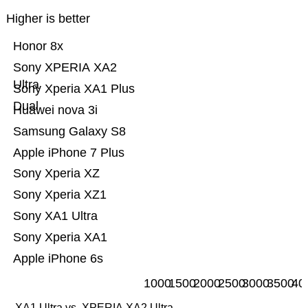
Higher is better
Honor 8x
Sony XPERIA XA2
Ultra
Sony Xperia XA1 Plus
Dual
Huawei nova 3i
Samsung Galaxy S8
Apple iPhone 7 Plus
Sony Xperia XZ
Sony Xperia XZ1
Sony XA1 Ultra
Sony Xperia XA1
Apple iPhone 6s
1000
1500
2000
2500
3000
3500
40
XA1 Ultra vs. XPERIA XA2 Ultra