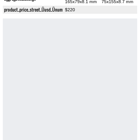
165x79x8.1 mm
75x155x8.7 mm
product_price_street_Üusd_Ünum
$220