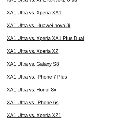
XA1 Ultra vs. Xperia XA1
XA1 Ultra vs. Huawei nova 3i
XA1 Ultra vs. Xperia XA1 Plus Dual
XA1 Ultra vs. Xperia XZ
XA1 Ultra vs. Galaxy S8
XA1 Ultra vs. iPhone 7 Plus
XA1 Ultra vs. Honor 8x
XA1 Ultra vs. iPhone 6s
XA1 Ultra vs. Xperia XZ1