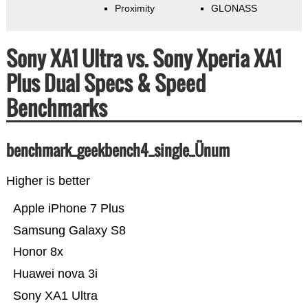
Proximity
GLONASS
Sony XA1 Ultra vs. Sony Xperia XA1
Plus Dual Specs & Speed
Benchmarks
benchmark_geekbench4_single_Ünum
Higher is better
Apple iPhone 7 Plus
Samsung Galaxy S8
Honor 8x
Huawei nova 3i
Sony XA1 Ultra