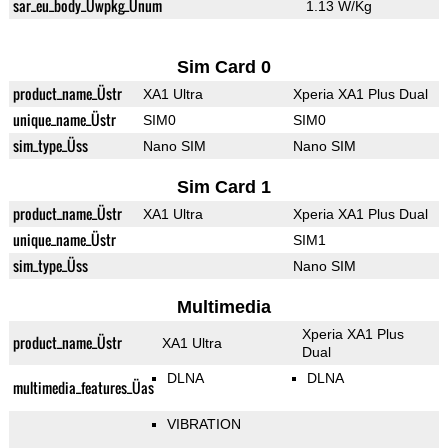
sar_eu_body_Üwpkg_Ünum
1.13 W/Kg
Sim Card 0
product_name_Üstr
XA1 Ultra
Xperia XA1 Plus Dual
unique_name_Üstr
SIM0
SIM0
sim_type_Üss
Nano SIM
Nano SIM
Sim Card 1
product_name_Üstr
XA1 Ultra
Xperia XA1 Plus Dual
unique_name_Üstr
SIM1
sim_type_Üss
Nano SIM
Multimedia
Xperia XA1 Plus
product_name_Üstr
XA1 Ultra
Dual
DLNA
DLNA
multimedia_features_Üas
VIBRATION