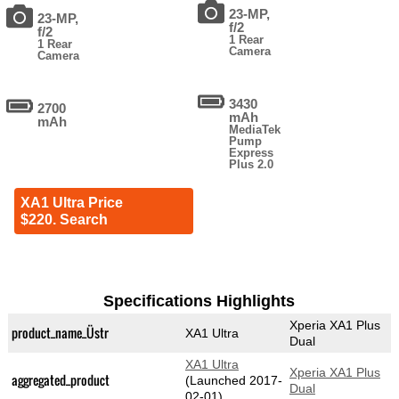
23-MP,
23-MP,
f/2
f/2
1 Rear
1 Rear
Camera
Camera
3430
2700
mAh
mAh
MediaTek
Pump
Express
Plus 2.0
XA1 Ultra Price
$220. Search
Specifications Highlights
Xperia XA1 Plus
product_name_Üstr
XA1 Ultra
Dual
XA1 Ultra
Xperia XA1 Plus
aggregated_product
(Launched 2017-
Dual
02-01)