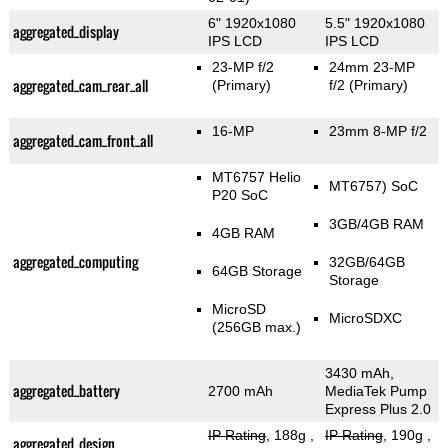
6" 1920x1080
5.5" 1920x1080
aggregated_display
IPS LCD
IPS LCD
23-MP f/2
24mm 23-MP
aggregated_cam_rear_all
(Primary)
f/2
(Primary)
16-MP
23mm 8-MP f/2
aggregated_cam_front_all
MT6757 Helio
MT6757) SoC
P20 SoC
3GB/4GB RAM
4GB RAM
aggregated_computing
32GB/64GB
64GB Storage
Storage
MicroSD
MicroSDXC
(256GB max.)
3430 mAh,
aggregated_battery
2700 mAh
MediaTek Pump
Express Plus 2.0
IP Rating
, 188g
,
IP Rating
, 190g
,
aggregated_design