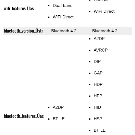
Dual-band
wifi_features_Üas
WiFi Direct
WiFi Direct
bluetooth_version_Üstr
Bluetooth 4.2
Bluetooth 4.2
A2DP
AVRCP
DIP
GAP
HDP
HFP
A2DP
HID
bluetooth_features_Üas
BT LE
HSP
BT LE