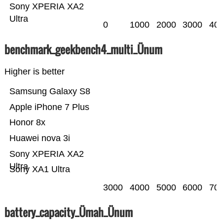
Sony XPERIA XA2
Ultra
0
1000
2000
3000
40
benchmark_geekbench4_multi_Ünum
Higher is better
Samsung Galaxy S8
Apple iPhone 7 Plus
Honor 8x
Huawei nova 3i
Sony XPERIA XA2
Ultra
Sony XA1 Ultra
3000
4000
5000
6000
70
battery_capacity_Ümah_Ünum