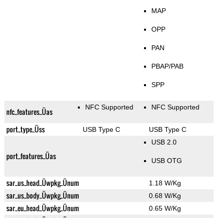
MAP
OPP
PAN
PBAP/PAB
SPP
NFC Supported
NFC Supported
nfc_features_Üas
port_type_Üss
USB Type C
USB Type C
USB 2.0
port_features_Üas
USB OTG
sar_us_head_Üwpkg_Ünum
1.18 W/Kg
sar_us_body_Üwpkg_Ünum
0.68 W/Kg
sar_eu_head_Üwpkg_Ünum
0.65 W/Kg