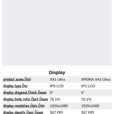
Display
product_name_Üstr
XA1 Ultra
XPERIA XA2 Ultra
display_type_Üss
IPS LCD
IPS LCD
display_diagonal_Üinch_Ünum
6"
6"
display_body_ratio_Üpct_Ünum
76.1%
76.1%
display_resolution_Üpix_Üstr
1920x1080
1920x1080
display_density_Üppi_Ünum
367 PPI
367 PPI