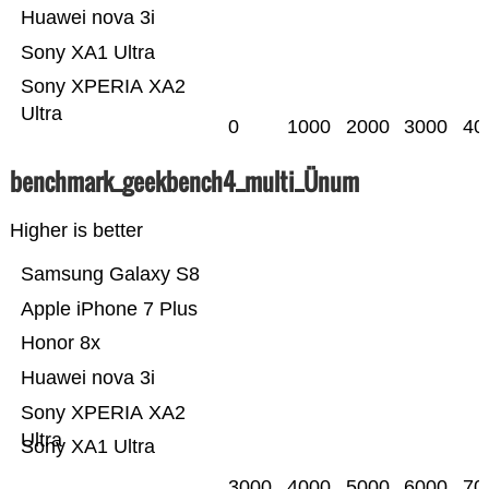
Huawei nova 3i
Sony XA1 Ultra
Sony XPERIA XA2
Ultra
0
1000
2000
3000
40
benchmark_geekbench4_multi_Ünum
Higher is better
Samsung Galaxy S8
Apple iPhone 7 Plus
Honor 8x
Huawei nova 3i
Sony XPERIA XA2
Ultra
Sony XA1 Ultra
3000
4000
5000
6000
70