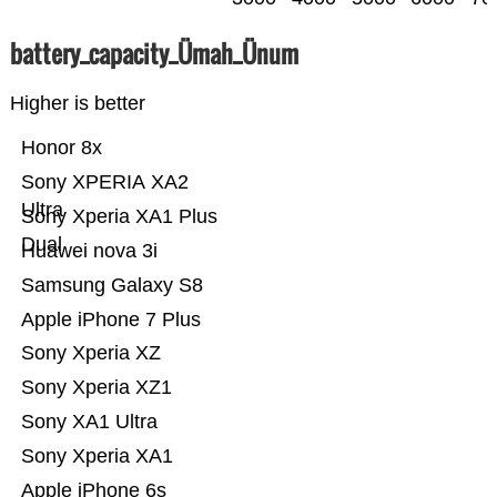
battery_capacity_Ümah_Ünum
Higher is better
Honor 8x
Sony XPERIA XA2
Ultra
Sony Xperia XA1 Plus
Dual
Huawei nova 3i
Samsung Galaxy S8
Apple iPhone 7 Plus
Sony Xperia XZ
Sony Xperia XZ1
Sony XA1 Ultra
Sony Xperia XA1
Apple iPhone 6s