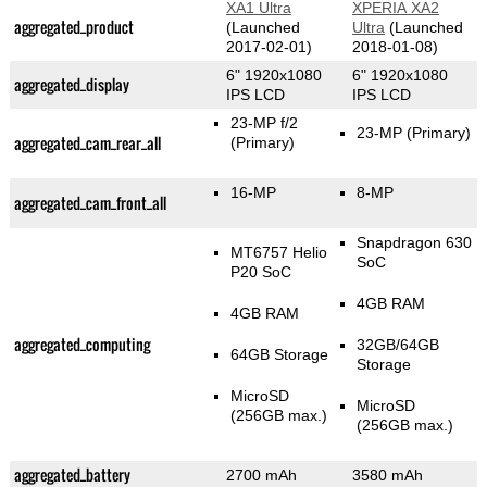
XA1 Ultra
XPERIA XA2
aggregated_product
(Launched
Ultra
(Launched
2017-02-01)
2018-01-08)
6" 1920x1080
6" 1920x1080
aggregated_display
IPS LCD
IPS LCD
23-MP f/2
23-MP
(Primary)
aggregated_cam_rear_all
(Primary)
16-MP
8-MP
aggregated_cam_front_all
Snapdragon 630
MT6757 Helio
SoC
P20 SoC
4GB RAM
4GB RAM
aggregated_computing
32GB/64GB
64GB Storage
Storage
MicroSD
MicroSD
(256GB max.)
(256GB max.)
aggregated_battery
2700 mAh
3580 mAh