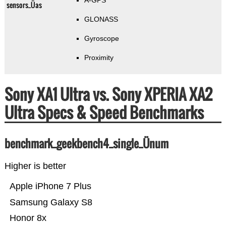
A-GPS
sensors_Üas
GLONASS
Gyroscope
Proximity
Sony XA1 Ultra vs. Sony XPERIA XA2
Ultra Specs & Speed Benchmarks
benchmark_geekbench4_single_Ünum
Higher is better
Apple iPhone 7 Plus
Samsung Galaxy S8
Honor 8x