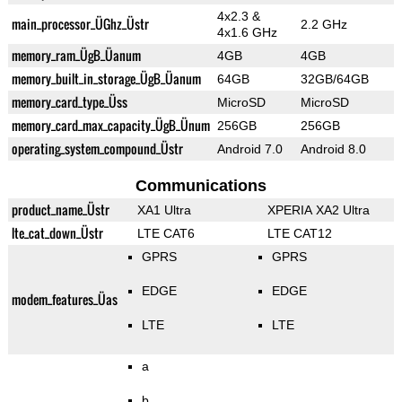
4x2.3 &
main_processor_ÜGhz_Üstr
2.2 GHz
4x1.6 GHz
memory_ram_ÜgB_Üanum
4GB
4GB
memory_built_in_storage_ÜgB_Üanum
64GB
32GB/64GB
memory_card_type_Üss
MicroSD
MicroSD
memory_card_max_capacity_ÜgB_Ünum
256GB
256GB
operating_system_compound_Üstr
Android 7.0
Android 8.0
Communications
product_name_Üstr
XA1 Ultra
XPERIA XA2 Ultra
lte_cat_down_Üstr
LTE CAT6
LTE CAT12
GPRS
GPRS
EDGE
EDGE
modem_features_Üas
LTE
LTE
a
b