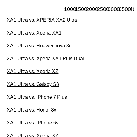
1000
1500
2000
2500
3000
3500
40
XA1 Ultra vs. XPERIA XA2 Ultra
XA1 Ultra vs. Xperia XA1
XA1 Ultra vs. Huawei nova 3i
XA1 Ultra vs. Xperia XA1 Plus Dual
XA1 Ultra vs. Xperia XZ
XA1 Ultra vs. Galaxy S8
XA1 Ultra vs. iPhone 7 Plus
XA1 Ultra vs. Honor 8x
XA1 Ultra vs. iPhone 6s
XA1 Ultra vs. Xperia XZ1