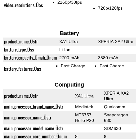
2160p/30fps
video_resolutions_Üas
720p/120fps
Battery
product_name_Üstr
XA1 Ultra
XPERIA XA2 Ultra
battery_type_Üss
Li-Ion
battery_capacity_Ümah_Ünum
2700 mAh
3580 mAh
Fast Charge
Fast Charge
battery_features_Üas
Computing
XPERIA XA2
product_name_Üstr
XA1 Ultra
Ultra
main_processor_brand_name_Üstr
Mediatek
Qualcomm
MT6757
Snapdragon
main_processor_name_Üstr
Helio P20
630
main_processor_model_name_Üstr
SDM630
main_processor_core_number_Ünum
8
8