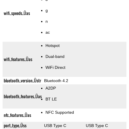
g
wifi_speeds_Üas
n
ac
Hotspot
Dual-band
wifi_features_Üas
WiFi Direct
bluetooth_version_Üstr
Bluetooth 4.2
A2DP
bluetooth_features_Üas
BT LE
NFC Supported
nfc_features_Üas
port_type_Üss
USB Type C
USB Type C