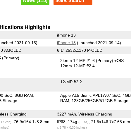
News (115)
$699. Search
fications Highlights
iPhone 13
unched 2021-09-15)
iPhone 13
(Launched 2021-09-14)
080 AMOLED
6.1" 2532x1170 P-OLED
5
(Primary)
24mm 12-MP f/1.6
(Primary)
+OIS
12mm 12-MP f/2.4
12-MP f/2.2
00 SoC
8GB RAM
Apple A15 Bionic APL1W07 SoC
4GB
 Storage
RAM
128GB/256GB/512GB Storage
less Charging
3227 mAh, Wireless Charging
g
, 76.9x164.1x8.8 mm
IP68, 174g
, 71.5x146.7x7.65 m
(7.2oz)
(6.1oz)
inches)
x 5.78 x 0.30 inches)