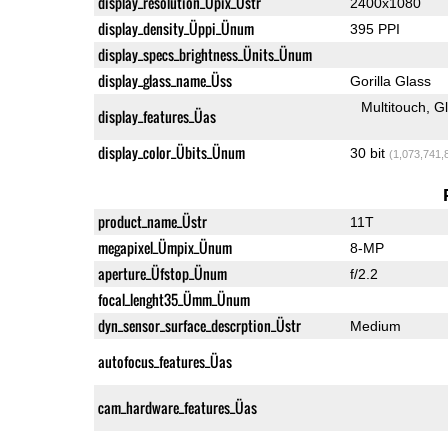
display_resolution_Üpix_Üstr
2400x1080
display_density_Üppi_Ünum
395 PPI
display_specs_brightness_Ünits_Ünum
display_glass_name_Üss
Gorilla Glass
Multitouch
G
display_features_Üas
display_color_Übits_Ünum
30 bit
(1,073,741,
product_name_Üstr
11T
megapixel_Ümpix_Ünum
8-MP
aperture_Üfstop_Ünum
f/2.2
focal_lenght35_Ümm_Ünum
dyn_sensor_surface_descrption_Üstr
Medium
autofocus_features_Üas
cam_hardware_features_Üas