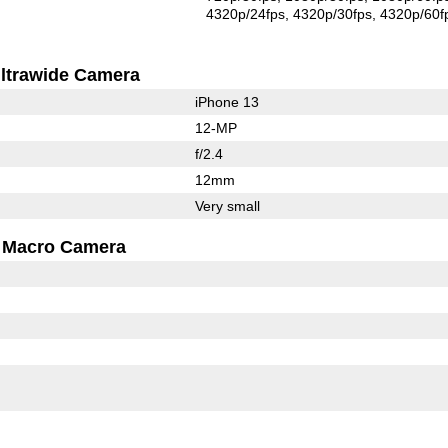
4320p/24fps
4320p/30fps
4320p/60f
ltrawide Camera
iPhone 13
12-MP
f/2.4
12mm
Very small
Macro Camera