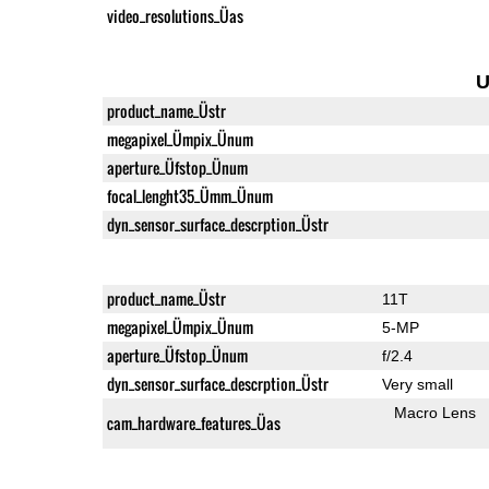
video_resolutions_Üas
U
product_name_Üstr
megapixel_Ümpix_Ünum
aperture_Üfstop_Ünum
focal_lenght35_Ümm_Ünum
dyn_sensor_surface_descrption_Üstr
product_name_Üstr
11T
megapixel_Ümpix_Ünum
5-MP
aperture_Üfstop_Ünum
f/2.4
dyn_sensor_surface_descrption_Üstr
Very small
Macro Lens
cam_hardware_features_Üas