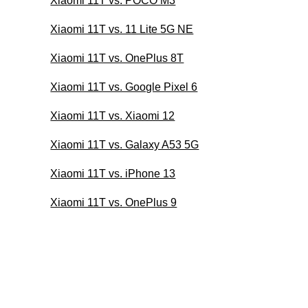
Xiaomi 11T vs. POCO M3
Xiaomi 11T vs. 11 Lite 5G NE
Xiaomi 11T vs. OnePlus 8T
Xiaomi 11T vs. Google Pixel 6
Xiaomi 11T vs. Xiaomi 12
Xiaomi 11T vs. Galaxy A53 5G
Xiaomi 11T vs. iPhone 13
Xiaomi 11T vs. OnePlus 9