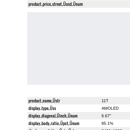
product_price_street_Üusd_Ünum
product_name_Üstr
11T
display_type_Üss
AMOLED
display_diagonal_Üinch_Ünum
6.67"
display_body_ratio_Üpct_Ünum
85.1%