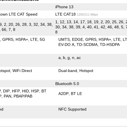
iPhone 13
kown LTE CAT Speed
LTE CAT18
1200/211 Mbps
1, 12, 13, 14, 17, 18, 19, 2, 20, 25, 26, 
9, 2, 20, 26, 28, 3, 32, 34, 38,
30, 34, 38, 39, 4, 40, 41, 42, 46, 48, 5, 
, 66, 7, 8
8
E
GPRS
HSPA+
LTE
5G
UMTS
EDGE
GPRS
HSPA+
LTE
L
EV-DO A
TD-SCDMA
TD-HSDPA
a
b
g
n
ac
otspot
WiFi Direct
Dual-band
Hotspot
Bluetooth 5.0
P
DIP
HFP
HID
HSP
BT
A2DP
BT LE
P
PAN
PBAP/PAB
ed
NFC Supported