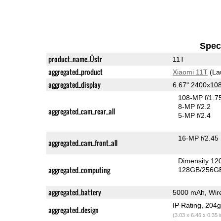
Speci
product_name_Üstr
11T
aggregated_product
Xiaomi 11T
(La
aggregated_display
6.67" 2400x1
108-MP f/1.7
8-MP f/2.2
aggregated_cam_rear_all
5-MP f/2.4
16-MP f/2.45
aggregated_cam_front_all
Dimensity 12
aggregated_computing
128GB/256GB
aggregated_battery
5000 mAh, Wire
IP Rating
, 204
aggregated_design
(3.03 x 6.46 x 0.35 