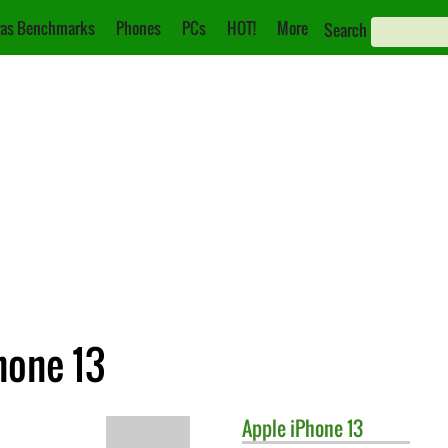
as Benchmarks
Phones
PCs
HOT!
More
Search
hone 13
Apple
iPhone 13