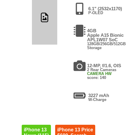
6.1" (2532x1170)
P-OLED
4GB
Apple A15 Bionic
APL1W07 SoC
128GB/256GB/512GB
Storage
12-MP, f/1.6, OIS
2 Rear Cameras
CAMERA HW
score: 140
3227 mAh
W-Charge
iPhone 13
iPhone 13 Price