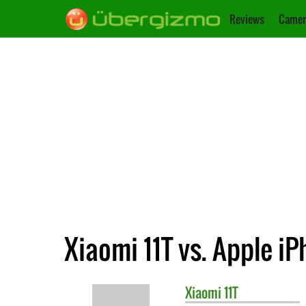
Reviews
Camer
Xiaomi 11T vs. Apple iP
Xiaomi
11T