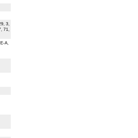
29, 3,
7, 71,
TE-A