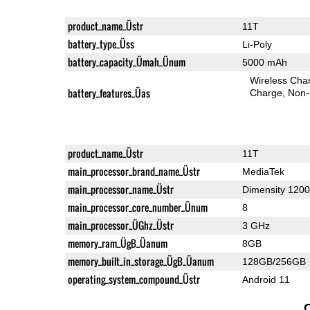
product_name_Üstr
11T
battery_type_Üss
Li-Poly
battery_capacity_Ümah_Ünum
5000 mAh
Wireless Char
battery_features_Üas
Charge
Non-
product_name_Üstr
11T
main_processor_brand_name_Üstr
MediaTek
main_processor_name_Üstr
Dimensity 1200
main_processor_core_number_Ünum
8
main_processor_ÜGhz_Üstr
3 GHz
memory_ram_ÜgB_Üanum
8GB
memory_built_in_storage_ÜgB_Üanum
128GB/256GB
operating_system_compound_Üstr
Android 11