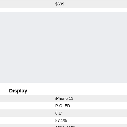
$699
Display
iPhone 13
P-OLED
6.1"
87.1%