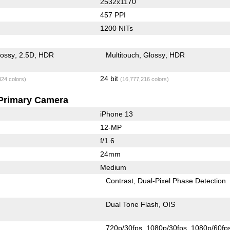
2532x1170
457 PPI
1200 NITs
lossy
2.5D
HDR
Multitouch
Glossy
HDR
24 bit
824 colors)
(16,777,216 colors)
Primary Camera
iPhone 13
12-MP
f/1.6
24mm
Medium
Contrast
Dual-Pixel Phase Detection
Dual Tone Flash
OIS
720p/30fps
1080p/30fps
1080p/60fp