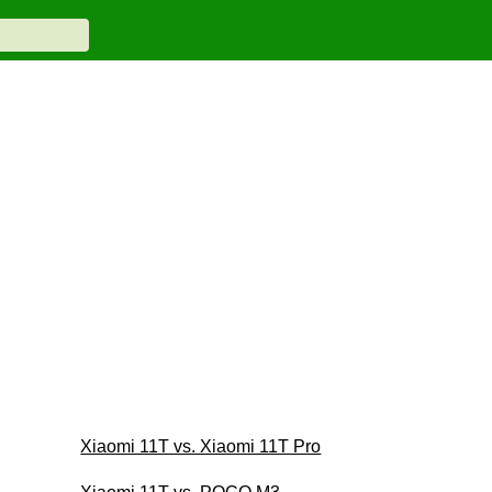
Xiaomi 11T vs. Xiaomi 11T Pro