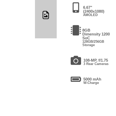
6.67"
(2400x1080)
AMOLED
8GB
Dimensity 1200
SoC
128GB/256GB
Storage
108-MP, f/1.75
3 Rear Cameras
5000 mAh
W-Charge