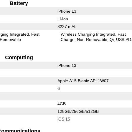
Battery
iPhone 13
Li-Ion
3227 mAh
ging Integrated
Fast
Wireless Charging Integrated
Fast
Removable
Charge
Non-Removable
Qi
USB PD
Computing
iPhone 13
Apple A15 Bionic APL1W07
6
4GB
128GB/256GB/512GB
iOS 15
Communications