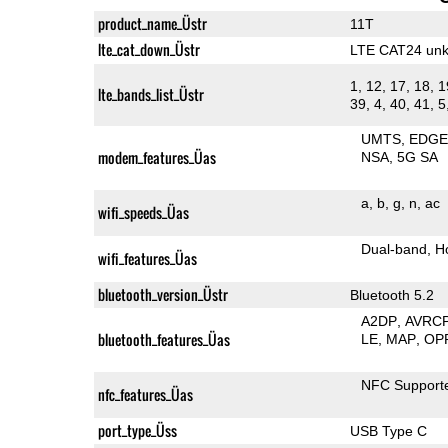
product_name_Üstr
11T
lte_cat_down_Üstr
LTE CAT24 un
1, 12, 17, 18, 1
lte_bands_list_Üstr
39, 4, 40, 41, 5
UMTS
EDG
modem_features_Üas
NSA
5G SA
a
b
g
n
ac
wifi_speeds_Üas
Dual-band
H
wifi_features_Üas
bluetooth_version_Üstr
Bluetooth 5.2
A2DP
AVRC
bluetooth_features_Üas
LE
MAP
OP
NFC Support
nfc_features_Üas
port_type_Üss
USB Type C