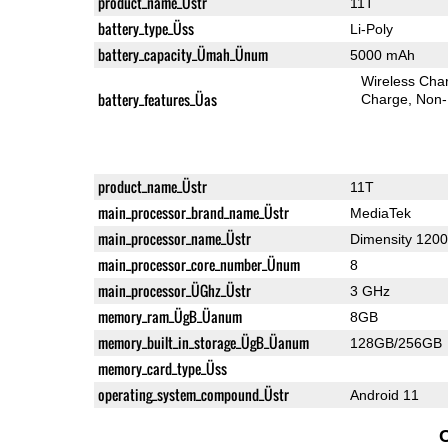
product_name_Üstr
11T
battery_type_Üss
Li-Poly
battery_capacity_Ümah_Ünum
5000 mAh
Wireless Char
battery_features_Üas
Charge
Non-
product_name_Üstr
11T
main_processor_brand_name_Üstr
MediaTek
main_processor_name_Üstr
Dimensity 1200
main_processor_core_number_Ünum
8
main_processor_ÜGhz_Üstr
3 GHz
memory_ram_ÜgB_Üanum
8GB
memory_built_in_storage_ÜgB_Üanum
128GB/256GB
memory_card_type_Üss
operating_system_compound_Üstr
Android 11