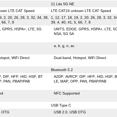
11 Lite 5G NE
kown LTE CAT Speed
LTE CAT24 unkown LTE CAT Speed
9, 2, 20, 26, 28, 3, 32, 34, 38,
1, 12, 17, 18, 19, 2, 20, 26, 28, 3, 32, 3
, 66, 7, 8
39, 4, 40, 41, 5, 66, 7, 8
E
GPRS
HSPA+
LTE
5G
UMTS
EDGE
GPRS
HSPA+
LTE
5
NSA
5G SA
a
b
g
n
ac
otspot
WiFi Direct
Dual-band
Hotspot
WiFi Direct
Bluetooth 5.2
P
DIP
HFP
HID
HSP
BT
A2DP
AVRCP
DIP
HFP
HID
HSP
P
PAN
PBAP/PAB
LE
MAP
OPP
PAN
PBAP/PAB
ed
NFC Supported
USB Type C
B OTG
USB 2.0
USB OTG