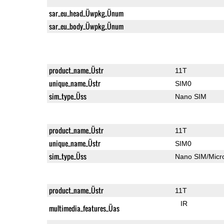
sar_eu_head_Üwpkg_Ünum
sar_eu_body_Üwpkg_Ünum
product_name_Üstr
11T
unique_name_Üstr
SIM0
sim_type_Üss
Nano SIM
product_name_Üstr
11T
unique_name_Üstr
SIM0
sim_type_Üss
Nano SIM/Mic
product_name_Üstr
11T
IR
multimedia_features_Üas