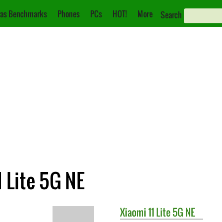
as Benchmarks
Phones
PCs
HOT!
More
Search
1 Lite 5G NE
Xiaomi
11 Lite 5G NE