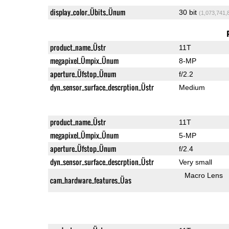
display_color_Übits_Ünum
30 bit
(1,073,741,
product_name_Üstr
11T
megapixel_Ümpix_Ünum
8-MP
aperture_Üfstop_Ünum
f/2.2
dyn_sensor_surface_descrption_Üstr
Medium
product_name_Üstr
11T
megapixel_Ümpix_Ünum
5-MP
aperture_Üfstop_Ünum
f/2.4
dyn_sensor_surface_descrption_Üstr
Very small
Macro Lens
cam_hardware_features_Üas