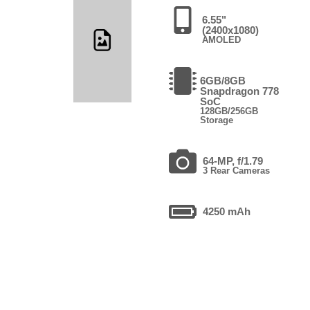
6.55"
(2400x1080)
AMOLED
6GB/8GB
Snapdragon 778
SoC
128GB/256GB
Storage
64-MP, f/1.79
3 Rear Cameras
4250 mAh