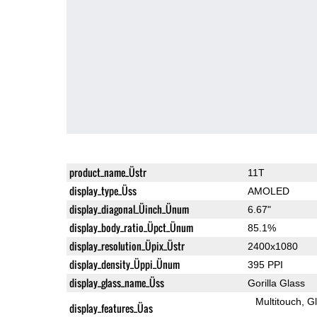
product_name_Üstr
11T
display_type_Üss
AMOLED
display_diagonal_Üinch_Ünum
6.67"
display_body_ratio_Üpct_Ünum
85.1%
display_resolution_Üpix_Üstr
2400x1080
display_density_Üppi_Ünum
395 PPI
display_glass_name_Üss
Gorilla Glass
Multitouch
G
display_features_Üas