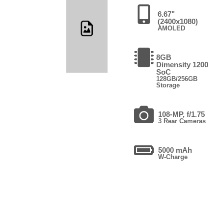
6.67"
(2400x1080)
AMOLED
8GB
Dimensity 1200
SoC
128GB/256GB
Storage
108-MP, f/1.75
3 Rear Cameras
5000 mAh
W-Charge