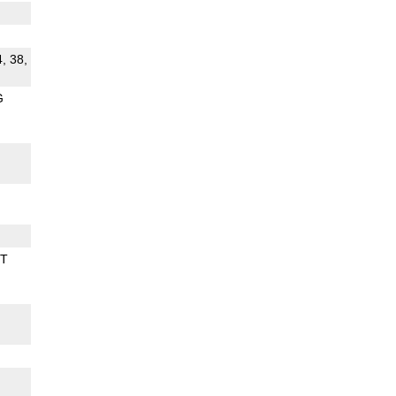
4, 38,
G
BT