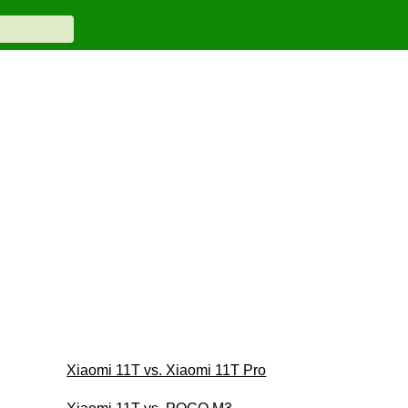
Xiaomi 11T vs. Xiaomi 11T Pro