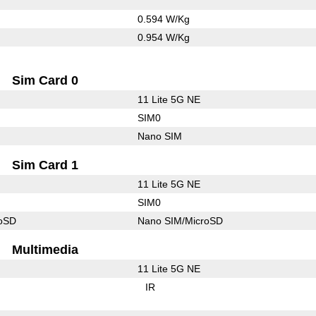
0.594 W/Kg
0.954 W/Kg
Sim Card 0
11 Lite 5G NE
SIM0
Nano SIM
Sim Card 1
11 Lite 5G NE
SIM0
roSD
Nano SIM/MicroSD
Multimedia
11 Lite 5G NE
IR