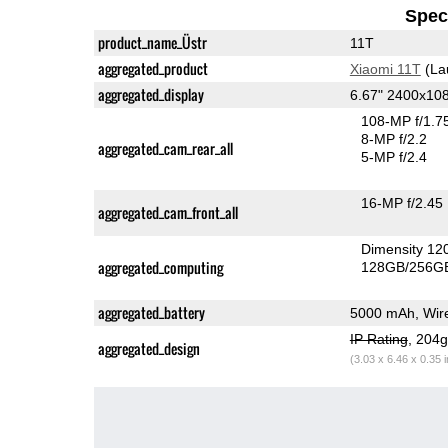
Speci
product_name_Üstr
11T
aggregated_product
Xiaomi 11T
(La
aggregated_display
6.67" 2400x1
108-MP f/1.7
8-MP f/2.2
aggregated_cam_rear_all
5-MP f/2.4
16-MP f/2.45
aggregated_cam_front_all
Dimensity 12
aggregated_computing
128GB/256GB
aggregated_battery
5000 mAh, Wire
IP Rating
, 204
aggregated_design
(3.03 x 6.46 x 0.35 