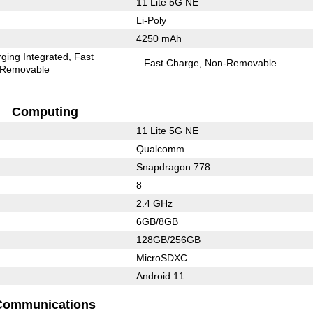
11 Lite 5G NE
Li-Poly
4250 mAh
ging Integrated
Fast
Fast Charge
Non-Removable
Removable
Computing
11 Lite 5G NE
Qualcomm
Snapdragon 778
8
2.4 GHz
6GB/8GB
128GB/256GB
MicroSDXC
Android 11
Communications