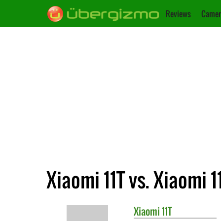
Reviews
Camer
Xiaomi 11T vs. Xiaomi 1
Xiaomi
11T