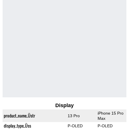
Display
iPhone 15 Pro
product_name_Üstr
13 Pro
Max
display_type_Üss
P-OLED
P-OLED