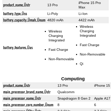
iPhone 15 Pro
product_name_Üstr
13 Pro
Max
battery_type_Üss
Li-Poly
Li-Ion
battery_capacity_Ümah_Ünum
4820 mAh
4422 mAh
Wireless
Charging
Wireless
Integrated
Charging
Integrated
Fast Charge
battery_features_Üas
Fast Charge
Non-Removable
Non-Removable
Qi
Computing
product_name_Üstr
13 Pro
iPhone 15
main_processor_brand_name_Üstr
Qualcomm
main_processor_name_Üstr
Snapdragon 8 Gen 2
Apple A17 
main_processor_core_number_Ünum
8
6