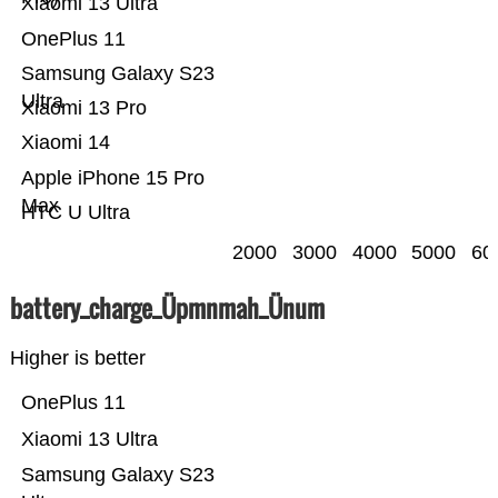
Xiaomi 13 Ultra
OnePlus 11
Samsung Galaxy S23
Ultra
Xiaomi 13 Pro
Xiaomi 14
Apple iPhone 15 Pro
Max
HTC U Ultra
2000
3000
4000
5000
60
battery_charge_Üpmnmah_Ünum
Higher is better
OnePlus 11
Xiaomi 13 Ultra
Samsung Galaxy S23