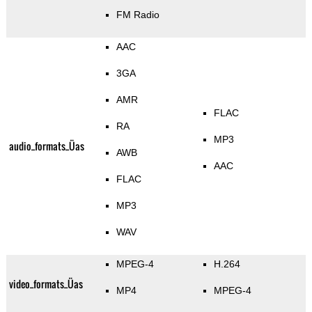
FM Radio
AAC
3GA
AMR
FLAC
RA
MP3
audio_formats_Üas
AWB
AAC
FLAC
MP3
WAV
MPEG-4
H.264
video_formats_Üas
MP4
MPEG-4