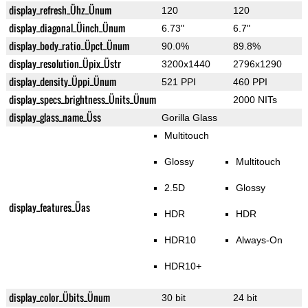
display_refresh_Ühz_Ünum
120
120
display_diagonal_Üinch_Ünum
6.73"
6.7"
display_body_ratio_Üpct_Ünum
90.0%
89.8%
display_resolution_Üpix_Üstr
3200x1440
2796x1290
display_density_Üppi_Ünum
521 PPI
460 PPI
display_specs_brightness_Ünits_Ünum
2000 NITs
display_glass_name_Üss
Gorilla Glass
Multitouch
Glossy
Multitouch
2.5D
Glossy
display_features_Üas
HDR
HDR
HDR10
Always-On
HDR10+
display_color_Übits_Ünum
30 bit
24 bit