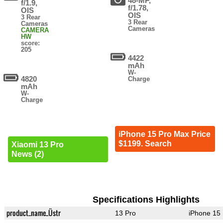
48-MP,
f/1.9,
f/1.78,
OIS
OIS
3 Rear
3 Rear
Cameras
Cameras
CAMERA
HW
score:
205
4422
mAh
W-
4820
Charge
mAh
W-
Charge
iPhone 15 Pro Max Price
$1199. Search
Xiaomi 13 Pro
News (2)
Specifications Highlights
product_name_Üstr
13 Pro
iPhone 15