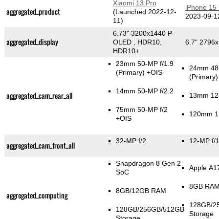
Xiaomi 13 Pro
iPhone 15
aggregated_product
(Launched 2022-12-
2023-09-1
11)
6.73" 3200x1440 P-
aggregated_display
OLED , HDR10,
6.7" 2796
HDR10+
23mm 50-MP f/1.9
24mm 48-
(Primary)
+OIS
(Primary)
14mm 50-MP f/2.2
aggregated_cam_rear_all
13mm 12-
75mm 50-MP f/2
120mm 12
+OIS
32-MP f/2
12-MP f/1
aggregated_cam_front_all
Snapdragon 8 Gen 2
Apple A1
SoC
8GB RA
8GB/12GB RAM
aggregated_computing
128GB/2
128GB/256GB/512GB
Storage
Storage