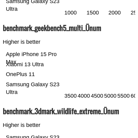
Samsung Galaxy S23
Ultra
1000
1500
2000
25
benchmark_geekbench5_multi_Ünum
Higher is better
Apple iPhone 15 Pro
Max
Xiaomi 13 Ultra
OnePlus 11
Samsung Galaxy S23
Ultra
3500
4000
4500
5000
5500
60
benchmark_3dmark_wildlife_extreme_Ünum
Higher is better
Samsung Galaxy S23