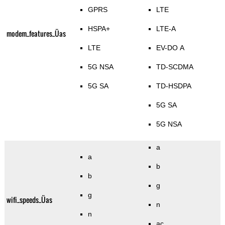
GPRS
LTE
HSPA+
LTE-A
modem_features_Üas
LTE
EV-DO A
5G NSA
TD-SCDMA
5G SA
TD-HSDPA
5G SA
5G NSA
a
a
b
b
g
g
wifi_speeds_Üas
n
n
ac