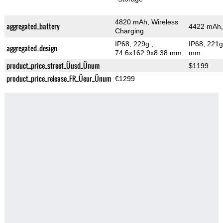
4820 mAh, Wireless
aggregated_battery
4422 mAh,
Charging
IP68, 229g
,
IP68, 221
aggregated_design
74.6x162.9x8.38 mm
mm
product_price_street_Üusd_Ünum
$1199
product_price_release_FR_Üeur_Ünum
€1299