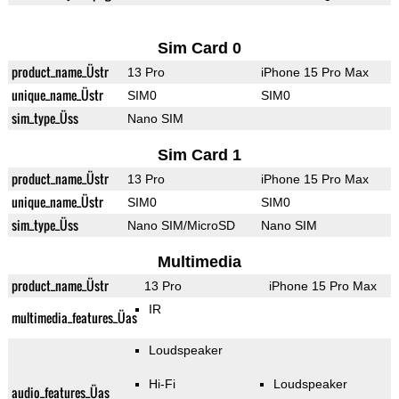
Sim Card 0
product_name_Üstr
13 Pro
iPhone 15 Pro Max
unique_name_Üstr
SIM0
SIM0
sim_type_Üss
Nano SIM
Sim Card 1
product_name_Üstr
13 Pro
iPhone 15 Pro Max
unique_name_Üstr
SIM0
SIM0
sim_type_Üss
Nano SIM/MicroSD
Nano SIM
Multimedia
product_name_Üstr
13 Pro
iPhone 15 Pro Max
IR
multimedia_features_Üas
Loudspeaker
Hi-Fi
Loudspeaker
audio_features_Üas