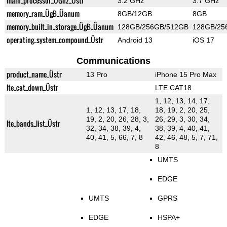
main_processor_ÜGhz_Üstr
3.2 GHz
3.7 GHz
memory_ram_ÜgB_Üanum
8GB/12GB
8GB
memory_built_in_storage_ÜgB_Üanum
128GB/256GB/512GB
128GB/25
operating_system_compound_Üstr
Android 13
iOS 17
Communications
product_name_Üstr
13 Pro
iPhone 15 Pro Max
lte_cat_down_Üstr
LTE CAT18
1, 12, 13, 14, 17,
1, 12, 13, 17, 18,
18, 19, 2, 20, 25,
19, 2, 20, 26, 28, 3,
26, 29, 3, 30, 34,
lte_bands_list_Üstr
32, 34, 38, 39, 4,
38, 39, 4, 40, 41,
40, 41, 5, 66, 7, 8
42, 46, 48, 5, 7, 71,
8
UMTS
EDGE
UMTS
GPRS
EDGE
HSPA+