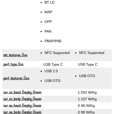
BT LE
MAP
OPP
PAN
PBAP/PAB
NFC Supported
NFC Supported
nfc_features_Üas
port_type_Üss
USB Type C
USB Type C
USB 2.0
USB OTG
port_features_Üas
USB OTG
sar_us_head_Üwpkg_Ünum
1.092 W/Kg
sar_us_body_Üwpkg_Ünum
1.107 W/Kg
sar_eu_head_Üwpkg_Ünum
0.98 W/Kg
sar_eu_body_Üwpkg_Ünum
0.98 W/Kg