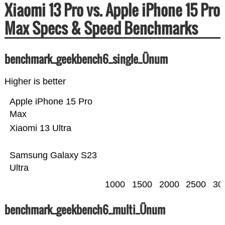
Xiaomi 13 Pro vs. Apple iPhone 15 Pro
Max Specs & Speed Benchmarks
benchmark_geekbench6_single_Ünum
Higher is better
Apple iPhone 15 Pro
Max
Xiaomi 13 Ultra
Samsung Galaxy S23
Ultra
1000
1500
2000
2500
30
benchmark_geekbench6_multi_Ünum