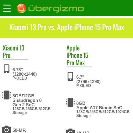
Xiaomi 13 Pro vs. Apple iPhone 15 Pro Max
Xiaomi
13
Apple
Pro
iPhone 15
Pro Max
6.73"
(3200x1440)
6.7"
P-OLED
(2796x1290)
P-OLED
8GB/12GB
Snapdragon 8
8GB
Gen 2 SoC
Apple A17 Bionic SoC
128GB/256GB/512GB
128GB/256GB/512GB/1024GB
Storage
Storage
50-MP,