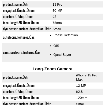
product_name_Üstr
13 Pro
megapixel_Ümpix_Ünum
50-MP
aperture_Üfstop_Ünum
f/2
focal_lenght35_Ümm_Ünum
75mm
dyn_sensor_surface_descrption_Üstr
Small
Phase Detection
autofocus_features_Üas
OIS
cam_hardware_features_Üas
Quad Bayer
Long-Zoom Camera
iPhone 15 Pro
product_name_Üstr
Max
megapixel_Ümpix_Ünum
12-MP
aperture_Üfstop_Ünum
f/2.8
focal_lenght35_Ümm_Ünum
120mm
dyn_sensor_surface_descrption_Üstr
Small