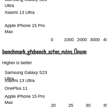
Ultra
Xiaomi 13 Ultra
Apple iPhone 15 Pro
Max
0
1000
2000
3000
40
benchmark_gfxbench_aztec_ruins_Ünum
Higher is better
Samsung Galaxy S23
Ultra
Xiaomi 13 Ultra
OnePlus 11
Apple iPhone 15 Pro
Max
20
25
30
35