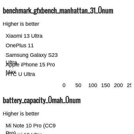
benchmark_gfxbench_manhattan_31_Ünum
Higher is better
Xiaomi 13 Ultra
OnePlus 11
Samsung Galaxy S23
Ultra
Apple iPhone 15 Pro
Max
HTC U Ultra
0
50
100
150
200
25
battery_capacity_Ümah_Ünum
Higher is better
Mi Note 10 Pro (CC9
Pro)