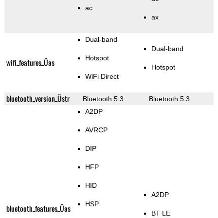
ac
ax
Dual-band
Dual-band
Hotspot
wifi_features_Üas
Hotspot
WiFi Direct
bluetooth_version_Üstr
Bluetooth 5.3
Bluetooth 5.3
A2DP
AVRCP
DIP
HFP
HID
A2DP
HSP
bluetooth_features_Üas
BT LE