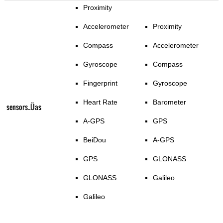
Proximity
Accelerometer
Proximity
Compass
Accelerometer
Gyroscope
Compass
Fingerprint
Gyroscope
Heart Rate
Barometer
sensors_Üas
A-GPS
GPS
BeiDou
A-GPS
GPS
GLONASS
GLONASS
Galileo
Galileo