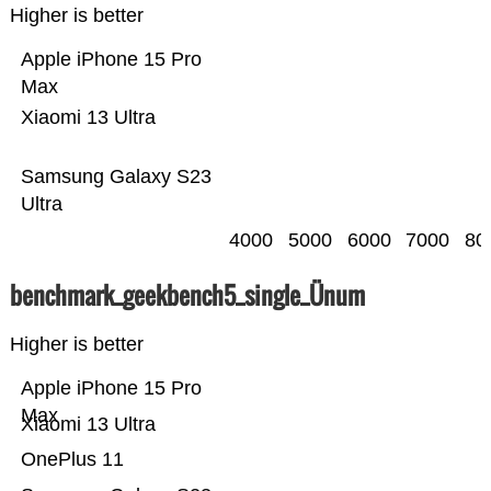
Higher is better
Apple iPhone 15 Pro
Max
Xiaomi 13 Ultra
Samsung Galaxy S23
Ultra
4000
5000
6000
7000
80
benchmark_geekbench5_single_Ünum
Higher is better
Apple iPhone 15 Pro
Max
Xiaomi 13 Ultra
OnePlus 11