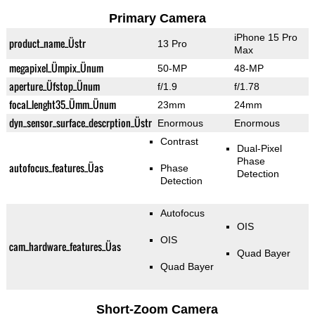
Primary Camera
iPhone 15 Pro
product_name_Üstr
13 Pro
Max
megapixel_Ümpix_Ünum
50-MP
48-MP
aperture_Üfstop_Ünum
f/1.9
f/1.78
focal_lenght35_Ümm_Ünum
23mm
24mm
dyn_sensor_surface_descrption_Üstr
Enormous
Enormous
Contrast
Dual-Pixel
Phase
autofocus_features_Üas
Phase
Detection
Detection
Autofocus
OIS
OIS
cam_hardware_features_Üas
Quad Bayer
Quad Bayer
Short-Zoom Camera