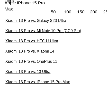
Ultra
Apple iPhone 15 Pro
Max
50
100
150
200
25
Xiaomi 13 Pro vs. Galaxy S23 Ultra
Xiaomi 13 Pro vs. Mi Note 10 Pro (CC9 Pro)
Xiaomi 13 Pro vs. HTC U Ultra
Xiaomi 13 Pro vs. Xiaomi 14
Xiaomi 13 Pro vs. OnePlus 11
Xiaomi 13 Pro vs. 13 Ultra
Xiaomi 13 Pro vs. iPhone 15 Pro Max