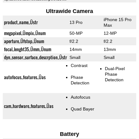
Ultrawide Camera
iPhone 15 Pro
product_name_Üstr
13 Pro
Max
megapixel_Ümpix_Ünum
50-MP
12-MP
aperture_Üfstop_Ünum
f/2.2
f/2.2
focal_lenght35_Ümm_Ünum
14mm
13mm
dyn_sensor_surface_descrption_Üstr
Small
Small
Contrast
Dual-Pixel
Phase
autofocus_features_Üas
Phase
Detection
Detection
Autofocus
cam_hardware_features_Üas
Quad Bayer
Battery