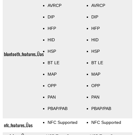
AVRCP
AVRCP
DIP
DIP
HFP
HFP
HID
HID
HSP
HSP
bluetooth_features_Üas
BT LE
BT LE
MAP
MAP
OPP
OPP
PAN
PAN
PBAP/PAB
PBAP/PAB
NFC Supported
NFC Supported
nfc_features_Üas