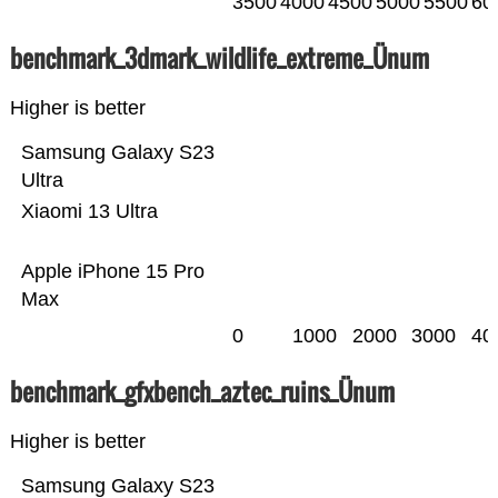
3500
4000
4500
5000
5500
60
benchmark_3dmark_wildlife_extreme_Ünum
Higher is better
Samsung Galaxy S23
Ultra
Xiaomi 13 Ultra
Apple iPhone 15 Pro
Max
0
1000
2000
3000
40
benchmark_gfxbench_aztec_ruins_Ünum
Higher is better
Samsung Galaxy S23