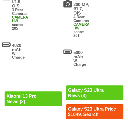
f/1.9,
200-MP,
OIS
f/1.7,
3 Rear
OIS
Cameras
4 Rear
CAMERA
Cameras
HW
CAMERA
score:
HW
205
score:
201
4820
mAh
5000
W-
mAh
Charge
W-
Charge
Galaxy S23 Ultra
News (3)
Xiaomi 13 Pro
News (2)
Galaxy S23 Ultra Price
$1049. Search