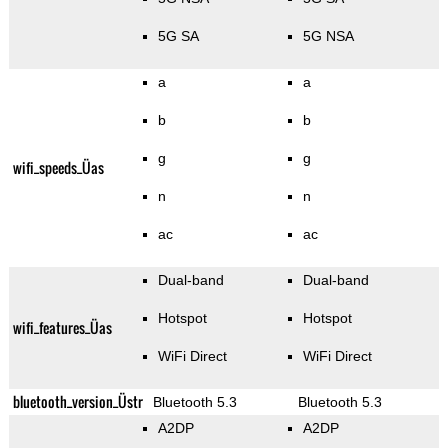
5G SA
5G NSA
a
a
b
b
g
g
wifi_speeds_Üas
n
n
ac
ac
Dual-band
Dual-band
Hotspot
Hotspot
wifi_features_Üas
WiFi Direct
WiFi Direct
bluetooth_version_Üstr
Bluetooth 5.3
Bluetooth 5.3
A2DP
A2DP