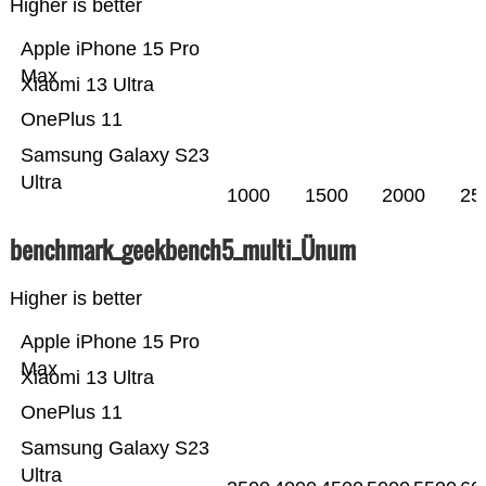
Higher is better
Apple iPhone 15 Pro
Max
Xiaomi 13 Ultra
OnePlus 11
Samsung Galaxy S23
Ultra
1000
1500
2000
25
benchmark_geekbench5_multi_Ünum
Higher is better
Apple iPhone 15 Pro
Max
Xiaomi 13 Ultra
OnePlus 11
Samsung Galaxy S23
Ultra