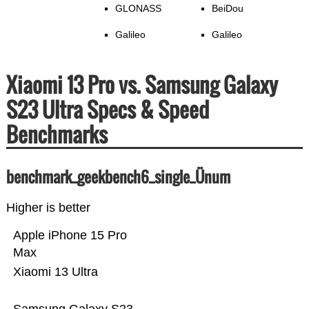
GLONASS
BeiDou
Galileo
Galileo
Xiaomi 13 Pro vs. Samsung Galaxy
S23 Ultra Specs & Speed
Benchmarks
benchmark_geekbench6_single_Ünum
Higher is better
Apple iPhone 15 Pro
Max
Xiaomi 13 Ultra