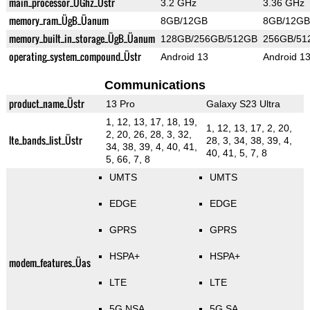
main_processor_ÜGhz_Üstr
3.2 GHz
3.36 GHz
memory_ram_ÜgB_Üanum
8GB/12GB
8GB/12GB
memory_built_in_storage_ÜgB_Üanum
128GB/256GB/512GB
256GB/51
operating_system_compound_Üstr
Android 13
Android 1
Communications
product_name_Üstr
13 Pro
Galaxy S23 Ultra
1, 12, 13, 17, 18, 19,
1, 12, 13, 17, 2, 20,
2, 20, 26, 28, 3, 32,
lte_bands_list_Üstr
28, 3, 34, 38, 39, 4,
34, 38, 39, 4, 40, 41,
40, 41, 5, 7, 8
5, 66, 7, 8
UMTS
UMTS
EDGE
EDGE
GPRS
GPRS
HSPA+
HSPA+
modem_features_Üas
LTE
LTE
5G NSA
5G SA