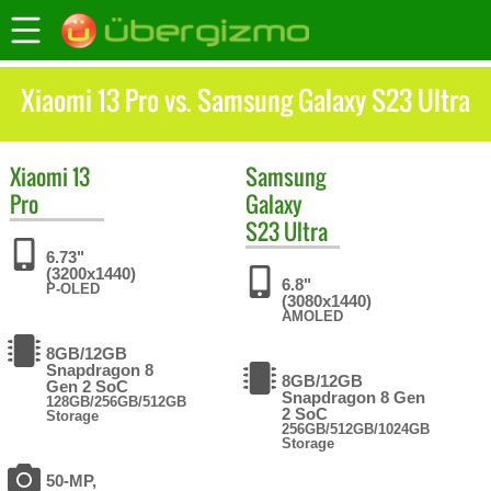
Xiaomi 13 Pro vs. Samsung Galaxy S23 Ultra
Xiaomi
13
Samsung
Pro
Galaxy
S23 Ultra
6.73"
(3200x1440)
6.8"
P-OLED
(3080x1440)
AMOLED
8GB/12GB
Snapdragon 8
8GB/12GB
Gen 2 SoC
Snapdragon 8 Gen
128GB/256GB/512GB
2 SoC
Storage
256GB/512GB/1024GB
Storage
50-MP,