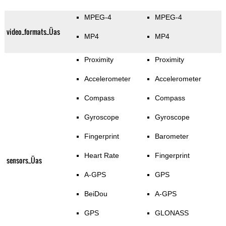
MPEG-4
MPEG-4
video_formats_Üas
MP4
MP4
Proximity
Proximity
Accelerometer
Accelerometer
Compass
Compass
Gyroscope
Gyroscope
Fingerprint
Barometer
Heart Rate
Fingerprint
sensors_Üas
A-GPS
GPS
BeiDou
A-GPS
GPS
GLONASS