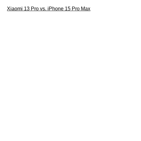
Xiaomi 13 Pro vs. iPhone 15 Pro Max