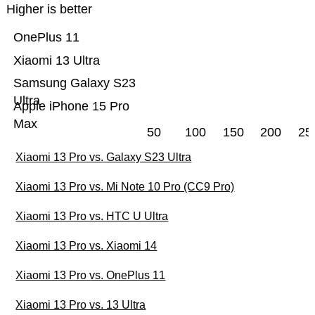
Higher is better
OnePlus 11
Xiaomi 13 Ultra
Samsung Galaxy S23
Ultra
Apple iPhone 15 Pro
Max
50
100
150
200
25
Xiaomi 13 Pro vs. Galaxy S23 Ultra
Xiaomi 13 Pro vs. Mi Note 10 Pro (CC9 Pro)
Xiaomi 13 Pro vs. HTC U Ultra
Xiaomi 13 Pro vs. Xiaomi 14
Xiaomi 13 Pro vs. OnePlus 11
Xiaomi 13 Pro vs. 13 Ultra