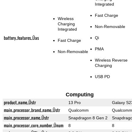
Integrated
Fast Charge
Wireless
Charging
Non-Removable
Integrated
battery_features_Üas
Qi
Fast Charge
PMA
Non-Removable
Wireless Reverse
Charging
USB PD
Computing
product_name_Üstr
13 Pro
Galaxy S23
main_processor_brand_name_Üstr
Qualcomm
Qualcom
main_processor_name_Üstr
Snapdragon 8 Gen 2
Snapdrago
main_processor_core_number_Ünum
8
8