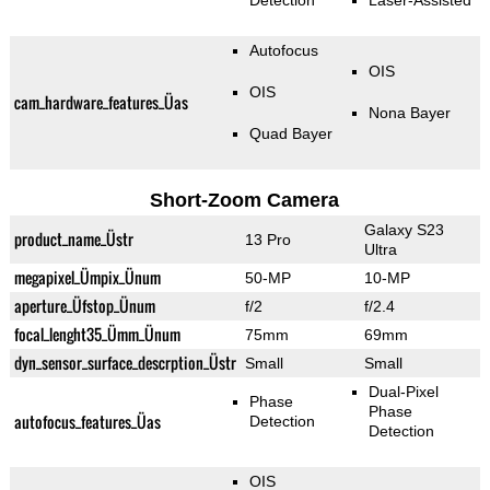
Detection
Laser-Assisted
Autofocus
OIS
OIS
cam_hardware_features_Üas
Nona Bayer
Quad Bayer
Short-Zoom Camera
Galaxy S23
product_name_Üstr
13 Pro
Ultra
megapixel_Ümpix_Ünum
50-MP
10-MP
aperture_Üfstop_Ünum
f/2
f/2.4
focal_lenght35_Ümm_Ünum
75mm
69mm
dyn_sensor_surface_descrption_Üstr
Small
Small
Dual-Pixel
Phase
Phase
autofocus_features_Üas
Detection
Detection
OIS