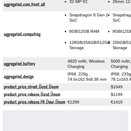
32-MP f/2
26mm 12-
aggregated_cam_front_all
Snapdragon 8 Gen 2
Snapdrag
SoC
SoC
8GB/12GB RAM
8GB/12G
aggregated_computing
128GB/256GB/512GB
256GB/5
Storage
Storage
4820 mAh, Wireless
5000 mAh,
aggregated_battery
Charging
Charging
IP68, 229g
,
IP68, 233
aggregated_design
74.6x162.9x8.38 mm
78.1x163.
product_price_street_Üusd_Ünum
$1049
product_price_release_Üusd_Ünum
$1199
product_price_release_FR_Üeur_Ünum
€1299
€1419