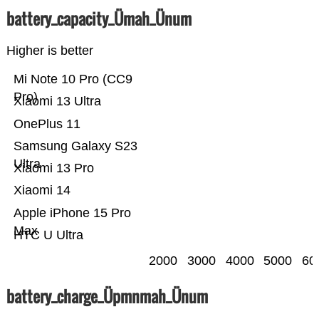
battery_capacity_Ümah_Ünum
Higher is better
Mi Note 10 Pro (CC9
Pro)
Xiaomi 13 Ultra
OnePlus 11
Samsung Galaxy S23
Ultra
Xiaomi 13 Pro
Xiaomi 14
Apple iPhone 15 Pro
Max
HTC U Ultra
2000
3000
4000
5000
60
battery_charge_Üpmnmah_Ünum