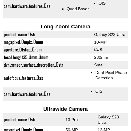
OIS
cam_hardware_features_Üas
Quad Bayer
Long-Zoom Camera
product_name_Üstr
Galaxy S23 Ultra
megapixel_Ümpix_Ünum
10-MP
aperture_Üfstop_Ünum
f/4.9
focal_lenght35_Ümm_Ünum
230mm
dyn_sensor_surface_descrption_Üstr
Small
Dual-Pixel Phase
autofocus_features_Üas
Detection
OIS
cam_hardware_features_Üas
Ultrawide Camera
Galaxy S23
product_name_Üstr
13 Pro
Ultra
megapixel_Ümpix_Ünum
50-MP
12-MP