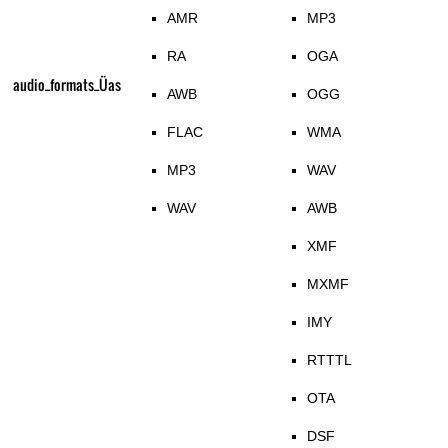
AMR
MP3
RA
OGA
audio_formats_Üas
AWB
OGG
FLAC
WMA
MP3
WAV
WAV
AWB
XMF
MXMF
IMY
RTTTL
OTA
DSF