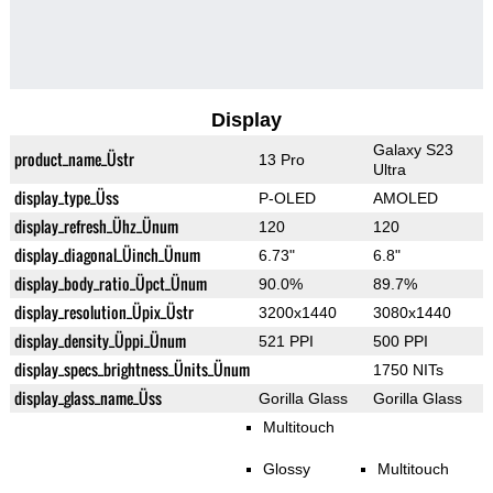
Display
Galaxy S23
product_name_Üstr
13 Pro
Ultra
display_type_Üss
P-OLED
AMOLED
display_refresh_Ühz_Ünum
120
120
display_diagonal_Üinch_Ünum
6.73"
6.8"
display_body_ratio_Üpct_Ünum
90.0%
89.7%
display_resolution_Üpix_Üstr
3200x1440
3080x1440
display_density_Üppi_Ünum
521 PPI
500 PPI
display_specs_brightness_Ünits_Ünum
1750 NITs
display_glass_name_Üss
Gorilla Glass
Gorilla Glass
Multitouch
Glossy
Multitouch