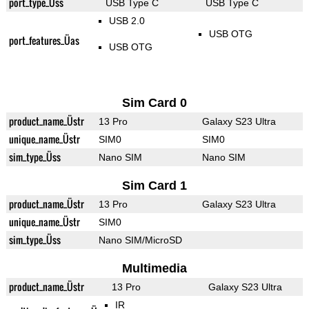
port_type_Üss
USB Type C
USB Type C
USB 2.0
USB OTG
port_features_Üas
USB OTG
Sim Card 0
product_name_Üstr
13 Pro
Galaxy S23 Ultra
unique_name_Üstr
SIM0
SIM0
sim_type_Üss
Nano SIM
Nano SIM
Sim Card 1
product_name_Üstr
13 Pro
Galaxy S23 Ultra
unique_name_Üstr
SIM0
sim_type_Üss
Nano SIM/MicroSD
Multimedia
product_name_Üstr
13 Pro
Galaxy S23 Ultra
IR