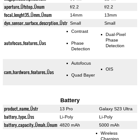
aperture_Üfstop_Ünum
f/2.2
f/2.2
focal_lenght35_Ümm_Ünum
14mm
13mm
dyn_sensor_surface_descrption_Üstr
Small
Small
Contrast
Dual-Pixel
Phase
autofocus_features_Üas
Phase
Detection
Detection
Autofocus
OIS
cam_hardware_features_Üas
Quad Bayer
Battery
product_name_Üstr
13 Pro
Galaxy S23 Ultra
battery_type_Üss
Li-Poly
Li-Poly
battery_capacity_Ümah_Ünum
4820 mAh
5000 mAh
Wireless
Charging