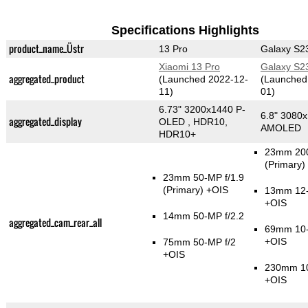
Specifications Highlights
product_name_Üstr
13 Pro
Galaxy S23
Xiaomi 13 Pro
Galaxy S23
aggregated_product
(Launched 2022-12-
(Launched
11)
01)
6.73" 3200x1440 P-
6.8" 3080
aggregated_display
OLED , HDR10,
AMOLED
HDR10+
23mm 200
(Primary)
23mm 50-MP f/1.9
(Primary)
+OIS
13mm 12-
+OIS
14mm 50-MP f/2.2
aggregated_cam_rear_all
69mm 10-
+OIS
75mm 50-MP f/2
+OIS
230mm 10
+OIS