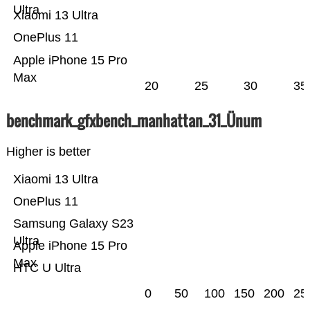
Ultra
Xiaomi 13 Ultra
OnePlus 11
Apple iPhone 15 Pro
Max
20
25
30
35
benchmark_gfxbench_manhattan_31_Ünum
Higher is better
Xiaomi 13 Ultra
OnePlus 11
Samsung Galaxy S23
Ultra
Apple iPhone 15 Pro
Max
HTC U Ultra
0
50
100
150
200
25