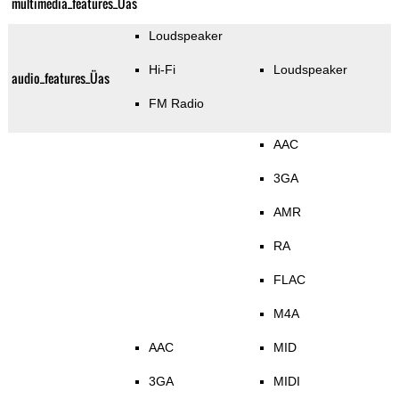
multimedia_features_Üas
Loudspeaker
Hi-Fi
Loudspeaker
audio_features_Üas
FM Radio
AAC
3GA
AMR
RA
FLAC
M4A
AAC
MID
3GA
MIDI