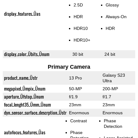
2.5D
Glossy
display_features_Üas
HDR
Always-On
HDR10
HDR
HDR10+
display_color_Übits_Ünum
30 bit
24 bit
Primary Camera
Galaxy S23
product_name_Üstr
13 Pro
Ultra
megapixel_Ümpix_Ünum
50-MP
200-MP
aperture_Üfstop_Ünum
f/1.9
f/1.7
focal_lenght35_Ümm_Ünum
23mm
23mm
dyn_sensor_surface_descrption_Üstr
Enormous
Enormous
Contrast
Phase
Detection
autofocus_features_Üas
Phase