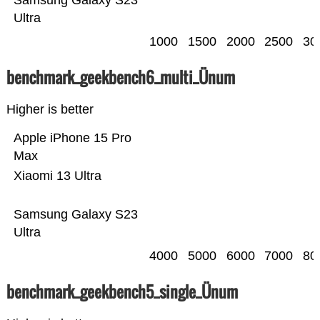
Samsung Galaxy S23
Ultra
1000
1500
2000
2500
30
benchmark_geekbench6_multi_Ünum
Higher is better
Apple iPhone 15 Pro
Max
Xiaomi 13 Ultra
Samsung Galaxy S23
Ultra
4000
5000
6000
7000
80
benchmark_geekbench5_single_Ünum