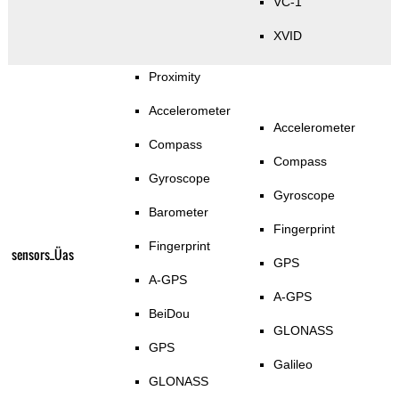
VC-1
XVID
Proximity
Accelerometer
Accelerometer
Compass
Compass
Gyroscope
Gyroscope
Barometer
Fingerprint
Fingerprint
sensors_Üas
GPS
A-GPS
A-GPS
BeiDou
GLONASS
GPS
Galileo
GLONASS