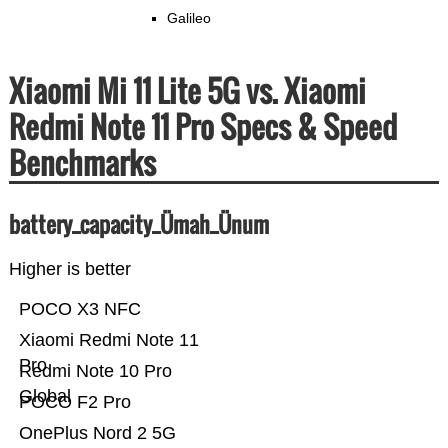
Galileo
Xiaomi Mi 11 Lite 5G vs. Xiaomi
Redmi Note 11 Pro Specs & Speed
Benchmarks
battery_capacity_Ümah_Ünum
Higher is better
POCO X3 NFC
Xiaomi Redmi Note 11
Pro
Redmi Note 10 Pro
Global
POCO F2 Pro
OnePlus Nord 2 5G