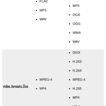
FLAC
MP3
MP3
OGA
WAV
OGG
WMA
WAV
DIVX
H.263
H.264
MPEG-4
MPEG-4
video_formats_Üas
MP4
H.265
MP4