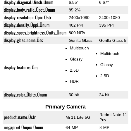
display_diagonal_Üinch_Ünum
6.55"
6.67"
display_body_ratio_Üpct_Ünum
85.2%
display_resolution_Üpix_Üstr
2400x1080
2400x1080
display_density_Üppi_Ünum
402 PPI
395 PPI
display_specs_brightness_Ünits_Ünum
800 NITs
display_glass_name_Üss
Gorilla Glass
Gorilla Glass 5
Multitouch
Multitouch
Glossy
Glossy
display_features_Üas
2.5D
2.5D
HDR
display_color_Übits_Ünum
30 bit
24 bit
Primary Camera
Redmi Note 11
product_name_Üstr
Mi 11 Lite 5G
Pro
megapixel_Ümpix_Ünum
64-MP
8-MP