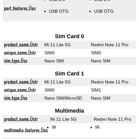
port_features_Üas
USB OTG
USB OTG
Sim Card 0
product_name_Üstr
Mi 11 Lite 5G
Redmi Note 11 Pro
unique_name_Üstr
SIM0
SIM0
sim_type_Üss
Nano SIM
Nano SIM
Sim Card 1
product_name_Üstr
Mi 11 Lite 5G
Redmi Note 11 Pro
unique_name_Üstr
SIM0
SIM1
sim_type_Üss
Nano SIM/MicroSD
Nano SIM
Multimedia
product_name_Üstr
Mi 11 Lite 5G
Redmi Note 11 Pro
IR
IR
multimedia_features_Üas