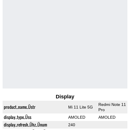
Display
Redmi Note 11
product_name_Üstr
Mi 11 Lite 5G
Pro
display_type_Üss
AMOLED
AMOLED
display_refresh_Ühz_Ünum
240