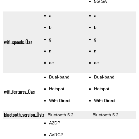
5G SA
a
a
b
b
g
g
wifi_speeds_Üas
n
n
ac
ac
Dual-band
Dual-band
Hotspot
Hotspot
wifi_features_Üas
WiFi Direct
WiFi Direct
bluetooth_version_Üstr
Bluetooth 5.2
Bluetooth 5.2
A2DP
AVRCP