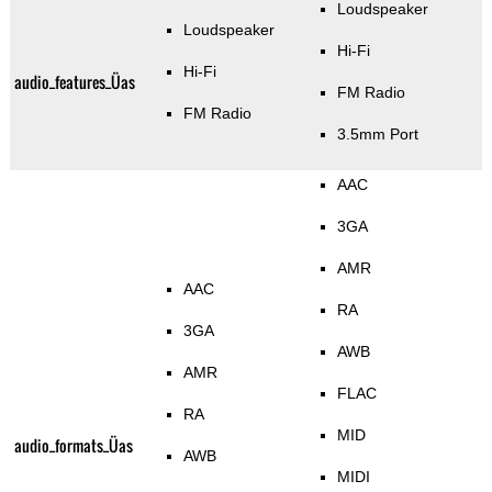
Loudspeaker
Loudspeaker
Hi-Fi
Hi-Fi
audio_features_Üas
FM Radio
FM Radio
3.5mm Port
AAC
3GA
AMR
AAC
RA
3GA
AWB
AMR
FLAC
RA
MID
audio_formats_Üas
AWB
MIDI