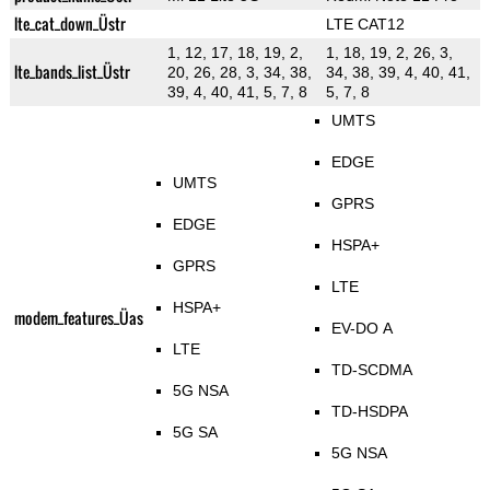
lte_cat_down_Üstr
LTE CAT12
1, 12, 17, 18, 19, 2,
1, 18, 19, 2, 26, 3,
lte_bands_list_Üstr
20, 26, 28, 3, 34, 38,
34, 38, 39, 4, 40, 41,
39, 4, 40, 41, 5, 7, 8
5, 7, 8
UMTS
EDGE
UMTS
GPRS
EDGE
HSPA+
GPRS
LTE
HSPA+
modem_features_Üas
EV-DO A
LTE
TD-SCDMA
5G NSA
TD-HSDPA
5G SA
5G NSA