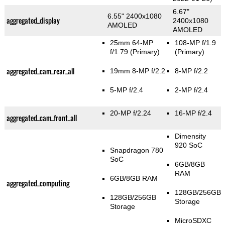
6.67"
6.55" 2400x1080
aggregated_display
2400x1080
AMOLED
AMOLED
25mm 64-MP
108-MP f/1.9
f/1.79
(Primary)
(Primary)
aggregated_cam_rear_all
19mm 8-MP f/2.2
8-MP f/2.2
5-MP f/2.4
2-MP f/2.4
20-MP f/2.24
16-MP f/2.4
aggregated_cam_front_all
Dimensity
920 SoC
Snapdragon 780
SoC
6GB/8GB
RAM
6GB/8GB RAM
aggregated_computing
128GB/256GB
128GB/256GB
Storage
Storage
MicroSDXC