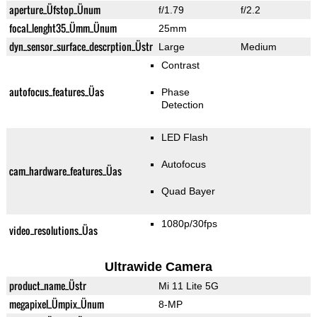
aperture_Üfstop_Ünum
f/1.79
f/2.2
focal_lenght35_Ümm_Ünum
25mm
dyn_sensor_surface_descrption_Üstr
Large
Medium
Contrast
autofocus_features_Üas
Phase
Detection
LED Flash
Autofocus
cam_hardware_features_Üas
Quad Bayer
1080p/30fps
video_resolutions_Üas
Ultrawide Camera
product_name_Üstr
Mi 11 Lite 5G
megapixel_Ümpix_Ünum
8-MP