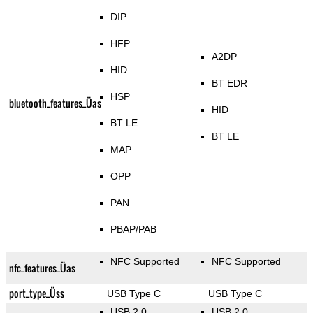
DIP
HFP
A2DP
HID
BT EDR
HSP
bluetooth_features_Üas
HID
BT LE
BT LE
MAP
OPP
PAN
PBAP/PAB
NFC Supported
NFC Supported
nfc_features_Üas
port_type_Üss
USB Type C
USB Type C
USB 2.0
USB 2.0