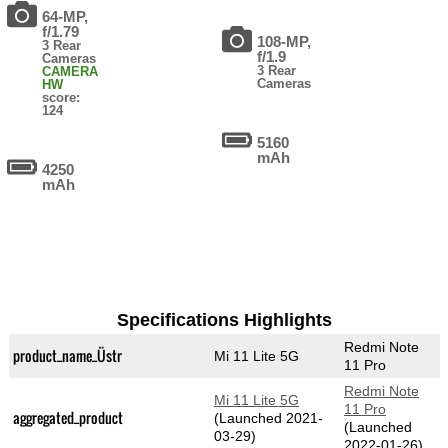
64-MP,
f/1.79
108-MP,
3 Rear
f/1.9
Cameras
3 Rear
CAMERA
Cameras
HW
score:
124
5160
mAh
4250
mAh
Specifications Highlights
Redmi Note
product_name_Üstr
Mi 11 Lite 5G
11 Pro
Redmi Note
Mi 11 Lite 5G
11 Pro
aggregated_product
(Launched 2021-
(Launched
03-29)
2022-01-26)