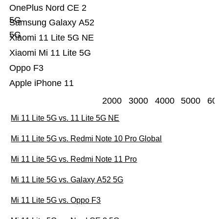
OnePlus Nord CE 2
5G
Samsung Galaxy A52
5G
Xiaomi 11 Lite 5G NE
Xiaomi Mi 11 Lite 5G
Oppo F3
Apple iPhone 11
2000
3000
4000
5000
60
Mi 11 Lite 5G vs. 11 Lite 5G NE
Mi 11 Lite 5G vs. Redmi Note 10 Pro Global
Mi 11 Lite 5G vs. Redmi Note 11 Pro
Mi 11 Lite 5G vs. Galaxy A52 5G
Mi 11 Lite 5G vs. Oppo F3