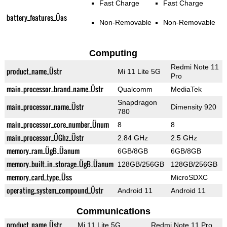
Fast Charge
Fast Charge
battery_features_Üas
Non-Removable
Non-Removable
Computing
Redmi Note 11
product_name_Üstr
Mi 11 Lite 5G
Pro
main_processor_brand_name_Üstr
Qualcomm
MediaTek
Snapdragon
main_processor_name_Üstr
Dimensity 920
780
main_processor_core_number_Ünum
8
8
main_processor_ÜGhz_Üstr
2.84 GHz
2.5 GHz
memory_ram_ÜgB_Üanum
6GB/8GB
6GB/8GB
memory_built_in_storage_ÜgB_Üanum
128GB/256GB
128GB/256GB
memory_card_type_Üss
MicroSDXC
operating_system_compound_Üstr
Android 11
Android 11
Communications
product_name_Üstr
Mi 11 Lite 5G
Redmi Note 11 Pro