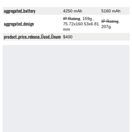
aggregated_battery
4250 mAh
5160 mAh
IP Rating
, 159g
,
IP Rating
,
aggregated_design
75.72x160.53x6.81
207g
mm
product_price_release_Üusd_Ünum
$400