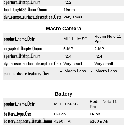
aperture_Üfstop_Ünum
f/2.2
focal_lenght35_Ümm_Ünum
19mm
dyn_sensor_surface_descrption_Üstr
Very small
Macro Camera
Redmi Note 11
product_name_Üstr
Mi 11 Lite 5G
Pro
megapixel_Ümpix_Ünum
5-MP
2-MP
aperture_Üfstop_Ünum
f/2.4
f/2.4
dyn_sensor_surface_descrption_Üstr
Very small
Very small
Macro Lens
Macro Lens
cam_hardware_features_Üas
Battery
Redmi Note 11
product_name_Üstr
Mi 11 Lite 5G
Pro
battery_type_Üss
Li-Poly
Li-Ion
battery_capacity_Ümah_Ünum
4250 mAh
5160 mAh