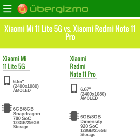
Xiaomi Mi 11 Lite 5G vs. Xiaomi Redmi Note 11
Pro
Xiaomi
Mi
Xiaomi
11 Lite 5G
Redmi
Note 11 Pro
6.55"
(2400x1080)
6.67"
AMOLED
(2400x1080)
AMOLED
6GB/8GB
Snapdragon
6GB/8GB
780 SoC
Dimensity
128GB/256GB
920 SoC
Storage
128GB/256GB
Storage