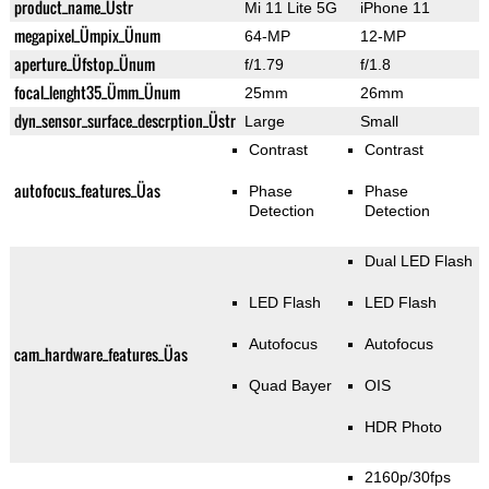
product_name_Üstr
Mi 11 Lite 5G
iPhone 11
megapixel_Ümpix_Ünum
64-MP
12-MP
aperture_Üfstop_Ünum
f/1.79
f/1.8
focal_lenght35_Ümm_Ünum
25mm
26mm
dyn_sensor_surface_descrption_Üstr
Large
Small
Contrast
Contrast
autofocus_features_Üas
Phase
Phase
Detection
Detection
Dual LED Flash
LED Flash
LED Flash
Autofocus
Autofocus
cam_hardware_features_Üas
Quad Bayer
OIS
HDR Photo
2160p/30fps