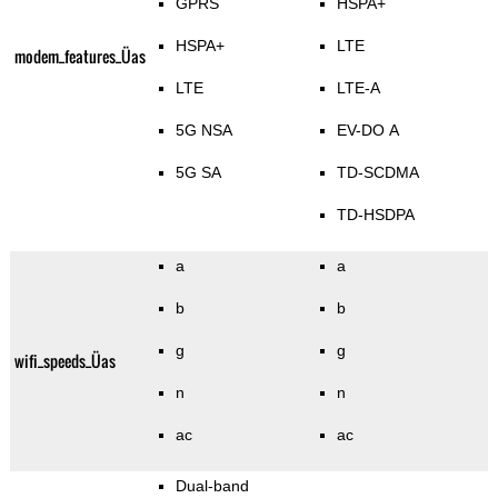
GPRS
HSPA+
HSPA+
LTE
modem_features_Üas
LTE
LTE-A
5G NSA
EV-DO A
5G SA
TD-SCDMA
TD-HSDPA
a
a
b
b
g
g
wifi_speeds_Üas
n
n
ac
ac
Dual-band