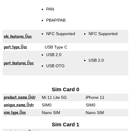
PAN
PBAP/PAB
NFC Supported
NFC Supported
nfc_features_Üas
port_type_Üss
USB Type C
USB 2.0
USB 2.0
port_features_Üas
USB OTG
Sim Card 0
product_name_Üstr
Mi 11 Lite 5G
iPhone 11
unique_name_Üstr
SIM0
SIM0
sim_type_Üss
Nano SIM
Nano SIM
Sim Card 1