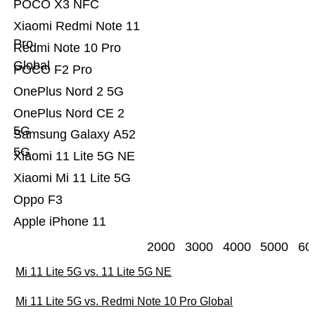
POCO X3 NFC
Xiaomi Redmi Note 11
Pro
Redmi Note 10 Pro
Global
POCO F2 Pro
OnePlus Nord 2 5G
OnePlus Nord CE 2
5G
Samsung Galaxy A52
5G
Xiaomi 11 Lite 5G NE
Xiaomi Mi 11 Lite 5G
Oppo F3
Apple iPhone 11
2000
3000
4000
5000
60
Mi 11 Lite 5G vs. 11 Lite 5G NE
Mi 11 Lite 5G vs. Redmi Note 10 Pro Global