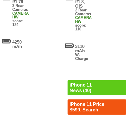
f/1.79
f/1.8,
3 Rear
OIS
Cameras
2 Rear
CAMERA
Cameras
HW
CAMERA
score:
HW
124
score:
110
4250
mAh
3110
mAh
W-
Charge
iPhone 11
News (40)
iPhone 11 Price
$599. Search