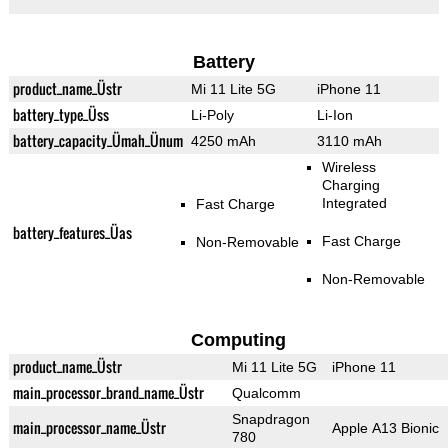
Battery
product_name_Üstr
Mi 11 Lite 5G
iPhone 11
battery_type_Üss
Li-Poly
Li-Ion
battery_capacity_Ümah_Ünum
4250 mAh
3110 mAh
Wireless
Charging
Integrated
Fast Charge
battery_features_Üas
Fast Charge
Non-Removable
Non-Removable
Computing
product_name_Üstr
Mi 11 Lite 5G
iPhone 11
main_processor_brand_name_Üstr
Qualcomm
Snapdragon
main_processor_name_Üstr
Apple A13 Bionic
780