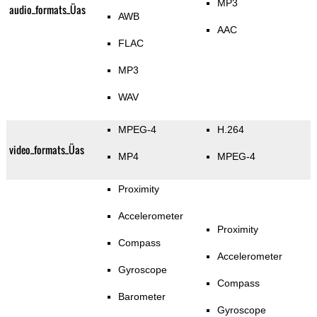
MP3
audio_formats_Üas
AWB
AAC
FLAC
MP3
WAV
MPEG-4
H.264
video_formats_Üas
MP4
MPEG-4
Proximity
Accelerometer
Proximity
Compass
Accelerometer
Gyroscope
Compass
Barometer
Gyroscope