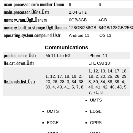
main_processor_core_number_Ünum
8
6
main_processor_ÜGhz_Üstr
2.84 GHz
memory_ram_ÜgB_Üanum
6GB/8GB
4GB
memory_built_in_storage_ÜgB_Üanum
128GB/256GB
64GB/128GB/256
operating_system_compound_Üstr
Android 11
iOS 13
Communications
product_name_Üstr
Mi 11 Lite 5G
iPhone 11
lte_cat_down_Üstr
LTE CAT18
1, 12, 13, 14, 17, 18,
1, 12, 17, 18, 19, 2,
19, 2, 20, 25, 26, 29,
lte_bands_list_Üstr
20, 26, 28, 3, 34, 38,
3, 30, 34, 38, 39, 4,
39, 4, 40, 41, 5, 7, 8
40, 41, 42, 46, 48, 5,
7, 71, 8
UMTS
UMTS
EDGE
EDGE
GPRS