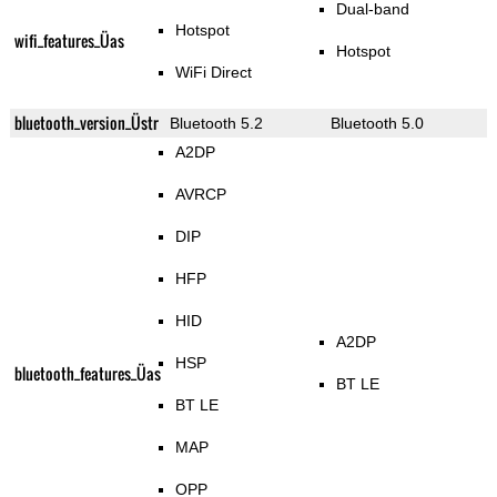
Dual-band
Hotspot
wifi_features_Üas
Hotspot
WiFi Direct
bluetooth_version_Üstr
Bluetooth 5.2
Bluetooth 5.0
A2DP
AVRCP
DIP
HFP
HID
A2DP
HSP
bluetooth_features_Üas
BT LE
BT LE
MAP
OPP