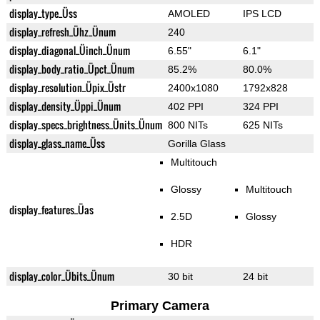
display_type_Üss
AMOLED
IPS LCD
display_refresh_Ühz_Ünum
240
display_diagonal_Üinch_Ünum
6.55"
6.1"
display_body_ratio_Üpct_Ünum
85.2%
80.0%
display_resolution_Üpix_Üstr
2400x1080
1792x828
display_density_Üppi_Ünum
402 PPI
324 PPI
display_specs_brightness_Ünits_Ünum
800 NITs
625 NITs
display_glass_name_Üss
Gorilla Glass
Multitouch
Glossy
Multitouch
display_features_Üas
2.5D
Glossy
HDR
display_color_Übits_Ünum
30 bit
24 bit
Primary Camera