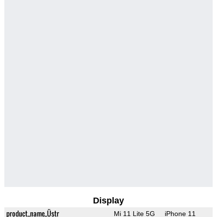
Display
product_name_Üstr
Mi 11 Lite 5G
iPhone 11