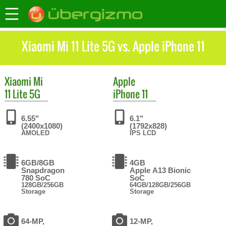
Xiaomi Mi 11 Lite 5G vs. Apple iPhone 11
Xiaomi
Mi
Apple
11 Lite 5G
iPhone 11
6.55"
6.1"
(2400x1080)
(1792x828)
AMOLED
IPS LCD
6GB/8GB
4GB
Snapdragon
Apple A13 Bionic
780 SoC
SoC
128GB/256GB
64GB/128GB/256GB
Storage
Storage
64-MP,
12-MP,