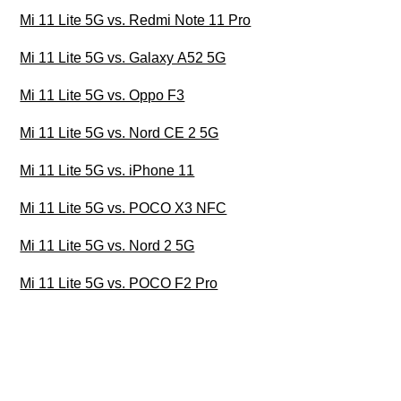
Mi 11 Lite 5G vs. Redmi Note 11 Pro
Mi 11 Lite 5G vs. Galaxy A52 5G
Mi 11 Lite 5G vs. Oppo F3
Mi 11 Lite 5G vs. Nord CE 2 5G
Mi 11 Lite 5G vs. iPhone 11
Mi 11 Lite 5G vs. POCO X3 NFC
Mi 11 Lite 5G vs. Nord 2 5G
Mi 11 Lite 5G vs. POCO F2 Pro