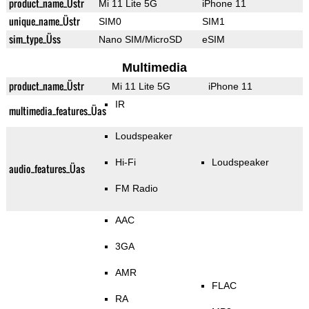
product_name_Üstr
Mi 11 Lite 5G
iPhone 11
unique_name_Üstr
SIM0
SIM1
sim_type_Üss
Nano SIM/MicroSD
eSIM
Multimedia
product_name_Üstr
Mi 11 Lite 5G
iPhone 11
IR
multimedia_features_Üas
Loudspeaker
Hi-Fi
Loudspeaker
audio_features_Üas
FM Radio
AAC
3GA
AMR
FLAC
RA