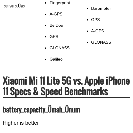
Fingerprint
sensors_Üas
Barometer
A-GPS
GPS
BeiDou
A-GPS
GPS
GLONASS
GLONASS
Galileo
Xiaomi Mi 11 Lite 5G vs. Apple iPhone
11 Specs & Speed Benchmarks
battery_capacity_Ümah_Ünum
Higher is better