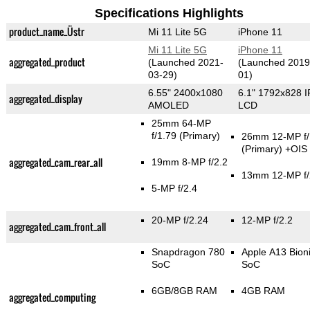
Specifications Highlights
product_name_Üstr
Mi 11 Lite 5G
iPhone 11
Mi 11 Lite 5G
iPhone 11
aggregated_product
(Launched 2021-
(Launched 2019
03-29)
01)
6.55" 2400x1080
6.1" 1792x828 
aggregated_display
AMOLED
LCD
25mm 64-MP
f/1.79
(Primary)
26mm 12-MP f/
(Primary)
+OIS
aggregated_cam_rear_all
19mm 8-MP f/2.2
13mm 12-MP f/
5-MP f/2.4
20-MP f/2.24
12-MP f/2.2
aggregated_cam_front_all
Snapdragon 780
Apple A13 Bion
SoC
SoC
6GB/8GB RAM
4GB RAM
aggregated_computing