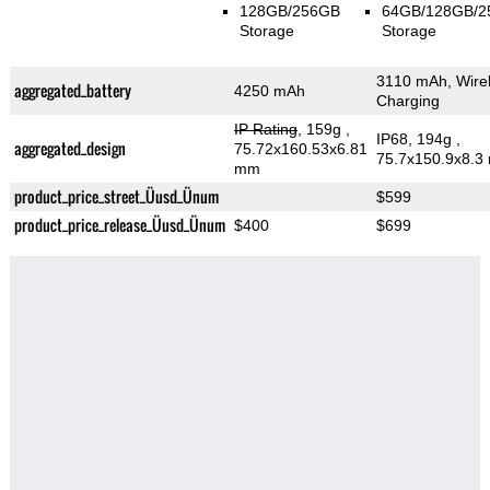
128GB/256GB
64GB/128GB/
Storage
Storage
3110 mAh, Wire
aggregated_battery
4250 mAh
Charging
IP Rating
, 159g
,
IP68, 194g
,
aggregated_design
75.72x160.53x6.81
75.7x150.9x8.3
mm
product_price_street_Üusd_Ünum
$599
product_price_release_Üusd_Ünum
$400
$699