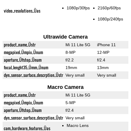
1080p/30fps
2160p/60fps
video_resolutions_Üas
1080p/240fps
Ultrawide Camera
product_name_Üstr
Mi 11 Lite 5G
iPhone 11
megapixel_Ümpix_Ünum
8-MP
12-MP
aperture_Üfstop_Ünum
f/2.2
f/2.4
focal_lenght35_Ümm_Ünum
19mm
13mm
dyn_sensor_surface_descrption_Üstr
Very small
Very small
Macro Camera
product_name_Üstr
Mi 11 Lite 5G
megapixel_Ümpix_Ünum
5-MP
aperture_Üfstop_Ünum
f/2.4
dyn_sensor_surface_descrption_Üstr
Very small
Macro Lens
cam_hardware_features_Üas