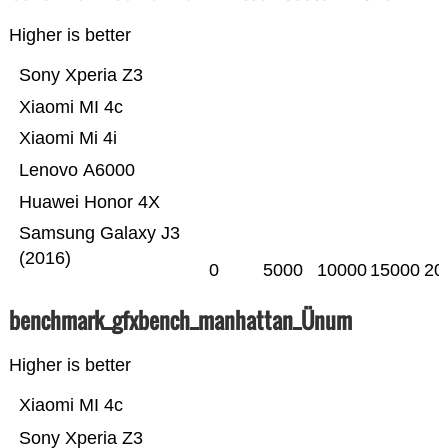
Higher is better
Sony Xperia Z3
Xiaomi MI 4c
Xiaomi Mi 4i
Lenovo A6000
Huawei Honor 4X
Samsung Galaxy J3
(2016)
0
5000
10000
15000
20
benchmark_gfxbench_manhattan_Ünum
Higher is better
Xiaomi MI 4c
Sony Xperia Z3