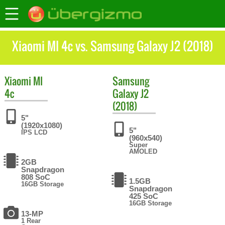
Xiaomi MI 4c vs. Samsung Galaxy J2 (2018)
Xiaomi
MI
Samsung
4c
Galaxy J2
(2018)
5"
(1920x1080)
5"
IPS LCD
(960x540)
Super
AMOLED
2GB
Snapdragon
808 SoC
1.5GB
16GB Storage
Snapdragon
425 SoC
16GB Storage
13-MP
1 Rear