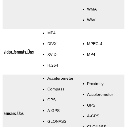
WMA
WAV
MP4
DIVX
MPEG-4
video_formats_Üas
XVID
MP4
H.264
Accelerometer
Proximity
Compass
Accelerometer
GPS
GPS
A-GPS
sensors_Üas
A-GPS
GLONASS
GLONASS