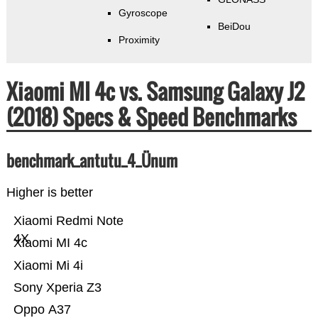
Gyroscope
BeiDou
Proximity
Xiaomi MI 4c vs. Samsung Galaxy J2
(2018) Specs & Speed Benchmarks
benchmark_antutu_4_Ünum
Higher is better
Xiaomi Redmi Note
4X
Xiaomi MI 4c
Xiaomi Mi 4i
Sony Xperia Z3
Oppo A37