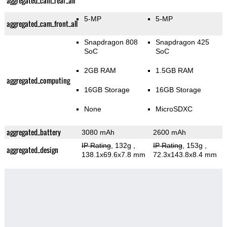
aggregated_cam_rear_all
5-MP
5-MP
aggregated_cam_front_all
Snapdragon 808
Snapdragon 425
SoC
SoC
2GB RAM
1.5GB RAM
aggregated_computing
16GB Storage
16GB Storage
None
MicroSDXC
aggregated_battery
3080 mAh
2600 mAh
IP Rating
, 132g
,
IP Rating
, 153g
,
aggregated_design
138.1x69.6x7.8 mm
72.3x143.8x8.4 mm