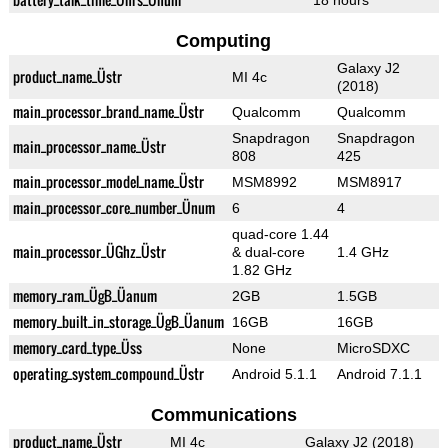
18 hours
Computing
Galaxy J2
product_name_Üstr
MI 4c
(2018)
main_processor_brand_name_Üstr
Qualcomm
Qualcomm
Snapdragon
Snapdragon
main_processor_name_Üstr
808
425
main_processor_model_name_Üstr
MSM8992
MSM8917
main_processor_core_number_Ünum
6
4
quad-core 1.44
main_processor_ÜGhz_Üstr
& dual-core
1.4 GHz
1.82 GHz
memory_ram_ÜgB_Üanum
2GB
1.5GB
memory_built_in_storage_ÜgB_Üanum
16GB
16GB
memory_card_type_Üss
None
MicroSDXC
operating_system_compound_Üstr
Android 5.1.1
Android 7.1.1
Communications
product_name_Üstr
MI 4c
Galaxy J2 (2018)