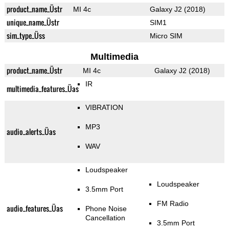
product_name_Üstr
MI 4c
Galaxy J2 (2018)
unique_name_Üstr
SIM1
sim_type_Üss
Micro SIM
Multimedia
product_name_Üstr
MI 4c
Galaxy J2 (2018)
IR
multimedia_features_Üas
VIBRATION
MP3
audio_alerts_Üas
WAV
Loudspeaker
Loudspeaker
3.5mm Port
FM Radio
audio_features_Üas
Phone Noise
Cancellation
3.5mm Port