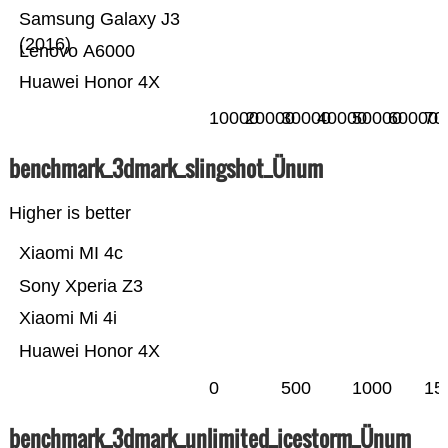
Samsung Galaxy J3
(2016)
Lenovo A6000
Huawei Honor 4X
10000
20000
30000
40000
50000
60000
70
benchmark_3dmark_slingshot_Ünum
Higher is better
Xiaomi MI 4c
Sony Xperia Z3
Xiaomi Mi 4i
Huawei Honor 4X
0
500
1000
15
benchmark_3dmark_unlimited_icestorm_Ünum