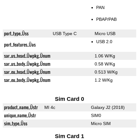
PAN
PBAP/PAB
port_type_Üss
USB Type C
Micro USB
USB 2.0
port_features_Üas
sar_us_head_Üwpkg_Ünum
1.06 W/Kg
sar_us_body_Üwpkg_Ünum
0.58 W/Kg
sar_eu_head_Üwpkg_Ünum
0.513 W/Kg
sar_eu_body_Üwpkg_Ünum
1.2 W/Kg
Sim Card 0
product_name_Üstr
MI 4c
Galaxy J2 (2018)
unique_name_Üstr
SIM0
sim_type_Üss
Micro SIM
Sim Card 1