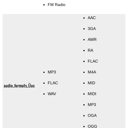
FM Radio
AAC
3GA
AMR
RA
FLAC
MP3
M4A
FLAC
MID
audio_formats_Üas
WAV
MIDI
MP3
OGA
OGG