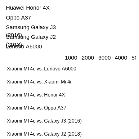
Huawei Honor 4X
Oppo A37
Samsung Galaxy J3
(2016)
Samsung Galaxy J2
(2018)
Lenovo A6000
1000
2000
3000
4000
50
Xiaomi MI 4c vs. Lenovo A6000
Xiaomi MI 4c vs. Xiaomi Mi 4i
Xiaomi MI 4c vs. Honor 4X
Xiaomi MI 4c vs. Oppo A37
Xiaomi MI 4c vs. Galaxy J3 (2016)
Xiaomi MI 4c vs. Galaxy J2 (2018)