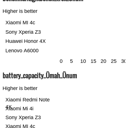
Higher is better
Xiaomi MI 4c
Sony Xperia Z3
Huawei Honor 4X
Lenovo A6000
0
5
10
15
20
25
30
battery_capacity_Ümah_Ünum
Higher is better
Xiaomi Redmi Note
4X
Xiaomi Mi 4i
Sony Xperia Z3
Xiaomi MI 4c