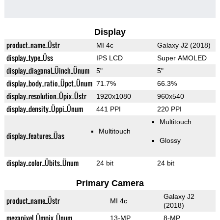
Display
product_name_Üstr
MI 4c
Galaxy J2 (2018)
display_type_Üss
IPS LCD
Super AMOLED
display_diagonal_Üinch_Ünum
5"
5"
display_body_ratio_Üpct_Ünum
71.7%
66.3%
display_resolution_Üpix_Üstr
1920x1080
960x540
display_density_Üppi_Ünum
441 PPI
220 PPI
Multitouch
Multitouch
display_features_Üas
Glossy
display_color_Übits_Ünum
24 bit
24 bit
Primary Camera
Galaxy J2
product_name_Üstr
MI 4c
(2018)
megapixel_Ümpix_Ünum
13-MP
8-MP