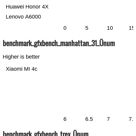
Huawei Honor 4X
Lenovo A6000
0
5
10
15
benchmark_gfxbench_manhattan_31_Ünum
Higher is better
Xiaomi MI 4c
6
6.5
7
7.
benchmark_gfxbench_trex_Ünum