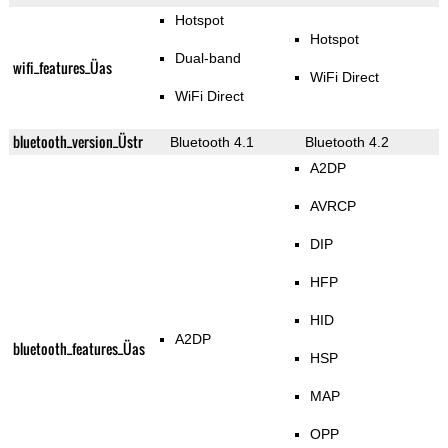
Hotspot
Hotspot
Dual-band
wifi_features_Üas
WiFi Direct
WiFi Direct
bluetooth_version_Üstr
Bluetooth 4.1
Bluetooth 4.2
A2DP
AVRCP
DIP
HFP
HID
A2DP
bluetooth_features_Üas
HSP
MAP
OPP