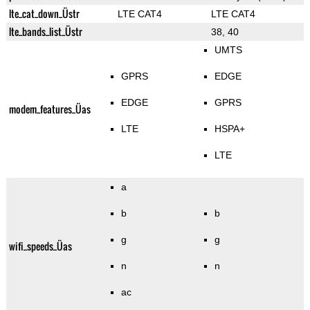
lte_cat_down_Üstr
LTE CAT4
LTE CAT4
lte_bands_list_Üstr
38, 40
UMTS
GPRS
EDGE
EDGE
GPRS
modem_features_Üas
LTE
HSPA+
LTE
a
b
b
g
g
wifi_speeds_Üas
n
n
ac