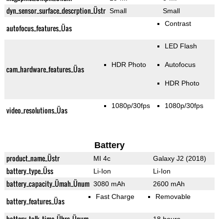
dyn_sensor_surface_descrption_Üstr
Small
Small
Contrast
autofocus_features_Üas
LED Flash
HDR Photo
Autofocus
cam_hardware_features_Üas
HDR Photo
1080p/30fps
1080p/30fps
video_resolutions_Üas
Battery
product_name_Üstr
MI 4c
Galaxy J2 (2018)
battery_type_Üss
Li-Ion
Li-Ion
battery_capacity_Ümah_Ünum
3080 mAh
2600 mAh
Fast Charge
Removable
battery_features_Üas
battery_talk_time_Ührs_Ünum