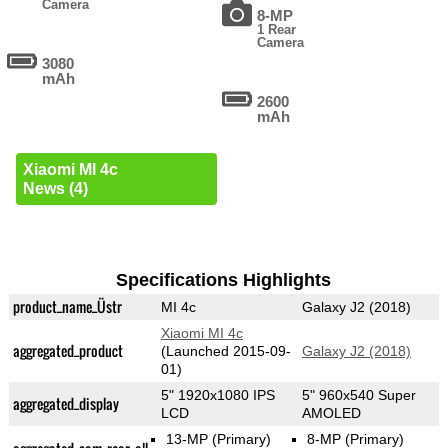
Camera
8-MP
1 Rear
Camera
3080
mAh
2600
mAh
Xiaomi MI 4c
News (4)
Specifications Highlights
product_name_Üstr
MI 4c
Galaxy J2 (2018)
Xiaomi MI 4c
aggregated_product
(Launched 2015-09-
Galaxy J2 (2018)
01)
5" 1920x1080 IPS
5" 960x540 Super
aggregated_display
LCD
AMOLED
13-MP
(Primary)
8-MP
(Primary)