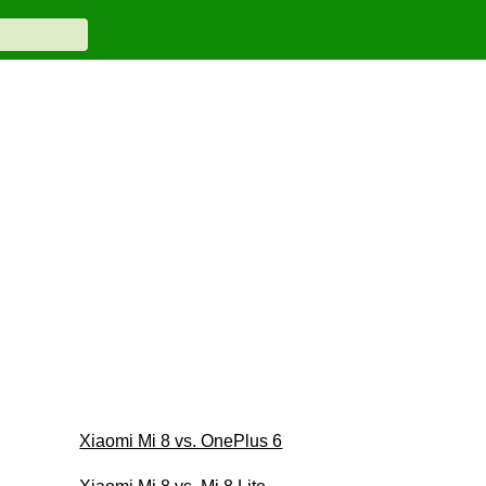
Xiaomi Mi 8 vs. OnePlus 6