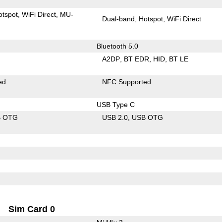
otspot
WiFi Direct
MU-
Dual-band
Hotspot
WiFi Direct
Bluetooth 5.0
A2DP
BT EDR
HID
BT LE
ed
NFC Supported
USB Type C
B OTG
USB 2.0
USB OTG
Sim Card 0