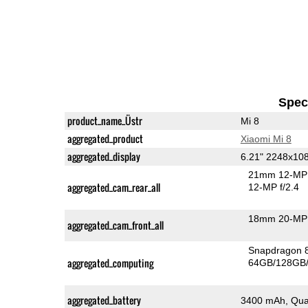
Speci
product_name_Üstr
Mi 8
aggregated_product
Xiaomi Mi 8
aggregated_display
6.21" 2248x1
21mm 12-MP 
aggregated_cam_rear_all
12-MP f/2.4
18mm 20-MP 
aggregated_cam_front_all
Snapdragon 
aggregated_computing
64GB/128GB/
aggregated_battery
3400 mAh, Qua