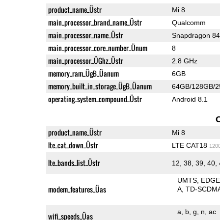
product_name_Üstr
Mi 8
main_processor_brand_name_Üstr
Qualcomm
main_processor_name_Üstr
Snapdragon 8
main_processor_core_number_Ünum
8
main_processor_ÜGhz_Üstr
2.8 GHz
memory_ram_ÜgB_Üanum
6GB
memory_built_in_storage_ÜgB_Üanum
64GB/128GB/
operating_system_compound_Üstr
Android 8.1
product_name_Üstr
Mi 8
lte_cat_down_Üstr
LTE CAT18
120
lte_bands_list_Üstr
12, 38, 39, 40,
UMTS
EDG
modem_features_Üas
A
TD-SCDM
a
b
g
n
ac
wifi_speeds_Üas