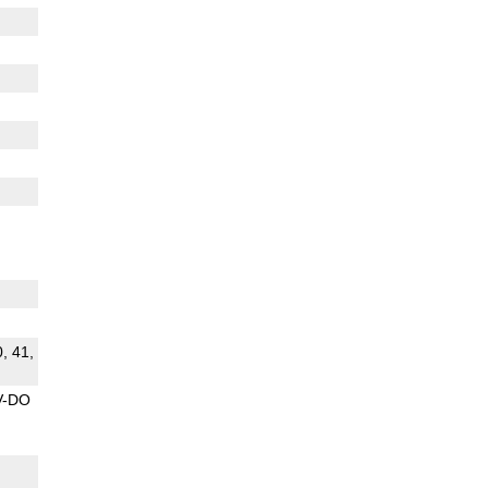
0, 41,
V-DO