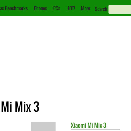
as Benchmarks
Phones
PCs
HOT!
More
Search
 Mi Mix 3
Xiaomi
Mi Mix 3