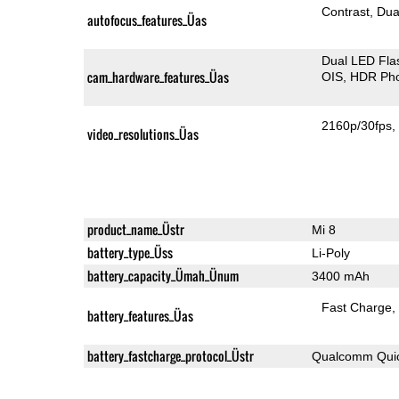
Contrast
Dua
autofocus_features_Üas
Dual LED Fla
cam_hardware_features_Üas
OIS
HDR Ph
2160p/30fps
video_resolutions_Üas
product_name_Üstr
Mi 8
battery_type_Üss
Li-Poly
battery_capacity_Ümah_Ünum
3400 mAh
Fast Charge
battery_features_Üas
battery_fastcharge_protocol_Üstr
Qualcomm Quic