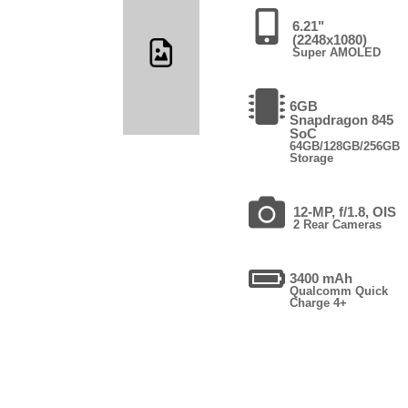
6.21"
(2248x1080)
Super AMOLED
6GB
Snapdragon 845
SoC
64GB/128GB/256GB
Storage
12-MP, f/1.8, OIS
2 Rear Cameras
3400 mAh
Qualcomm Quick
Charge 4+