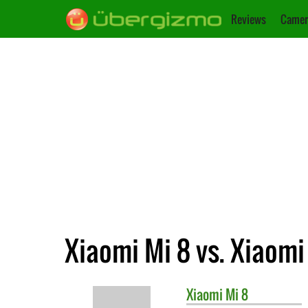
Reviews
Camer
Xiaomi Mi 8 vs. Xiaomi
Xiaomi
Mi 8