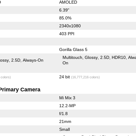
D
AMOLED
6.39"
85.0%
2340x1080
403 PPI
Gorilla Glass 5
Multitouch
Glossy
2.5D
HDR10
Alw
lossy
2.5D
Always-On
On
24 bit
 colors)
(16,777,216 colors)
Primary Camera
Mi Mix 3
12.2-MP
f/1.8
21mm
Small