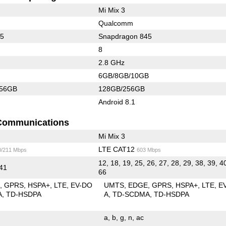
Mi Mix 3
Qualcomm
45
Snapdragon 845
8
2.8 GHz
6GB/8GB/10GB
256GB
128GB/256GB
Android 8.1
Communications
Mi Mix 3
LTE CAT12
0/211 Mbps
603 Mbps
12, 18, 19, 25, 26, 27, 28, 29, 38, 39, 4
 41
66
E
GPRS
HSPA+
LTE
EV-DO
UMTS
EDGE
GPRS
HSPA+
LTE
E
A
TD-HSDPA
A
TD-SCDMA
TD-HSDPA
a
b
g
n
ac