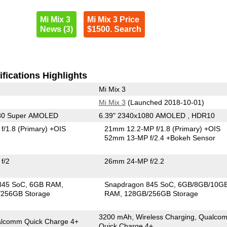
Mi Mix 3
Mi Mix 3 Price
News (3)
$1500. Search
fications Highlights
Mi Mix 3
Mi Mix 3
(Launched 2018-10-01)
080 Super AMOLED
6.39" 2340x1080 AMOLED , HDR10
f/1.8
(Primary)
+OIS
21mm 12.2-MP f/1.8
(Primary)
+OIS
52mm 13-MP f/2.4
+Bokeh Sensor
f/2
26mm 24-MP f/2.2
845 SoC
6GB RAM
Snapdragon 845 SoC
6GB/8GB/10G
256GB Storage
RAM
128GB/256GB Storage
3200 mAh, Wireless Charging, Qualco
lcomm Quick Charge 4+
Quick Charge 4+