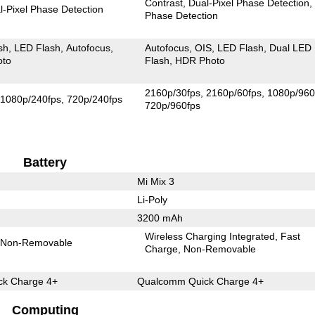
Contrast
Dual-Pixel Phase Detection
l-Pixel Phase Detection
Phase Detection
sh
LED Flash
Autofocus
Autofocus
OIS
LED Flash
Dual LED
oto
Flash
HDR Photo
2160p/30fps
2160p/60fps
1080p/960
1080p/240fps
720p/240fps
720p/960fps
Battery
Mi Mix 3
Li-Poly
3200 mAh
Wireless Charging Integrated
Fast
Non-Removable
Charge
Non-Removable
k Charge 4+
Qualcomm Quick Charge 4+
Computing