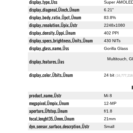
display_type_Üss
Super AMOLE
display_diagonal_Üinch_Ünum
6.21"
display_body_ratio_Üpct_Ünum
83.8%
display_resolution_Üpix_Üstr
2248x1080
display_density_Üppi_Ünum
402 PPI
display_specs_brightness_Ünits_Ünum
430 NITs
display_glass_name_Üss
Gorilla Glass
Multitouch
G
display_features_Üas
display_color_Übits_Ünum
24 bit
(16,777,216
product_name_Üstr
Mi 8
megapixel_Ümpix_Ünum
12-MP
aperture_Üfstop_Ünum
f/1.8
focal_lenght35_Ümm_Ünum
21mm
dyn_sensor_surface_descrption_Üstr
Small