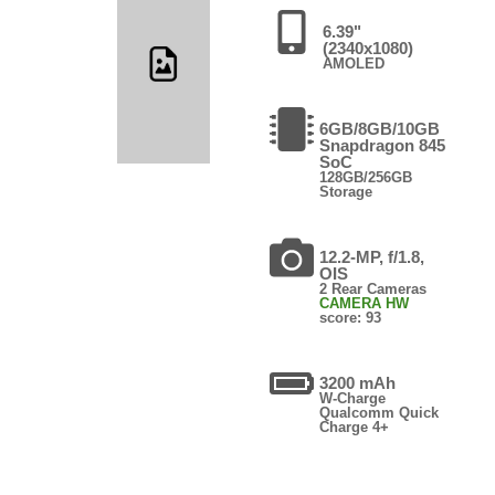
6.39"
(2340x1080)
AMOLED
6GB/8GB/10GB
Snapdragon 845
SoC
128GB/256GB
Storage
12.2-MP, f/1.8,
OIS
2 Rear Cameras
CAMERA HW
score: 93
3200 mAh
W-Charge
Qualcomm Quick
Charge 4+