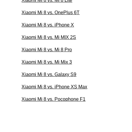
Xiaomi Mi 8 vs. Mi 8 Lite
Xiaomi Mi 8 vs. OnePlus 6T
Xiaomi Mi 8 vs. iPhone X
Xiaomi Mi 8 vs. Mi MIX 2S
Xiaomi Mi 8 vs. Mi 8 Pro
Xiaomi Mi 8 vs. Mi Mix 3
Xiaomi Mi 8 vs. Galaxy S9
Xiaomi Mi 8 vs. iPhone XS Max
Xiaomi Mi 8 vs. Pocophone F1