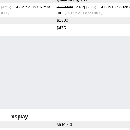
g
, 74.8x154.9x7.6 mm
IP Rating
, 218g
, 74.69x157.89x8
(6.2oz)
(7.7oz)
mm
inches)
(2.94 x 6.22 x 0.33 inches)
$1500
$475
Display
Mi Mix 3