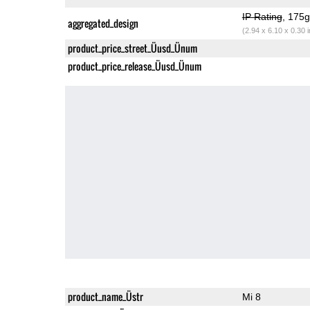
IP Rating
, 175
aggregated_design
(2.94 x 6.10 x 0.30 
product_price_street_Üusd_Ünum
product_price_release_Üusd_Ünum
product_name_Üstr
Mi 8