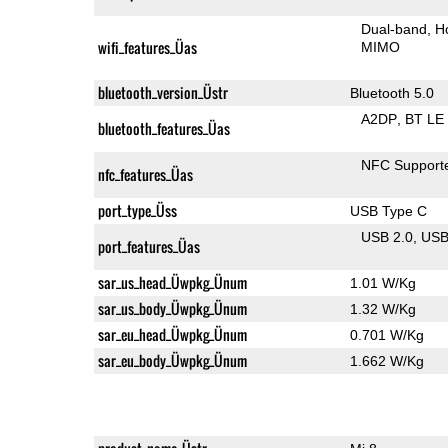
Dual-band
H
wifi_features_Üas
MIMO
bluetooth_version_Üstr
Bluetooth 5.0
A2DP
BT LE
bluetooth_features_Üas
NFC Support
nfc_features_Üas
port_type_Üss
USB Type C
USB 2.0
US
port_features_Üas
sar_us_head_Üwpkg_Ünum
1.01 W/Kg
sar_us_body_Üwpkg_Ünum
1.32 W/Kg
sar_eu_head_Üwpkg_Ünum
0.701 W/Kg
sar_eu_body_Üwpkg_Ünum
1.662 W/Kg