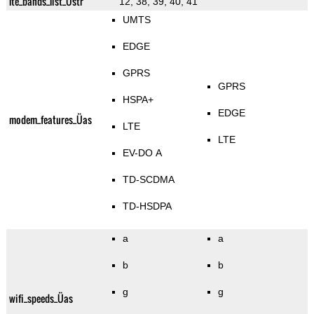
lte_bands_list_Üstr
12, 38, 39, 40, 41
UMTS
EDGE
GPRS
GPRS
HSPA+
EDGE
modem_features_Üas
LTE
LTE
EV-DO A
TD-SCDMA
TD-HSDPA
a
a
b
b
g
g
wifi_speeds_Üas