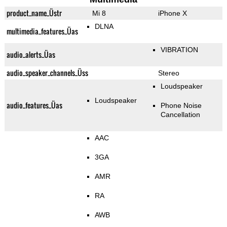
product_name_Üstr
Mi 8
iPhone X
DLNA
multimedia_features_Üas
VIBRATION
audio_alerts_Üas
audio_speaker_channels_Üss
Stereo
Loudspeaker
Loudspeaker
audio_features_Üas
Phone Noise
Cancellation
AAC
3GA
AMR
RA
AWB