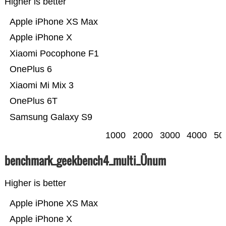
Higher is better
Apple iPhone XS Max
Apple iPhone X
Xiaomi Pocophone F1
OnePlus 6
Xiaomi Mi Mix 3
OnePlus 6T
Samsung Galaxy S9
1000
2000
3000
4000
50
benchmark_geekbench4_multi_Ünum
Higher is better
Apple iPhone XS Max
Apple iPhone X