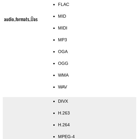
FLAC
MID
audio_formats_Üas
MIDI
MP3
OGA
OGG
WMA
WAV
DIVX
H.263
H.264
MPEG-4