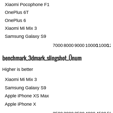
Xiaomi Pocophone F1
OnePlus 6T
OnePlus 6
Xiaomi Mi Mix 3
Samsung Galaxy S9
7000
8000
9000
10000
11000
12
benchmark_3dmark_slingshot_Ünum
Higher is better
Xiaomi Mi Mix 3
Samsung Galaxy S9
Apple iPhone XS Max
Apple iPhone X