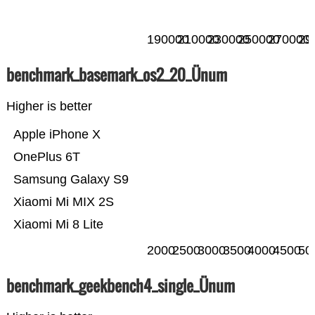
190000
210000
230000
250000
270000
29
benchmark_basemark_os2_20_Ünum
Higher is better
Apple iPhone X
OnePlus 6T
Samsung Galaxy S9
Xiaomi Mi MIX 2S
Xiaomi Mi 8 Lite
2000
2500
3000
3500
4000
4500
50
benchmark_geekbench4_single_Ünum