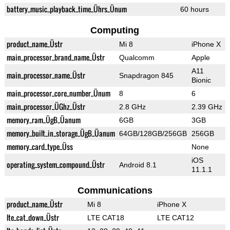
battery_music_playback_time_Ührs_Ünum
60 hours
Computing
product_name_Üstr
Mi 8
iPhone X
main_processor_brand_name_Üstr
Qualcomm
Apple
A11
main_processor_name_Üstr
Snapdragon 845
Bionic
main_processor_core_number_Ünum
8
6
main_processor_ÜGhz_Üstr
2.8 GHz
2.39 GHz
memory_ram_ÜgB_Üanum
6GB
3GB
memory_built_in_storage_ÜgB_Üanum
64GB/128GB/256GB
256GB
memory_card_type_Üss
None
iOS
operating_system_compound_Üstr
Android 8.1
11.1.1
Communications
product_name_Üstr
Mi 8
iPhone X
lte_cat_down_Üstr
LTE CAT18
LTE CAT12