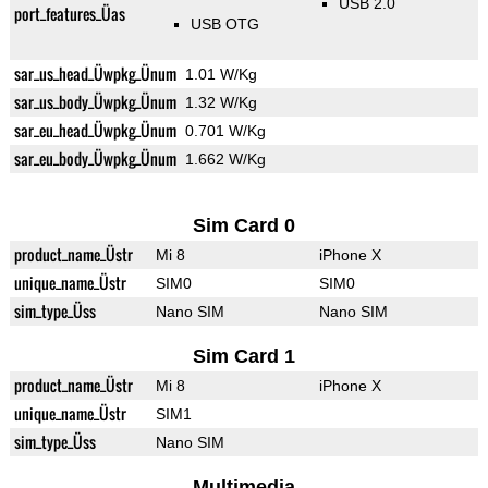
USB 2.0
port_features_Üas
USB OTG
sar_us_head_Üwpkg_Ünum
1.01 W/Kg
sar_us_body_Üwpkg_Ünum
1.32 W/Kg
sar_eu_head_Üwpkg_Ünum
0.701 W/Kg
sar_eu_body_Üwpkg_Ünum
1.662 W/Kg
Sim Card 0
product_name_Üstr
Mi 8
iPhone X
unique_name_Üstr
SIM0
SIM0
sim_type_Üss
Nano SIM
Nano SIM
Sim Card 1
product_name_Üstr
Mi 8
iPhone X
unique_name_Üstr
SIM1
sim_type_Üss
Nano SIM
Multimedia