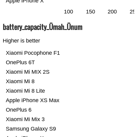
Apple iPhone X
100
150
200
25
battery_capacity_Ümah_Ünum
Higher is better
Xiaomi Pocophone F1
OnePlus 6T
Xiaomi Mi MIX 2S
Xiaomi Mi 8
Xiaomi Mi 8 Lite
Apple iPhone XS Max
OnePlus 6
Xiaomi Mi Mix 3
Samsung Galaxy S9