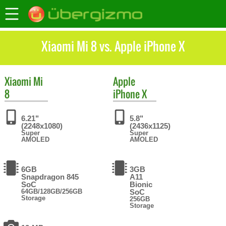
Xiaomi Mi 8 vs. Apple iPhone X
Xiaomi
Mi
Apple
8
iPhone X
6.21"
5.8"
(2248x1080)
(2436x1125)
Super
Super
AMOLED
AMOLED
6GB
3GB
Snapdragon 845
A11
SoC
Bionic
64GB/128GB/256GB
SoC
Storage
256GB
Storage