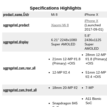
Specifications Highlights
product_name_Üstr
Mi 8
iPhone X
iPhone X
aggregated_product
Xiaomi Mi 8
(Launched
2017-09-01)
5.8"
6.21" 2248x1080
2436x1125
aggregated_display
Super AMOLED
Super
AMOLED
28mm 12-MP
21mm 12-MP f/1.8
f/1.8
(Primary
(Primary)
+OIS
+OIS
aggregated_cam_rear_all
12-MP f/2.4
51mm 12-MP
f/2.4 +OIS
18mm 20-MP f/2
7-MP
aggregated_cam_front_all
A11 Bionic
SoC
Snapdragon 845