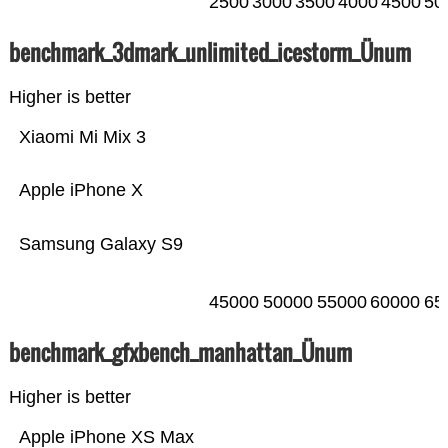
2500
3000
3500
4000
4500
50
benchmark_3dmark_unlimited_icestorm_Ünum
Higher is better
Xiaomi Mi Mix 3
Apple iPhone X
Samsung Galaxy S9
45000
50000
55000
60000
65
benchmark_gfxbench_manhattan_Ünum
Higher is better
Apple iPhone XS Max