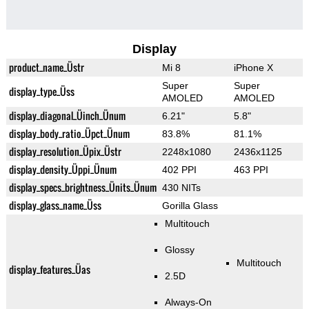
Display
product_name_Üstr
Mi 8
iPhone X
Super
Super
display_type_Üss
AMOLED
AMOLED
display_diagonal_Üinch_Ünum
6.21"
5.8"
display_body_ratio_Üpct_Ünum
83.8%
81.1%
display_resolution_Üpix_Üstr
2248x1080
2436x1125
display_density_Üppi_Ünum
402 PPI
463 PPI
display_specs_brightness_Ünits_Ünum
430 NITs
display_glass_name_Üss
Gorilla Glass
Multitouch
Glossy
Multitouch
display_features_Üas
2.5D
Always-On