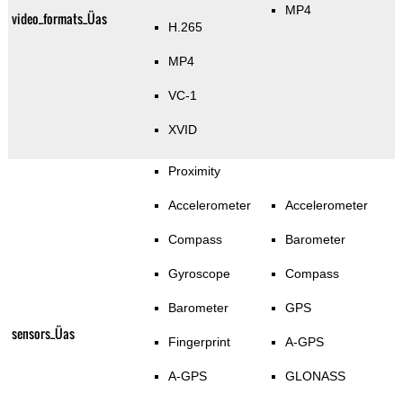
MP4
video_formats_Üas
H.265
MP4
VC-1
XVID
Proximity
Accelerometer
Accelerometer
Compass
Barometer
Gyroscope
Compass
Barometer
GPS
sensors_Üas
Fingerprint
A-GPS
A-GPS
GLONASS