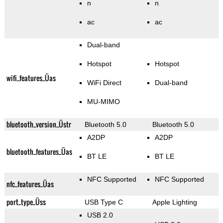
n
n
ac
ac
Dual-band
Hotspot
Hotspot
wifi_features_Üas
WiFi Direct
Dual-band
MU-MIMO
bluetooth_version_Üstr
Bluetooth 5.0
Bluetooth 5.0
A2DP
A2DP
bluetooth_features_Üas
BT LE
BT LE
NFC Supported
NFC Supported
nfc_features_Üas
port_type_Üss
USB Type C
Apple Lighting
USB 2.0