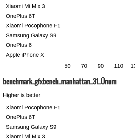
Xiaomi Mi Mix 3
OnePlus 6T
Xiaomi Pocophone F1
Samsung Galaxy S9
OnePlus 6
Apple iPhone X
50
70
90
110
13
benchmark_gfxbench_manhattan_31_Ünum
Higher is better
Xiaomi Pocophone F1
OnePlus 6T
Samsung Galaxy S9
Xiaomi Mi Mix 3