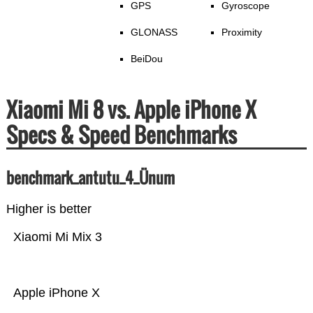
GPS
Gyroscope
GLONASS
Proximity
BeiDou
Xiaomi Mi 8 vs. Apple iPhone X
Specs & Speed Benchmarks
benchmark_antutu_4_Ünum
Higher is better
Xiaomi Mi Mix 3
Apple iPhone X