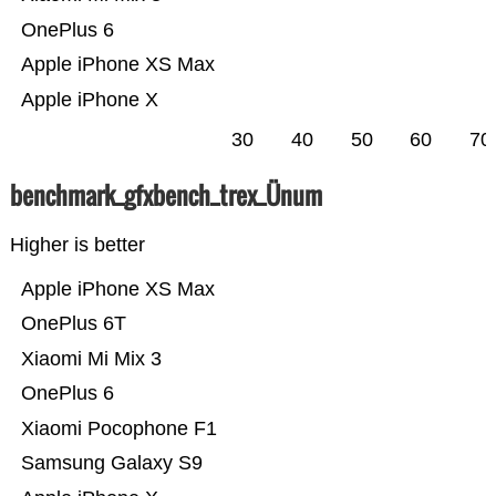
OnePlus 6
Apple iPhone XS Max
Apple iPhone X
30
40
50
60
70
benchmark_gfxbench_trex_Ünum
Higher is better
Apple iPhone XS Max
OnePlus 6T
Xiaomi Mi Mix 3
OnePlus 6
Xiaomi Pocophone F1
Samsung Galaxy S9