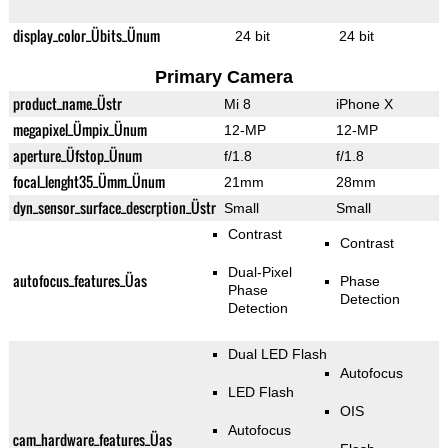
display_color_Übits_Ünum
24 bit
24 bit
Primary Camera
product_name_Üstr
Mi 8
iPhone X
megapixel_Ümpix_Ünum
12-MP
12-MP
aperture_Üfstop_Ünum
f/1.8
f/1.8
focal_lenght35_Ümm_Ünum
21mm
28mm
dyn_sensor_surface_descrption_Üstr
Small
Small
Contrast
Contrast
Dual-Pixel
autofocus_features_Üas
Phase
Phase
Detection
Detection
Dual LED Flash
Autofocus
LED Flash
OIS
Autofocus
cam_hardware_features_Üas