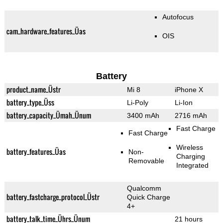
Autofocus
cam_hardware_features_Üas
OIS
Battery
product_name_Üstr
Mi 8
iPhone X
battery_type_Üss
Li-Poly
Li-Ion
battery_capacity_Ümah_Ünum
3400 mAh
2716 mAh
Fast Charge
Fast Charge
Wireless
battery_features_Üas
Non-
Charging
Removable
Integrated
Qualcomm
battery_fastcharge_protocol_Üstr
Quick Charge
4+
battery_talk_time_Ührs_Ünum
21 hours