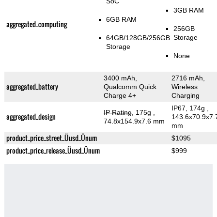
SoC
3GB RAM
6GB RAM
aggregated_computing
256GB
Storage
64GB/128GB/256GB
Storage
None
3400 mAh,
2716 mAh,
aggregated_battery
Qualcomm Quick
Wireless
Charge 4+
Charging
IP67, 174g
,
IP Rating
, 175g
,
aggregated_design
143.6x70.9x7.
74.8x154.9x7.6 mm
mm
product_price_street_Üusd_Ünum
$1095
product_price_release_Üusd_Ünum
$999