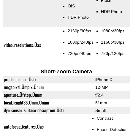
Flash
OIS
HDR Photo
HDR Photo
2160p/30fps
1080p/30fps
1080p/240fps
2160p/30fps
video_resolutions_Üas
720p/240fps
720p/120fps
Short-Zoom Camera
product_name_Üstr
iPhone X
megapixel_Ümpix_Ünum
12-MP
aperture_Üfstop_Ünum
f/2.4
focal_lenght35_Ümm_Ünum
51mm
dyn_sensor_surface_descrption_Üstr
Small
Contrast
autofocus_features_Üas
Phase Detection