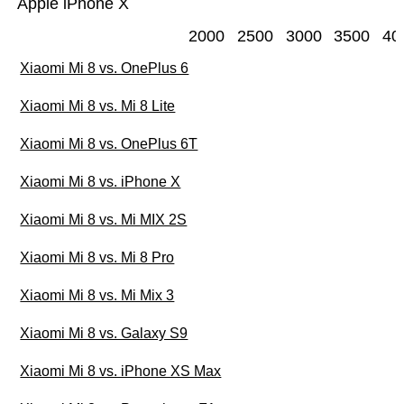
Apple iPhone X
2000
2500
3000
3500
40
Xiaomi Mi 8 vs. OnePlus 6
Xiaomi Mi 8 vs. Mi 8 Lite
Xiaomi Mi 8 vs. OnePlus 6T
Xiaomi Mi 8 vs. iPhone X
Xiaomi Mi 8 vs. Mi MIX 2S
Xiaomi Mi 8 vs. Mi 8 Pro
Xiaomi Mi 8 vs. Mi Mix 3
Xiaomi Mi 8 vs. Galaxy S9
Xiaomi Mi 8 vs. iPhone XS Max