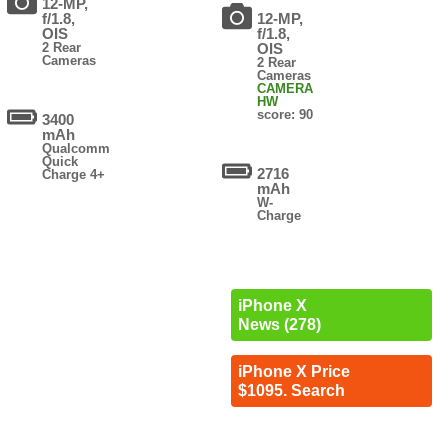
12-MP,
f/1.8,
12-MP,
OIS
f/1.8,
2 Rear
OIS
Cameras
2 Rear
Cameras
CAMERA
HW
score: 90
3400
mAh
Qualcomm
Quick
2716
Charge 4+
mAh
W-
Charge
iPhone X
News (278)
iPhone X Price
$1095. Search