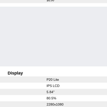
Display
P20 Lite
IPS LCD
5.84"
80.5%
2280x1080