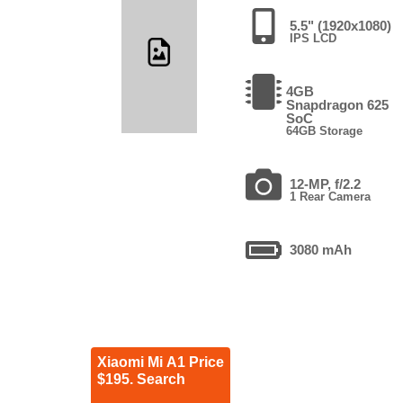
5.5" (1920x1080)
IPS LCD
4GB
Snapdragon 625
SoC
64GB Storage
12-MP, f/2.2
1 Rear Camera
3080 mAh
Xiaomi Mi A1 Price
$195. Search