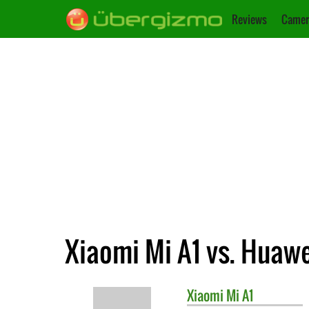
Reviews
Camer
Xiaomi Mi A1 vs. Huawe
Xiaomi
Mi A1