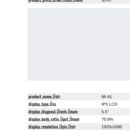
product_name_Üstr
Mi A1
display_type_Üss
IPS LCD
display_diagonal_Üinch_Ünum
5.5"
display_body_ratio_Üpct_Ünum
70.8%
display_resolution_Üpix_Üstr
1920x1080