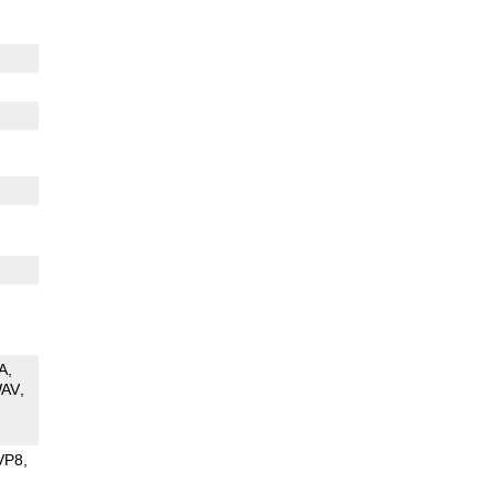
A
AV
VP8