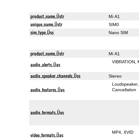
product_name_Üstr
Mi A1
unique_name_Üstr
SIM0
sim_type_Üss
Nano SIM
product_name_Üstr
Mi A1
VIBRATION
audio_alerts_Üas
audio_speaker_channels_Üss
Stereo
Loudspeaker
audio_features_Üas
Cancellation
audio_formats_Üas
MP4
XVID
video_formats_Üas