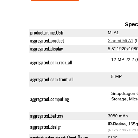
Speci
product_name_Üstr
Mi A1
aggregated_product
Xiaomi Mi A1
(L
aggregated_display
5.5" 1920x108
12-MP f/2.2
(
aggregated_cam_rear_all
5-MP
aggregated_cam_front_all
Snapdragon 
aggregated_computing
Storage
Mic
aggregated_battery
3080 mAh
IP Rating
, 165
aggregated_design
(6.12 x 2.98 x 0.29 
product_price_street_Üusd_Ünum
$195