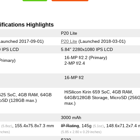
fications Highlights
P20 Lite
aunched 2017-09-01)
P20 Lite
(Launched 2018-03-01)
0 IPS LCD
5.84" 2280x1080 IPS LCD
16-MP f/2.2
(Primary)
Primary)
2-MP f/2.4
16-MP f/2
HiSilicon Kirin 659 SoC
4GB RAM
625 SoC
4GB RAM
64GB
64GB/128GB Storage
MicroSD (256
roSD (128GB max.)
max.)
3000 mAh
g
, 155.4x75.8x7.3 mm
IP Rating
, 145g
, 148.6x71.2x7.4
(5.8oz)
(5.1oz)
inches)
(5.85 x 2.80 x 0.29 inches)
$230