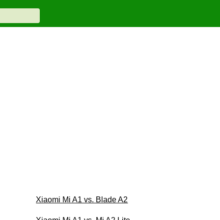
Xiaomi Mi A1 vs. Blade A2