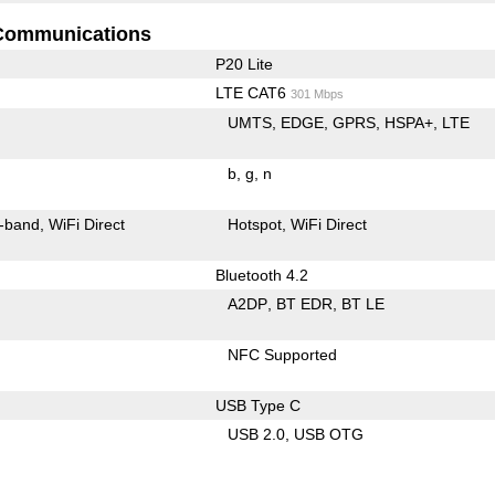
Communications
P20 Lite
LTE CAT6
301 Mbps
UMTS
EDGE
GPRS
HSPA+
LTE
b
g
n
-band
WiFi Direct
Hotspot
WiFi Direct
Bluetooth 4.2
A2DP
BT EDR
BT LE
NFC Supported
USB Type C
USB 2.0
USB OTG