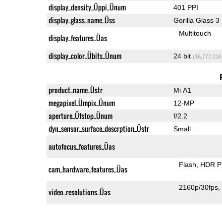
display_density_Üppi_Ünum
401 PPI
display_glass_name_Üss
Gorilla Glass 3
Multitouch
display_features_Üas
display_color_Übits_Ünum
24 bit
(16,777,216
product_name_Üstr
Mi A1
megapixel_Ümpix_Ünum
12-MP
aperture_Üfstop_Ünum
f/2.2
dyn_sensor_surface_descrption_Üstr
Small
autofocus_features_Üas
Flash
HDR P
cam_hardware_features_Üas
2160p/30fps
video_resolutions_Üas