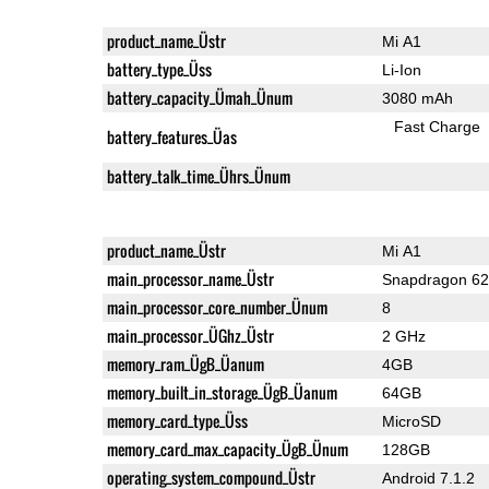
product_name_Üstr
Mi A1
battery_type_Üss
Li-Ion
battery_capacity_Ümah_Ünum
3080 mAh
Fast Charge
battery_features_Üas
battery_talk_time_Ührs_Ünum
product_name_Üstr
Mi A1
main_processor_name_Üstr
Snapdragon 6
main_processor_core_number_Ünum
8
main_processor_ÜGhz_Üstr
2 GHz
memory_ram_ÜgB_Üanum
4GB
memory_built_in_storage_ÜgB_Üanum
64GB
memory_card_type_Üss
MicroSD
memory_card_max_capacity_ÜgB_Ünum
128GB
operating_system_compound_Üstr
Android 7.1.2