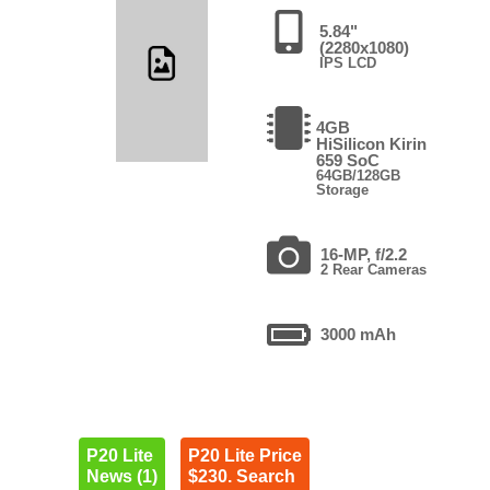
5.84"
(2280x1080)
IPS LCD
4GB
HiSilicon Kirin
659 SoC
64GB/128GB
Storage
16-MP, f/2.2
2 Rear Cameras
3000 mAh
P20 Lite
P20 Lite Price
News (1)
$230. Search