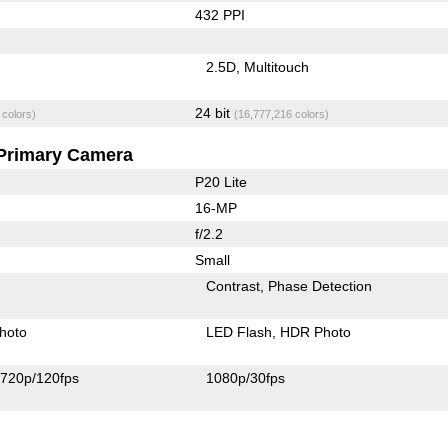
432 PPI
2.5D
Multitouch
24 bit
 colors)
(16,777,216 colors)
Primary Camera
P20 Lite
16-MP
f/2.2
Small
Contrast
Phase Detection
hoto
LED Flash
HDR Photo
720p/120fps
1080p/30fps