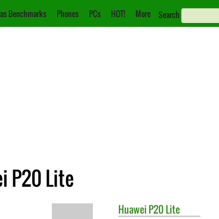
as Benchmarks
Phones
PCs
HOT!
More
Search
i P20 Lite
Huawei
P20 Lite