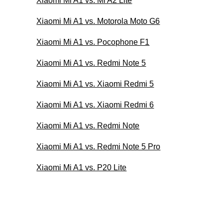
Xiaomi Mi A1 vs. Mi A2 Lite
Xiaomi Mi A1 vs. Motorola Moto G6
Xiaomi Mi A1 vs. Pocophone F1
Xiaomi Mi A1 vs. Redmi Note 5
Xiaomi Mi A1 vs. Xiaomi Redmi 5
Xiaomi Mi A1 vs. Xiaomi Redmi 6
Xiaomi Mi A1 vs. Redmi Note
Xiaomi Mi A1 vs. Redmi Note 5 Pro
Xiaomi Mi A1 vs. P20 Lite