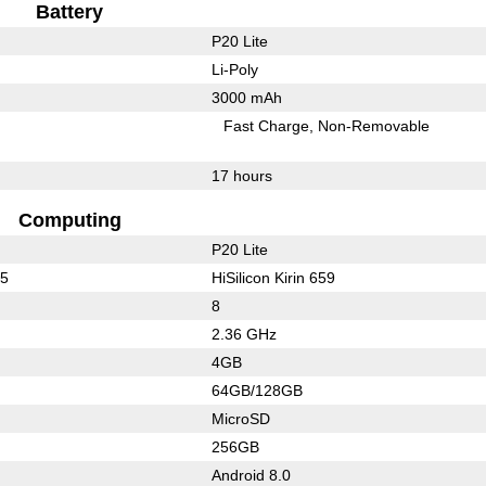
Battery
P20 Lite
Li-Poly
3000 mAh
Fast Charge
Non-Removable
17 hours
Computing
P20 Lite
25
HiSilicon Kirin 659
8
2.36 GHz
4GB
64GB/128GB
MicroSD
256GB
Android 8.0