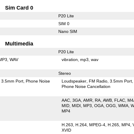
Sim Card 0
P20 Lite
SIM 0
Nano SIM
Multimedia
P20 Lite
MP3
WAV
vibration
mp3
wav
Stereo
3.5mm Port
Phone Noise
Loudspeaker
FM Radio
3.5mm Port
Phone Noise Cancellation
AAC
3GA
AMR
RA
AWB
FLAC
M4
MID
MIDI
MP3
OGA
OGG
WMA
W
MP4
H.263
H.264
MPEG-4
H.265
MP4
XVID