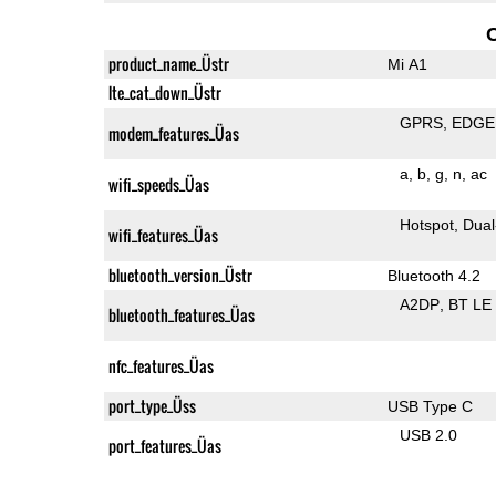
product_name_Üstr
Mi A1
lte_cat_down_Üstr
GPRS
EDGE
modem_features_Üas
a
b
g
n
ac
wifi_speeds_Üas
Hotspot
Dual
wifi_features_Üas
bluetooth_version_Üstr
Bluetooth 4.2
A2DP
BT LE
bluetooth_features_Üas
nfc_features_Üas
port_type_Üss
USB Type C
USB 2.0
port_features_Üas