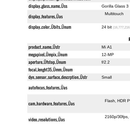
display_glass_name_Üss
Gorilla Glass 3
Multitouch
display_features_Üas
display_color_Übits_Ünum
24 bit
(16,777,216
product_name_Üstr
Mi A1
megapixel_Ümpix_Ünum
12-MP
aperture_Üfstop_Ünum
f/2.2
focal_lenght35_Ümm_Ünum
dyn_sensor_surface_descrption_Üstr
Small
autofocus_features_Üas
Flash
HDR P
cam_hardware_features_Üas
2160p/30fps
video_resolutions_Üas