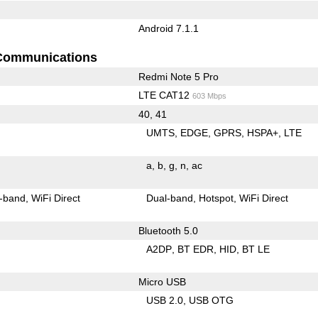
Android 7.1.1
Communications
Redmi Note 5 Pro
LTE CAT12
603 Mbps
40, 41
UMTS
EDGE
GPRS
HSPA+
LTE
a
b
g
n
ac
-band
WiFi Direct
Dual-band
Hotspot
WiFi Direct
Bluetooth 5.0
A2DP
BT EDR
HID
BT LE
Micro USB
USB 2.0
USB OTG