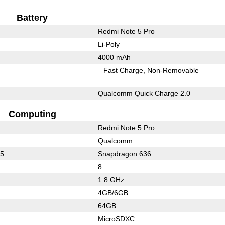
Battery
Redmi Note 5 Pro
Li-Poly
4000 mAh
Fast Charge
Non-Removable
Qualcomm Quick Charge 2.0
Computing
Redmi Note 5 Pro
Qualcomm
25
Snapdragon 636
8
1.8 GHz
4GB/6GB
64GB
MicroSDXC