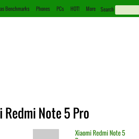
as Benchmarks
Phones
PCs
HOT!
More
Search
i Redmi Note 5 Pro
Xiaomi
Redmi Note 5