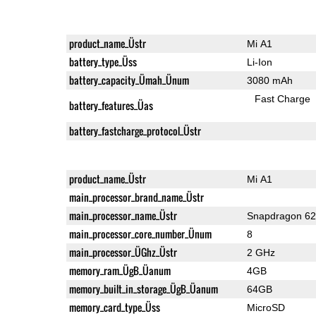
product_name_Üstr
Mi A1
battery_type_Üss
Li-Ion
battery_capacity_Ümah_Ünum
3080 mAh
Fast Charge
battery_features_Üas
battery_fastcharge_protocol_Üstr
product_name_Üstr
Mi A1
main_processor_brand_name_Üstr
main_processor_name_Üstr
Snapdragon 6
main_processor_core_number_Ünum
8
main_processor_ÜGhz_Üstr
2 GHz
memory_ram_ÜgB_Üanum
4GB
memory_built_in_storage_ÜgB_Üanum
64GB
memory_card_type_Üss
MicroSD