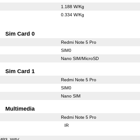
1.188 W/Kg
0.334 W/Kg
Sim Card 0
Redmi Note 5 Pro
SIM0
Nano SIM/MicroSD
Sim Card 1
Redmi Note 5 Pro
SIM0
Nano SIM
Multimedia
Redmi Note 5 Pro
IR
MP3
WAV