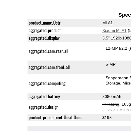
Speci
product_name_Üstr
Mi A1
aggregated_product
Xiaomi Mi A1
(L
aggregated_display
5.5" 1920x108
12-MP f/2.2
(
aggregated_cam_rear_all
5-MP
aggregated_cam_front_all
Snapdragon 
aggregated_computing
Storage
Mic
aggregated_battery
3080 mAh
IP Rating
, 165
aggregated_design
(6.12 x 2.98 x 0.29 
product_price_street_Üusd_Ünum
$195