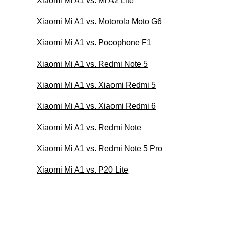
Xiaomi Mi A1 vs. Mi A2 Lite
Xiaomi Mi A1 vs. Motorola Moto G6
Xiaomi Mi A1 vs. Pocophone F1
Xiaomi Mi A1 vs. Redmi Note 5
Xiaomi Mi A1 vs. Xiaomi Redmi 5
Xiaomi Mi A1 vs. Xiaomi Redmi 6
Xiaomi Mi A1 vs. Redmi Note
Xiaomi Mi A1 vs. Redmi Note 5 Pro
Xiaomi Mi A1 vs. P20 Lite