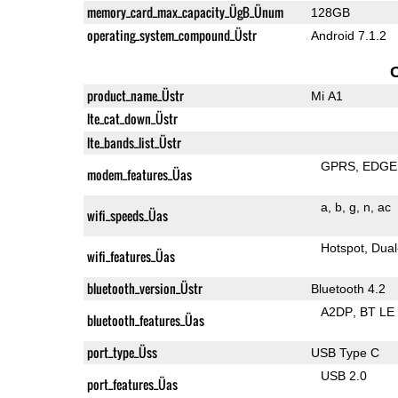
memory_card_max_capacity_ÜgB_Ünum
128GB
operating_system_compound_Üstr
Android 7.1.2
product_name_Üstr
Mi A1
lte_cat_down_Üstr
lte_bands_list_Üstr
GPRS
EDGE
modem_features_Üas
a
b
g
n
ac
wifi_speeds_Üas
Hotspot
Dual
wifi_features_Üas
bluetooth_version_Üstr
Bluetooth 4.2
A2DP
BT LE
bluetooth_features_Üas
port_type_Üss
USB Type C
USB 2.0
port_features_Üas