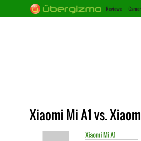
Reviews
Camer
Xiaomi Mi A1 vs. Xiaom
Xiaomi
Mi A1