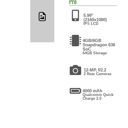
Pro
5.99"
(2160x1080)
IPS LCD
4GB/6GB
Snapdragon 636
SoC
64GB Storage
12-MP, f/2.2
2 Rear Cameras
4000 mAh
Qualcomm Quick
Charge 2.0