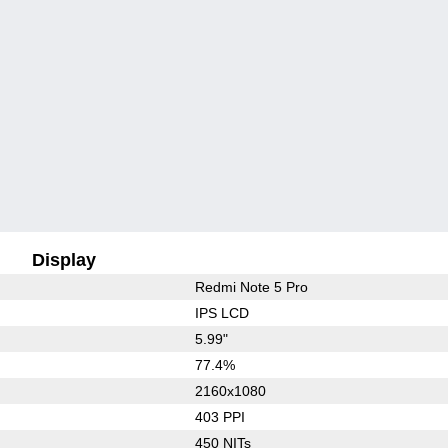
Display
Redmi Note 5 Pro
IPS LCD
5.99"
77.4%
2160x1080
403 PPI
450 NITs