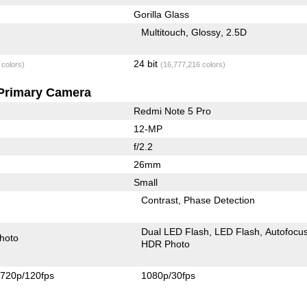
Gorilla Glass
Multitouch
Glossy
2.5D
24 bit
 colors)
(16,777,216 colors)
Primary Camera
Redmi Note 5 Pro
12-MP
f/2.2
26mm
Small
Contrast
Phase Detection
Dual LED Flash
LED Flash
Autofocu
hoto
HDR Photo
720p/120fps
1080p/30fps