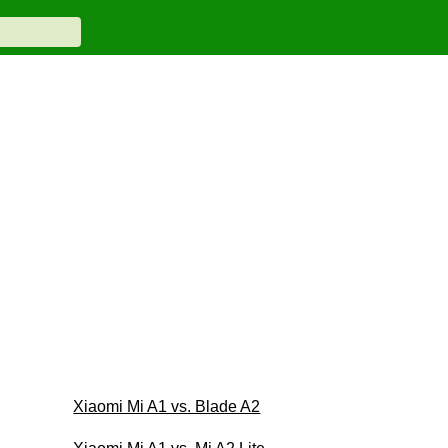
Xiaomi Mi A1 vs. Blade A2