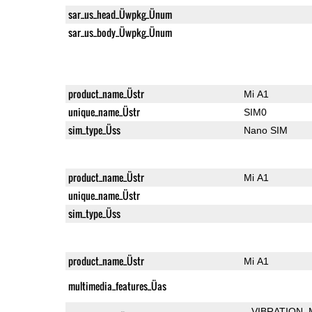
sar_us_head_Üwpkg_Ünum
sar_us_body_Üwpkg_Ünum
product_name_Üstr
Mi A1
unique_name_Üstr
SIM0
sim_type_Üss
Nano SIM
product_name_Üstr
Mi A1
unique_name_Üstr
sim_type_Üss
product_name_Üstr
Mi A1
multimedia_features_Üas
VIBRATION