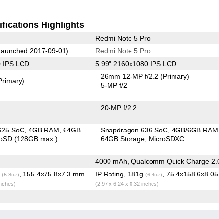
fications Highlights
Redmi Note 5 Pro
aunched 2017-09-01)
Redmi Note 5 Pro
0 IPS LCD
5.99" 2160x1080 IPS LCD
26mm 12-MP f/2.2
(Primary)
Primary)
5-MP f/2
20-MP f/2.2
625 SoC
4GB RAM
64GB
Snapdragon 636 SoC
4GB/6GB RAM
roSD (128GB max.)
64GB Storage
MicroSDXC
4000 mAh, Qualcomm Quick Charge 2.
g
, 155.4x75.8x7.3 mm
IP Rating
, 181g
, 75.4x158.6x8.0
(5.8oz)
(6.4oz)
inches)
(2.97 x 6.24 x 0.32 inches)