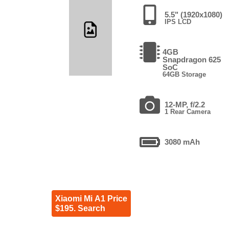
5.5" (1920x1080)
IPS LCD
4GB
Snapdragon 625
SoC
64GB Storage
12-MP, f/2.2
1 Rear Camera
3080 mAh
Xiaomi Mi A1 Price
$195. Search