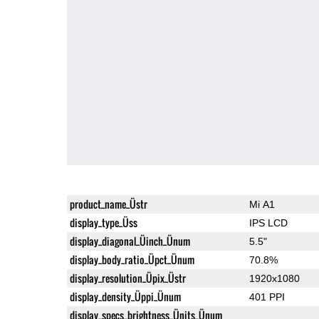
product_name_Üstr
Mi A1
display_type_Üss
IPS LCD
display_diagonal_Üinch_Ünum
5.5"
display_body_ratio_Üpct_Ünum
70.8%
display_resolution_Üpix_Üstr
1920x1080
display_density_Üppi_Ünum
401 PPI
display_specs_brightness_Ünits_Ünum