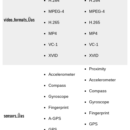
H.264
H.264
MPEG-4
MPEG-4
video_formats_Üas
H.265
H.265
MP4
MP4
VC-1
VC-1
XVID
XVID
Proximity
Accelerometer
Accelerometer
Compass
Compass
Gyroscope
Gyroscope
Fingerprint
Fingerprint
sensors_Üas
A-GPS
GPS
GPS