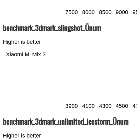
7500
8000
8500
9000
95
benchmark_3dmark_slingshot_Ünum
Higher is better
Xiaomi Mi Mix 3
3900
4100
4300
4500
47
benchmark_3dmark_unlimited_icestorm_Ünum
Higher is better