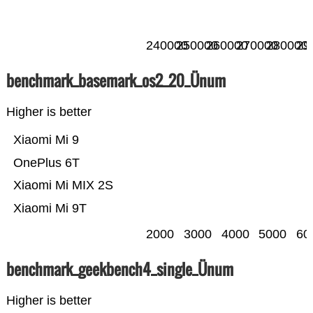
240000
250000
260000
270000
280000
29
benchmark_basemark_os2_20_Ünum
Higher is better
Xiaomi Mi 9
OnePlus 6T
Xiaomi Mi MIX 2S
Xiaomi Mi 9T
2000
3000
4000
5000
60
benchmark_geekbench4_single_Ünum
Higher is better