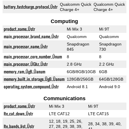
Qualcomm Quick
Qualcomm Quick
battery_fastcharge_protocol_Üstr
Charge 4+
Charge 4+
Computing
product_name_Üstr
Mi Mix 3
Mi 9T
main_processor_brand_name_Üstr
Qualcomm
Qualcomm
Snapdragon
Snapdragon
main_processor_name_Üstr
845
730
main_processor_core_number_Ünum
8
8
main_processor_ÜGhz_Üstr
2.8 GHz
2.2 GHz
memory_ram_ÜgB_Üanum
6GB/8GB/10GB
6GB
memory_built_in_storage_ÜgB_Üanum
128GB/256GB
64GB/128GB
operating_system_compound_Üstr
Android 8.1
Android 9.0
Communications
product_name_Üstr
Mi Mix 3
Mi 9T
lte_cat_down_Üstr
LTE CAT12
LTE CAT15
12, 18, 19, 25, 26,
28, 34, 38, 39, 40,
lte_bands_list_Üstr
27, 28, 29, 38, 39,