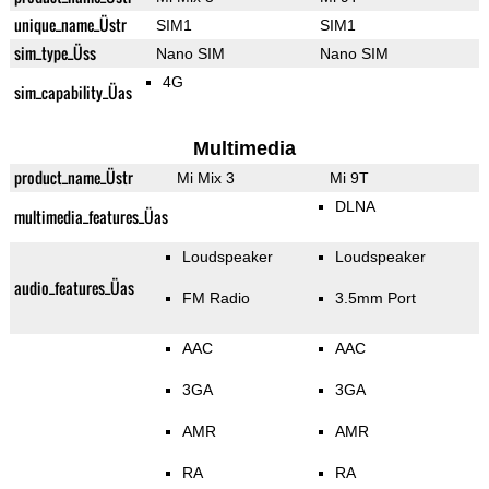
unique_name_Üstr
SIM1
SIM1
sim_type_Üss
Nano SIM
Nano SIM
4G
sim_capability_Üas
Multimedia
product_name_Üstr
Mi Mix 3
Mi 9T
DLNA
multimedia_features_Üas
Loudspeaker
Loudspeaker
audio_features_Üas
FM Radio
3.5mm Port
AAC
AAC
3GA
3GA
AMR
AMR
RA
RA