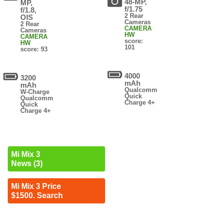
48-MP,
MP,
f/1.75
f/1.8,
2 Rear
OIS
Cameras
2 Rear
CAMERA
Cameras
HW
CAMERA
score:
HW
101
score: 93
4000
3200
mAh
mAh
Qualcomm
W-Charge
Quick
Qualcomm
Charge 4+
Quick
Charge 4+
Mi Mix 3
News (3)
Mi Mix 3 Price
$1500. Search