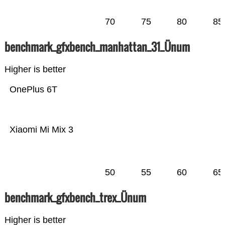
70
75
80
85
benchmark_gfxbench_manhattan_31_Ünum
Higher is better
OnePlus 6T
Xiaomi Mi Mix 3
50
55
60
65
benchmark_gfxbench_trex_Ünum
Higher is better