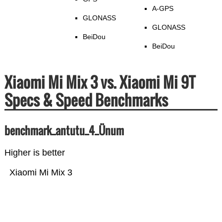
A-GPS
GLONASS
GLONASS
BeiDou
BeiDou
Xiaomi Mi Mix 3 vs. Xiaomi Mi 9T
Specs & Speed Benchmarks
benchmark_antutu_4_Ünum
Higher is better
Xiaomi Mi Mix 3