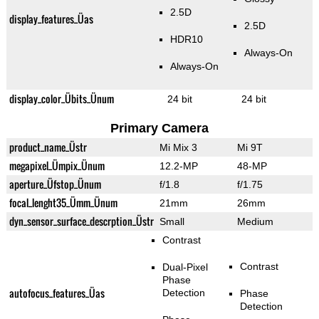
2.5D
display_features_Üas
2.5D
HDR10
Always-On
Always-On
display_color_Übits_Ünum
24 bit
24 bit
Primary Camera
product_name_Üstr
Mi Mix 3
Mi 9T
megapixel_Ümpix_Ünum
12.2-MP
48-MP
aperture_Üfstop_Ünum
f/1.8
f/1.75
focal_lenght35_Ümm_Ünum
21mm
26mm
dyn_sensor_surface_descrption_Üstr
Small
Medium
Contrast
Contrast
Dual-Pixel
Phase
autofocus_features_Üas
Detection
Phase
Detection