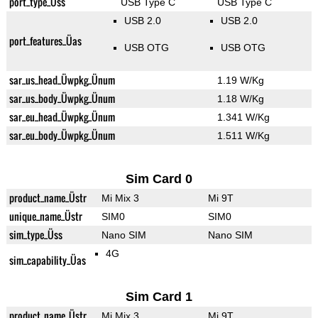
port_type_Üss
USB Type C
USB Type C
USB 2.0
USB 2.0
port_features_Üas
USB OTG
USB OTG
sar_us_head_Üwpkg_Ünum
1.19 W/Kg
sar_us_body_Üwpkg_Ünum
1.18 W/Kg
sar_eu_head_Üwpkg_Ünum
1.341 W/Kg
sar_eu_body_Üwpkg_Ünum
1.511 W/Kg
Sim Card 0
product_name_Üstr
Mi Mix 3
Mi 9T
unique_name_Üstr
SIM0
SIM0
sim_type_Üss
Nano SIM
Nano SIM
4G
sim_capability_Üas
Sim Card 1
product_name_Üstr
Mi Mix 3
Mi 9T