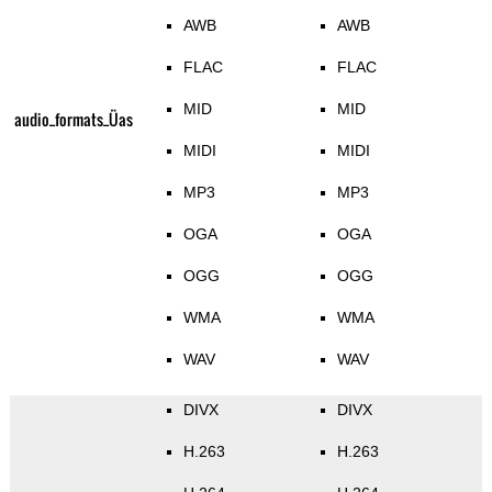
AWB
AWB
FLAC
FLAC
MID
MID
audio_formats_Üas
MIDI
MIDI
MP3
MP3
OGA
OGA
OGG
OGG
WMA
WMA
WAV
WAV
DIVX
DIVX
H.263
H.263