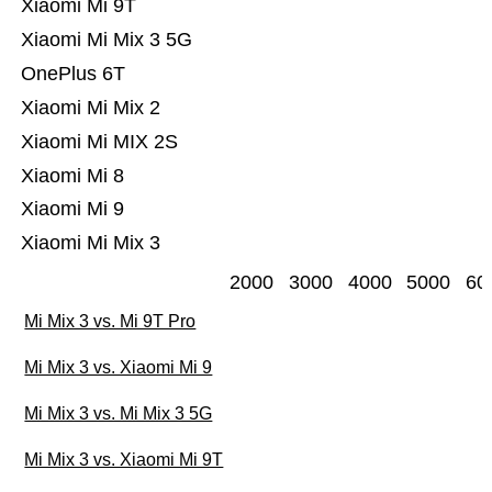
Xiaomi Mi 9T
Xiaomi Mi Mix 3 5G
OnePlus 6T
Xiaomi Mi Mix 2
Xiaomi Mi MIX 2S
Xiaomi Mi 8
Xiaomi Mi 9
Xiaomi Mi Mix 3
2000
3000
4000
5000
60
Mi Mix 3 vs. Mi 9T Pro
Mi Mix 3 vs. Xiaomi Mi 9
Mi Mix 3 vs. Mi Mix 3 5G
Mi Mix 3 vs. Xiaomi Mi 9T