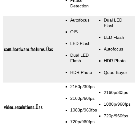
Phase
Detection
Autofocus
Dual LED
Flash
OIS
LED Flash
LED Flash
cam_hardware_features_Üas
Autofocus
Dual LED
Flash
HDR Photo
HDR Photo
Quad Bayer
2160p/30fps
2160p/30fps
2160p/60fps
1080p/960fps
video_resolutions_Üas
1080p/960fps
720p/960fps
720p/960fps