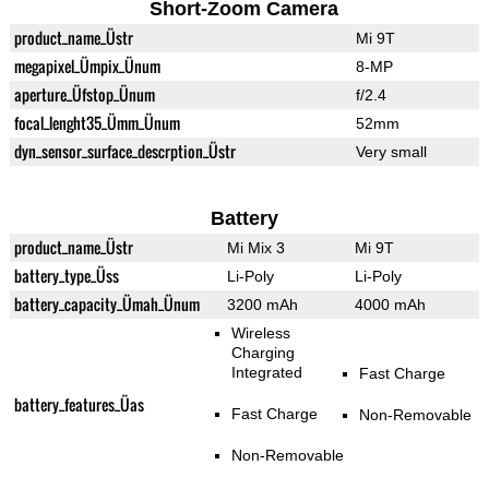
Short-Zoom Camera
product_name_Üstr
Mi 9T
megapixel_Ümpix_Ünum
8-MP
aperture_Üfstop_Ünum
f/2.4
focal_lenght35_Ümm_Ünum
52mm
dyn_sensor_surface_descrption_Üstr
Very small
Battery
product_name_Üstr
Mi Mix 3
Mi 9T
battery_type_Üss
Li-Poly
Li-Poly
battery_capacity_Ümah_Ünum
3200 mAh
4000 mAh
Wireless
Charging
Integrated
Fast Charge
battery_features_Üas
Fast Charge
Non-Removable
Non-Removable