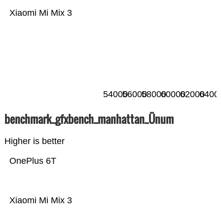
Xiaomi Mi Mix 3
54000
56000
58000
60000
62000
6400
benchmark_gfxbench_manhattan_Ünum
Higher is better
OnePlus 6T
Xiaomi Mi Mix 3