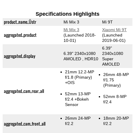
Specifications Highlights
product_name_Üstr
Mi Mix 3
Mi 9T
Mi Mix 3
Xiaomi Mi 9T
aggregated_product
(Launched 2018-
(Launched
10-01)
2019-06-01)
6.39"
6.39" 2340x1080
2340x1080
aggregated_display
AMOLED , HDR10
Super
AMOLED
21mm 12.2-MP
26mm 48-MP
f/1.8
(Primary)
f/1.75
+OIS
(Primary)
aggregated_cam_rear_all
52mm 13-MP
52mm 8-MP
f/2.4
+Bokeh
f/2.4
Sensor
26mm 24-MP
18mm 20-MP
aggregated_cam_front_all
f/2.2
f/2.2