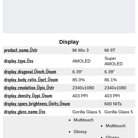
Display
product_name_Üstr
Mi Mix 3
Mi 9T
Super
display_type_Üss
AMOLED
AMOLED
display_diagonal_Üinch_Ünum
6.39"
6.39"
display_body_ratio_Üpct_Ünum
85.0%
86.1%
display_resolution_Üpix_Üstr
2340x1080
2340x1080
display_density_Üppi_Ünum
403 PPI
403 PPI
display_specs_brightness_Ünits_Ünum
600 NITs
display_glass_name_Üss
Gorilla Glass 5
Gorilla Glass 5
Multitouch
Multitouch
Glossy
Glossy