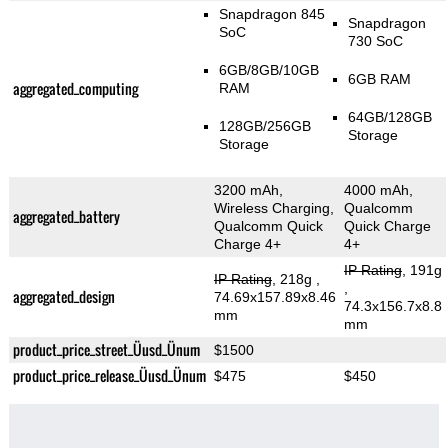
Snapdragon 845
Snapdragon
SoC
730 SoC
6GB/8GB/10GB
6GB RAM
aggregated_computing
RAM
64GB/128GB
128GB/256GB
Storage
Storage
3200 mAh,
4000 mAh,
Wireless Charging,
Qualcomm
aggregated_battery
Qualcomm Quick
Quick Charge
Charge 4+
4+
IP Rating
, 191g
IP Rating
, 218g
,
,
aggregated_design
74.69x157.89x8.46
74.3x156.7x8.8
mm
mm
product_price_street_Üusd_Ünum
$1500
product_price_release_Üusd_Ünum
$475
$450