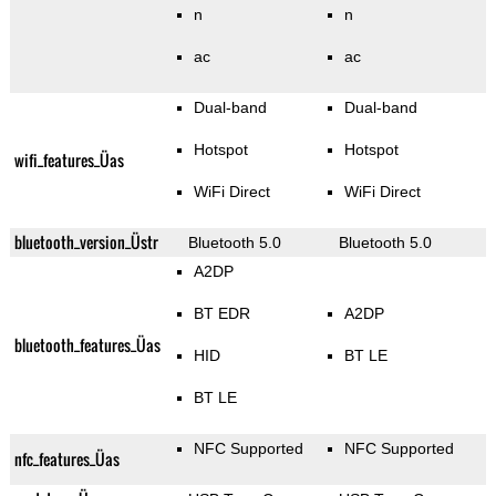
n
n
ac
ac
Dual-band
Dual-band
Hotspot
Hotspot
wifi_features_Üas
WiFi Direct
WiFi Direct
bluetooth_version_Üstr
Bluetooth 5.0
Bluetooth 5.0
A2DP
BT EDR
A2DP
bluetooth_features_Üas
HID
BT LE
BT LE
NFC Supported
NFC Supported
nfc_features_Üas