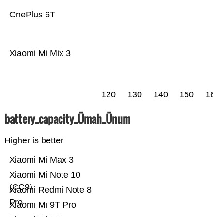
OnePlus 6T
Xiaomi Mi Mix 3
120
130
140
150
16
battery_capacity_Ümah_Ünum
Higher is better
Xiaomi Mi Max 3
Xiaomi Mi Note 10
(CC9)
Xiaomi Redmi Note 8
Pro
Xiaomi Mi 9T Pro