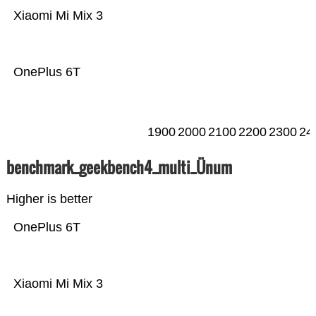
Xiaomi Mi Mix 3
OnePlus 6T
1900
2000
2100
2200
2300
24
benchmark_geekbench4_multi_Ünum
Higher is better
OnePlus 6T
Xiaomi Mi Mix 3