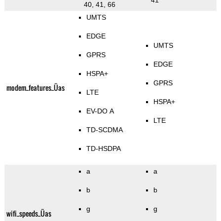
41
40, 41, 66
UMTS
EDGE
UMTS
GPRS
EDGE
HSPA+
GPRS
modem_features_Üas
LTE
HSPA+
EV-DO A
LTE
TD-SCDMA
TD-HSDPA
a
a
b
b
g
g
wifi_speeds_Üas