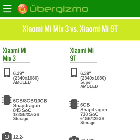
Xiaomi Mi Mix 3 vs. Xiaomi Mi 9T
Xiaomi
Mi
Xiaomi
Mi
Mix 3
9T
6.39"
6.39"
(2340x1080)
(2340x1080)
AMOLED
Super
AMOLED
6GB/8GB/10GB
6GB
Snapdragon
Snapdragon
845 SoC
730 SoC
128GB/256GB
Storage
64GB/128GB
Storage
12.2-