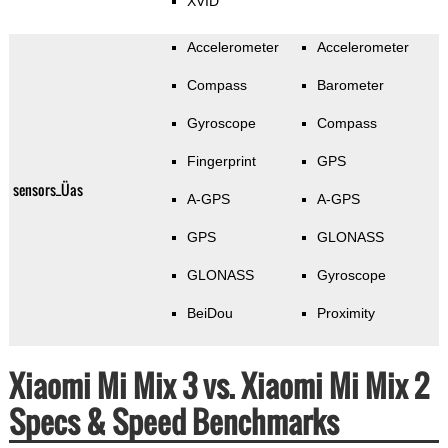
XVID
Accelerometer
Accelerometer
Compass
Barometer
Gyroscope
Compass
Fingerprint
GPS
sensors_Üas
A-GPS
A-GPS
GPS
GLONASS
GLONASS
Gyroscope
BeiDou
Proximity
Xiaomi Mi Mix 3 vs. Xiaomi Mi Mix 2
Specs & Speed Benchmarks