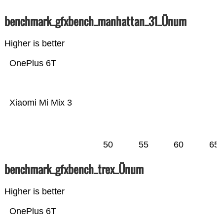
benchmark_gfxbench_manhattan_31_Ünum
Higher is better
OnePlus 6T
Xiaomi Mi Mix 3
50
55
60
65
benchmark_gfxbench_trex_Ünum
Higher is better
OnePlus 6T