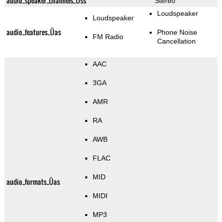
audio_speaker_channels_Üss
Stereo
Loudspeaker
Loudspeaker
audio_features_Üas
Phone Noise
FM Radio
Cancellation
AAC
3GA
AMR
RA
AWB
FLAC
MID
audio_formats_Üas
MIDI
MP3