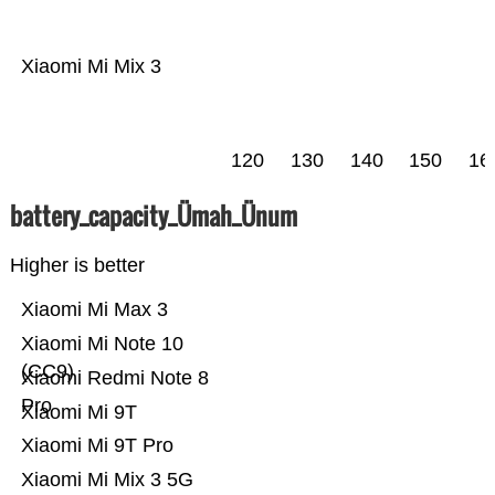
Xiaomi Mi Mix 3
120
130
140
150
16
battery_capacity_Ümah_Ünum
Higher is better
Xiaomi Mi Max 3
Xiaomi Mi Note 10
(CC9)
Xiaomi Redmi Note 8
Pro
Xiaomi Mi 9T
Xiaomi Mi 9T Pro
Xiaomi Mi Mix 3 5G