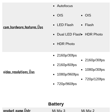
Autofocus
OIS
OIS
LED Flash
Flash
cam_hardware_features_Üas
Dual LED Flash
HDR Photo
HDR Photo
2160p/30fps
2160p/30fps
2160p/60fps
1080p/30fps
video_resolutions_Üas
1080p/960fps
720p/120fps
720p/960fps
Battery
product_name_Üstr
Mi Mix 3
Mi Mix 2