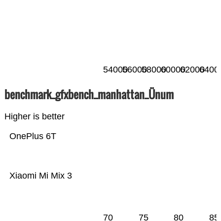
54000
56000
58000
60000
62000
6400
benchmark_gfxbench_manhattan_Ünum
Higher is better
OnePlus 6T
Xiaomi Mi Mix 3
70
75
80
85