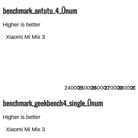
benchmark_antutu_4_Ünum
Higher is better
Xiaomi Mi Mix 3
240000
250000
260000
270000
280000
29
benchmark_geekbench4_single_Ünum
Higher is better
Xiaomi Mi Mix 3