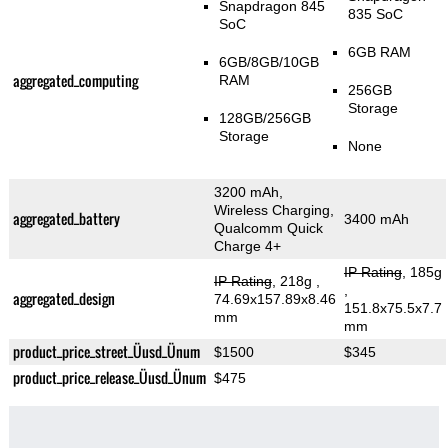
Snapdragon 845
835 SoC
SoC
6GB RAM
6GB/8GB/10GB
aggregated_computing
RAM
256GB
Storage
128GB/256GB
Storage
None
3200 mAh,
Wireless Charging,
aggregated_battery
3400 mAh
Qualcomm Quick
Charge 4+
IP Rating
, 185g
IP Rating
, 218g
,
,
aggregated_design
74.69x157.89x8.46
151.8x75.5x7.7
mm
mm
product_price_street_Üusd_Ünum
$1500
$345
product_price_release_Üusd_Ünum
$475