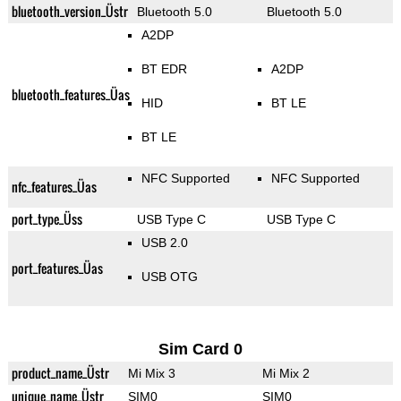
bluetooth_version_Üstr
Bluetooth 5.0
Bluetooth 5.0
A2DP
BT EDR
A2DP
bluetooth_features_Üas
HID
BT LE
BT LE
NFC Supported
NFC Supported
nfc_features_Üas
port_type_Üss
USB Type C
USB Type C
USB 2.0
port_features_Üas
USB OTG
Sim Card 0
product_name_Üstr
Mi Mix 3
Mi Mix 2
unique_name_Üstr
SIM0
SIM0