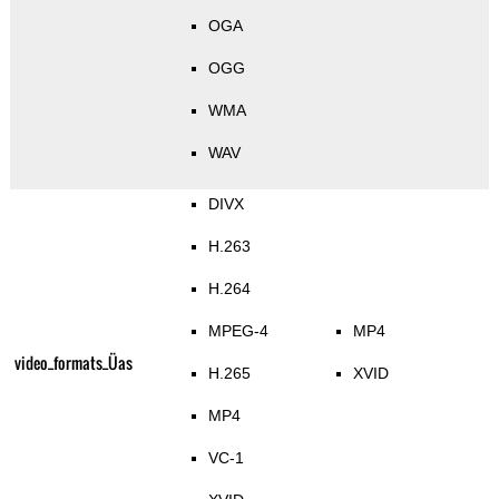
OGA
OGG
WMA
WAV
DIVX
H.263
H.264
MPEG-4
MP4
video_formats_Üas
H.265
XVID
MP4
VC-1