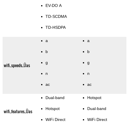
EV-DO A
TD-SCDMA
TD-HSDPA
a
a
b
b
g
g
wifi_speeds_Üas
n
n
ac
ac
Dual-band
Hotspot
Hotspot
Dual-band
wifi_features_Üas
WiFi Direct
WiFi Direct