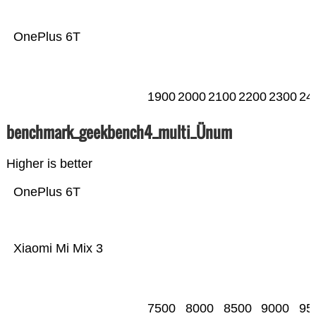
OnePlus 6T
1900
2000
2100
2200
2300
24
benchmark_geekbench4_multi_Ünum
Higher is better
OnePlus 6T
Xiaomi Mi Mix 3
7500
8000
8500
9000
95