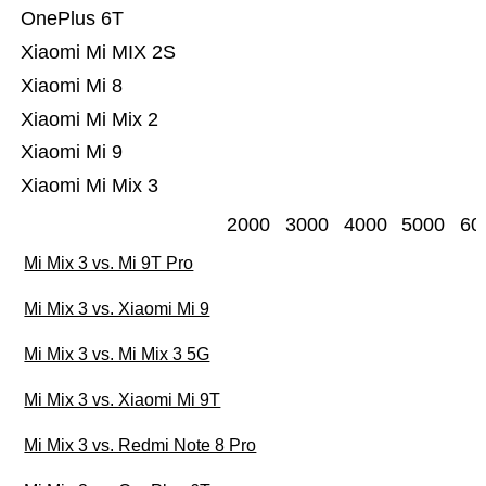
OnePlus 6T
Xiaomi Mi MIX 2S
Xiaomi Mi 8
Xiaomi Mi Mix 2
Xiaomi Mi 9
Xiaomi Mi Mix 3
2000
3000
4000
5000
60
Mi Mix 3 vs. Mi 9T Pro
Mi Mix 3 vs. Xiaomi Mi 9
Mi Mix 3 vs. Mi Mix 3 5G
Mi Mix 3 vs. Xiaomi Mi 9T
Mi Mix 3 vs. Redmi Note 8 Pro