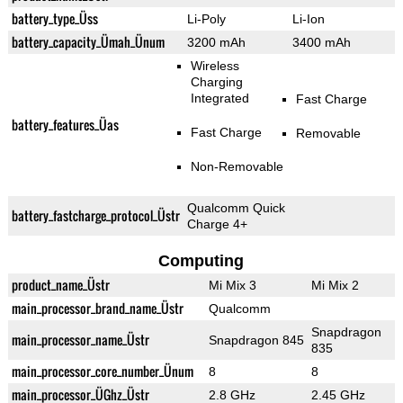
battery_type_Üss
Li-Poly
Li-Ion
battery_capacity_Ümah_Ünum
3200 mAh
3400 mAh
Wireless
Charging
Integrated
Fast Charge
battery_features_Üas
Fast Charge
Removable
Non-Removable
Qualcomm Quick
battery_fastcharge_protocol_Üstr
Charge 4+
Computing
product_name_Üstr
Mi Mix 3
Mi Mix 2
main_processor_brand_name_Üstr
Qualcomm
Snapdragon
main_processor_name_Üstr
Snapdragon 845
835
main_processor_core_number_Ünum
8
8
main_processor_ÜGhz_Üstr
2.8 GHz
2.45 GHz