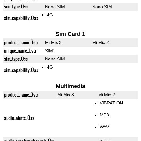
sim_type_Üss
Nano SIM
Nano SIM
4G
sim_capability_Üas
Sim Card 1
product_name_Üstr
Mi Mix 3
Mi Mix 2
unique_name_Üstr
SIM1
sim_type_Üss
Nano SIM
4G
sim_capability_Üas
Multimedia
product_name_Üstr
Mi Mix 3
Mi Mix 2
VIBRATION
MP3
audio_alerts_Üas
WAV