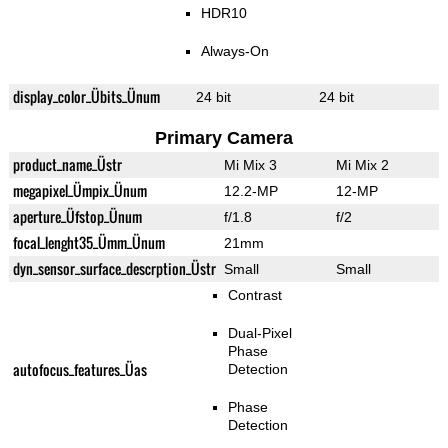
HDR10
Always-On
display_color_Übits_Ünum
24 bit
24 bit
Primary Camera
product_name_Üstr
Mi Mix 3
Mi Mix 2
megapixel_Ümpix_Ünum
12.2-MP
12-MP
aperture_Üfstop_Ünum
f/1.8
f/2
focal_lenght35_Ümm_Ünum
21mm
dyn_sensor_surface_descrption_Üstr
Small
Small
Contrast
Dual-Pixel
Phase
autofocus_features_Üas
Detection
Phase
Detection