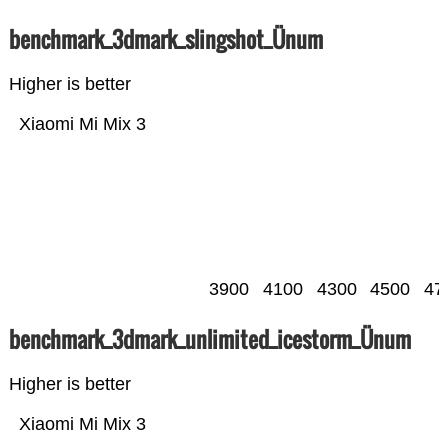
benchmark_3dmark_slingshot_Ünum
Higher is better
Xiaomi Mi Mix 3
3900
4100
4300
4500
47
benchmark_3dmark_unlimited_icestorm_Ünum
Higher is better
Xiaomi Mi Mix 3