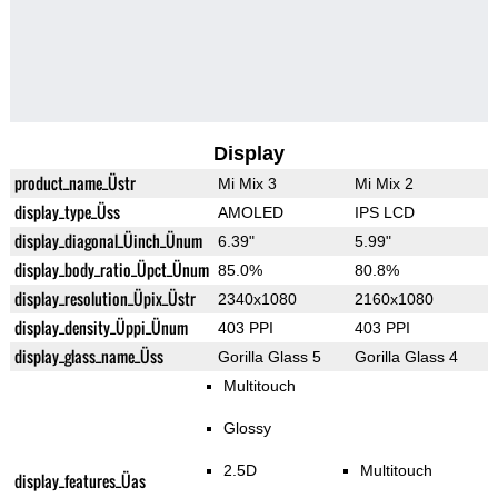
Display
product_name_Üstr
Mi Mix 3
Mi Mix 2
display_type_Üss
AMOLED
IPS LCD
display_diagonal_Üinch_Ünum
6.39"
5.99"
display_body_ratio_Üpct_Ünum
85.0%
80.8%
display_resolution_Üpix_Üstr
2340x1080
2160x1080
display_density_Üppi_Ünum
403 PPI
403 PPI
display_glass_name_Üss
Gorilla Glass 5
Gorilla Glass 4
Multitouch
Glossy
2.5D
Multitouch
display_features_Üas