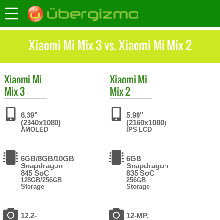
Xiaomi Mi Mix 3 vs. Xiaomi Mi Mix 2
Xiaomi
Mi
Xiaomi
Mi
Mix 3
Mix 2
6.39"
5.99"
(2340x1080)
(2160x1080)
AMOLED
IPS LCD
6GB/8GB/10GB
6GB
Snapdragon
Snapdragon
845 SoC
835 SoC
128GB/256GB
256GB
Storage
Storage
12.2-
12-MP,