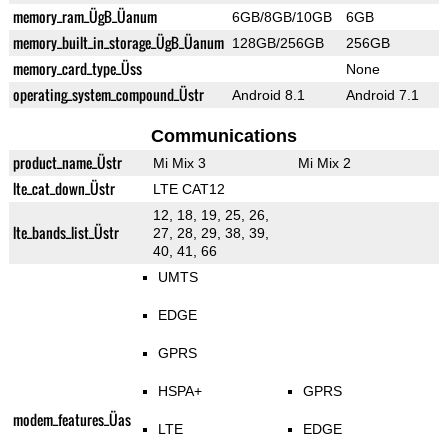
memory_ram_ÜgB_Üanum
6GB/8GB/10GB
6GB
memory_built_in_storage_ÜgB_Üanum
128GB/256GB
256GB
memory_card_type_Üss
None
operating_system_compound_Üstr
Android 8.1
Android 7.1
Communications
product_name_Üstr
Mi Mix 3
Mi Mix 2
lte_cat_down_Üstr
LTE CAT12
12, 18, 19, 25, 26,
lte_bands_list_Üstr
27, 28, 29, 38, 39,
40, 41, 66
UMTS
EDGE
GPRS
HSPA+
GPRS
modem_features_Üas
LTE
EDGE