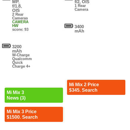
MP,
f/2, OIS
f/1.8,
1 Rear
Camera
OIS
2 Rear
Cameras
CAMERA
HW
3400
score: 93
mAh
3200
mAh
W-Charge
Qualcomm
Quick
Charge 4+
Mi Mix 2 Price
$345. Search
Mi Mix 3
News (3)
Mi Mix 3 Price
$1500. Search