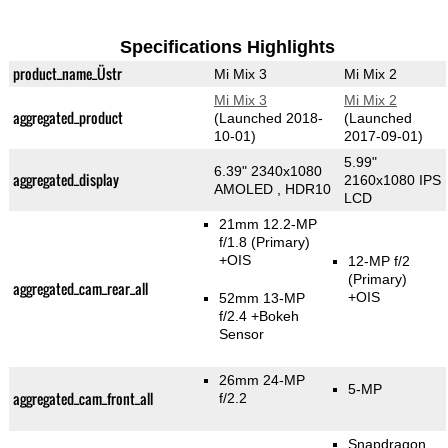
Specifications Highlights
product_name_Üstr
Mi Mix 3
Mi Mix 2
Mi Mix 3
Mi Mix 2
aggregated_product
(Launched 2018-
(Launched
10-01)
2017-09-01)
5.99"
6.39" 2340x1080
aggregated_display
2160x1080 IPS
AMOLED , HDR10
LCD
21mm 12.2-MP
f/1.8
(Primary)
+OIS
12-MP f/2
(Primary)
aggregated_cam_rear_all
+OIS
52mm 13-MP
f/2.4
+Bokeh
Sensor
26mm 24-MP
5-MP
aggregated_cam_front_all
f/2.2
Snapdragon