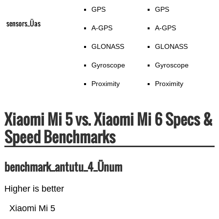
GPS
GPS
sensors_Üas
A-GPS
A-GPS
GLONASS
GLONASS
Gyroscope
Gyroscope
Proximity
Proximity
Xiaomi Mi 5 vs. Xiaomi Mi 6 Specs &
Speed Benchmarks
benchmark_antutu_4_Ünum
Higher is better
Xiaomi Mi 5