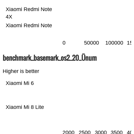
Xiaomi Redmi Note
4X
Xiaomi Redmi Note
0
50000
100000
15
benchmark_basemark_os2_20_Ünum
Higher is better
Xiaomi Mi 6
Xiaomi Mi 8 Lite
2000
2500
3000
3500
40