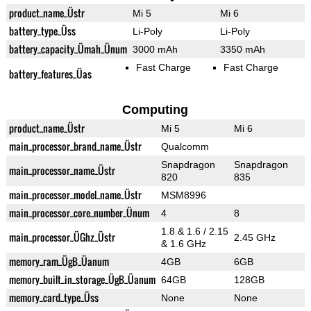
product_name_Üstr
Mi 5
Mi 6
battery_type_Üss
Li-Poly
Li-Poly
battery_capacity_Ümah_Ünum
3000 mAh
3350 mAh
Fast Charge
Fast Charge
battery_features_Üas
Computing
product_name_Üstr
Mi 5
Mi 6
main_processor_brand_name_Üstr
Qualcomm
Snapdragon
Snapdragon
main_processor_name_Üstr
820
835
main_processor_model_name_Üstr
MSM8996
main_processor_core_number_Ünum
4
8
1.8 & 1.6 / 2.15
main_processor_ÜGhz_Üstr
2.45 GHz
& 1.6 GHz
memory_ram_ÜgB_Üanum
4GB
6GB
memory_built_in_storage_ÜgB_Üanum
64GB
128GB
memory_card_type_Üss
None
None