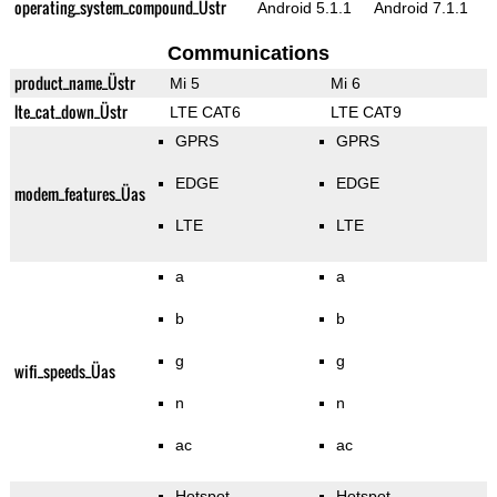
operating_system_compound_Üstr
Android 5.1.1
Android 7.1.1
Communications
product_name_Üstr
Mi 5
Mi 6
lte_cat_down_Üstr
LTE CAT6
LTE CAT9
GPRS
GPRS
EDGE
EDGE
modem_features_Üas
LTE
LTE
a
a
b
b
g
g
wifi_speeds_Üas
n
n
ac
ac
Hotspot
Hotspot