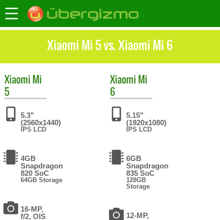
Xiaomi Mi 5 vs. Xiaomi Mi 6
Xiaomi
Mi
Xiaomi
Mi
5
6
5.3"
5.15"
(2560x1440)
(1920x1080)
IPS LCD
IPS LCD
4GB
6GB
Snapdragon
Snapdragon
820 SoC
835 SoC
64GB Storage
128GB
Storage
16-MP,
12-MP,
f/2, OIS