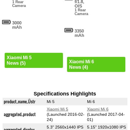
f/1.8,
1 Rear
Camera
OIS
1 Rear
Camera
3000
mAh
3350
mAh
Xiaomi Mi 5
Xiaomi Mi 6
News (5)
News (4)
Specifications Highlights
product_name_Üstr
Mi 5
Mi 6
Xiaomi Mi 5
Xiaomi Mi 6
aggregated_product
(Launched 2016-02-
(Launched 2017-04-
24)
01)
5.3" 2560x1440 IPS
5.15" 1920x1080 IPS
aggregated_display