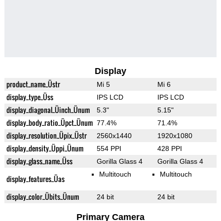
Display
product_name_Üstr
Mi 5
Mi 6
display_type_Üss
IPS LCD
IPS LCD
display_diagonal_Üinch_Ünum
5.3"
5.15"
display_body_ratio_Üpct_Ünum
77.4%
71.4%
display_resolution_Üpix_Üstr
2560x1440
1920x1080
display_density_Üppi_Ünum
554 PPI
428 PPI
display_glass_name_Üss
Gorilla Glass 4
Gorilla Glass 4
Multitouch
Multitouch
display_features_Üas
display_color_Übits_Ünum
24 bit
24 bit
Primary Camera