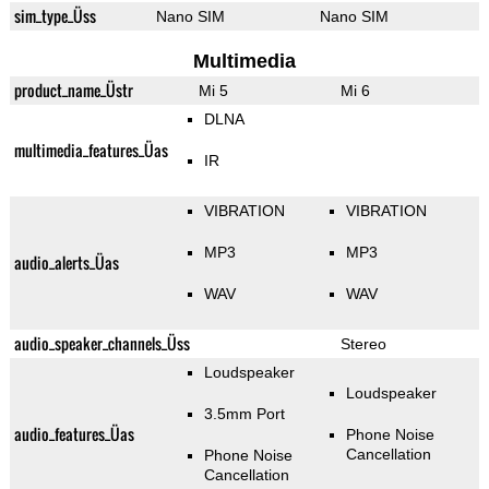
sim_type_Üss
Nano SIM
Nano SIM
Multimedia
product_name_Üstr
Mi 5
Mi 6
DLNA
multimedia_features_Üas
IR
VIBRATION
VIBRATION
MP3
MP3
audio_alerts_Üas
WAV
WAV
audio_speaker_channels_Üss
Stereo
Loudspeaker
Loudspeaker
3.5mm Port
audio_features_Üas
Phone Noise
Cancellation
Phone Noise
Cancellation