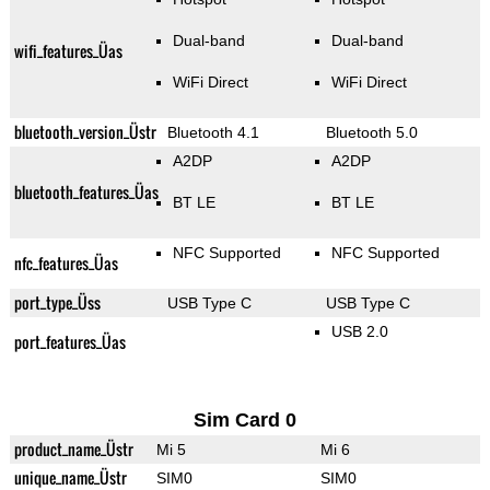
Dual-band
Dual-band
wifi_features_Üas
WiFi Direct
WiFi Direct
bluetooth_version_Üstr
Bluetooth 4.1
Bluetooth 5.0
A2DP
A2DP
bluetooth_features_Üas
BT LE
BT LE
NFC Supported
NFC Supported
nfc_features_Üas
port_type_Üss
USB Type C
USB Type C
USB 2.0
port_features_Üas
Sim Card 0
product_name_Üstr
Mi 5
Mi 6
unique_name_Üstr
SIM0
SIM0