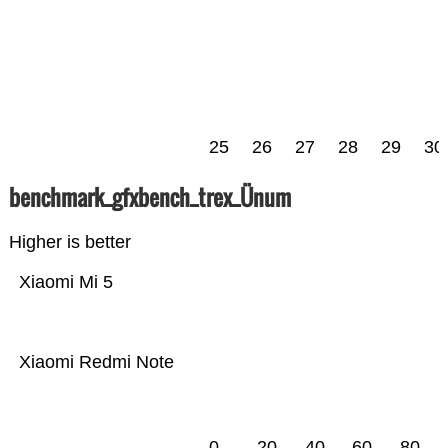
25
26
27
28
29
30
benchmark_gfxbench_trex_Ünum
Higher is better
Xiaomi Mi 5
Xiaomi Redmi Note
0
20
40
60
80