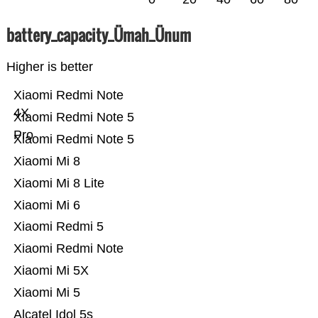
battery_capacity_Ümah_Ünum
Higher is better
Xiaomi Redmi Note
4X
Xiaomi Redmi Note 5
Pro
Xiaomi Redmi Note 5
Xiaomi Mi 8
Xiaomi Mi 8 Lite
Xiaomi Mi 6
Xiaomi Redmi 5
Xiaomi Redmi Note
Xiaomi Mi 5X
Xiaomi Mi 5
Alcatel Idol 5s