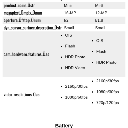
product_name_Üstr
Mi 5
Mi 6
megapixel_Ümpix_Ünum
16-MP
12-MP
aperture_Üfstop_Ünum
f/2
f/1.8
dyn_sensor_surface_descrption_Üstr
Small
Small
OIS
OIS
Flash
Flash
cam_hardware_features_Üas
HDR Photo
HDR Photo
HDR Video
2160p/30fps
2160p/30fps
1080p/30fps
video_resolutions_Üas
1080p/60fps
720p/120fps
Battery