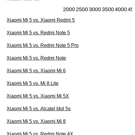
2000
2500
3000
3500
4000
45
Xiaomi Mi 5 vs. Xiaomi Redmi 5
Xiaomi Mi 5 vs. Redmi Note 5
Xiaomi Mi 5 vs. Redmi Note 5 Pro
Xiaomi Mi 5 vs. Redmi Note
Xiaomi Mi 5 vs. Xiaomi Mi 6
Xiaomi Mi 5 vs. Mi 8 Lite
Xiaomi Mi 5 vs. Xiaomi Mi 5X
Xiaomi Mi 5 vs. Alcatel Idol 5s
Xiaomi Mi 5 vs. Xiaomi Mi 8
Xiaomi Mi 5 vs. Redmi Note 4X