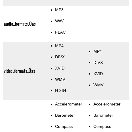
MP3
WAV
audio_formats_Üas
FLAC
MP4
MP4
DIVX
DIVX
XVID
video_formats_Üas
XVID
WMV
WMV
H.264
Accelerometer
Accelerometer
Barometer
Barometer
Compass
Compass