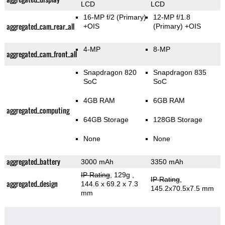
LCD
LCD
16-MP f/2
(Primary)
12-MP f/1.8
aggregated_cam_rear_all
+OIS
(Primary)
+OIS
4-MP
8-MP
aggregated_cam_front_all
Snapdragon 820
Snapdragon 835
SoC
SoC
4GB RAM
6GB RAM
aggregated_computing
64GB Storage
128GB Storage
None
None
aggregated_battery
3000 mAh
3350 mAh
IP Rating
, 129g
,
IP Rating
,
aggregated_design
144.6 x 69.2 x 7.3
145.2x70.5x7.5 mm
mm