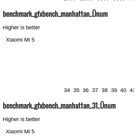
benchmark_gfxbench_manhattan_Ünum
Higher is better
Xiaomi Mi 5
34
35
36
37
38
39
40
41
benchmark_gfxbench_manhattan_31_Ünum
Higher is better
Xiaomi Mi 5