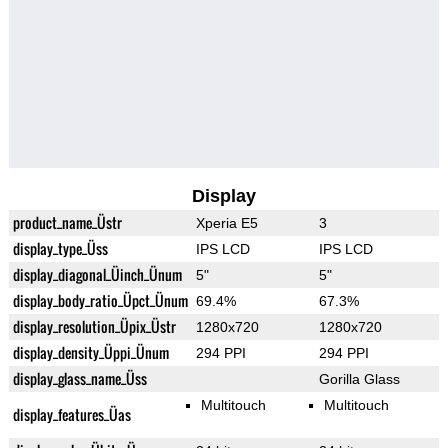
Display
product_name_Üstr
Xperia E5
3
display_type_Üss
IPS LCD
IPS LCD
display_diagonal_Üinch_Ünum
5"
5"
display_body_ratio_Üpct_Ünum
69.4%
67.3%
display_resolution_Üpix_Üstr
1280x720
1280x720
display_density_Üppi_Ünum
294 PPI
294 PPI
display_glass_name_Üss
Gorilla Glass
Multitouch
Multitouch
display_features_Üas