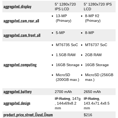
5" 1280x720
5" 1280x720 IPS
aggregated_display
IPS LCD
LCD
13-MP
8-MP f/2
aggregated_cam_rear_all
(Primary)
(Primary)
5-MP
8-MP
aggregated_cam_front_all
MT6735 SoC
MT6737 SoC
1.5GB RAM
2GB RAM
aggregated_computing
16GB Storage
16GB Storage
MicroSD
MicroSD (256GB
(200GB max.)
max.)
aggregated_battery
2700 mAh
2650 mAh
IP Rating
, 147g
IP Rating
,
aggregated_design
, 144x69x8.2
143.4x71.4x8.5
mm
mm
product_price_street_Üusd_Ünum
$216