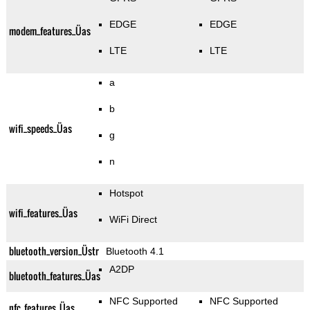
EDGE
EDGE
modem_features_Üas
LTE
LTE
a
b
wifi_speeds_Üas
g
n
Hotspot
wifi_features_Üas
WiFi Direct
bluetooth_version_Üstr
Bluetooth 4.1
A2DP
bluetooth_features_Üas
NFC Supported
NFC Supported
nfc_features_Üas