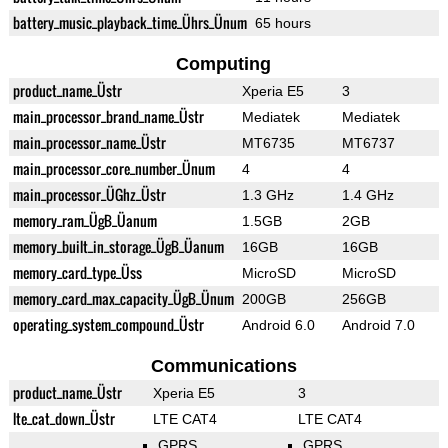
battery_music_playback_time_Ührs_Ünum
65 hours
Computing
product_name_Üstr
Xperia E5
3
main_processor_brand_name_Üstr
Mediatek
Mediatek
main_processor_name_Üstr
MT6735
MT6737
main_processor_core_number_Ünum
4
4
main_processor_ÜGhz_Üstr
1.3 GHz
1.4 GHz
memory_ram_ÜgB_Üanum
1.5GB
2GB
memory_built_in_storage_ÜgB_Üanum
16GB
16GB
memory_card_type_Üss
MicroSD
MicroSD
memory_card_max_capacity_ÜgB_Ünum
200GB
256GB
operating_system_compound_Üstr
Android 6.0
Android 7.0
Communications
product_name_Üstr
Xperia E5
3
lte_cat_down_Üstr
LTE CAT4
LTE CAT4
GPRS
GPRS