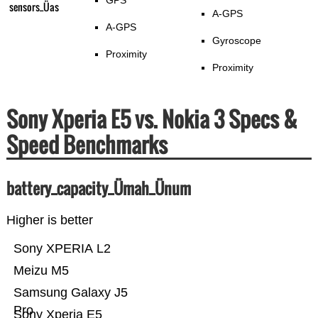
GPS
sensors_Üas
A-GPS
A-GPS
Gyroscope
Proximity
Proximity
Sony Xperia E5 vs. Nokia 3 Specs &
Speed Benchmarks
battery_capacity_Ümah_Ünum
Higher is better
Sony XPERIA L2
Meizu M5
Samsung Galaxy J5
Pro
Sony Xperia E5