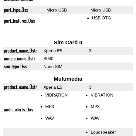
port_type_Üss
Micro USB
Micro USB
USB OTG
port_features_Üas
Sim Card 0
product_name_Üstr
Xperia E5
3
unique_name_Üstr
SIM0
sim_type_Üss
Nano SIM
Multimedia
product_name_Üstr
Xperia E5
3
VIBRATION
VIBRATION
MP3
MP3
audio_alerts_Üas
WAV
WAV
Loudspeaker