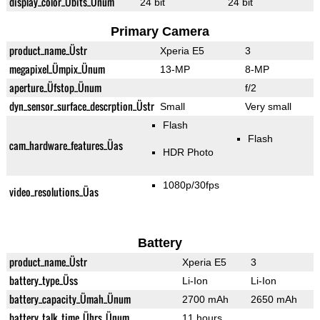
display_color_Übits_Ünum
24 bit
24 bit
Primary Camera
product_name_Üstr
Xperia E5
3
megapixel_Ümpix_Ünum
13-MP
8-MP
aperture_Üfstop_Ünum
f/2
dyn_sensor_surface_descrption_Üstr
Small
Very small
Flash
Flash
cam_hardware_features_Üas
HDR Photo
1080p/30fps
video_resolutions_Üas
Battery
product_name_Üstr
Xperia E5
3
battery_type_Üss
Li-Ion
Li-Ion
battery_capacity_Ümah_Ünum
2700 mAh
2650 mAh
battery_talk_time_Ührs_Ünum
11 hours