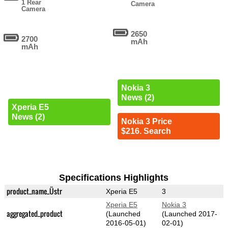
1 Rear
Camera
Camera
2650
2700
mAh
mAh
Nokia 3
News (2)
Xperia E5
News (2)
Nokia 3 Price
$216. Search
Specifications Highlights
product_name_Üstr
Xperia E5
3
Xperia E5
Nokia 3
aggregated_product
(Launched
(Launched 2017-
2016-05-01)
02-01)