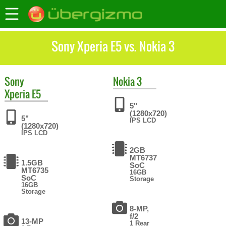
Sony Xperia E5 vs. Nokia 3
Sony
Nokia
3
Xperia E5
5"
(1280x720)
5"
IPS LCD
(1280x720)
IPS LCD
2GB
MT6737
1.5GB
SoC
MT6735
16GB
SoC
Storage
16GB
Storage
8-MP,
f/2
13-MP
1 Rear