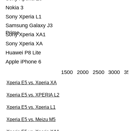
Nokia 3
Sony Xperia L1
Samsung Galaxy J3
Prime
Sony Xperia XA1
Sony Xperia XA
Huawei P8 Lite
Apple iPhone 6
1500
2000
2500
3000
35
Xperia E5 vs. Xperia XA
Xperia E5 vs. XPERIA L2
Xperia E5 vs. Xperia L1
Xperia E5 vs. Meizu M5