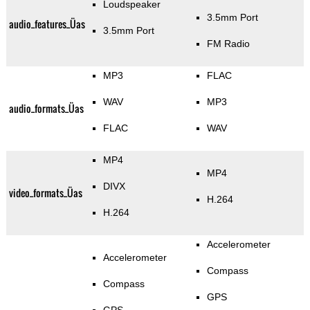
Loudspeaker
3.5mm Port
audio_features_Üas
3.5mm Port
FM Radio
MP3
FLAC
WAV
MP3
audio_formats_Üas
FLAC
WAV
MP4
MP4
DIVX
video_formats_Üas
H.264
H.264
Accelerometer
Accelerometer
Compass
Compass
GPS