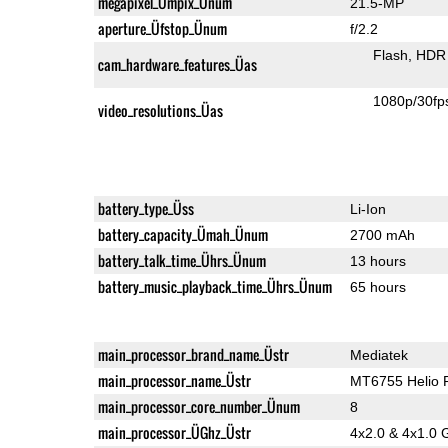
megapixel_Ümpix_Ünum
21.5-MP
aperture_Üfstop_Ünum
f/2.2
Flash
HDR 
cam_hardware_features_Üas
1080p/30fp
video_resolutions_Üas
battery_type_Üss
Li-Ion
battery_capacity_Ümah_Ünum
2700 mAh
battery_talk_time_Ührs_Ünum
13 hours
battery_music_playback_time_Ührs_Ünum
65 hours
main_processor_brand_name_Üstr
Mediatek
main_processor_name_Üstr
MT6755 Helio 
main_processor_core_number_Ünum
8
main_processor_ÜGhz_Üstr
4x2.0 & 4x1.0 