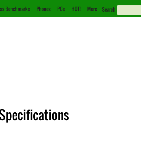
as Benchmarks
Phones
PCs
HOT!
More
Search
 Specifications