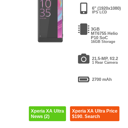
6" (1920x1080)
IPS LCD
3GB
MT6755 Helio
P10 SoC
16GB Storage
21.5-MP, f/2.2
1 Rear Camera
2700 mAh
Xperia XA Ultra
Xperia XA Ultra Price
News (2)
$190. Search