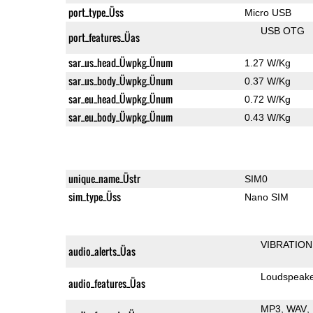
port_type_Üss
Micro USB
USB OTG
port_features_Üas
sar_us_head_Üwpkg_Ünum
1.27 W/Kg
sar_us_body_Üwpkg_Ünum
0.37 W/Kg
sar_eu_head_Üwpkg_Ünum
0.72 W/Kg
sar_eu_body_Üwpkg_Ünum
0.43 W/Kg
unique_name_Üstr
SIM0
sim_type_Üss
Nano SIM
VIBRATION
audio_alerts_Üas
Loudspeak
audio_features_Üas
MP3
WAV