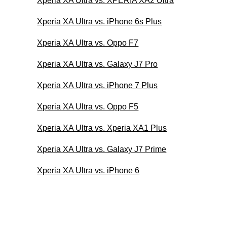
Xperia XA Ultra vs. XPERIA XA2 Ultra
Xperia XA Ultra vs. iPhone 6s Plus
Xperia XA Ultra vs. Oppo F7
Xperia XA Ultra vs. Galaxy J7 Pro
Xperia XA Ultra vs. iPhone 7 Plus
Xperia XA Ultra vs. Oppo F5
Xperia XA Ultra vs. Xperia XA1 Plus
Xperia XA Ultra vs. Galaxy J7 Prime
Xperia XA Ultra vs. iPhone 6