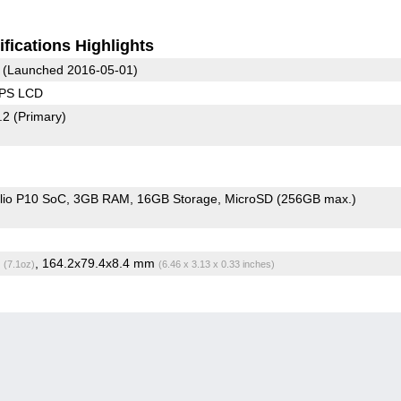
fications Highlights
(Launched 2016-05-01)
IPS LCD
2.2
(Primary)
io P10 SoC
3GB RAM
16GB Storage
MicroSD (256GB max.)
g
, 164.2x79.4x8.4 mm
(7.1oz)
(6.46 x 3.13 x 0.33 inches)