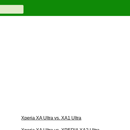
Xperia XA Ultra vs. XA1 Ultra