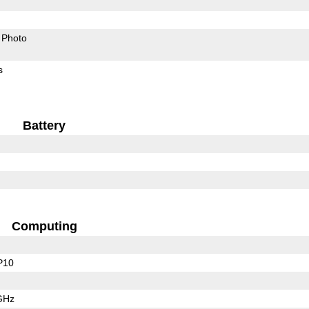
Photo
s
Battery
Computing
P10
GHz