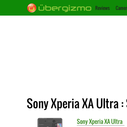
Reviews
Camer
Sony Xperia XA Ultra :
Sony
Xperia XA Ultra