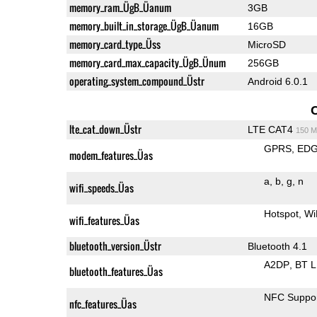
memory_ram_ÜgB_Üanum
3GB
memory_built_in_storage_ÜgB_Üanum
16GB
memory_card_type_Üss
MicroSD
memory_card_max_capacity_ÜgB_Ünum
256GB
operating_system_compound_Üstr
Android 6.0.1
lte_cat_down_Üstr
LTE CAT4
150 M
GPRS
ED
modem_features_Üas
a
b
g
n
wifi_speeds_Üas
Hotspot
Wi
wifi_features_Üas
bluetooth_version_Üstr
Bluetooth 4.1
A2DP
BT 
bluetooth_features_Üas
NFC Suppo
nfc_features_Üas