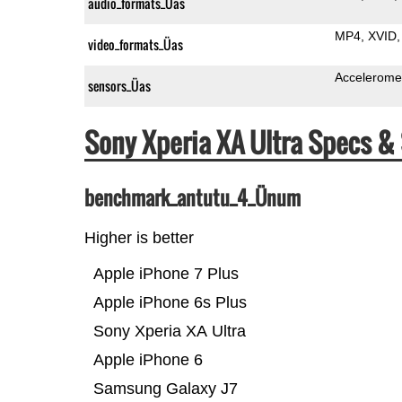
audio_formats_Üas
MP4
XVID
video_formats_Üas
Accelerome
sensors_Üas
Sony Xperia XA Ultra Specs 
benchmark_antutu_4_Ünum
Higher is better
Apple iPhone 7 Plus
Apple iPhone 6s Plus
Sony Xperia XA Ultra
Apple iPhone 6
Samsung Galaxy J7