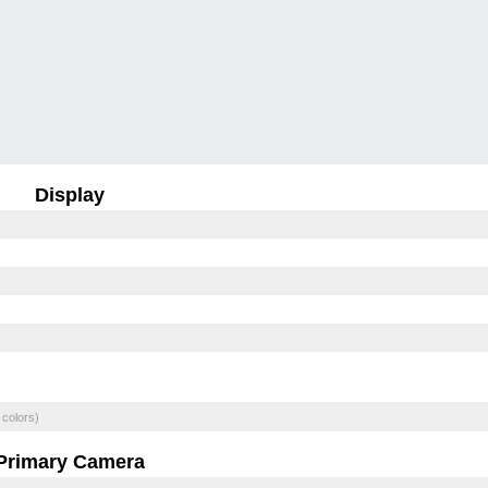
Display
 colors)
Primary Camera