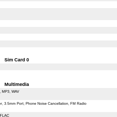
Sim Card 0
Multimedia
MP3
WAV
er
3.5mm Port
Phone Noise Cancellation
FM Radio
FLAC