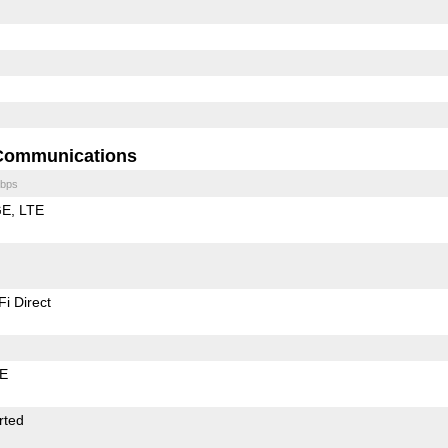
Communications
bps
GE
LTE
Fi Direct
LE
rted