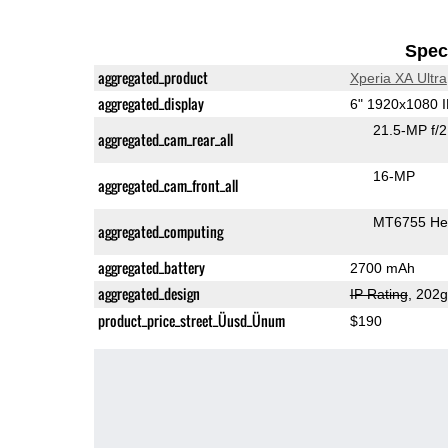
Speci
aggregated_product
Xperia XA Ultra
aggregated_display
6" 1920x1080 
21.5-MP f/
aggregated_cam_rear_all
16-MP
aggregated_cam_front_all
MT6755 Hel
aggregated_computing
aggregated_battery
2700 mAh
aggregated_design
IP Rating
, 202
product_price_street_Üusd_Ünum
$190