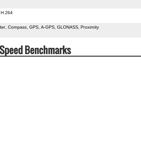
H.264
ter
Compass
GPS
A-GPS
GLONASS
Proximity
& Speed Benchmarks