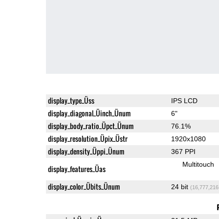
display_type_Üss
IPS LCD
display_diagonal_Üinch_Ünum
6"
display_body_ratio_Üpct_Ünum
76.1%
display_resolution_Üpix_Üstr
1920x1080
display_density_Üppi_Ünum
367 PPI
Multitouch
display_features_Üas
display_color_Übits_Ünum
24 bit
(16,777,216