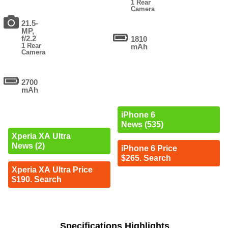
1 Rear
Camera
21.5-
MP,
f/2.2
1810
1 Rear
mAh
Camera
2700
mAh
iPhone 6
News (535)
Xperia XA Ultra
News (2)
iPhone 6 Price
$265. Search
Xperia XA Ultra Price
$190. Search
Specifications Highlights