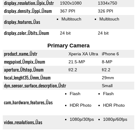
display_resolution_Üpix_Üstr
1920x1080
1334x750
display_density_Üppi_Ünum
367 PPI
326 PPI
Multitouch
Multitouch
display_features_Üas
display_color_Übits_Ünum
24 bit
24 bit
Primary Camera
product_name_Üstr
Xperia XA Ultra
iPhone 6
megapixel_Ümpix_Ünum
21.5-MP
8-MP
aperture_Üfstop_Ünum
f/2.2
f/2.2
focal_lenght35_Ümm_Ünum
29mm
dyn_sensor_surface_descrption_Üstr
Small
Flash
Flash
cam_hardware_features_Üas
HDR Photo
HDR Photo
1080p/30fps
1080p/60fps
video_resolutions_Üas