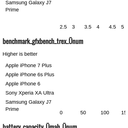
Samsung Galaxy J7
Prime
2.5
3
3.5
4
4.5
5
benchmark_gfxbench_trex_Ünum
Higher is better
Apple iPhone 7 Plus
Apple iPhone 6s Plus
Apple iPhone 6
Sony Xperia XA Ultra
Samsung Galaxy J7
Prime
0
50
100
15
battery_capacity_Ümah_Ünum