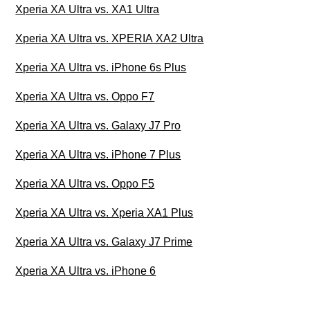
Xperia XA Ultra vs. XA1 Ultra
Xperia XA Ultra vs. XPERIA XA2 Ultra
Xperia XA Ultra vs. iPhone 6s Plus
Xperia XA Ultra vs. Oppo F7
Xperia XA Ultra vs. Galaxy J7 Pro
Xperia XA Ultra vs. iPhone 7 Plus
Xperia XA Ultra vs. Oppo F5
Xperia XA Ultra vs. Xperia XA1 Plus
Xperia XA Ultra vs. Galaxy J7 Prime
Xperia XA Ultra vs. iPhone 6