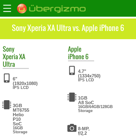
Sony Xperia XA Ultra vs. Apple iPhone 6
Sony
Apple
Xperia XA
iPhone 6
Ultra
4.7"
(1334x750)
6"
IPS LCD
(1920x1080)
IPS LCD
1GB
A8 SoC
3GB
16GB/64GB/128GB
MT6755
Storage
Helio
P10
SoC
16GB
8-MP,
Storage
f/2.2