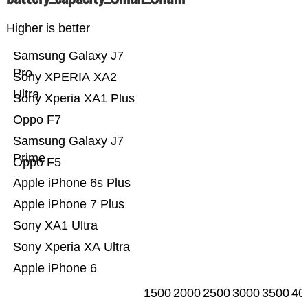
Higher is better
Samsung Galaxy J7
Pro
Sony XPERIA XA2
Ultra
Sony Xperia XA1 Plus
Oppo F7
Samsung Galaxy J7
Prime
Oppo F5
Apple iPhone 6s Plus
Apple iPhone 7 Plus
Sony XA1 Ultra
Sony Xperia XA Ultra
Apple iPhone 6
1500
2000
2500
3000
3500
40