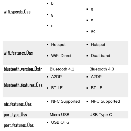
b
g
wifi_speeds_Üas
g
n
n
ac
Hotspot
Hotspot
wifi_features_Üas
WiFi Direct
Dual-band
bluetooth_version_Üstr
Bluetooth 4.1
Bluetooth 4.0
A2DP
A2DP
bluetooth_features_Üas
BT LE
BT LE
NFC Supported
NFC Supported
nfc_features_Üas
port_type_Üss
Micro USB
USB Type C
USB OTG
port_features_Üas