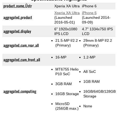
product_name_Üstr
Xperia XA Ultra
iPhone 6
Xperia XA Ultra
iPhone 6
aggregated_product
(Launched
(Launched 2014-
2016-05-01)
09-09)
6" 1920x1080
4.7" 1334x750 IPS
aggregated_display
IPS LCD
LCD
21.5-MP f/2.2
29mm 8-MP f/2.2
aggregated_cam_rear_all
(Primary)
(Primary)
16-MP
1.2-MP
aggregated_cam_front_all
MT6755 Helio
A8 SoC
P10 SoC
1GB RAM
3GB RAM
aggregated_computing
16GB/64GB/128GB
16GB Storage
Storage
MicroSD
None
(256GB max.)