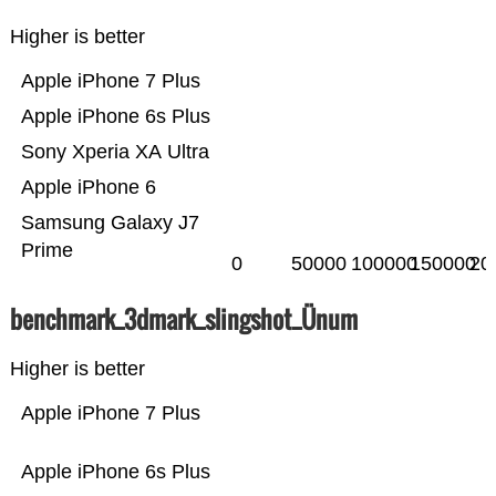
Higher is better
Apple iPhone 7 Plus
Apple iPhone 6s Plus
Sony Xperia XA Ultra
Apple iPhone 6
Samsung Galaxy J7
Prime
0
50000
100000
150000
20
benchmark_3dmark_slingshot_Ünum
Higher is better
Apple iPhone 7 Plus
Apple iPhone 6s Plus