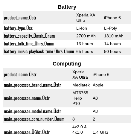
Battery
Xperia XA
product_name_Üstr
iPhone 6
Ultra
battery_type_Üss
Li-Ion
Li-Poly
battery_capacity_Ümah_Ünum
2700 mAh
1810 mAh
battery_talk_time_Ührs_Ünum
13 hours
14 hours
battery_music_playback_time_Ührs_Ünum
65 hours
50 hours
Computing
Xperia
product_name_Üstr
iPhone 6
XA Ultra
main_processor_brand_name_Üstr
Mediatek
Apple
MT6755
main_processor_name_Üstr
Helio
A8
P10
main_processor_model_name_Üstr
A8
main_processor_core_number_Ünum
8
2
4x2.0 &
main_processor_ÜGhz_Üstr
4x1.0
1.4 GHz