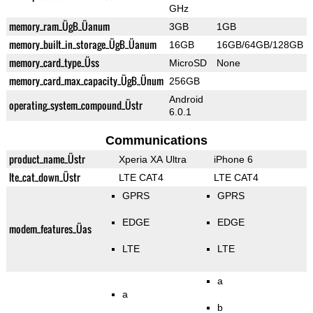
GHz
memory_ram_ÜgB_Üanum
3GB
1GB
memory_built_in_storage_ÜgB_Üanum
16GB
16GB/64GB/128GB
memory_card_type_Üss
MicroSD
None
memory_card_max_capacity_ÜgB_Ünum
256GB
Android
operating_system_compound_Üstr
6.0.1
Communications
product_name_Üstr
Xperia XA Ultra
iPhone 6
lte_cat_down_Üstr
LTE CAT4
LTE CAT4
GPRS
GPRS
EDGE
EDGE
modem_features_Üas
LTE
LTE
a
a
b