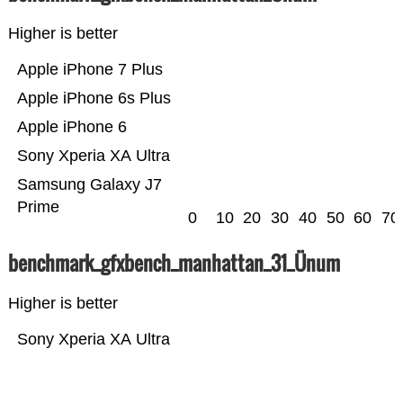
Higher is better
Apple iPhone 7 Plus
Apple iPhone 6s Plus
Apple iPhone 6
Sony Xperia XA Ultra
Samsung Galaxy J7
Prime
0
10
20
30
40
50
60
70
benchmark_gfxbench_manhattan_31_Ünum
Higher is better
Sony Xperia XA Ultra