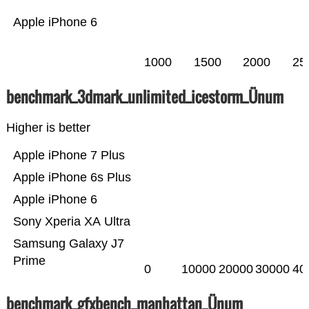
Apple iPhone 6
1000
1500
2000
25
benchmark_3dmark_unlimited_icestorm_Ünum
Higher is better
Apple iPhone 7 Plus
Apple iPhone 6s Plus
Apple iPhone 6
Sony Xperia XA Ultra
Samsung Galaxy J7
Prime
0
10000
20000
30000
40
benchmark_gfxbench_manhattan_Ünum