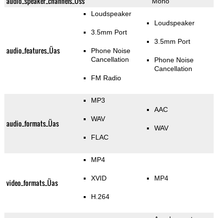
audio_speaker_channels_Üss
Mono
Loudspeaker
Loudspeaker
3.5mm Port
3.5mm Port
audio_features_Üas
Phone Noise
Cancellation
Phone Noise
Cancellation
FM Radio
MP3
AAC
WAV
audio_formats_Üas
WAV
FLAC
MP4
XVID
MP4
video_formats_Üas
H.264