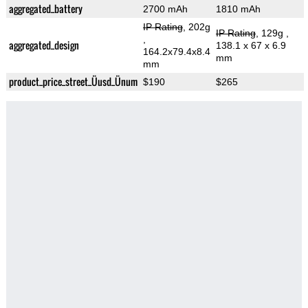
aggregated_battery
2700 mAh
1810 mAh
IP Rating
, 202g
IP Rating
, 129g
,
,
aggregated_design
138.1 x 67 x 6.9
164.2x79.4x8.4
mm
mm
product_price_street_Üusd_Ünum
$190
$265