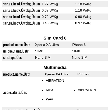
sar_us_head_Üwpkg_Ünum
1.27 W/Kg
1.18 W/Kg
sar_us_body_Üwpkg_Ünum
0.37 W/Kg
1.18 W/Kg
sar_eu_head_Üwpkg_Ünum
0.72 W/Kg
0.98 W/Kg
sar_eu_body_Üwpkg_Ünum
0.43 W/Kg
0.97 W/Kg
Sim Card 0
product_name_Üstr
Xperia XA Ultra
iPhone 6
unique_name_Üstr
SIM0
SIM0
sim_type_Üss
Nano SIM
Nano SIM
Multimedia
product_name_Üstr
Xperia XA Ultra
iPhone 6
VIBRATION
MP3
VIBRATION
audio_alerts_Üas
WAV