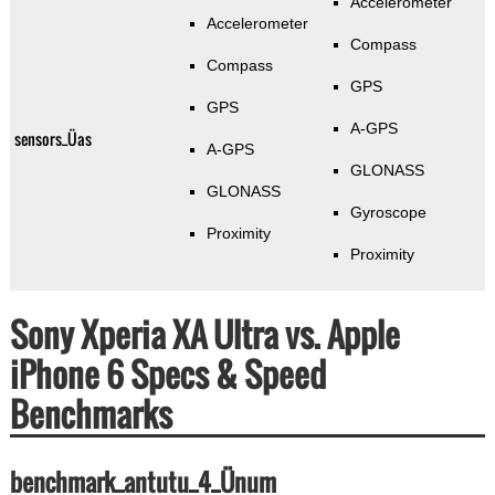
Accelerometer
Accelerometer
Compass
Compass
GPS
GPS
A-GPS
sensors_Üas
A-GPS
GLONASS
GLONASS
Gyroscope
Proximity
Proximity
Sony Xperia XA Ultra vs. Apple
iPhone 6 Specs & Speed
Benchmarks
benchmark_antutu_4_Ünum