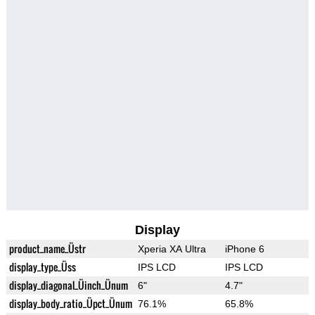
Display
product_name_Üstr
Xperia XA Ultra
iPhone 6
display_type_Üss
IPS LCD
IPS LCD
display_diagonal_Üinch_Ünum
6"
4.7"
display_body_ratio_Üpct_Ünum
76.1%
65.8%