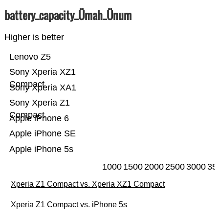
battery_capacity_Ümah_Ünum
Higher is better
Lenovo Z5
Sony Xperia XZ1
Compact
Sony Xperia XA1
Sony Xperia Z1
Compact
Apple iPhone 6
Apple iPhone SE
Apple iPhone 5s
1000
1500
2000
2500
3000
35
Xperia Z1 Compact vs. Xperia XZ1 Compact
Xperia Z1 Compact vs. iPhone 5s