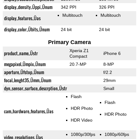
display_density_Üppi_Ünum
342 PPI
326 PPI
Multitouch
Multitouch
display_features_Üas
display_color_Übits_Ünum
24 bit
24 bit
Primary Camera
Xperia Z1
product_name_Üstr
iPhone 6
Compact
megapixel_Ümpix_Ünum
20.7-MP
8-MP
aperture_Üfstop_Ünum
f/2.2
focal_lenght35_Ümm_Ünum
29mm
dyn_sensor_surface_descrption_Üstr
Small
Flash
Flash
HDR Photo
cam_hardware_features_Üas
HDR Photo
HDR Video
1080p/30fps
1080p/60fps
video_resolutions_Üas