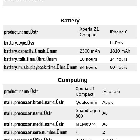
Battery
Xperia Z1
product_name_Üstr
iPhone 6
Compact
battery_type_Üss
Li-Poly
battery_capacity_Ümah_Ünum
2300 mAh
1810 mAh
battery_talk_time_Ührs_Ünum
10 hours
14 hours
battery_music_playback_time_Ührs_Ünum
94 hours
50 hours
Computing
Xperia Z1
product_name_Üstr
iPhone 6
Compact
main_processor_brand_name_Üstr
Qualcomm
Apple
Snapdragon
main_processor_name_Üstr
A8
800
main_processor_model_name_Üstr
MSM8974
A8
main_processor_core_number_Ünum
4
2