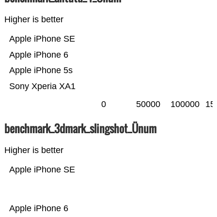
Higher is better
Apple iPhone SE
Apple iPhone 6
Apple iPhone 5s
Sony Xperia XA1
0
50000
100000
15
benchmark_3dmark_slingshot_Ünum
Higher is better
Apple iPhone SE
Apple iPhone 6