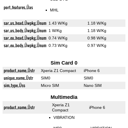
port_features_Üas
MHL
sar_us_head_Üwpkg_Ünum
1.43 W/Kg
1.18 W/Kg
sar_us_body_Üwpkg_Ünum
1 W/Kg
1.18 W/Kg
sar_eu_head_Üwpkg_Ünum
0.74 W/Kg
0.98 W/Kg
sar_eu_body_Üwpkg_Ünum
0.73 W/Kg
0.97 W/Kg
Sim Card 0
product_name_Üstr
Xperia Z1 Compact
iPhone 6
unique_name_Üstr
SIM0
SIM0
sim_type_Üss
Micro SIM
Nano SIM
Multimedia
Xperia Z1
product_name_Üstr
iPhone 6
Compact
VIBRATION