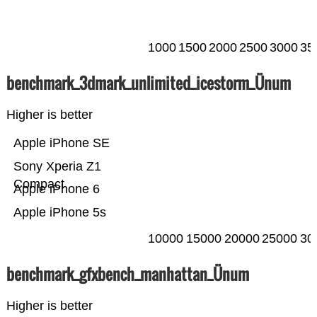
1000
1500
2000
2500
3000
35
benchmark_3dmark_unlimited_icestorm_Ünum
Higher is better
Apple iPhone SE
Sony Xperia Z1
Compact
Apple iPhone 6
Apple iPhone 5s
10000
15000
20000
25000
30
benchmark_gfxbench_manhattan_Ünum
Higher is better