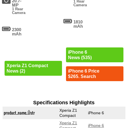
20.7-
1 Rear
MP
Camera
1 Rear
Camera
1810
mAh
2300
mAh
iPhone 6
News (535)
Xperia Z1 Compact
News (2)
iPhone 6 Price
$265. Search
Specifications Highlights
Xperia Z1
product_name_Üstr
iPhone 6
Compact
Xperia Z1
iPhone 6