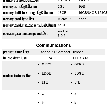
main_processor_ÜGhz_Üstr
2.2 GHz
1.4 GHz
memory_ram_ÜgB_Üanum
2GB
1GB
memory_built_in_storage_ÜgB_Üanum
16GB
16GB/64GB/128G
memory_card_type_Üss
MicroSD
None
memory_card_max_capacity_ÜgB_Ünum
64GB
Android
operating_system_compound_Üstr
5.0.2
Communications
product_name_Üstr
Xperia Z1 Compact
iPhone 6
lte_cat_down_Üstr
LTE CAT4
LTE CAT4
GPRS
GPRS
EDGE
EDGE
modem_features_Üas
LTE
LTE
a
a
b
b