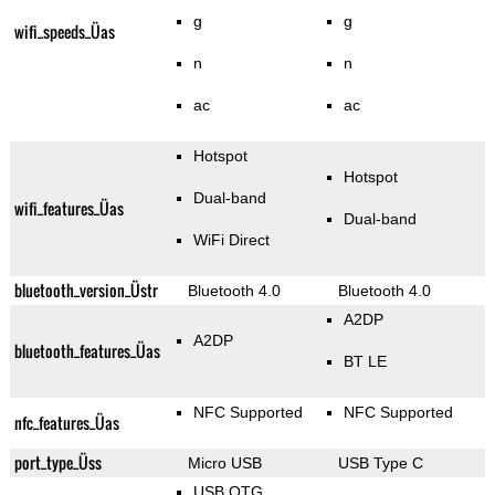
g
g
wifi_speeds_Üas
n
n
ac
ac
Hotspot
Hotspot
Dual-band
wifi_features_Üas
Dual-band
WiFi Direct
bluetooth_version_Üstr
Bluetooth 4.0
Bluetooth 4.0
A2DP
A2DP
bluetooth_features_Üas
BT LE
NFC Supported
NFC Supported
nfc_features_Üas
port_type_Üss
Micro USB
USB Type C
USB OTG