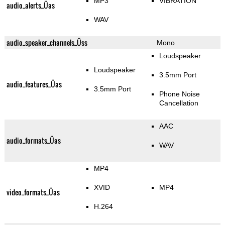
MP3
VIBRATION
audio_alerts_Üas
WAV
audio_speaker_channels_Üss
Mono
Loudspeaker
Loudspeaker
3.5mm Port
audio_features_Üas
3.5mm Port
Phone Noise
Cancellation
AAC
audio_formats_Üas
WAV
MP4
XVID
MP4
video_formats_Üas
H.264