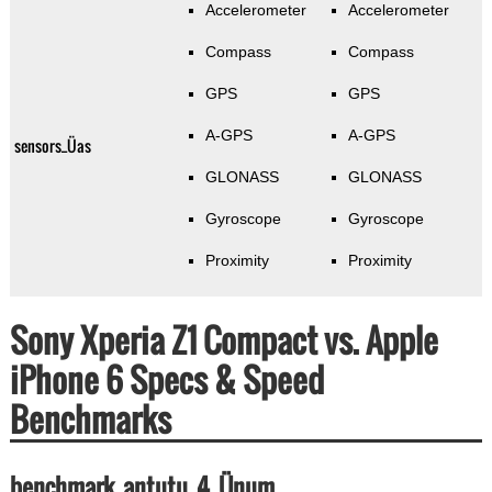
Accelerometer
Accelerometer
Compass
Compass
GPS
GPS
A-GPS
A-GPS
sensors_Üas
GLONASS
GLONASS
Gyroscope
Gyroscope
Proximity
Proximity
Sony Xperia Z1 Compact vs. Apple
iPhone 6 Specs & Speed
Benchmarks
benchmark_antutu_4_Ünum