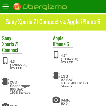
Sony Xperia Z1 Compact vs. Apple iPhone 6
Sony
Apple
Xperia Z1
iPhone 6
Compact
4.7"
(1334x750)
4.3"
IPS LCD
(1280x720)
IPS LCD
1GB
A8 SoC
2GB
16GB/64GB/128GB
Snapdragon
Storage
800 SoC
16GB Storage
8-MP,
f/2.2