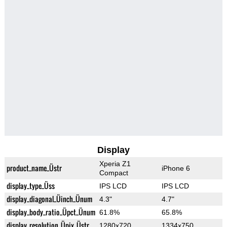
Display
Xperia Z1
product_name_Üstr
iPhone 6
Compact
display_type_Üss
IPS LCD
IPS LCD
display_diagonal_Üinch_Ünum
4.3"
4.7"
display_body_ratio_Üpct_Ünum
61.8%
65.8%
display_resolution_Üpix_Üstr
1280x720
1334x750