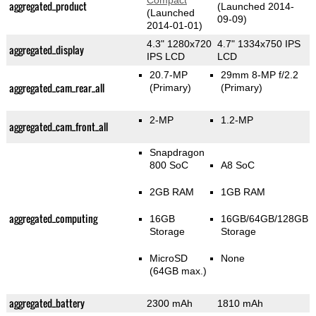
Compact
aggregated_product
(Launched 2014-
(Launched
09-09)
2014-01-01)
4.3" 1280x720
4.7" 1334x750 IPS
aggregated_display
IPS LCD
LCD
20.7-MP
29mm 8-MP f/2.2
aggregated_cam_rear_all
(Primary)
(Primary)
2-MP
1.2-MP
aggregated_cam_front_all
Snapdragon
800 SoC
A8 SoC
2GB RAM
1GB RAM
aggregated_computing
16GB
16GB/64GB/128GB
Storage
Storage
MicroSD
None
(64GB max.)
aggregated_battery
2300 mAh
1810 mAh