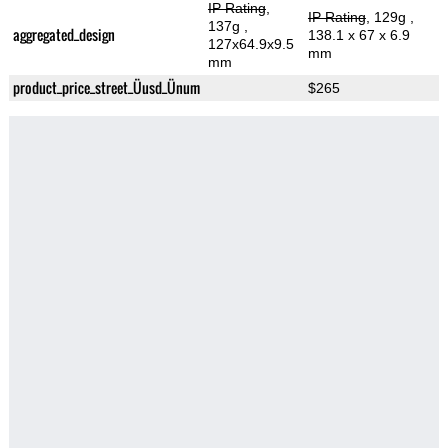
IP Rating
,
IP Rating
, 129g
,
137g
,
aggregated_design
138.1 x 67 x 6.9
127x64.9x9.5
mm
mm
product_price_street_Üusd_Ünum
$265