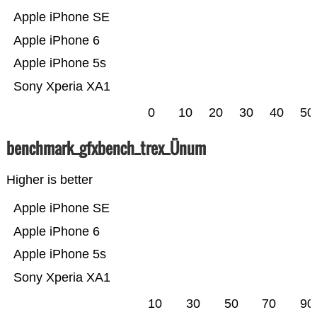
Apple iPhone SE
Apple iPhone 6
Apple iPhone 5s
Sony Xperia XA1
0
10
20
30
40
50
benchmark_gfxbench_trex_Ünum
Higher is better
Apple iPhone SE
Apple iPhone 6
Apple iPhone 5s
Sony Xperia XA1
10
30
50
70
90