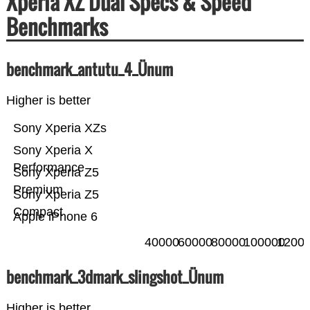
Xperia XZ Dual Specs & Speed
Benchmarks
benchmark_antutu_4_Ünum
Higher is better
Sony Xperia XZs
Sony Xperia X
Performance
Sony Xperia Z5
Premium
Sony Xperia Z5
Compact
Apple iPhone 6
40000
60000
80000
100000
1200
benchmark_3dmark_slingshot_Ünum
Higher is better