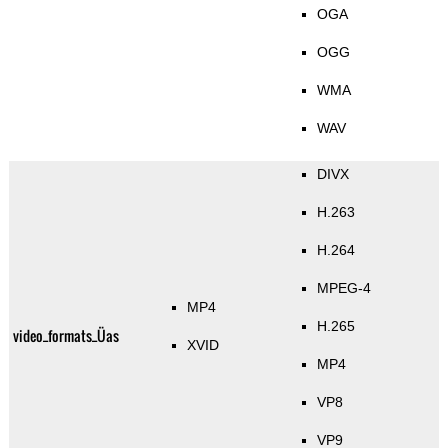
OGA
OGG
WMA
WAV
DIVX
H.263
H.264
MPEG-4
MP4
H.265
video_formats_Üas
XVID
MP4
VP8
VP9