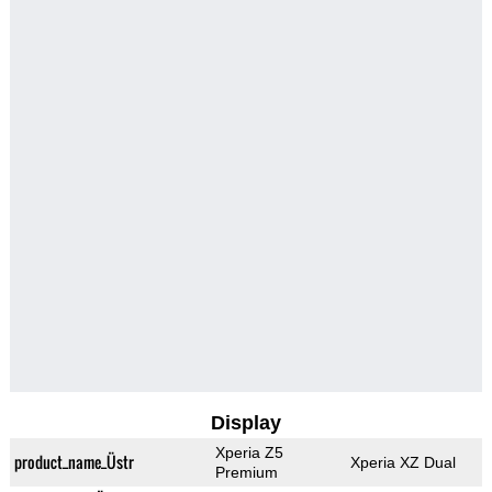
Display
Xperia Z5
product_name_Üstr
Xperia XZ Dual
Premium