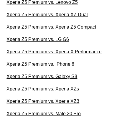
Xperia Z5 Premium vs. Lenovo Z5
Xperia Z5 Premium vs. Xperia XZ Dual
Xperia Z5 Premium vs. Xperia Z5 Compact
Xperia Z5 Premium vs. LG G6
Xperia Z5 Premium vs. Xperia X Performance
Xperia Z5 Premium vs. iPhone 6
Xperia Z5 Premium vs. Galaxy S8
Xperia Z5 Premium vs. Xperia XZs
Xperia Z5 Premium vs. Xperia XZ3
Xperia Z5 Premium vs. Mate 20 Pro