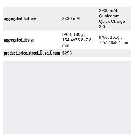
2900 mAh,
Qualcomm
aggregated_battery
3430 mAh
Quick Charge
3.0
IP68, 180g
,
IP68, 161g
,
aggregated_design
154.4x75.8x7.8
72x146x8.1 mm
mm
product_price_street_Üusd_Ünum
$255