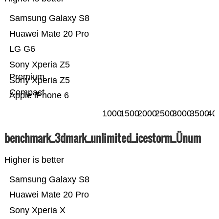
Samsung Galaxy S8
Huawei Mate 20 Pro
LG G6
Sony Xperia Z5
Premium
Sony Xperia Z5
Compact
Apple iPhone 6
1000
1500
2000
2500
3000
3500
40
benchmark_3dmark_unlimited_icestorm_Ünum
Higher is better
Samsung Galaxy S8
Huawei Mate 20 Pro
Sony Xperia X