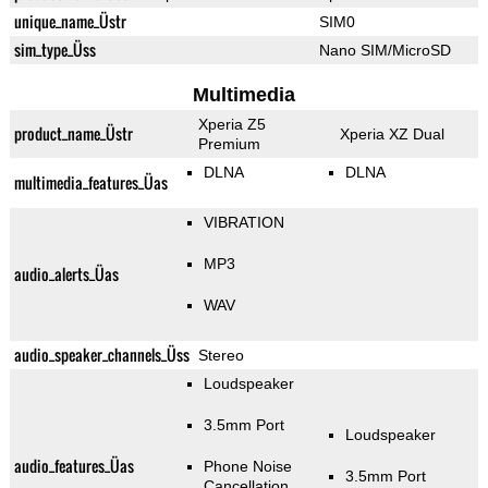
unique_name_Üstr
SIM0
sim_type_Üss
Nano SIM/MicroSD
Multimedia
Xperia Z5
product_name_Üstr
Xperia XZ Dual
Premium
DLNA
DLNA
multimedia_features_Üas
VIBRATION
MP3
audio_alerts_Üas
WAV
audio_speaker_channels_Üss
Stereo
Loudspeaker
3.5mm Port
Loudspeaker
audio_features_Üas
Phone Noise
3.5mm Port
Cancellation