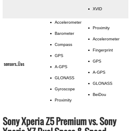
XVID
Accelerometer
Proximity
Barometer
Accelerometer
Compass
Fingerprint
GPS
GPS
sensors_Üas
A-GPS
A-GPS
GLONASS
GLONASS
Gyroscope
BeiDou
Proximity
Sony Xperia Z5 Premium vs. Sony