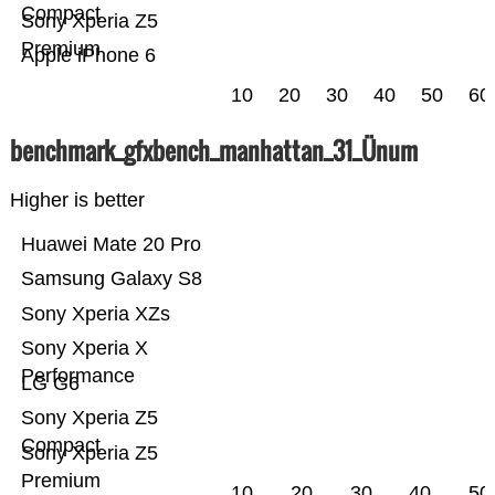
Compact
Sony Xperia Z5
Premium
Apple iPhone 6
10
20
30
40
50
60
benchmark_gfxbench_manhattan_31_Ünum
Higher is better
Huawei Mate 20 Pro
Samsung Galaxy S8
Sony Xperia XZs
Sony Xperia X
Performance
LG G6
Sony Xperia Z5
Compact
Sony Xperia Z5
Premium
10
20
30
40
50