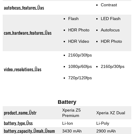
Contrast
autofocus_features_Üas
Flash
LED Flash
HDR Photo
Autofocus
cam_hardware_features_Üas
HDR Video
HDR Photo
2160p/30fps
1080p/60fps
2160p/30fps
video_resolutions_Üas
720p/120fps
Battery
Xperia Z5
product_name_Üstr
Xperia XZ Dual
Premium
battery_type_Üss
Li-Ion
Li-Poly
battery_capacity_Ümah_Ünum
3430 mAh
2900 mAh