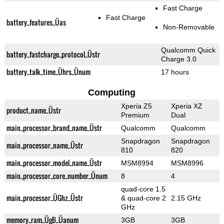
Fast Charge
Fast Charge
battery_features_Üas
Non-Removable
Qualcomm Quick
battery_fastcharge_protocol_Üstr
Charge 3.0
battery_talk_time_Ührs_Ünum
17 hours
Computing
Xperia Z5
Xperia XZ
product_name_Üstr
Premium
Dual
main_processor_brand_name_Üstr
Qualcomm
Qualcomm
Snapdragon
Snapdragon
main_processor_name_Üstr
810
820
main_processor_model_name_Üstr
MSM8994
MSM8996
main_processor_core_number_Ünum
8
4
quad-core 1.5
main_processor_ÜGhz_Üstr
& quad-core 2
2.15 GHz
GHz
memory_ram_ÜgB_Üanum
3GB
3GB