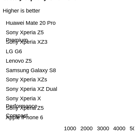
Higher is better
Huawei Mate 20 Pro
Sony Xperia Z5
Premium
Sony Xperia XZ3
LG G6
Lenovo Z5
Samsung Galaxy S8
Sony Xperia XZs
Sony Xperia XZ Dual
Sony Xperia X
Performance
Sony Xperia Z5
Compact
Apple iPhone 6
1000
2000
3000
4000
50