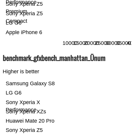
Performance
Sony Xperia Z5
Premium
Sony Xperia Z5
Compact
LG G6
Apple iPhone 6
10000
15000
20000
25000
30000
35000
40
benchmark_gfxbench_manhattan_Ünum
Higher is better
Samsung Galaxy S8
LG G6
Sony Xperia X
Performance
Sony Xperia XZs
Huawei Mate 20 Pro
Sony Xperia Z5