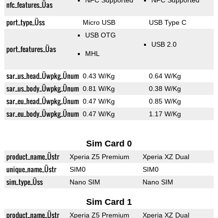
NFC Supported
NFC Supported
nfc_features_Üas
port_type_Üss
Micro USB
USB Type C
USB OTG
USB 2.0
port_features_Üas
MHL
sar_us_head_Üwpkg_Ünum
0.43 W/Kg
0.64 W/Kg
sar_us_body_Üwpkg_Ünum
0.81 W/Kg
0.38 W/Kg
sar_eu_head_Üwpkg_Ünum
0.47 W/Kg
0.85 W/Kg
sar_eu_body_Üwpkg_Ünum
0.47 W/Kg
1.17 W/Kg
Sim Card 0
product_name_Üstr
Xperia Z5 Premium
Xperia XZ Dual
unique_name_Üstr
SIM0
SIM0
sim_type_Üss
Nano SIM
Nano SIM
Sim Card 1
product_name_Üstr
Xperia Z5 Premium
Xperia XZ Dual