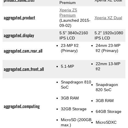
Xperia XZ Dual
Premium
Xperia Z5
Premium
aggregated_product
Xperia XZ Dual
(Launched 2015-
09-02)
5.5" 3840x2160
5.2" 1920x1080
aggregated_display
IPS LCD
IPS LCD
23-MP f/2
24mm 23-MP
aggregated_cam_rear_all
(Primary)
f/2
(Primary)
22mm 13-MP
5.1-MP
aggregated_cam_front_all
f/2
Snapdragon 810
Snapdragon
SoC
820 SoC
3GB RAM
3GB RAM
aggregated_computing
32GB Storage
64GB Storage
MicroSD (200GB
MicroSDXC
max.)