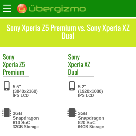
Sony Xperia Z5 Premium vs. Sony Xperia XZ
Dual
Sony
Sony
Xperia Z5
Xperia XZ
Premium
Dual
5.5"
5.2"
(3840x2160)
(1920x1080)
IPS LCD
IPS LCD
3GB
3GB
Snapdragon
Snapdragon
810 SoC
820 SoC
32GB Storage
64GB Storage