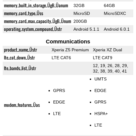
memory_built_in_storage_ÜgB_Üanum
32GB
64GB
memory_card_type_Üss
MicroSD
MicroSDXC
memory_card_max_capacity_ÜgB_Ünum
200GB
operating_system_compound_Üstr
Android 5.1.1
Android 6.0.1
Communications
product_name_Üstr
Xperia Z5 Premium
Xperia XZ Dual
lte_cat_down_Üstr
LTE CAT6
LTE CAT9
12, 19, 26, 28, 29,
lte_bands_list_Üstr
32, 38, 39, 40, 41
UMTS
GPRS
EDGE
EDGE
GPRS
modem_features_Üas
LTE
HSPA+
LTE