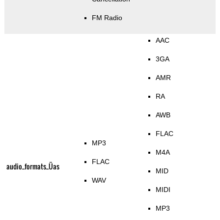
FM Radio
AAC
3GA
AMR
RA
AWB
FLAC
MP3
M4A
FLAC
audio_formats_Üas
MID
WAV
MIDI
MP3