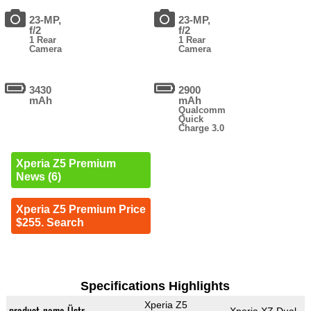
23-MP,
23-MP,
f/2
f/2
1 Rear
1 Rear
Camera
Camera
3430
2900
mAh
mAh
Qualcomm
Quick
Charge 3.0
Xperia Z5 Premium
News (6)
Xperia Z5 Premium Price
$255. Search
Specifications Highlights
Xperia Z5
product_name_Üstr