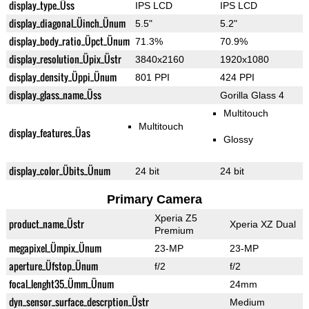
display_type_Üss
IPS LCD
IPS LCD
display_diagonal_Üinch_Ünum
5.5"
5.2"
display_body_ratio_Üpct_Ünum
71.3%
70.9%
display_resolution_Üpix_Üstr
3840x2160
1920x1080
display_density_Üppi_Ünum
801 PPI
424 PPI
display_glass_name_Üss
Gorilla Glass 4
Multitouch
Multitouch
display_features_Üas
Glossy
display_color_Übits_Ünum
24 bit
24 bit
Primary Camera
Xperia Z5
product_name_Üstr
Xperia XZ Dual
Premium
megapixel_Ümpix_Ünum
23-MP
23-MP
aperture_Üfstop_Ünum
f/2
f/2
focal_lenght35_Ümm_Ünum
24mm
dyn_sensor_surface_descrption_Üstr
Medium