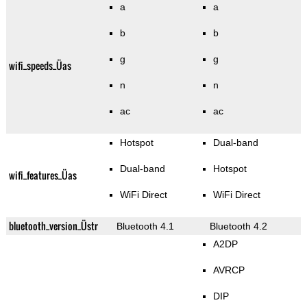
a
a
b
b
g
g
wifi_speeds_Üas
n
n
ac
ac
Hotspot
Dual-band
Dual-band
Hotspot
wifi_features_Üas
WiFi Direct
WiFi Direct
bluetooth_version_Üstr
Bluetooth 4.1
Bluetooth 4.2
A2DP
AVRCP
DIP