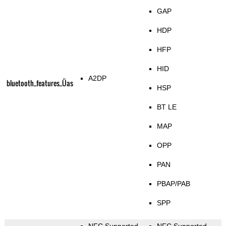
GAP
HDP
HFP
HID
A2DP
bluetooth_features_Üas
HSP
BT LE
MAP
OPP
PAN
PBAP/PAB
SPP