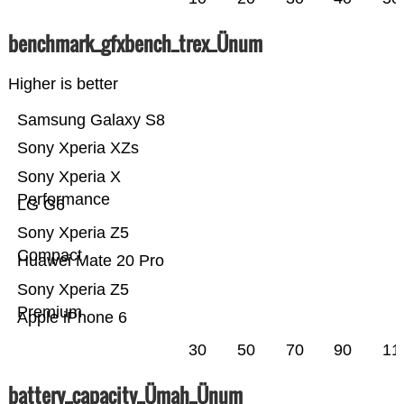
benchmark_gfxbench_trex_Ünum
Higher is better
Samsung Galaxy S8
Sony Xperia XZs
Sony Xperia X
Performance
LG G6
Sony Xperia Z5
Compact
Huawei Mate 20 Pro
Sony Xperia Z5
Premium
Apple iPhone 6
30
50
70
90
11
battery_capacity_Ümah_Ünum