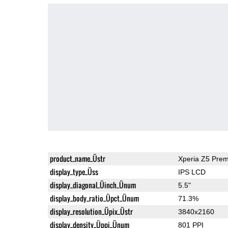
product_name_Üstr
Xperia Z5 Pre
display_type_Üss
IPS LCD
display_diagonal_Üinch_Ünum
5.5"
display_body_ratio_Üpct_Ünum
71.3%
display_resolution_Üpix_Üstr
3840x2160
display_density_Üppi_Ünum
801 PPI