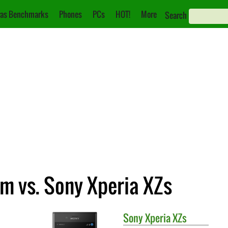
as Benchmarks
Phones
PCs
HOT!
More
Search
m vs. Sony Xperia XZs
Sony
Xperia XZs