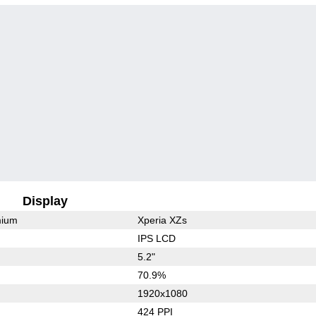
Display
mium
Xperia XZs
IPS LCD
5.2"
70.9%
1920x1080
424 PPI