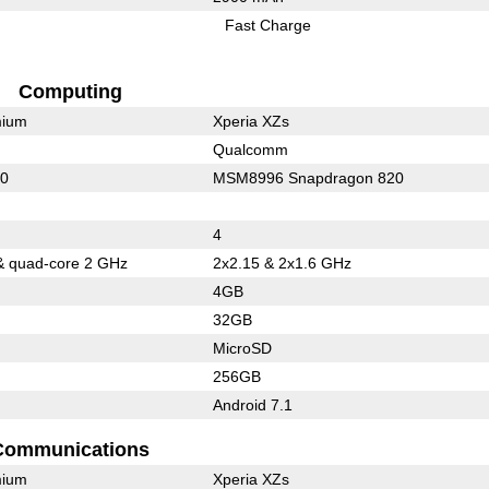
Fast Charge
Computing
mium
Xperia XZs
Qualcomm
10
MSM8996 Snapdragon 820
4
& quad-core 2 GHz
2x2.15 & 2x1.6 GHz
4GB
32GB
MicroSD
256GB
Android 7.1
Communications
mium
Xperia XZs