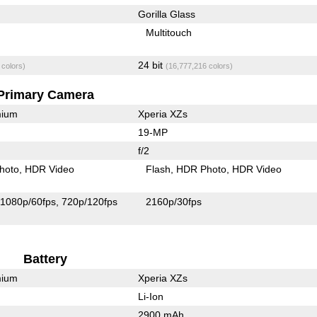
Gorilla Glass
Multitouch
24 bit
 colors)
(16,777,216 colors)
Primary Camera
mium
Xperia XZs
19-MP
f/2
hoto
HDR Video
Flash
HDR Photo
HDR Video
1080p/60fps
720p/120fps
2160p/30fps
Battery
mium
Xperia XZs
Li-Ion
2900 mAh