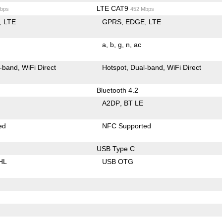
LTE CAT9
bps
452 Mbps
LTE
GPRS
EDGE
LTE
a
b
g
n
ac
-band
WiFi Direct
Hotspot
Dual-band
WiFi Direct
Bluetooth 4.2
A2DP
BT LE
ed
NFC Supported
USB Type C
HL
USB OTG