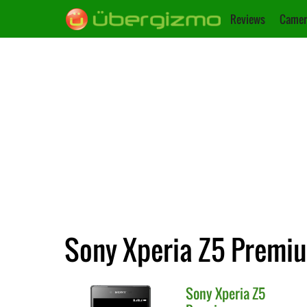
Reviews
Camer
Sony Xperia Z5 Premiu
Sony
Xperia Z5