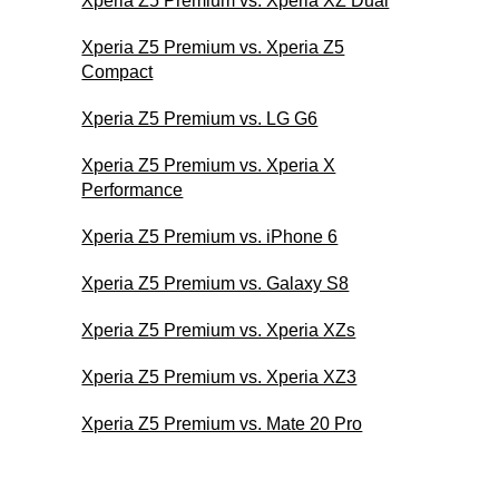
Xperia Z5 Premium vs. Xperia XZ Dual
Xperia Z5 Premium vs. Xperia Z5
Compact
Xperia Z5 Premium vs. LG G6
Xperia Z5 Premium vs. Xperia X
Performance
Xperia Z5 Premium vs. iPhone 6
Xperia Z5 Premium vs. Galaxy S8
Xperia Z5 Premium vs. Xperia XZs
Xperia Z5 Premium vs. Xperia XZ3
Xperia Z5 Premium vs. Mate 20 Pro