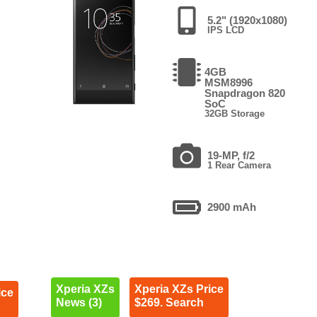
5.2" (1920x1080)
IPS LCD
4GB
MSM8996
Snapdragon 820
SoC
32GB Storage
19-MP, f/2
1 Rear Camera
2900 mAh
Xperia XZs
Xperia XZs Price
ice
News (3)
$269. Search