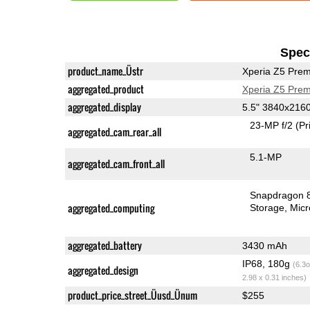
Speci
product_name_Üstr
Xperia Z5 Pre
aggregated_product
Xperia Z5 Pre
aggregated_display
5.5" 3840x216
23-MP f/2
(Pr
aggregated_cam_rear_all
5.1-MP
aggregated_cam_front_all
Snapdragon 
aggregated_computing
Storage
Mic
aggregated_battery
3430 mAh
IP68, 180g
(6.3o
aggregated_design
2.98 x 0.31 inches)
product_price_street_Üusd_Ünum
$255