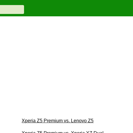
Xperia Z5 Premium vs. Lenovo Z5