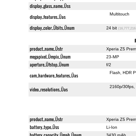
display_glass_name_Üss
Multitouch
display_features_Üas
display_color_Übits_Ünum
24 bit
(16,777,216
product_name_Üstr
Xperia Z5 Pre
megapixel_Ümpix_Ünum
23-MP
aperture_Üfstop_Ünum
f/2
Flash
HDR P
cam_hardware_features_Üas
2160p/30fps
video_resolutions_Üas
product_name_Üstr
Xperia Z5 Pre
battery_type_Üss
Li-Ion
battery_capacity_Ümah_Ünum
3430 mAh