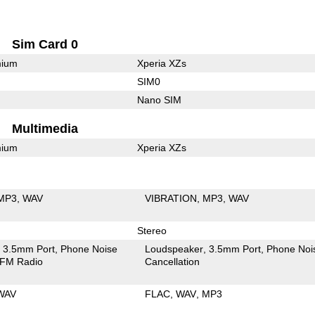
Sim Card 0
mium
Xperia XZs
SIM0
Nano SIM
Multimedia
mium
Xperia XZs
MP3
WAV
VIBRATION
MP3
WAV
Stereo
3.5mm Port
Phone Noise
Loudspeaker
3.5mm Port
Phone Noi
FM Radio
Cancellation
WAV
FLAC
WAV
MP3