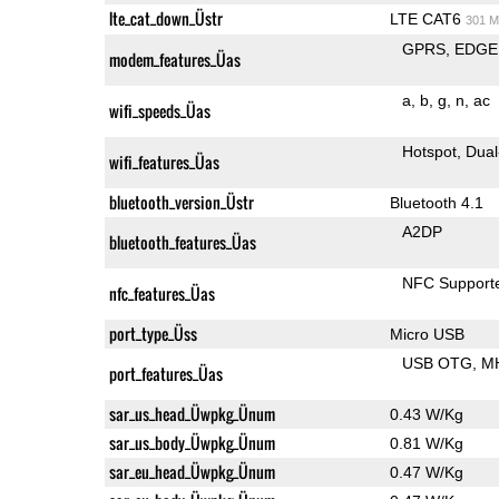
lte_cat_down_Üstr
LTE CAT6
301 M
GPRS
EDGE
modem_features_Üas
a
b
g
n
ac
wifi_speeds_Üas
Hotspot
Dual
wifi_features_Üas
bluetooth_version_Üstr
Bluetooth 4.1
A2DP
bluetooth_features_Üas
NFC Support
nfc_features_Üas
port_type_Üss
Micro USB
USB OTG
M
port_features_Üas
sar_us_head_Üwpkg_Ünum
0.43 W/Kg
sar_us_body_Üwpkg_Ünum
0.81 W/Kg
sar_eu_head_Üwpkg_Ünum
0.47 W/Kg