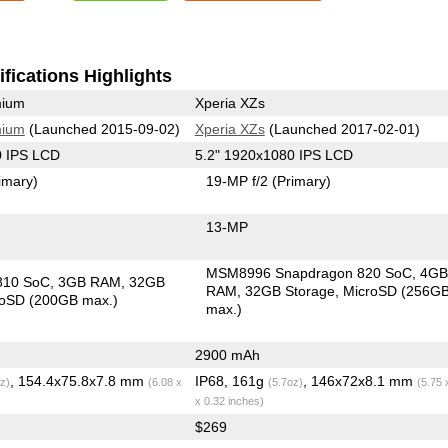
fications Highlights
mium
Xperia XZs
mium
(Launched 2015-09-02)
Xperia XZs
(Launched 2017-02-01)
0 IPS LCD
5.2" 1920x1080 IPS LCD
imary)
19-MP f/2
(Primary)
13-MP
MSM8996 Snapdragon 820 SoC
4G
810 SoC
3GB RAM
32GB
RAM
32GB Storage
MicroSD (256G
roSD (200GB max.)
max.)
2900 mAh
, 154.4x75.8x7.8 mm
IP68, 161g
, 146x72x8.1 mm
z)
(6.08 x
(5.7oz)
(5.75 
x 0.32 inches)
$269