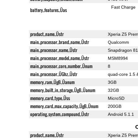
Fast Charge
battery_features_Üas
product_name_Üstr
Xperia Z5 Pre
main_processor_brand_name_Üstr
Qualcomm
main_processor_name_Üstr
Snapdragon 8
main_processor_model_name_Üstr
MSM8994
main_processor_core_number_Ünum
8
main_processor_ÜGhz_Üstr
quad-core 1.5 
memory_ram_ÜgB_Üanum
3GB
memory_built_in_storage_ÜgB_Üanum
32GB
memory_card_type_Üss
MicroSD
memory_card_max_capacity_ÜgB_Ünum
200GB
operating_system_compound_Üstr
Android 5.1.1
product_name_Üstr
Xperia Z5 Pre