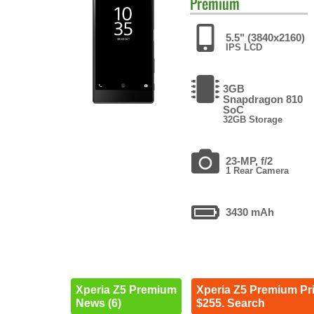
Premium
5.5" (3840x2160)
IPS LCD
3GB
Snapdragon 810
SoC
32GB Storage
23-MP, f/2
1 Rear Camera
3430 mAh
Xperia Z5 Premium
Xperia Z5 Premium Pr
News (6)
$255. Search