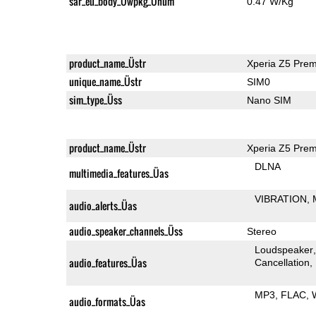
sar_eu_body_Üwpkg_Ünum
0.47 W/Kg
product_name_Üstr
Xperia Z5 Pre
unique_name_Üstr
SIM0
sim_type_Üss
Nano SIM
product_name_Üstr
Xperia Z5 Pre
DLNA
multimedia_features_Üas
VIBRATION
audio_alerts_Üas
audio_speaker_channels_Üss
Stereo
Loudspeaker
audio_features_Üas
Cancellation
MP3
FLAC
audio_formats_Üas