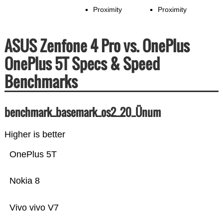
Proximity
Proximity
ASUS Zenfone 4 Pro vs. OnePlus
OnePlus 5T Specs & Speed
Benchmarks
benchmark_basemark_os2_20_Ünum
Higher is better
OnePlus 5T
Nokia 8
Vivo vivo V7