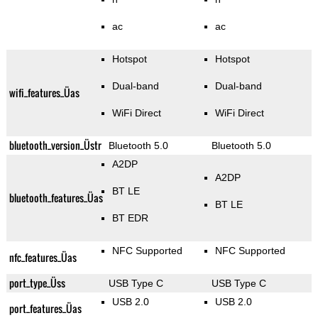
ac
ac
Hotspot
Hotspot
Dual-band
Dual-band
wifi_features_Üas
WiFi Direct
WiFi Direct
bluetooth_version_Üstr
Bluetooth 5.0
Bluetooth 5.0
A2DP
A2DP
BT LE
bluetooth_features_Üas
BT LE
BT EDR
NFC Supported
NFC Supported
nfc_features_Üas
port_type_Üss
USB Type C
USB Type C
USB 2.0
USB 2.0
port_features_Üas