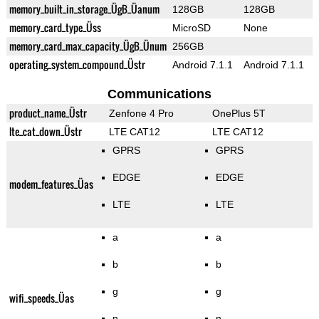
memory_built_in_storage_ÜgB_Üanum
128GB
128GB
memory_card_type_Üss
MicroSD
None
memory_card_max_capacity_ÜgB_Ünum
256GB
operating_system_compound_Üstr
Android 7.1.1
Android 7.1.1
Communications
product_name_Üstr
Zenfone 4 Pro
OnePlus 5T
lte_cat_down_Üstr
LTE CAT12
LTE CAT12
GPRS
GPRS
EDGE
EDGE
modem_features_Üas
LTE
LTE
a
a
b
b
g
g
wifi_speeds_Üas
n
n