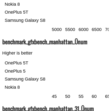
Nokia 8
OnePlus 5T
Samsung Galaxy S8
5000
5500
6000
6500
70
benchmark_gfxbench_manhattan_Ünum
Higher is better
OnePlus 5T
OnePlus 5
Samsung Galaxy S8
Nokia 8
45
50
55
60
65
benchmark_gfxbench_manhattan_31_Ünum