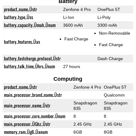
Battery
product_name_Üstr
Zenfone 4 Pro
OnePlus 5T
battery_type_Üss
Li-Ion
Li-Poly
battery_capacity_Ümah_Ünum
3600 mAh
3300 mAh
Non-Removable
Fast Charge
battery_features_Üas
Fast Charge
battery_fastcharge_protocol_Üstr
Dash Charge
battery_talk_time_Ührs_Ünum
27 hours
Computing
product_name_Üstr
Zenfone 4 Pro
OnePlus 5T
main_processor_brand_name_Üstr
Qualcomm
Snapdragon
Snapdragon
main_processor_name_Üstr
835
835
main_processor_core_number_Ünum
8
8
main_processor_ÜGhz_Üstr
2.45 GHz
2.45 GHz
memory_ram_ÜgB_Üanum
6GB
8GB