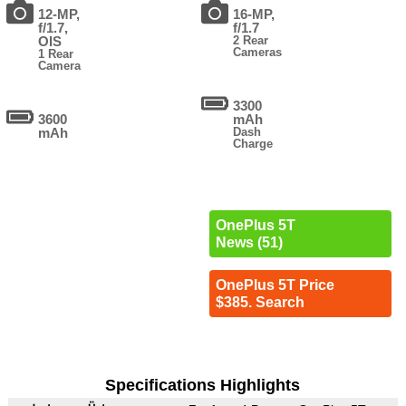
12-MP,
16-MP,
f/1.7,
f/1.7
OIS
2 Rear
Cameras
1 Rear
Camera
3300
3600
mAh
mAh
Dash
Charge
OnePlus 5T
News (51)
OnePlus 5T Price
$385. Search
Specifications Highlights