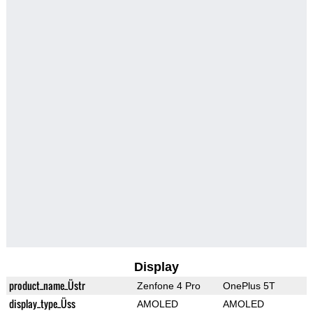
Display
product_name_Üstr
Zenfone 4 Pro
OnePlus 5T
display_type_Üss
AMOLED
AMOLED