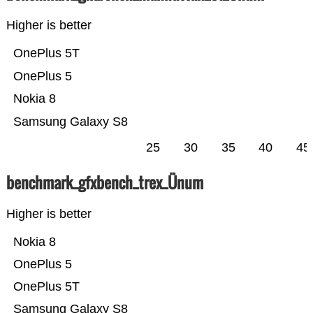
Higher is better
OnePlus 5T
OnePlus 5
Nokia 8
Samsung Galaxy S8
25
30
35
40
45
benchmark_gfxbench_trex_Ünum
Higher is better
Nokia 8
OnePlus 5
OnePlus 5T
Samsung Galaxy S8