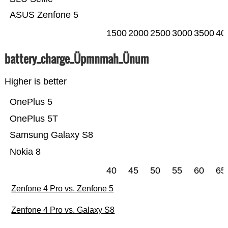
ASUS Zenfone 5
1500
2000
2500
3000
3500
40
battery_charge_Üpmnmah_Ünum
Higher is better
OnePlus 5
OnePlus 5T
Samsung Galaxy S8
Nokia 8
40
45
50
55
60
65
Zenfone 4 Pro vs. Zenfone 5
Zenfone 4 Pro vs. Galaxy S8