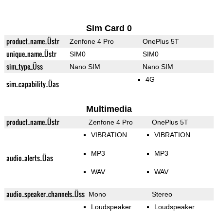
Sim Card 0
product_name_Üstr
Zenfone 4 Pro
OnePlus 5T
unique_name_Üstr
SIM0
SIM0
sim_type_Üss
Nano SIM
Nano SIM
4G
sim_capability_Üas
Multimedia
product_name_Üstr
Zenfone 4 Pro
OnePlus 5T
VIBRATION
VIBRATION
MP3
MP3
audio_alerts_Üas
WAV
WAV
audio_speaker_channels_Üss
Mono
Stereo
Loudspeaker
Loudspeaker