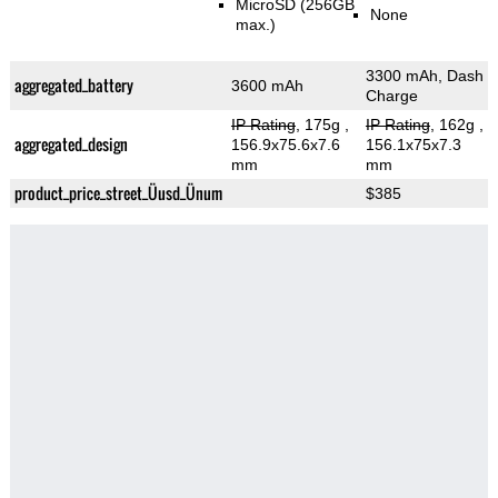
MicroSD (256GB
None
max.)
3300 mAh, Dash
aggregated_battery
3600 mAh
Charge
IP Rating
, 175g
,
IP Rating
, 162g
,
aggregated_design
156.9x75.6x7.6
156.1x75x7.3
mm
mm
product_price_street_Üusd_Ünum
$385