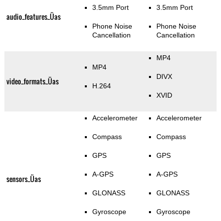
3.5mm Port
3.5mm Port
audio_features_Üas
Phone Noise
Phone Noise
Cancellation
Cancellation
MP4
MP4
DIVX
video_formats_Üas
H.264
XVID
Accelerometer
Accelerometer
Compass
Compass
GPS
GPS
A-GPS
A-GPS
sensors_Üas
GLONASS
GLONASS
Gyroscope
Gyroscope