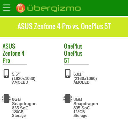
ASUS Zenfone 4 Pro vs. OnePlus 5T
ASUS
OnePlus
Zenfone 4
OnePlus
Pro
5T
5.5"
6.01"
(1920x1080)
(2160x1080)
AMOLED
AMOLED
6GB
8GB
Snapdragon
Snapdragon
835 SoC
835 SoC
128GB
128GB
Storage
Storage