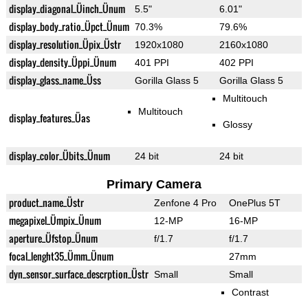
display_diagonal_Üinch_Ünum
5.5"
6.01"
display_body_ratio_Üpct_Ünum
70.3%
79.6%
display_resolution_Üpix_Üstr
1920x1080
2160x1080
display_density_Üppi_Ünum
401 PPI
402 PPI
display_glass_name_Üss
Gorilla Glass 5
Gorilla Glass 5
Multitouch
Multitouch
display_features_Üas
Glossy
display_color_Übits_Ünum
24 bit
24 bit
Primary Camera
product_name_Üstr
Zenfone 4 Pro
OnePlus 5T
megapixel_Ümpix_Ünum
12-MP
16-MP
aperture_Üfstop_Ünum
f/1.7
f/1.7
focal_lenght35_Ümm_Ünum
27mm
dyn_sensor_surface_descrption_Üstr
Small
Small
Contrast