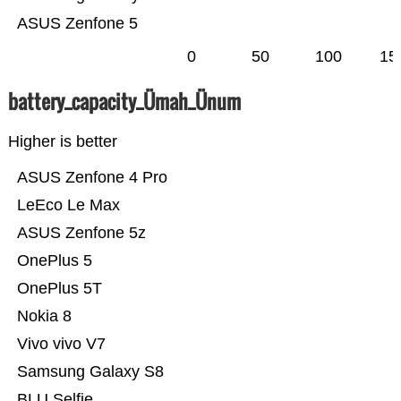
ASUS Zenfone 5
0
50
100
15
battery_capacity_Ümah_Ünum
Higher is better
ASUS Zenfone 4 Pro
LeEco Le Max
ASUS Zenfone 5z
OnePlus 5
OnePlus 5T
Nokia 8
Vivo vivo V7
Samsung Galaxy S8
BLU Selfie