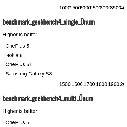
1000
1500
2000
2500
3000
3500
40
benchmark_geekbench4_single_Ünum
Higher is better
OnePlus 5
Nokia 8
OnePlus 5T
Samsung Galaxy S8
1500
1600
1700
1800
1900
20
benchmark_geekbench4_multi_Ünum
Higher is better
OnePlus 5