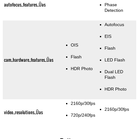
autofocus_features_Üas
Phase
Detection
Autofocus
EIS
OIS
Flash
Flash
cam_hardware_features_Üas
LED Flash
HDR Photo
Dual LED
Flash
HDR Photo
2160p/30fps
2160p/30fps
video_resolutions_Üas
720p/240fps