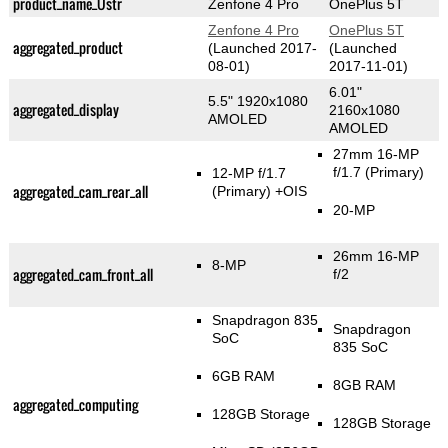
product_name_Üstr
Zenfone 4 Pro
OnePlus 5T
Zenfone 4 Pro
OnePlus 5T
aggregated_product
(Launched 2017-
(Launched
08-01)
2017-11-01)
6.01"
5.5" 1920x1080
aggregated_display
2160x1080
AMOLED
AMOLED
27mm 16-MP
f/1.7
(Primary)
12-MP f/1.7
aggregated_cam_rear_all
(Primary)
+OIS
20-MP
26mm 16-MP
8-MP
aggregated_cam_front_all
f/2
Snapdragon 835
Snapdragon
SoC
835 SoC
6GB RAM
8GB RAM
aggregated_computing
128GB Storage
128GB Storage