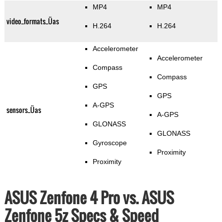
MP4
MP4
video_formats_Üas
H.264
H.264
Accelerometer
Accelerometer
Compass
Compass
GPS
GPS
A-GPS
sensors_Üas
A-GPS
GLONASS
GLONASS
Gyroscope
Proximity
Proximity
ASUS Zenfone 4 Pro vs. ASUS
Zenfone 5z Specs & Speed