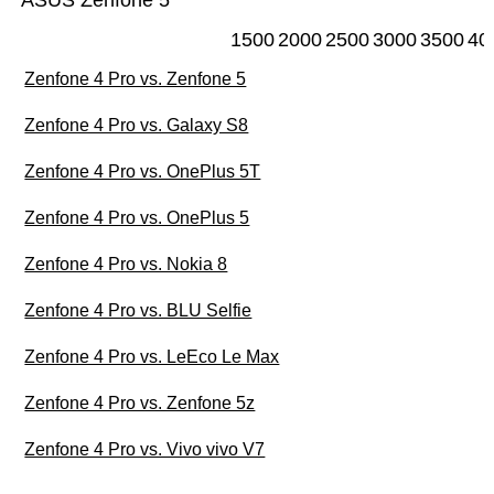
ASUS Zenfone 5
1500
2000
2500
3000
3500
40
Zenfone 4 Pro vs. Zenfone 5
Zenfone 4 Pro vs. Galaxy S8
Zenfone 4 Pro vs. OnePlus 5T
Zenfone 4 Pro vs. OnePlus 5
Zenfone 4 Pro vs. Nokia 8
Zenfone 4 Pro vs. BLU Selfie
Zenfone 4 Pro vs. LeEco Le Max
Zenfone 4 Pro vs. Zenfone 5z
Zenfone 4 Pro vs. Vivo vivo V7