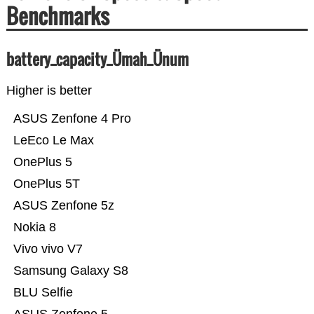
Benchmarks
battery_capacity_Ümah_Ünum
Higher is better
ASUS Zenfone 4 Pro
LeEco Le Max
OnePlus 5
OnePlus 5T
ASUS Zenfone 5z
Nokia 8
Vivo vivo V7
Samsung Galaxy S8
BLU Selfie