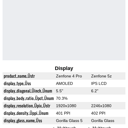
Display
product_name_Üstr
Zenfone 4 Pro
Zenfone 5z
display_type_Üss
AMOLED
IPS LCD
display_diagonal_Üinch_Ünum
5.5"
6.2"
display_body_ratio_Üpct_Ünum
70.3%
display_resolution_Üpix_Üstr
1920x1080
2246x1080
display_density_Üppi_Ünum
401 PPI
402 PPI
display_glass_name_Üss
Gorilla Glass 5
Gorilla Glass