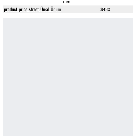
mm
product_price_street_Üusd_Ünum
$480