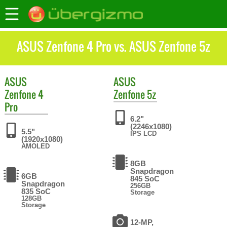
ASUS Zenfone 4 Pro vs. ASUS Zenfone 5z
ASUS
ASUS
Zenfone 4
Zenfone 5z
Pro
6.2"
(2246x1080)
5.5"
IPS LCD
(1920x1080)
AMOLED
8GB
Snapdragon
6GB
845 SoC
Snapdragon
256GB
835 SoC
Storage
128GB
Storage
12-MP,