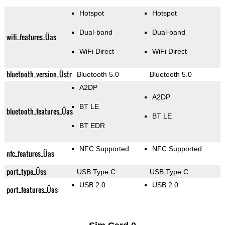
Hotspot
Hotspot
Dual-band
Dual-band
wifi_features_Üas
WiFi Direct
WiFi Direct
bluetooth_version_Üstr
Bluetooth 5.0
Bluetooth 5.0
A2DP
A2DP
BT LE
bluetooth_features_Üas
BT LE
BT EDR
NFC Supported
NFC Supported
nfc_features_Üas
port_type_Üss
USB Type C
USB Type C
USB 2.0
USB 2.0
port_features_Üas