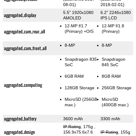
08-01)
2018-02-01)
5.5" 1920x1080
6.2" 2246x1080
aggregated_display
AMOLED
IPS LCD
12-MP f/1.7
12-MP f/1.8
aggregated_cam_rear_all
(Primary)
+OIS
(Primary)
8-MP
8-MP
aggregated_cam_front_all
Snapdragon 835
Snapdragon
SoC
845 SoC
6GB RAM
8GB RAM
aggregated_computing
128GB Storage
256GB Storage
MicroSD (256GB
MicroSD
max.)
(400GB max.)
aggregated_battery
3600 mAh
3300 mAh
IP Rating
, 175g
,
aggregated_design
156.9x75.6x7.6
IP Rating
, 155g