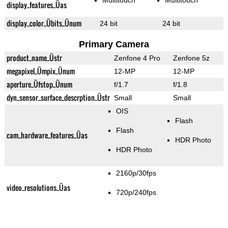
Multitouch
Multitouch
display_features_Üas
display_color_Übits_Ünum
24 bit
24 bit
Primary Camera
product_name_Üstr
Zenfone 4 Pro
Zenfone 5z
megapixel_Ümpix_Ünum
12-MP
12-MP
aperture_Üfstop_Ünum
f/1.7
f/1.8
dyn_sensor_surface_descrption_Üstr
Small
Small
OIS
Flash
Flash
cam_hardware_features_Üas
HDR Photo
HDR Photo
2160p/30fps
video_resolutions_Üas
720p/240fps