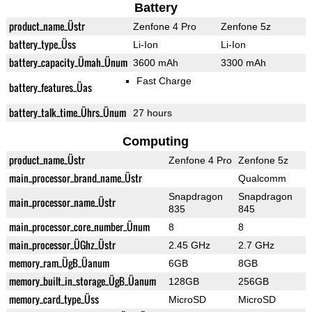
Battery
product_name_Üstr
Zenfone 4 Pro
Zenfone 5z
battery_type_Üss
Li-Ion
Li-Ion
battery_capacity_Ümah_Ünum
3600 mAh
3300 mAh
Fast Charge
battery_features_Üas
battery_talk_time_Ührs_Ünum
27 hours
Computing
product_name_Üstr
Zenfone 4 Pro
Zenfone 5z
main_processor_brand_name_Üstr
Qualcomm
Snapdragon
Snapdragon
main_processor_name_Üstr
835
845
main_processor_core_number_Ünum
8
8
main_processor_ÜGhz_Üstr
2.45 GHz
2.7 GHz
memory_ram_ÜgB_Üanum
6GB
8GB
memory_built_in_storage_ÜgB_Üanum
128GB
256GB
memory_card_type_Üss
MicroSD
MicroSD