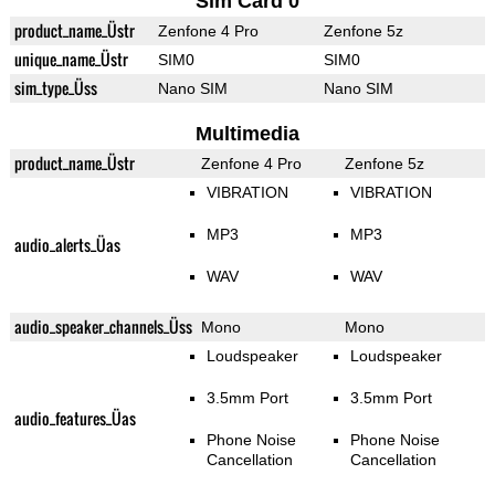
Sim Card 0
product_name_Üstr
Zenfone 4 Pro
Zenfone 5z
unique_name_Üstr
SIM0
SIM0
sim_type_Üss
Nano SIM
Nano SIM
Multimedia
product_name_Üstr
Zenfone 4 Pro
Zenfone 5z
VIBRATION
VIBRATION
MP3
MP3
audio_alerts_Üas
WAV
WAV
audio_speaker_channels_Üss
Mono
Mono
Loudspeaker
Loudspeaker
3.5mm Port
3.5mm Port
audio_features_Üas
Phone Noise
Phone Noise
Cancellation
Cancellation