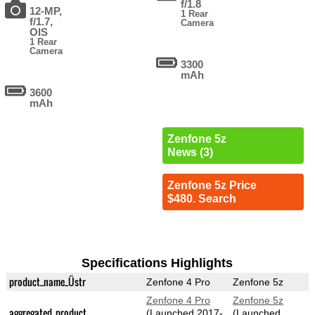
f/1.8
12-MP,
1 Rear
f/1.7,
Camera
OIS
1 Rear
Camera
3300
mAh
3600
mAh
Zenfone 5z
News (3)
Zenfone 5z Price
$480. Search
Specifications Highlights
product_name_Üstr
Zenfone 4 Pro
Zenfone 5z
Zenfone 4 Pro
Zenfone 5z
aggregated_product
(Launched 2017-
(Launched