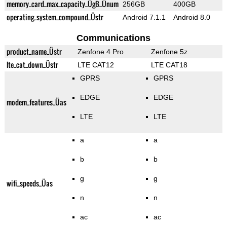
memory_card_max_capacity_ÜgB_Ünum
256GB
400GB
operating_system_compound_Üstr
Android 7.1.1
Android 8.0
Communications
product_name_Üstr
Zenfone 4 Pro
Zenfone 5z
lte_cat_down_Üstr
LTE CAT12
LTE CAT18
GPRS
GPRS
EDGE
EDGE
modem_features_Üas
LTE
LTE
a
a
b
b
g
g
wifi_speeds_Üas
n
n
ac
ac