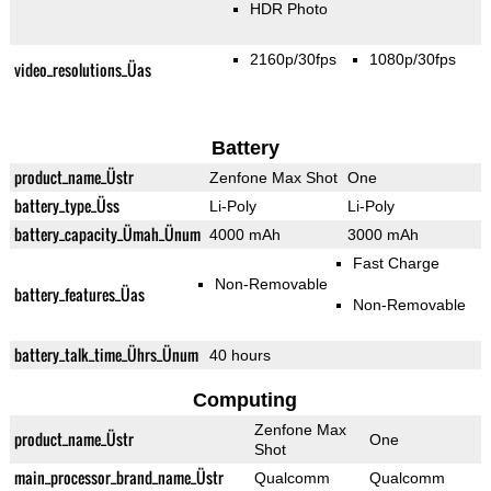
HDR Photo
2160p/30fps
1080p/30fps
video_resolutions_Üas
Battery
product_name_Üstr
Zenfone Max Shot
One
battery_type_Üss
Li-Poly
Li-Poly
battery_capacity_Ümah_Ünum
4000 mAh
3000 mAh
Fast Charge
Non-Removable
battery_features_Üas
Non-Removable
battery_talk_time_Ührs_Ünum
40 hours
Computing
Zenfone Max
product_name_Üstr
One
Shot
main_processor_brand_name_Üstr
Qualcomm
Qualcomm