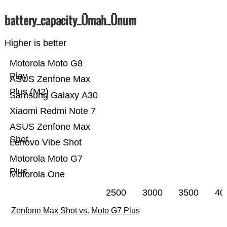
battery_capacity_Ümah_Ünum
Higher is better
Motorola Moto G8
Play
ASUS Zenfone Max
Plus (M2)
Samsung Galaxy A30
Xiaomi Redmi Note 7
ASUS Zenfone Max
Shot
Lenovo Vibe Shot
Motorola Moto G7
Plus
Motorola One
2500
3000
3500
40
Zenfone Max Shot vs. Moto G7 Plus