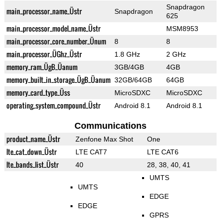
Snapdragon
main_processor_name_Üstr
Snapdragon
625
main_processor_model_name_Üstr
MSM8953
main_processor_core_number_Ünum
8
8
main_processor_ÜGhz_Üstr
1.8 GHz
2 GHz
memory_ram_ÜgB_Üanum
3GB/4GB
4GB
memory_built_in_storage_ÜgB_Üanum
32GB/64GB
64GB
memory_card_type_Üss
MicroSDXC
MicroSDXC
operating_system_compound_Üstr
Android 8.1
Android 8.1
Communications
product_name_Üstr
Zenfone Max Shot
One
lte_cat_down_Üstr
LTE CAT7
LTE CAT6
lte_bands_list_Üstr
40
28, 38, 40, 41
UMTS
UMTS
EDGE
EDGE
GPRS