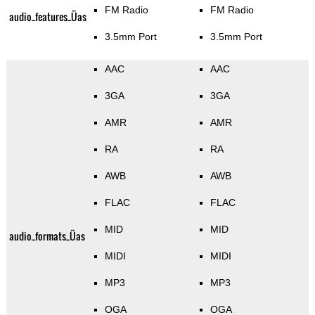
FM Radio
FM Radio
audio_features_Üas
3.5mm Port
3.5mm Port
AAC
AAC
3GA
3GA
AMR
AMR
RA
RA
AWB
AWB
FLAC
FLAC
MID
MID
audio_formats_Üas
MIDI
MIDI
MP3
MP3
OGA
OGA