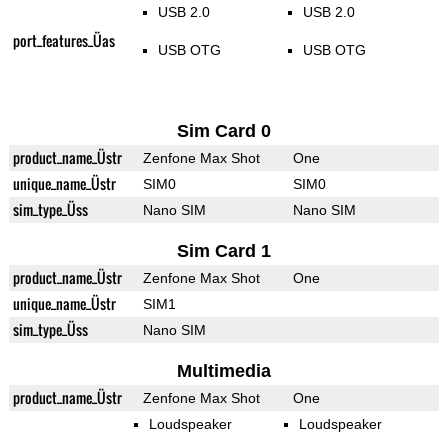
USB 2.0
USB 2.0
port_features_Üas
USB OTG
USB OTG
Sim Card 0
product_name_Üstr
Zenfone Max Shot
One
unique_name_Üstr
SIM0
SIM0
sim_type_Üss
Nano SIM
Nano SIM
Sim Card 1
product_name_Üstr
Zenfone Max Shot
One
unique_name_Üstr
SIM1
sim_type_Üss
Nano SIM
Multimedia
product_name_Üstr
Zenfone Max Shot
One
Loudspeaker
Loudspeaker