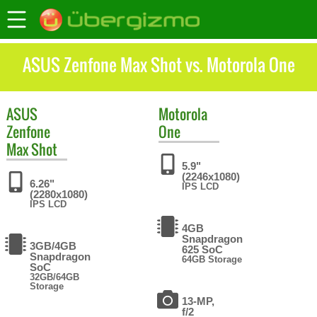
ASUS Zenfone Max Shot vs. Motorola One
ASUS
Motorola
Zenfone
One
Max Shot
5.9"
(2246x1080)
6.26"
IPS LCD
(2280x1080)
IPS LCD
4GB
Snapdragon
3GB/4GB
625 SoC
Snapdragon
64GB Storage
SoC
32GB/64GB
Storage
13-MP,
f/2