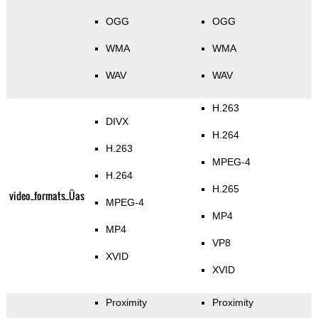
OGG
OGG
WMA
WMA
WAV
WAV
H.263
DIVX
H.264
H.263
MPEG-4
H.264
H.265
video_formats_Üas
MPEG-4
MP4
MP4
VP8
XVID
XVID
Proximity
Proximity