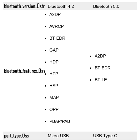
bluetooth_version_Üstr
Bluetooth 4.2
Bluetooth 5.0
A2DP
AVRCP
BT EDR
GAP
A2DP
HDP
BT EDR
bluetooth_features_Üas
HFP
BT LE
HSP
MAP
OPP
PBAP/PAB
port_type_Üss
Micro USB
USB Type C