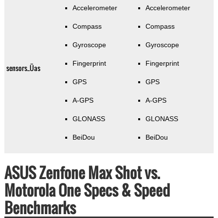
Accelerometer
Accelerometer
Compass
Compass
Gyroscope
Gyroscope
Fingerprint
Fingerprint
sensors_Üas
GPS
GPS
A-GPS
A-GPS
GLONASS
GLONASS
BeiDou
BeiDou
ASUS Zenfone Max Shot vs.
Motorola One Specs & Speed
Benchmarks