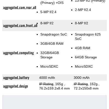
13-MP f/2
(Primary)
(Primary)
+OIS
aggregated_cam_rear_all
2-MP f/2.4
5-MP f/2.4
8-MP f/2
8-MP f/2
aggregated_cam_front_all
Snapdragon SoC
Snapdragon 625
SoC
3GB/4GB RAM
4GB RAM
aggregated_computing
32GB/64GB
Storage
64GB Storage
MicroSDXC
MicroSDXC
aggregated_battery
4000 mAh
3000 mAh
IP Rating
, 165g
,
IP Rating
, 162g
,
aggregated_design
76.2x159.2x8.4 mm
72.2x150x8 mm