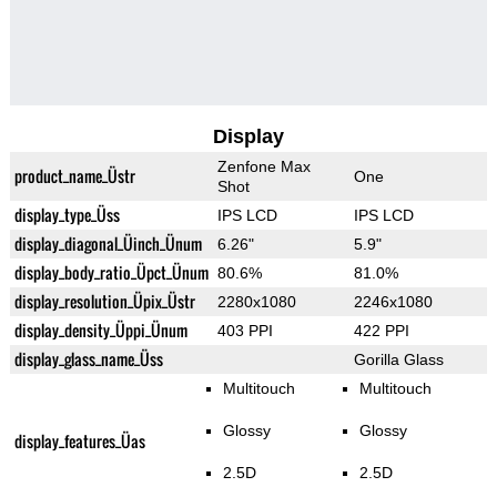
Display
Zenfone Max
product_name_Üstr
One
Shot
display_type_Üss
IPS LCD
IPS LCD
display_diagonal_Üinch_Ünum
6.26"
5.9"
display_body_ratio_Üpct_Ünum
80.6%
81.0%
display_resolution_Üpix_Üstr
2280x1080
2246x1080
display_density_Üppi_Ünum
403 PPI
422 PPI
display_glass_name_Üss
Gorilla Glass
Multitouch
Multitouch
Glossy
Glossy
display_features_Üas
2.5D
2.5D