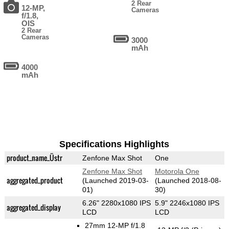
2 Rear
12-MP,
Cameras
f/1.8,
OIS
2 Rear
Cameras
3000
mAh
4000
mAh
Specifications Highlights
product_name_Üstr
Zenfone Max Shot
One
Zenfone Max Shot
Motorola One
aggregated_product
(Launched 2019-03-
(Launched 2018-08-
01)
30)
6.26" 2280x1080 IPS
5.9" 2246x1080 IPS
aggregated_display
LCD
LCD
27mm 12-MP f/1.8