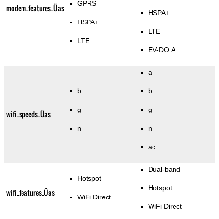
GPRS
modem_features_Üas
HSPA+
HSPA+
LTE
LTE
EV-DO A
a
b
b
g
g
wifi_speeds_Üas
n
n
ac
Dual-band
Hotspot
Hotspot
wifi_features_Üas
WiFi Direct
WiFi Direct