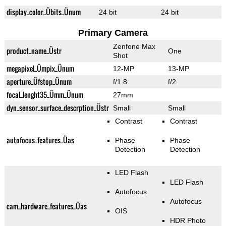
display_color_Übits_Ünum
24 bit
24 bit
Primary Camera
Zenfone Max
product_name_Üstr
One
Shot
megapixel_Ümpix_Ünum
12-MP
13-MP
aperture_Üfstop_Ünum
f/1.8
f/2
focal_lenght35_Ümm_Ünum
27mm
dyn_sensor_surface_descrption_Üstr
Small
Small
Contrast
Contrast
autofocus_features_Üas
Phase
Phase
Detection
Detection
LED Flash
LED Flash
Autofocus
Autofocus
cam_hardware_features_Üas
OIS
HDR Photo