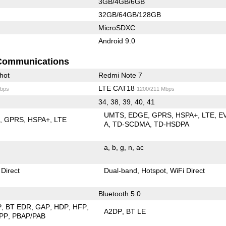
3GB/4GB/6GB
32GB/64GB/128GB
MicroSDXC
Android 9.0
Communications
hot
Redmi Note 7
LTE CAT18
bps
1200/211 Mbps
34, 38, 39, 40, 41
UMTS
EDGE
GPRS
HSPA+
LTE
E
E
GPRS
HSPA+
LTE
A
TD-SCDMA
TD-HSDPA
a
b
g
n
ac
 Direct
Dual-band
Hotspot
WiFi Direct
Bluetooth 5.0
P
BT EDR
GAP
HDP
HFP
A2DP
BT LE
PP
PBAP/PAB