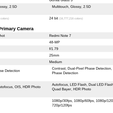
lossy
2.5D
Multitouch
Glossy
2.5D
24 bit
 colors)
(16,777,216 colors)
Primary Camera
hot
Redmi Note 7
48-MP
f/1.79
25mm
Medium
Contrast
Dual-Pixel Phase Detection
se Detection
Phase Detection
Autofocus
LED Flash
Dual LED Flas
utofocus
OIS
HDR Photo
Quad Bayer
HDR Photo
1080p/30fps
1080p/60fps
1080p/120
720p/120fps