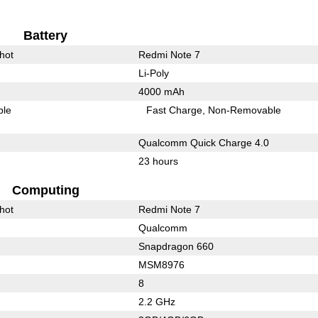
Battery
hot
Redmi Note 7
Li-Poly
4000 mAh
ble
Fast Charge
Non-Removable
Qualcomm Quick Charge 4.0
23 hours
Computing
hot
Redmi Note 7
Qualcomm
Snapdragon 660
MSM8976
8
2.2 GHz