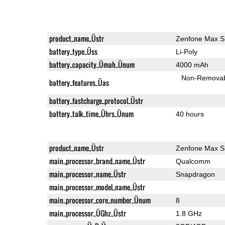
product_name_Üstr
Zenfone Max S
battery_type_Üss
Li-Poly
battery_capacity_Ümah_Ünum
4000 mAh
Non-Remova
battery_features_Üas
battery_fastcharge_protocol_Üstr
battery_talk_time_Ührs_Ünum
40 hours
product_name_Üstr
Zenfone Max S
main_processor_brand_name_Üstr
Qualcomm
main_processor_name_Üstr
Snapdragon
main_processor_model_name_Üstr
main_processor_core_number_Ünum
8
main_processor_ÜGhz_Üstr
1.8 GHz