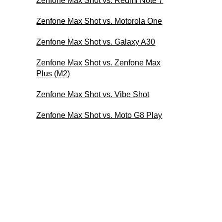
Zenfone Max Shot vs. Redmi Note 7
Zenfone Max Shot vs. Motorola One
Zenfone Max Shot vs. Galaxy A30
Zenfone Max Shot vs. Zenfone Max
Plus (M2)
Zenfone Max Shot vs. Vibe Shot
Zenfone Max Shot vs. Moto G8 Play