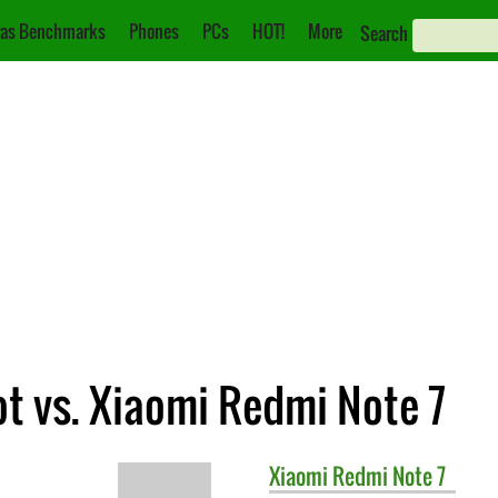
as Benchmarks
Phones
PCs
HOT!
More
Search
 vs. Xiaomi Redmi Note 7
Xiaomi
Redmi Note 7