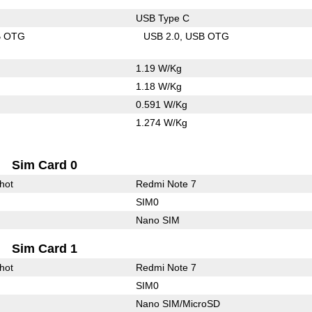
USB Type C
B OTG
USB 2.0
USB OTG
1.19 W/Kg
1.18 W/Kg
0.591 W/Kg
1.274 W/Kg
Sim Card 0
hot
Redmi Note 7
SIM0
Nano SIM
Sim Card 1
hot
Redmi Note 7
SIM0
Nano SIM/MicroSD