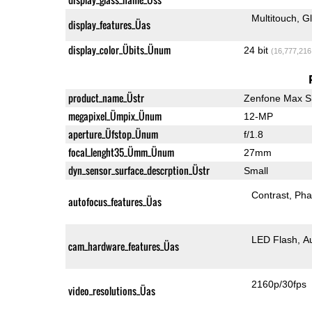
Multitouch
G
display_features_Üas
display_color_Übits_Ünum
24 bit
(16,777,216
product_name_Üstr
Zenfone Max S
megapixel_Ümpix_Ünum
12-MP
aperture_Üfstop_Ünum
f/1.8
focal_lenght35_Ümm_Ünum
27mm
dyn_sensor_surface_descrption_Üstr
Small
Contrast
Pha
autofocus_features_Üas
LED Flash
A
cam_hardware_features_Üas
2160p/30fps
video_resolutions_Üas