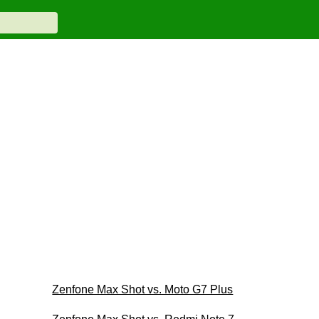
Zenfone Max Shot vs. Moto G7 Plus