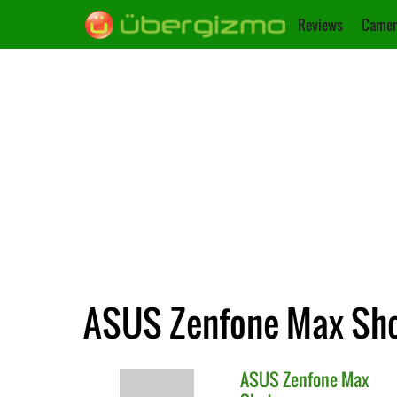
Reviews
Camer
ASUS Zenfone Max Shot
ASUS
Zenfone Max