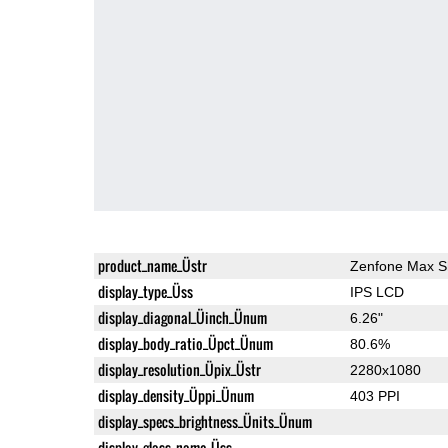
product_name_Üstr
Zenfone Max S
display_type_Üss
IPS LCD
display_diagonal_Üinch_Ünum
6.26"
display_body_ratio_Üpct_Ünum
80.6%
display_resolution_Üpix_Üstr
2280x1080
display_density_Üppi_Ünum
403 PPI
display_specs_brightness_Ünits_Ünum
display_glass_name_Üss