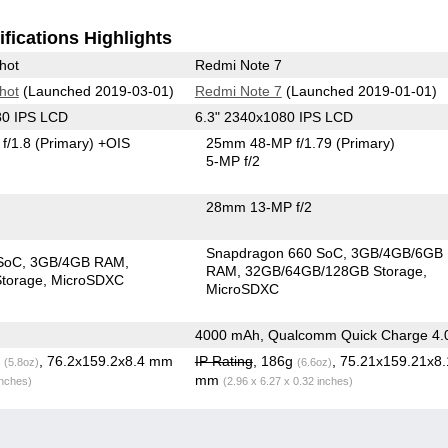
fications Highlights
hot
Redmi Note 7
hot
(Launched 2019-03-01)
Redmi Note 7
(Launched 2019-01-01)
80 IPS LCD
6.3" 2340x1080 IPS LCD
f/1.8
(Primary)
+OIS
25mm 48-MP f/1.79
(Primary)
5-MP f/2
28mm 13-MP f/2
Snapdragon 660 SoC
3GB/4GB/6GB
apdragon SoC
3GB/4GB RAM
RAM
32GB/64GB/128GB Storage
torage
MicroSDXC
MicroSDXC
4000 mAh, Qualcomm Quick Charge 4.
g
, 76.2x159.2x8.4 mm
IP Rating
, 186g
, 75.21x159.21x8.
(5.8oz)
(6.6oz)
mm
inches)
(2.96 x 6.27 x 0.32 inches)