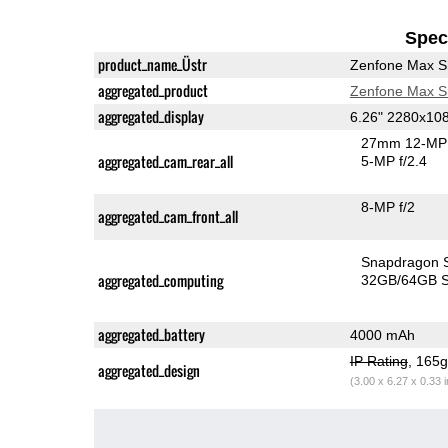
Speci
product_name_Üstr
Zenfone Max S
aggregated_product
Zenfone Max S
aggregated_display
6.26" 2280x10
27mm 12-MP 
aggregated_cam_rear_all
5-MP f/2.4
8-MP f/2
aggregated_cam_front_all
Sn
aggregated_computing
32GB/64GB S
aggregated_battery
4000 mAh
IP Rating
, 165
aggregated_design
(3.00 x 6.27 x 0.33 