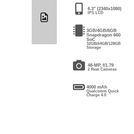
6.3" (2340x1080)
IPS LCD
3GB/4GB/6GB
Snapdragon 660
SoC
32GB/64GB/128GB
Storage
48-MP, f/1.79
2 Rear Cameras
4000 mAh
Qualcomm Quick
Charge 4.0