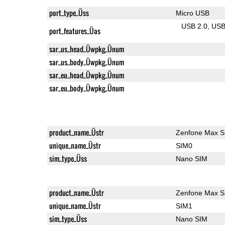
port_type_Üss
Micro USB
USB 2.0
US
port_features_Üas
sar_us_head_Üwpkg_Ünum
sar_us_body_Üwpkg_Ünum
sar_eu_head_Üwpkg_Ünum
sar_eu_body_Üwpkg_Ünum
product_name_Üstr
Zenfone Max S
unique_name_Üstr
SIM0
sim_type_Üss
Nano SIM
product_name_Üstr
Zenfone Max S
unique_name_Üstr
SIM1
sim_type_Üss
Nano SIM