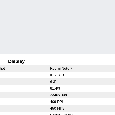
Display
hot
Redmi Note 7
IPS LCD
6.3"
81.4%
2340x1080
409 PPI
450 NITs
Gorilla Glass 5