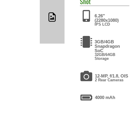
Shot
6.26"
(2280x1080)
IPS LCD
3GB/4GB
Snapdragon
SoC
32GB/64GB
Storage
12-MP, f/1.8, OIS
2 Rear Cameras
4000 mAh