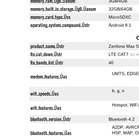
memory_ram_ÜgB_Üanum
3GB/4GB
memory_built_in_storage_ÜgB_Üanum
32GB/64GB
memory_card_type_Üss
MicroSDXC
operating_system_compound_Üstr
Android 8.1
product_name_Üstr
Zenfone Max S
lte_cat_down_Üstr
LTE CAT7
301 M
lte_bands_list_Üstr
40
UMTS
EDG
modem_features_Üas
b
g
n
wifi_speeds_Üas
Hotspot
WiFi
wifi_features_Üas
bluetooth_version_Üstr
Bluetooth 4.2
A2DP
AVRC
bluetooth_features_Üas
HSP
MAP
O