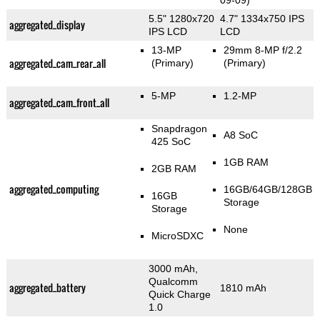
09-09)
5.5" 1280x720
4.7" 1334x750 IPS
aggregated_display
IPS LCD
LCD
13-MP
29mm 8-MP f/2.2
aggregated_cam_rear_all
(Primary)
(Primary)
5-MP
1.2-MP
aggregated_cam_front_all
Snapdragon
A8 SoC
425 SoC
1GB RAM
2GB RAM
aggregated_computing
16GB/64GB/128GB
16GB
Storage
Storage
None
MicroSDXC
3000 mAh,
Qualcomm
aggregated_battery
1810 mAh
Quick Charge
1.0