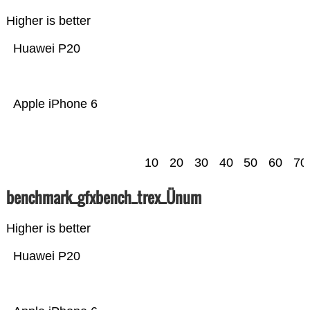
Higher is better
Huawei P20
Apple iPhone 6
10
20
30
40
50
60
70
benchmark_gfxbench_trex_Ünum
Higher is better
Huawei P20