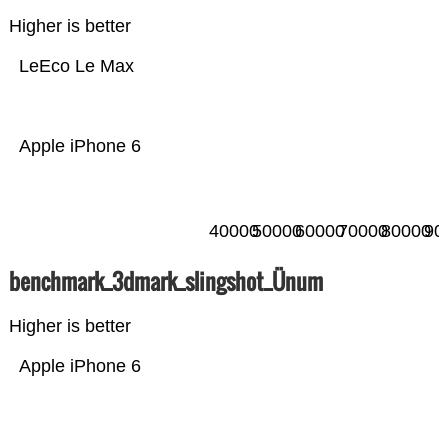
Higher is better
LeEco Le Max
Apple iPhone 6
40000
50000
60000
70000
80000
90
benchmark_3dmark_slingshot_Ünum
Higher is better
Apple iPhone 6