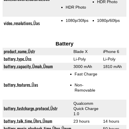
HDR Photo
HDR Photo
1080p/30fps
1080p/60fps
video_resolutions_Üas
Battery
product_name_Üstr
Blade X
iPhone 6
battery_type_Üss
Li-Poly
Li-Poly
battery_capacity_Ümah_Ünum
3000 mAh
1810 mAh
Fast Charge
battery_features_Üas
Non-
Removable
Qualcomm
battery_fastcharge_protocol_Üstr
Quick Charge
1.0
battery_talk_time_Ührs_Ünum
23 hours
14 hours
battery_music_playback_time_Ührs_Ünum
50 hours