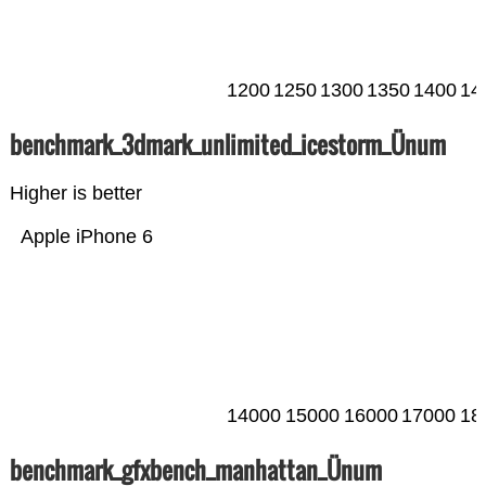
1200
1250
1300
1350
1400
14
benchmark_3dmark_unlimited_icestorm_Ünum
Higher is better
Apple iPhone 6
14000
15000
16000
17000
18
benchmark_gfxbench_manhattan_Ünum