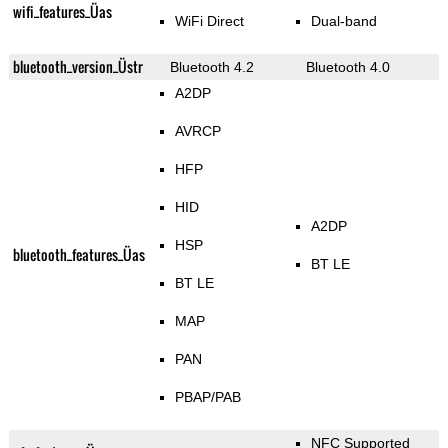
wifi_features_Üas
WiFi Direct
Dual-band
bluetooth_version_Üstr
Bluetooth 4.2
Bluetooth 4.0
A2DP
AVRCP
HFP
HID
A2DP
HSP
bluetooth_features_Üas
BT LE
BT LE
MAP
PAN
PBAP/PAB
NFC Supported