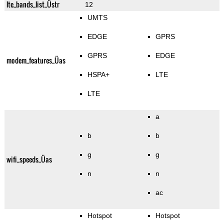
lte_bands_list_Üstr
12
UMTS
EDGE
GPRS
GPRS
EDGE
modem_features_Üas
HSPA+
LTE
LTE
a
b
b
g
g
wifi_speeds_Üas
n
n
ac
Hotspot
Hotspot