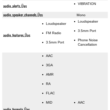
VIBRATION
audio_alerts_Üas
audio_speaker_channels_Üss
Mono
Loudspeaker
Loudspeaker
3.5mm Port
FM Radio
audio_features_Üas
Phone Noise
3.5mm Port
Cancellation
AAC
3GA
AMR
RA
FLAC
MID
AAC
audio_formats_Üas