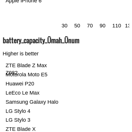
Apple iPhone 6
30
50
70
90
110
13
battery_capacity_Ümah_Ünum
Higher is better
ZTE Blade Z Max
Z982
Motorola Moto E5
Huawei P20
LeEco Le Max
Samsung Galaxy Halo
LG Stylo 4
LG Stylo 3
ZTE Blade X