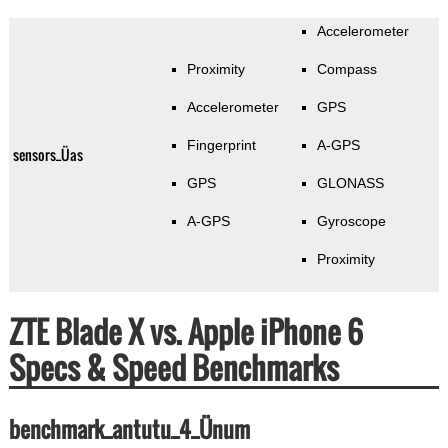
Accelerometer
Proximity
Compass
Accelerometer
GPS
Fingerprint
A-GPS
sensors_Üas
GPS
GLONASS
A-GPS
Gyroscope
Proximity
ZTE Blade X vs. Apple iPhone 6
Specs & Speed Benchmarks
benchmark_antutu_4_Ünum