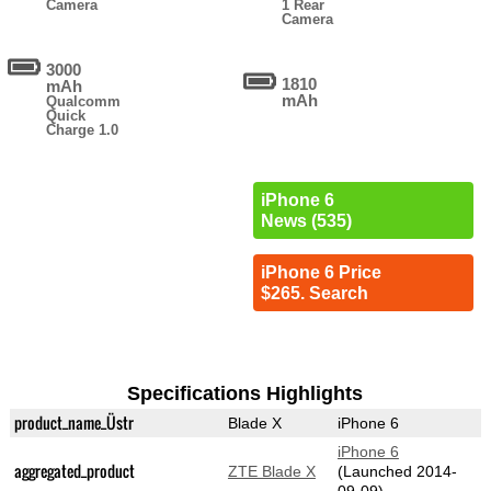
Camera
1 Rear
Camera
3000
1810
mAh
mAh
Qualcomm
Quick
Charge 1.0
iPhone 6
News (535)
iPhone 6 Price
$265. Search
Specifications Highlights
product_name_Üstr
Blade X
iPhone 6
iPhone 6
aggregated_product
ZTE Blade X
(Launched 2014-