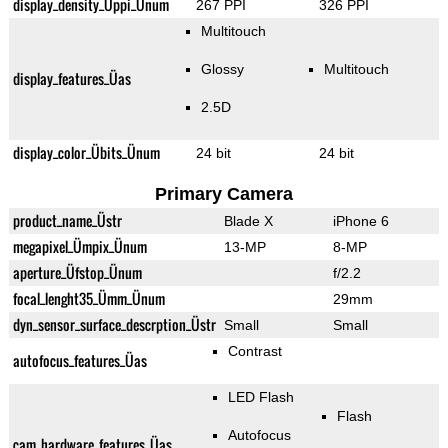
display_density_Üppi_Ünum
267 PPI
326 PPI
Multitouch
Glossy
Multitouch
display_features_Üas
2.5D
display_color_Übits_Ünum
24 bit
24 bit
Primary Camera
product_name_Üstr
Blade X
iPhone 6
megapixel_Ümpix_Ünum
13-MP
8-MP
aperture_Üfstop_Ünum
f/2.2
focal_lenght35_Ümm_Ünum
29mm
dyn_sensor_surface_descrption_Üstr
Small
Small
Contrast
autofocus_features_Üas
LED Flash
Flash
Autofocus
cam_hardware_features_Üas