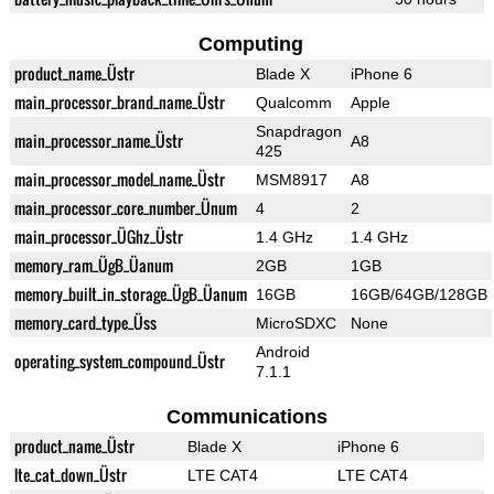
Computing
product_name_Üstr
Blade X
iPhone 6
main_processor_brand_name_Üstr
Qualcomm
Apple
Snapdragon
main_processor_name_Üstr
A8
425
main_processor_model_name_Üstr
MSM8917
A8
main_processor_core_number_Ünum
4
2
main_processor_ÜGhz_Üstr
1.4 GHz
1.4 GHz
memory_ram_ÜgB_Üanum
2GB
1GB
memory_built_in_storage_ÜgB_Üanum
16GB
16GB/64GB/128GB
memory_card_type_Üss
MicroSDXC
None
Android
operating_system_compound_Üstr
7.1.1
Communications
product_name_Üstr
Blade X
iPhone 6
lte_cat_down_Üstr
LTE CAT4
LTE CAT4