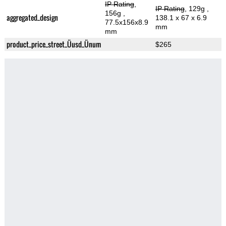
IP Rating
,
IP Rating
, 129g
,
156g
,
aggregated_design
138.1 x 67 x 6.9
77.5x156x8.9
mm
mm
product_price_street_Üusd_Ünum
$265