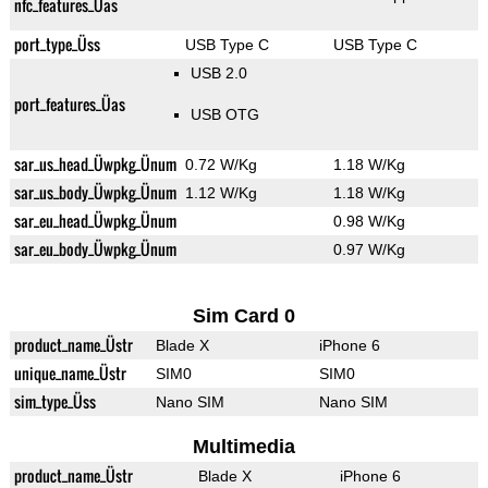
nfc_features_Üas
port_type_Üss
USB Type C
USB Type C
USB 2.0
port_features_Üas
USB OTG
sar_us_head_Üwpkg_Ünum
0.72 W/Kg
1.18 W/Kg
sar_us_body_Üwpkg_Ünum
1.12 W/Kg
1.18 W/Kg
sar_eu_head_Üwpkg_Ünum
0.98 W/Kg
sar_eu_body_Üwpkg_Ünum
0.97 W/Kg
Sim Card 0
product_name_Üstr
Blade X
iPhone 6
unique_name_Üstr
SIM0
SIM0
sim_type_Üss
Nano SIM
Nano SIM
Multimedia
product_name_Üstr
Blade X
iPhone 6