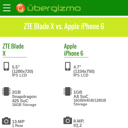
ZTE Blade X vs. Apple iPhone 6
ZTE
Blade
Apple
X
iPhone 6
5.5"
4.7"
(1280x720)
(1334x750)
IPS LCD
IPS LCD
2GB
1GB
Snapdragon
A8 SoC
425 SoC
16GB/64GB/128GB
Storage
16GB Storage
8-MP,
13-MP
f/2.2
1 Rear