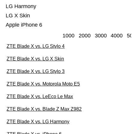
LG Harmony
LG X Skin
Apple iPhone 6
1000
2000
3000
4000
50
ZTE Blade X vs. LG Stylo 4
ZTE Blade X vs. LG X Skin
ZTE Blade X vs. LG Stylo 3
ZTE Blade X vs. Motorola Moto E5
ZTE Blade X vs. LeEco Le Max
ZTE Blade X vs. Blade Z Max Z982
ZTE Blade X vs. LG Harmony