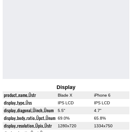
Display
product_name_Üstr
Blade X
iPhone 6
display_type_Üss
IPS LCD
IPS LCD
display_diagonal_Üinch_Ünum
5.5"
4.7"
display_body_ratio_Üpct_Ünum
69.0%
65.8%
display_resolution_Üpix_Üstr
1280x720
1334x750