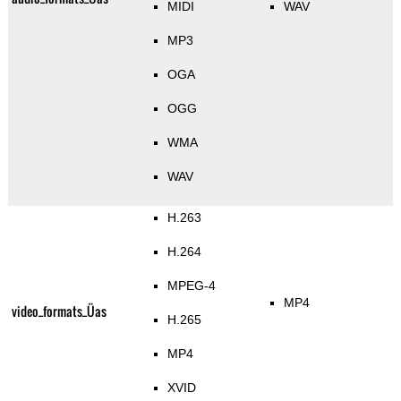
MIDI
WAV
MP3
OGA
OGG
WMA
WAV
H.263
H.264
MPEG-4
MP4
video_formats_Üas
H.265
MP4
XVID