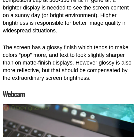
brighter display is needed to see the screen content
on a sunny day (or bright environment). Higher
brightness is responsible for better image quality in
widespread situations.
The screen has a glossy finish which tends to make
colors “pop” more, and text to look slightly sharper
than on matte-finish displays. However glossy is also
more reflective, but that should be compensated by
the extraordinary screen brightness.
Webcam