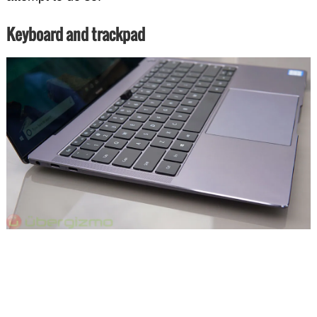
Keyboard and trackpad