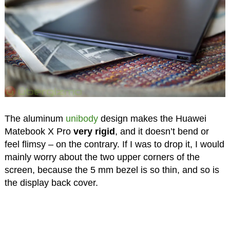
The aluminum
unibody
design makes the Huawei
Matebook X Pro
very rigid
, and it doesn’t bend or
feel flimsy – on the contrary. If I was to drop it, I would
mainly worry about the two upper corners of the
screen, because the 5 mm bezel is so thin, and so is
the display back cover.