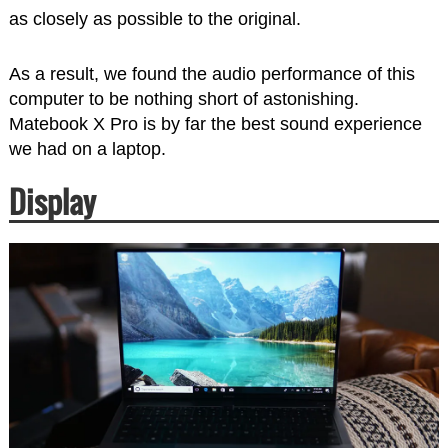
as closely as possible to the original.
As a result, we found the audio performance of this
computer to be nothing short of astonishing.
Matebook X Pro is by far the best sound experience
we had on a laptop.
Display