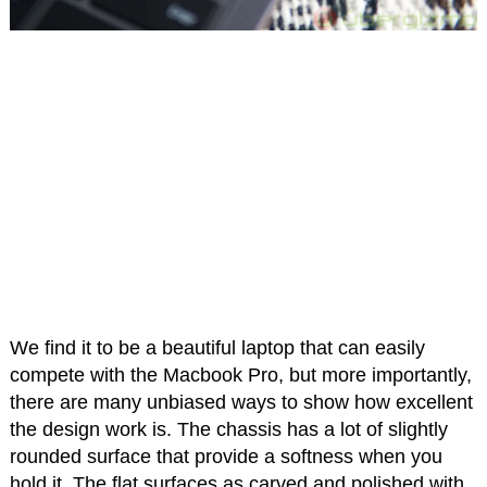
We find it to be a beautiful laptop that can easily
compete with the Macbook Pro, but more importantly,
there are many unbiased ways to show how excellent
the design work is. The chassis has a lot of slightly
rounded surface that provide a softness when you
hold it. The flat surfaces as carved and polished with