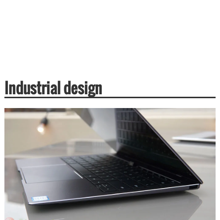
Industrial design