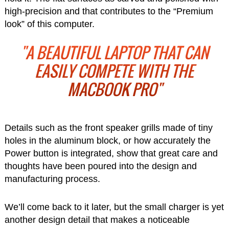
high-precision and that contributes to the “Premium
look” of this computer.
"A BEAUTIFUL LAPTOP THAT CAN
EASILY COMPETE WITH THE
MACBOOK PRO"
Details such as the front speaker grills made of tiny
holes in the aluminum block, or how accurately the
Power button is integrated, show that great care and
thoughts have been poured into the design and
manufacturing process.
We’ll come back to it later, but the small charger is yet
another design detail that makes a noticeable