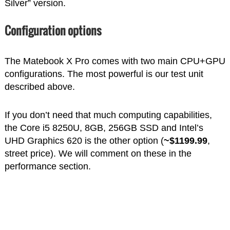
Silver” version.
Configuration options
The Matebook X Pro comes with two main CPU+GPU
configurations. The most powerful is our test unit
described above.
If you don’t need that much computing capabilities,
the Core i5 8250U, 8GB, 256GB SSD and Intel’s
UHD Graphics 620 is the other option (
~$1199.99
,
street price). We will comment on these in the
performance section.