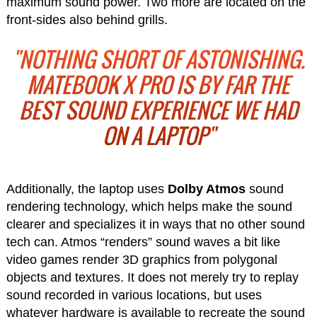
maximum sound power. Two more are located on the
front-sides also behind grills.
"NOTHING SHORT OF ASTONISHING.
MATEBOOK X PRO IS BY FAR THE
BEST SOUND EXPERIENCE WE HAD
ON A LAPTOP"
Additionally, the laptop uses
Dolby Atmos
sound
rendering technology, which helps make the sound
clearer and specializes it in ways that no other sound
tech can. Atmos “renders” sound waves a bit like
video games render 3D graphics from polygonal
objects and textures. It does not merely try to replay
sound recorded in various locations, but uses
whatever hardware is available to recreate the sound