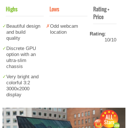
Highs
Lows
Rating +
Price
Beautiful design
Odd webcam
and build
location
Rating
:
quality
10/10
Discrete GPU
option with an
ultra-slim
chassis
Very bright and
colorful 3:2
3000x2000
display