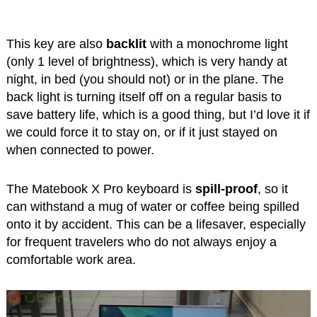
This key are also
backlit
with a monochrome light
(only 1 level of brightness), which is very handy at
night, in bed (you should not) or in the plane. The
back light is turning itself off on a regular basis to
save battery life, which is a good thing, but I’d love it if
we could force it to stay on, or if it just stayed on
when connected to power.
The Matebook X Pro keyboard is
spill-proof
, so it
can withstand a mug of water or coffee being spilled
onto it by accident. This can be a lifesaver, especially
for frequent travelers who do not always enjoy a
comfortable work area.