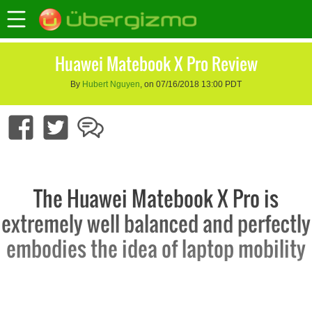
Huawei Matebook X Pro Review
By
Hubert Nguyen
, on 07/16/2018 13:00 PDT
The Huawei Matebook X Pro is
extremely well balanced and perfectly
embodies the idea of laptop mobility