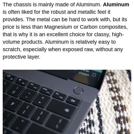
The chassis is mainly made of Aluminum.
Aluminum
is often liked for the robust and metallic feel it
provides. The metal can be hard to work with, but its
price is less than Magnesium or Carbon composites,
that is why it is an excellent choice for classy, high-
volume products. Aluminum is relatively easy to
scratch, especially when exposed raw, without any
protective layer.