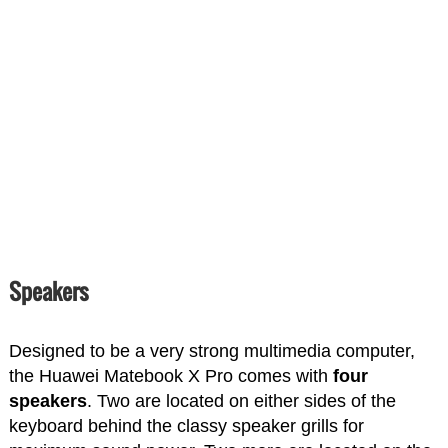
Speakers
Designed to be a very strong multimedia computer,
the Huawei Matebook X Pro comes with
four
speakers
. Two are located on either sides of the
keyboard behind the classy speaker grills for