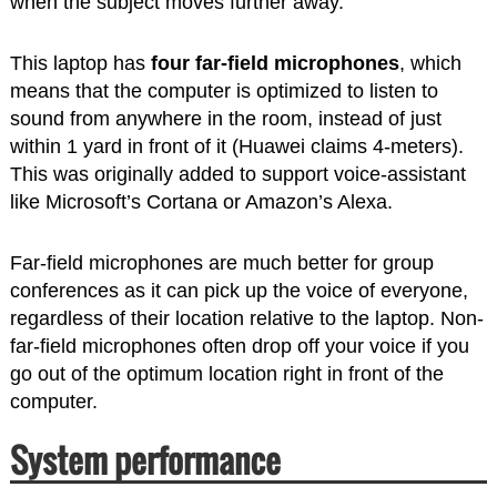
when the subject moves further away.
This laptop has
four far-field microphones
, which
means that the computer is optimized to listen to
sound from anywhere in the room, instead of just
within 1 yard in front of it (Huawei claims 4-meters).
This was originally added to support voice-assistant
like Microsoft’s Cortana or Amazon’s Alexa.
Far-field microphones are much better for group
conferences as it can pick up the voice of everyone,
regardless of their location relative to the laptop. Non-
far-field microphones often drop off your voice if you
go out of the optimum location right in front of the
computer.
System performance