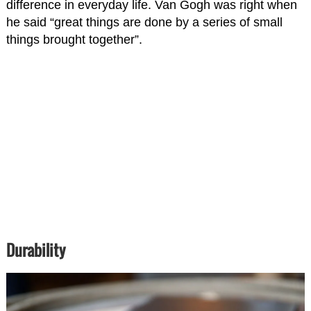
difference in everyday life. Van Gogh was right when
he said “great things are done by a series of small
things brought together”.
Durability