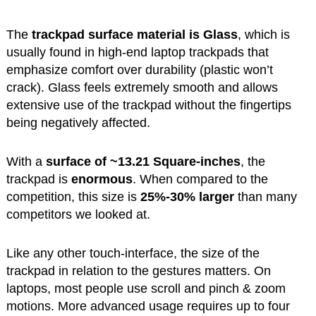
The
trackpad surface material is Glass
, which is
usually found in high-end laptop trackpads that
emphasize comfort over durability (plastic won’t
crack). Glass feels extremely smooth and allows
extensive use of the trackpad without the fingertips
being negatively affected.
With a
surface of ~13.21 Square-inches
, the
trackpad is
enormous
. When compared to the
competition, this size is
25%-30% larger
than many
competitors we looked at.
Like any other touch-interface, the size of the
trackpad in relation to the gestures matters. On
laptops, most people use scroll and pinch & zoom
motions. More advanced usage requires up to four