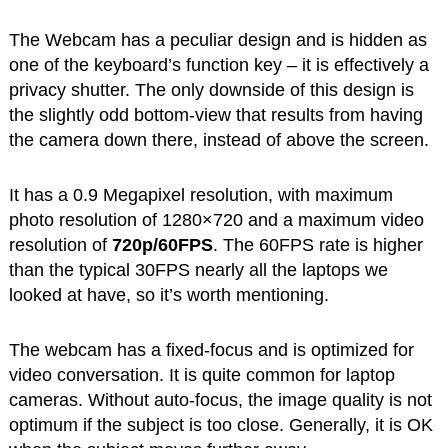
The Webcam has a peculiar design and is hidden as
one of the keyboard’s function key – it is effectively a
privacy shutter. The only downside of this design is
the slightly odd bottom-view that results from having
the camera down there, instead of above the screen.
It has a 0.9 Megapixel resolution, with maximum
photo resolution of 1280×720 and a maximum video
resolution of
720p/60FPS
. The 60FPS rate is higher
than the typical 30FPS nearly all the laptops we
looked at have, so it’s worth mentioning.
The webcam has a fixed-focus and is optimized for
video conversation. It is quite common for laptop
cameras. Without auto-focus, the image quality is not
optimum if the subject is too close. Generally, it is OK