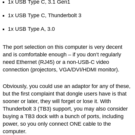
1x USB Type C, 3.1 Gen1
1x USB Type C, Thunderbolt 3
1x USB Type A, 3.0
The port selection on this computer is very decent
and is comfortable enough – if you don’t regularly
need Ethernet (RJ45) or a non-USB-C video
connection (projectors, VGA/DVI/HDMI monitor).
Obviously, you could use an adaptor for any of these,
but the first complaint that dongle users have is that
sooner or later, they will forget or lose it. With
Thunderbolt 3 (TB3) support, you may also consider
buying a TB3 dock with a bunch of ports, including
power, so you only connect ONE cable to the
computer.