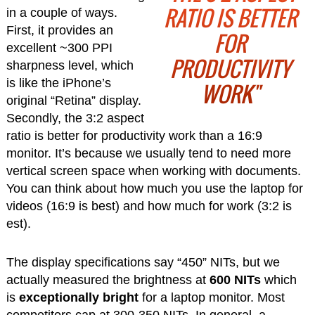
RATIO IS BETTER
in a couple of ways.
First, it provides an
FOR
excellent ~300 PPI
PRODUCTIVITY
sharpness level, which
is like the iPhone’s
WORK"
original “Retina” display.
Secondly, the 3:2 aspect
ratio is better for productivity work than a 16:9
monitor. It’s because we usually tend to need more
vertical screen space when working with documents.
You can think about how much you use the laptop for
videos (16:9 is best) and how much for work (3:2 is
est).
The display specifications say “450” NITs, but we
actually measured the brightness at
600 NITs
which
is
exceptionally bright
for a laptop monitor. Most
competitors cap at 300-350 NITs. In general, a