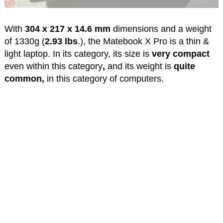
With
304 x 217 x 14.6 mm
dimensions and a weight
of 1330g (
2.93 lbs
.), the Matebook X Pro is a thin &
light laptop. In its category, its size is
very compact
even within this category
,
and its weight is
quite
common,
in this category of computers.