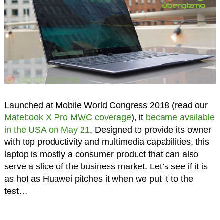
Launched at Mobile World Congress 2018 (read our
Matebook X Pro MWC coverage
), it
became available
in the USA on May 21
. Designed to provide its owner
with top productivity and multimedia capabilities, this
laptop is mostly a consumer product that can also
serve a slice of the business market. Let’s see if it is
as hot as Huawei pitches it when we put it to the
test…