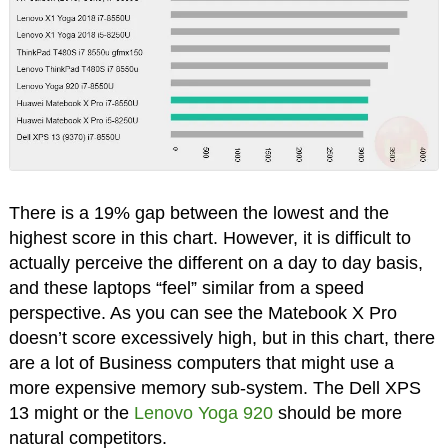
There is a 19% gap between the lowest and the
highest score in this chart. However, it is difficult to
actually perceive the different on a day to day basis,
and these laptops “feel” similar from a speed
perspective. As you can see the Matebook X Pro
doesn’t score excessively high, but in this chart, there
are a lot of Business computers that might use a
more expensive memory sub-system. The Dell XPS
13 might or the
Lenovo Yoga 920
should be more
natural competitors.