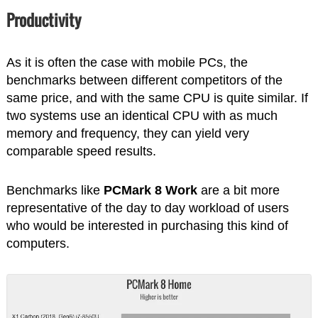
Productivity
As it is often the case with mobile PCs, the
benchmarks between different competitors of the
same price, and with the same CPU is quite similar. If
two systems use an identical CPU with as much
memory and frequency, they can yield very
comparable speed results.
Benchmarks like
PCMark 8 Work
are a bit more
representative of the day to day workload of users
who would be interested in purchasing this kind of
computers.