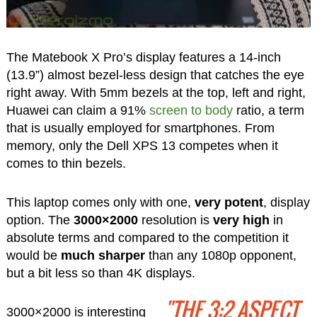
The Matebook X Pro’s display features a 14-inch
(13.9”) almost bezel-less design that catches the eye
right away. With 5mm bezels at the top, left and right,
Huawei can claim a 91%
screen to body
ratio, a term
that is usually employed for smartphones. From
memory, only the Dell XPS 13 competes when it
comes to thin bezels.
This laptop comes only with one,
very potent
, display
option. The
3000×2000
resolution is
very high
in
absolute terms and compared to the competition it
would be
much sharper
than any 1080p opponent,
but a bit less so than 4K displays.
"THE 3:2 ASPECT
3000×2000 is interesting