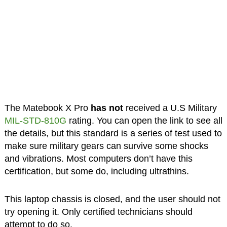
The Matebook X Pro
has not
received a U.S Military
MIL-STD-810G
rating. You can open the link to see all
the details, but this standard is a series of test used to
make sure military gears can survive some shocks
and vibrations. Most computers don’t have this
certification, but some do, including ultrathins.
This laptop chassis is closed, and the user should not
try opening it. Only certified technicians should
attempt to do so.