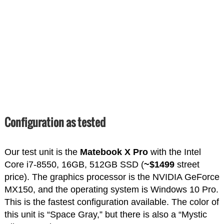
Configuration as tested
Our test unit is the
Matebook X Pro
with the Intel
Core i7-8550, 16GB, 512GB SSD (
~$1499
street
price). The graphics processor is the NVIDIA GeForce
MX150, and the operating system is Windows 10 Pro.
This is the fastest configuration available. The color of
this unit is “Space Gray,” but there is also a “Mystic