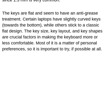
since 1.3 mm is very common.
The keys are flat and seem to have an anti-grease
treatment. Certain laptops have slightly curved keys
(towards the bottom), while others stick to a classic
flat design. The key size, key layout, and key shapes
are crucial factors in making the keyboard more or
less comfortable. Most of it is a matter of personal
preferences, so it is important to try, if possible at all.