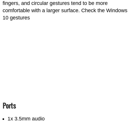
fingers, and circular gestures tend to be more
comfortable with a larger surface. Check the Windows
10 gestures
Ports
1x 3.5mm audio