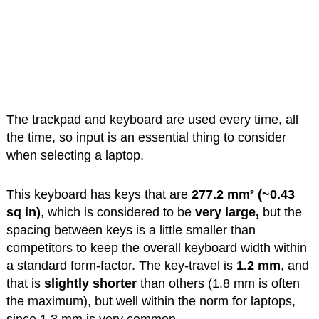
The trackpad and keyboard are used every time, all
the time, so input is an essential thing to consider
when selecting a laptop.
This keyboard has keys that are
277.2 mm² (~0.43
sq in)
, which is considered to be
very large,
but the
spacing between keys is a little smaller than
competitors to keep the overall keyboard width within
a standard form-factor. The key-travel is
1.2 mm
, and
that is
slightly shorter
than others (1.8 mm is often
the maximum), but well within the norm for laptops,