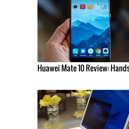
Huawei Mate 10 Review: Hand