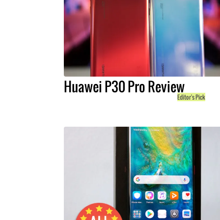
Huawei P30 Pro Review
Editor's Pick