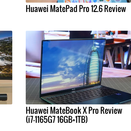
Huawei MatePad Pro 12.6 Review
Huawei MateBook X Pro Review
(i7-1165G7 16GB+1TB)