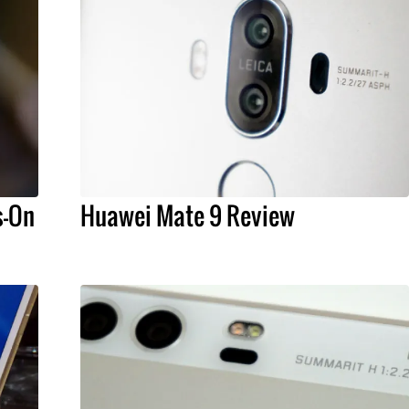
s-On
Huawei Mate 9 Review