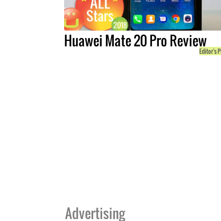
Huawei Mate 20 Pro Review
Editor's P
Advertising