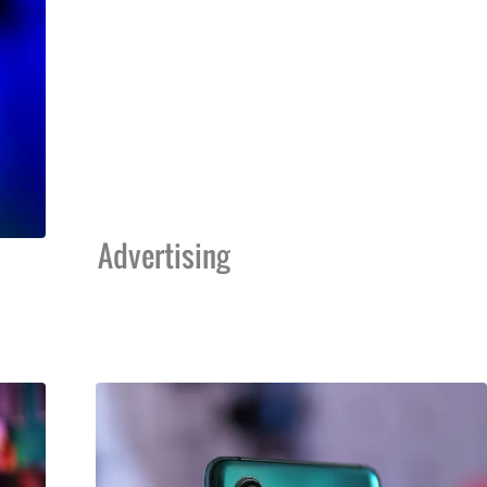
Advertising