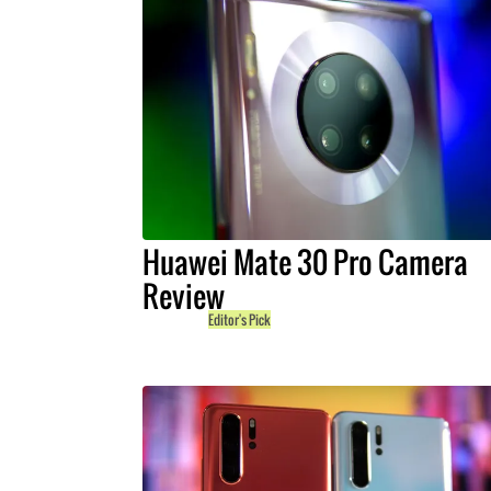
Huawei Mate 30 Pro Camera
Review
Editor's Pick