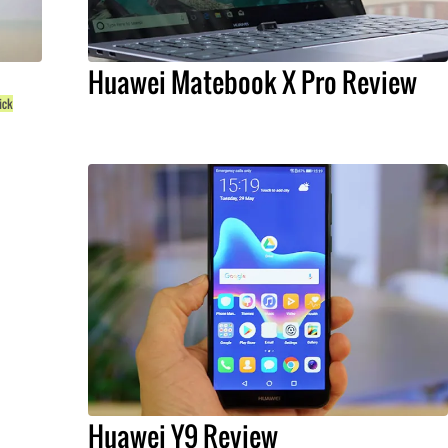
Huawei Matebook X Pro Review
ick
Huawei Y9 Review