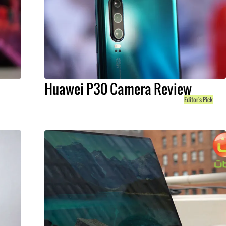
Huawei P30 Camera Review
Editor's Pick