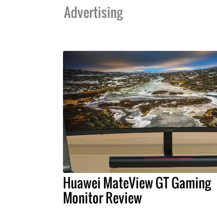
Advertising
Huawei MateView GT Gaming
Monitor Review