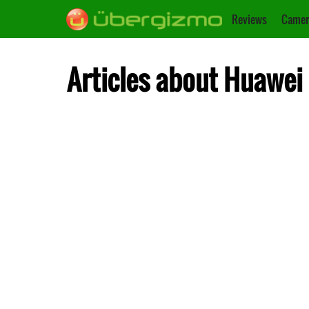
Reviews
Camer
Articles about Huawei