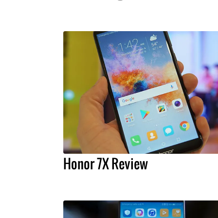
Honor 7X Review