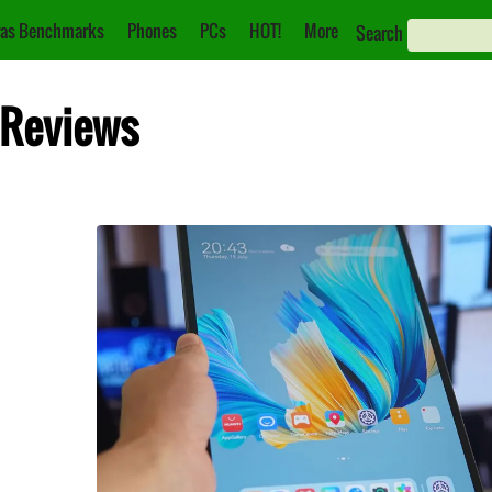
as Benchmarks
Phones
PCs
HOT!
More
Search
 Reviews