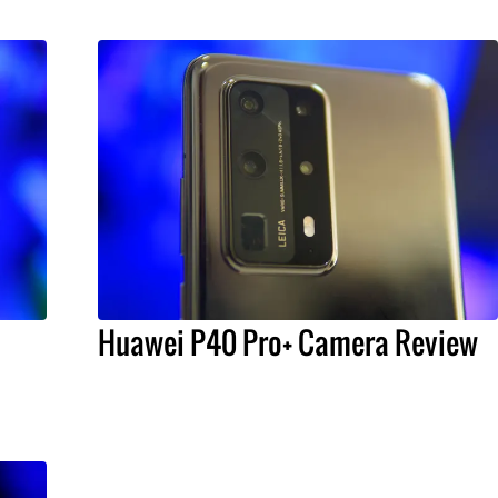
Huawei P40 Pro+ Camera Review