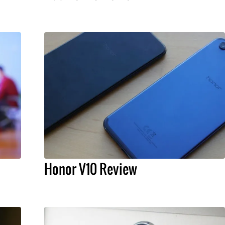
Honor V10 Review