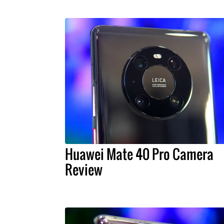
Huawei Mate 40 Pro Camera
Review