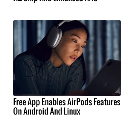
Free App Enables AirPods Features
On Android And Linux