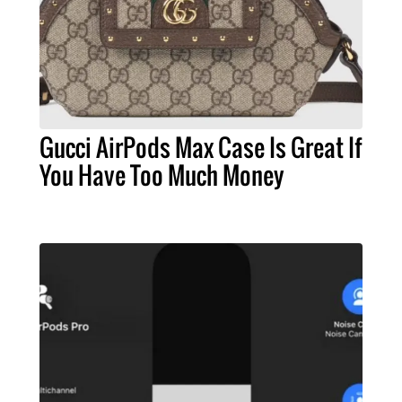
Gucci AirPods Max Case Is Great If
You Have Too Much Money