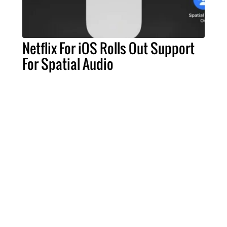
Netflix For iOS Rolls Out Support
For Spatial Audio