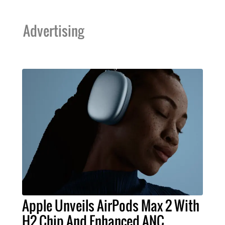
Advertising
Apple Unveils AirPods Max 2 With
H2 Chip And Enhanced ANC