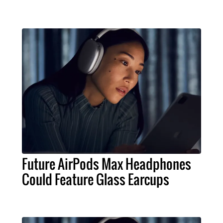
Future AirPods Max Headphones
Could Feature Glass Earcups