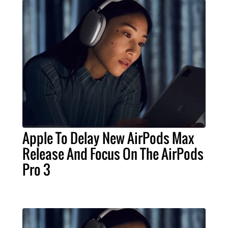
Apple To Delay New AirPods Max
Release And Focus On The AirPods
Pro 3