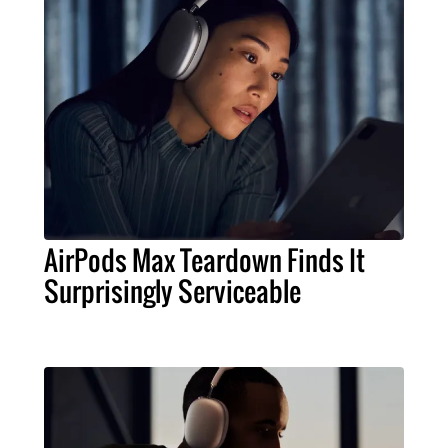
AirPods Max Teardown Finds It
Surprisingly Serviceable