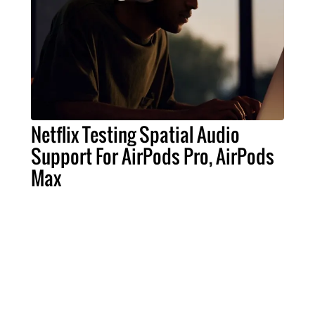
Netflix Testing Spatial Audio
Support For AirPods Pro, AirPods
Max