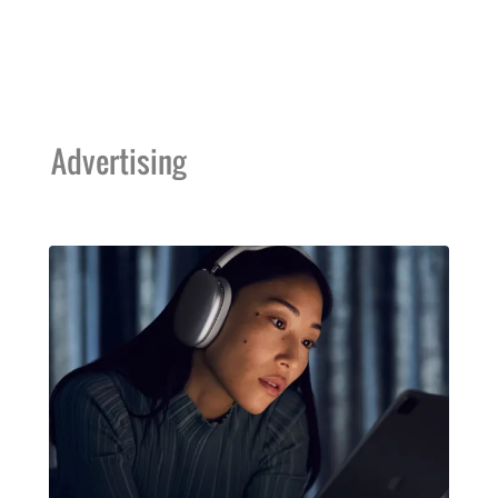
Advertising