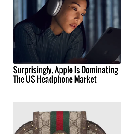
Surprisingly, Apple Is Dominating
The US Headphone Market