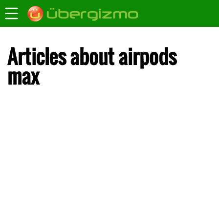
Articles about airpods
max