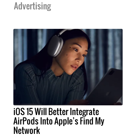
Advertising
iOS 15 Will Better Integrate
AirPods Into Apple’s Find My
Network