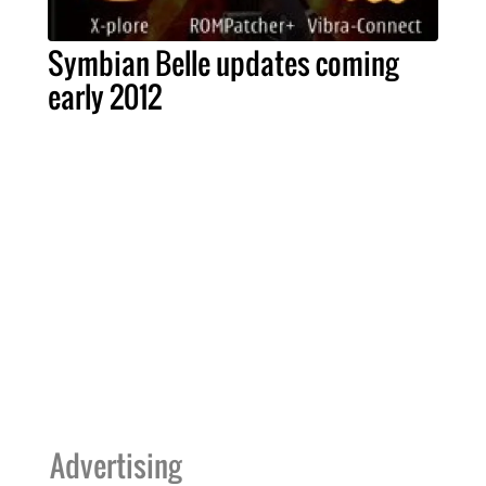
Symbian Belle updates coming
early 2012
Advertising