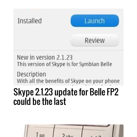
Skype 2.1.23 update for Belle FP2
could be the last