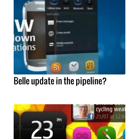
Belle update in the pipeline?