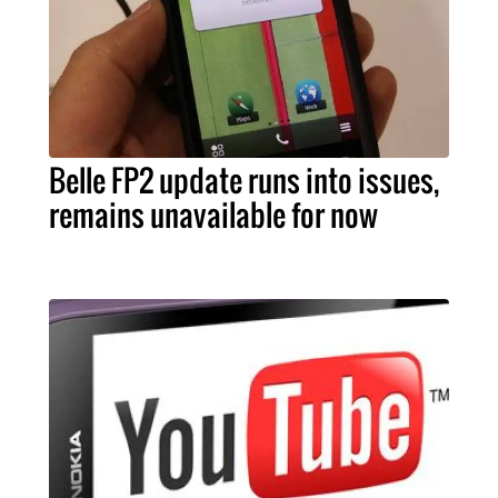
Belle FP2 update runs into issues,
remains unavailable for now