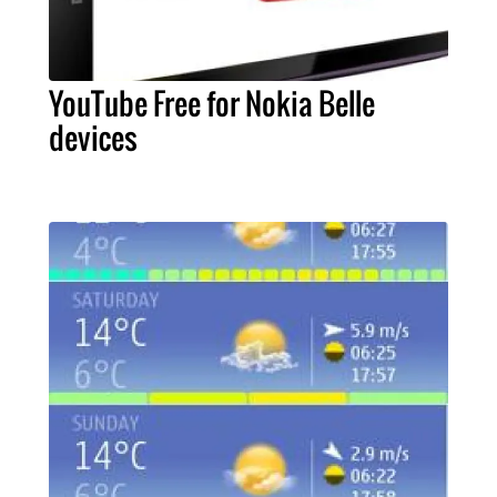
YouTube Free for Nokia Belle
devices