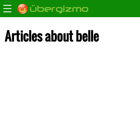
Articles about belle