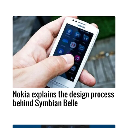
Nokia explains the design process
behind Symbian Belle