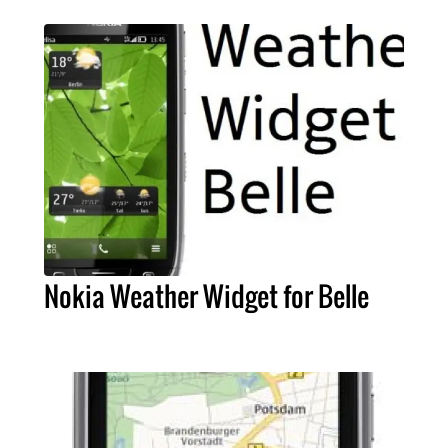
Nokia Weather Widget for Belle