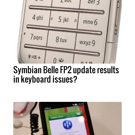
Symbian Belle FP2 update results
in keyboard issues?