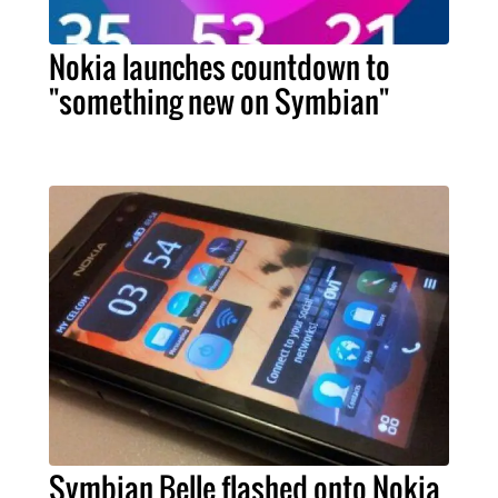
Nokia launches countdown to
"something new on Symbian"
Symbian Belle flashed onto Nokia