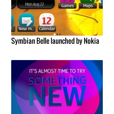
Symbian Belle launched by Nokia