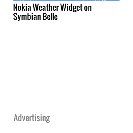
Nokia Weather Widget on
Symbian Belle
Advertising