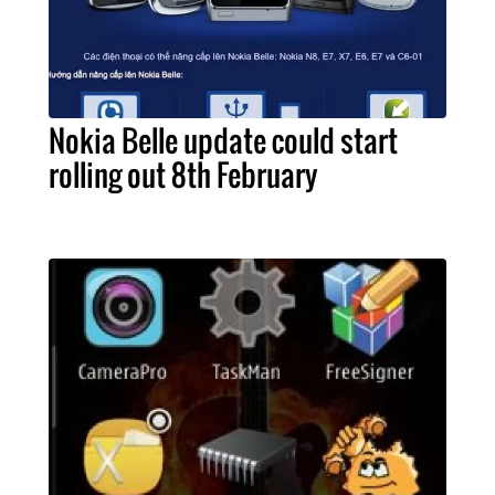
Nokia Belle update could start
rolling out 8th February