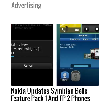
Advertising
Nokia Updates Symbian Belle
Feature Pack 1 And FP 2 Phones