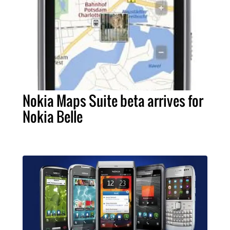
Nokia Maps Suite beta arrives for
Nokia Belle