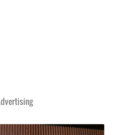
dvertising