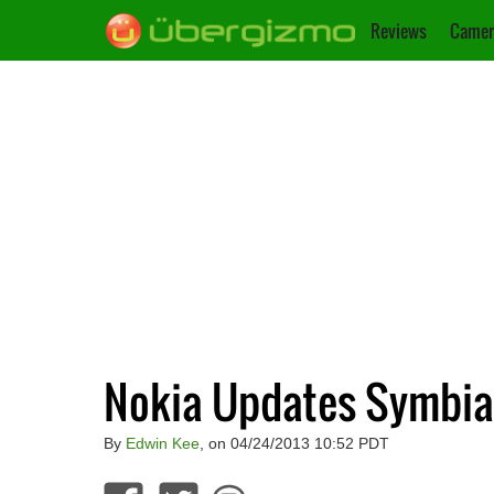
Reviews
Camer
Nokia Updates Symbian
By
Edwin Kee
, on 04/24/2013 10:52 PDT