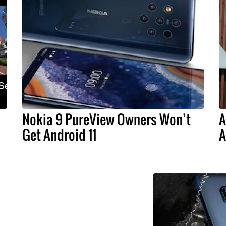
Nokia 9 PureView Owners Won’t
A
Get Android 11
A