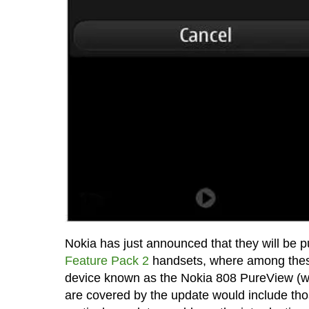
Nokia has just announced that they will be 
Feature Pack 2
handsets, where among these 
device known as the Nokia 808 PureView (we
are covered by the update would include th