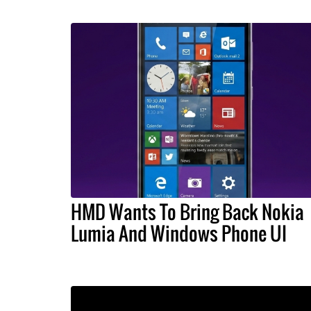
HMD Wants To Bring Back Nokia
Lumia And Windows Phone UI