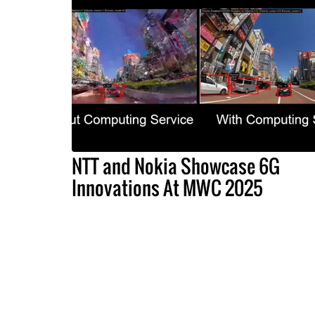
NTT and Nokia Showcase 6G
Innovations At MWC 2025