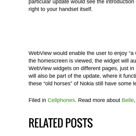
particular update would see the introduction
right to your handset itself.
WebView would enable the user to enjoy “a w
the homescreen is viewed, the widget will aut
WebView widgets on different pages, just in 
will also be part of the update, where it func
these “old horses” of Nokia still have some le
Filed in
Cellphones
. Read more about
Belle
RELATED POSTS