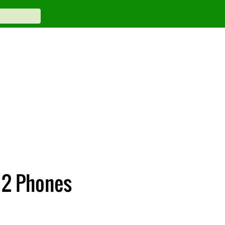
 2 Phones