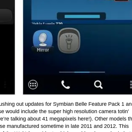
pushing out updates for Symbian Belle Feature Pack 1 a
would include the super high resolution camera totin’
’re talking about 41 megapixels here!). Other models th
ose manufactured sometime in late 2011 and 2012. This