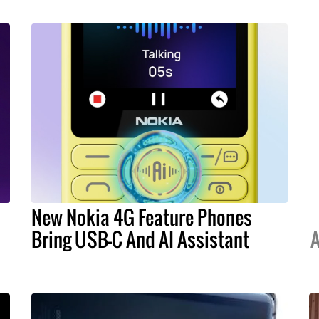
New Nokia 4G Feature Phones
Bring USB-C And AI Assistant
A