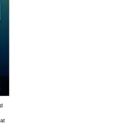
nd
at