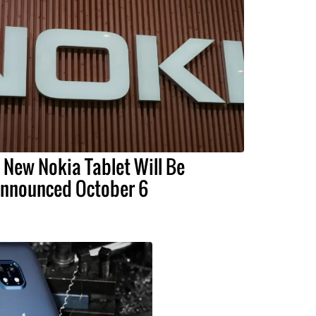
 New Nokia Tablet Will Be
nnounced October 6