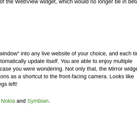
 of the WebView widget, which would no longer be in bet
indow” into any live website of your choice, and each t
omatically update itself. You are able to enjoy multiple
case you were wondering. Not only that, the Mirror widg
tions as a shortcut to the front-facing camera. Looks like
gs left!
,
Nokia
and
Symbian
.