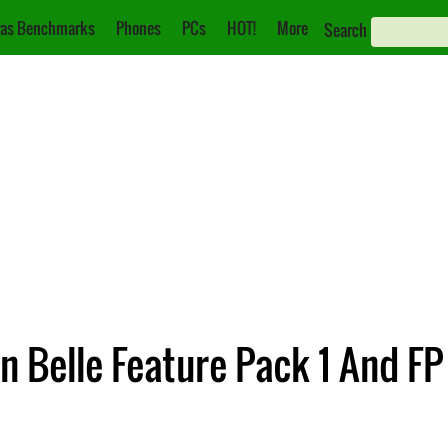
as Benchmarks
Phones
PCs
HOT!
More
Search
 Belle Feature Pack 1 And FP