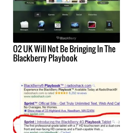
O2 UK Will Not Be Bringing In The
Blackberry Playbook