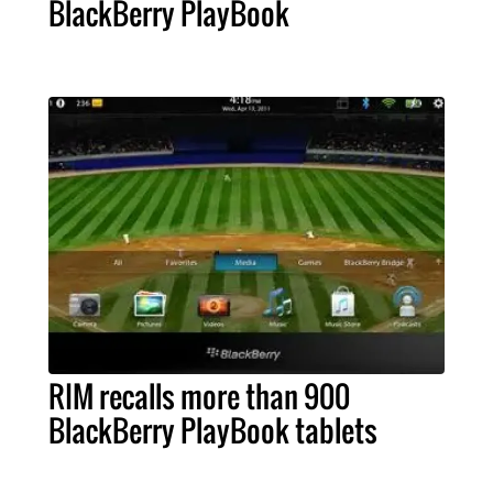
BlackBerry PlayBook
RIM recalls more than 900
BlackBerry PlayBook tablets