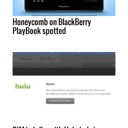
Honeycomb on BlackBerry
PlayBook spotted