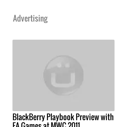
Advertising
BlackBerry Playbook Preview with
EA Games at MWC 2011