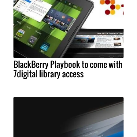
BlackBerry Playbook to come with
7digital library access