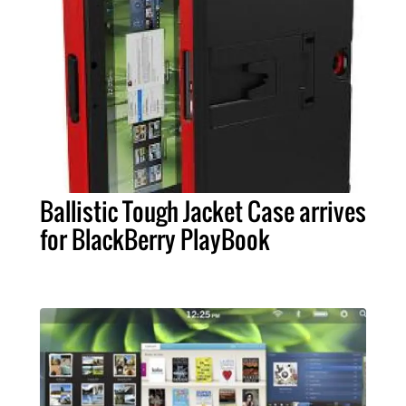
Ballistic Tough Jacket Case arrives
for BlackBerry PlayBook