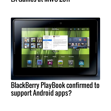
BlackBerry PlayBook confirmed to
support Android apps?