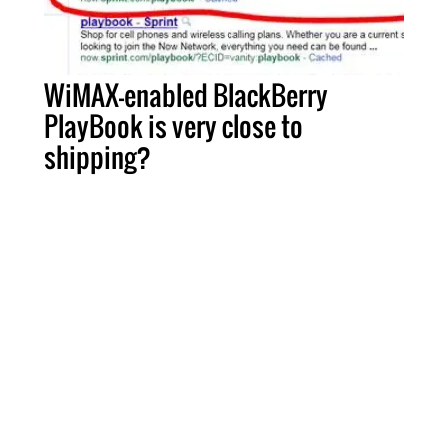
WiMAX-enabled BlackBerry
PlayBook is very close to
shipping?