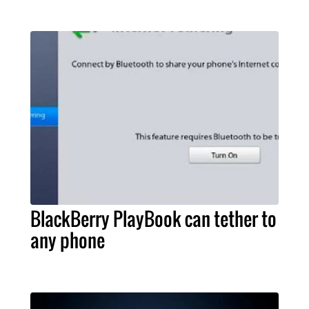
BlackBerry PlayBook can tether to
any phone