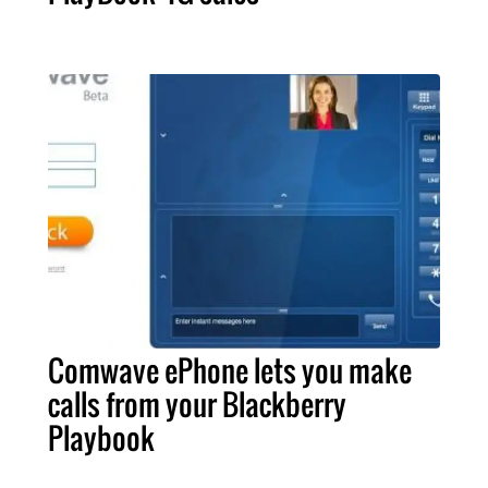
Comwave ePhone lets you make
calls from your Blackberry
Playbook