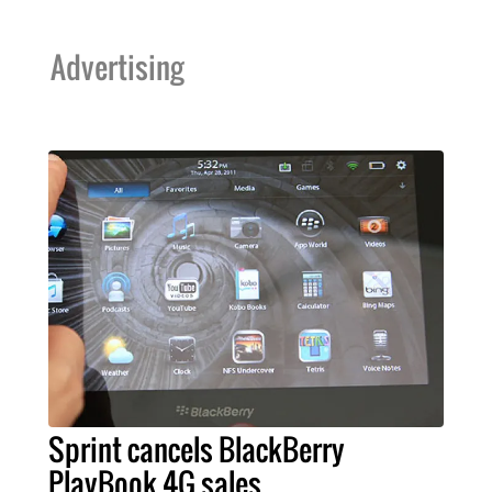
Advertising
Sprint cancels BlackBerry
PlayBook 4G sales