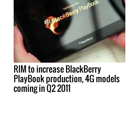
RIM to increase BlackBerry
PlayBook production, 4G models
coming in Q2 2011