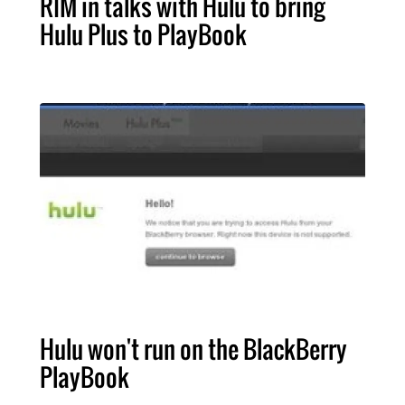
RIM in talks with Hulu to bring
Hulu Plus to PlayBook
Hulu won't run on the BlackBerry
PlayBook