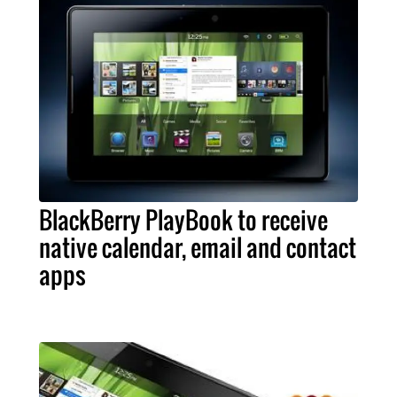
BlackBerry PlayBook to receive
native calendar, email and contact
apps