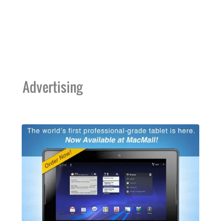
Advertising