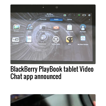
BlackBerry PlayBook tablet Video
Chat app announced