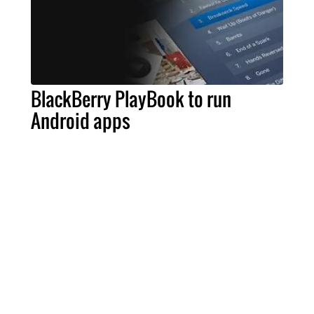
BlackBerry PlayBook to run
Android apps