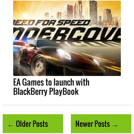
EA Games to launch with
BlackBerry PlayBook
← Older Posts
Newer Posts →