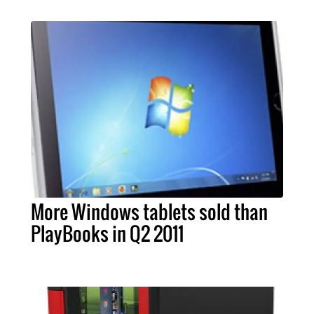
More Windows tablets sold than
PlayBooks in Q2 2011