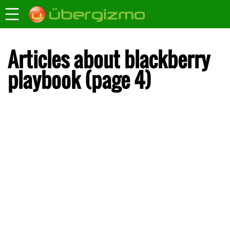
Articles about blackberry
playbook (page 4)