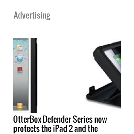
Advertising
OtterBox Defender Series now
protects the iPad 2 and the