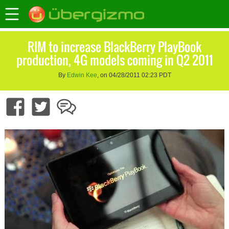
RIM to increase BlackBerry PlayBook
production, 4G models coming in Q2 2011
By
Edwin Kee
, on 04/28/2011 02:23 PDT