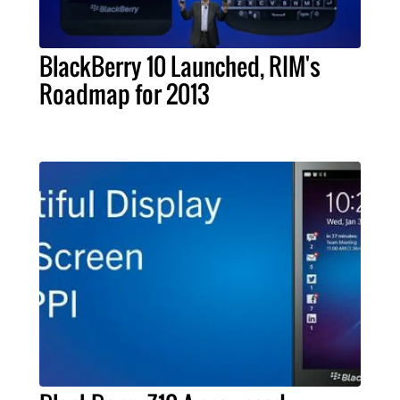
BlackBerry 10 Launched, RIM's
Roadmap for 2013