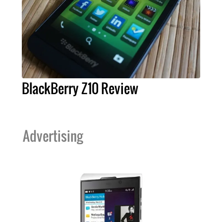
BlackBerry Z10 Review
Advertising