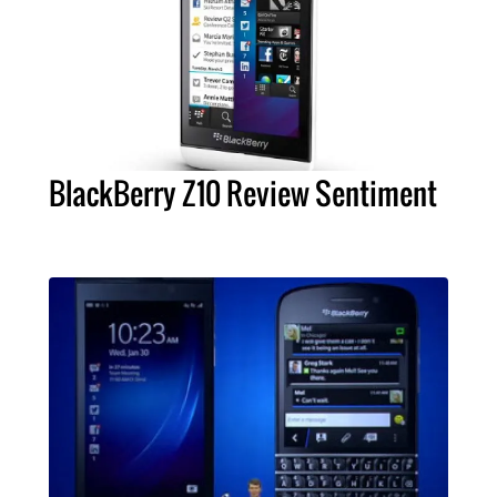
BlackBerry Z10 Review Sentiment