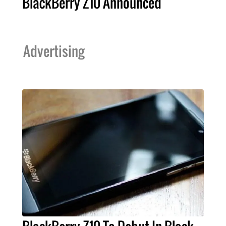
BlackBerry Z10 Announced
Advertising