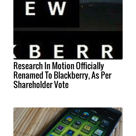
Research In Motion Officially
Renamed To Blackberry, As Per
Shareholder Vote