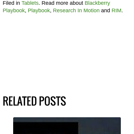
Filed in
Tablets
. Read more about
Blackberry
Playbook
,
Playbook
,
Research In Motion
and
RIM
.
RELATED POSTS