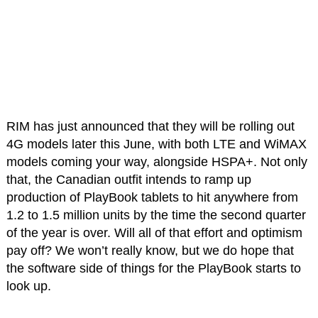
RIM has just announced that they will be rolling out
4G models later this June, with both LTE and WiMAX
models coming your way, alongside HSPA+. Not only
that, the Canadian outfit intends to ramp up
production of PlayBook tablets to hit anywhere from
1.2 to 1.5 million units by the time the second quarter
of the year is over. Will all of that effort and optimism
pay off? We won’t really know, but we do hope that
the software side of things for the PlayBook starts to
look up.