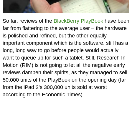
So far, reviews of the
BlackBerry PlayBook
have been
far from flattering to the average user – the hardware
is polished and refined, but the other equally
important component which is the software, still has a
long, long way to go before people would actually
want to queue up for such a tablet. Still, Research In
Motion (RIM) is not going to let all the negative early
reviews dampen their spirits, as they managed to sell
50,000 units of the PlayBook on the opening day (far
from the iPad 2’s 300,000 units sold at worst
according to the Economic Times).