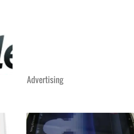
Advertising