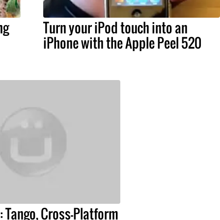
ng
Turn your iPod touch into an
iPhone with the Apple Peel 520
 Tango, Cross-Platform