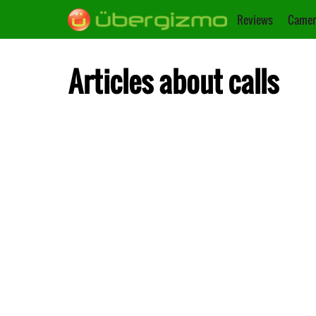
Reviews
Camer
Articles about calls