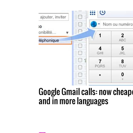
Google Gmail calls: now cheap
and in more languages