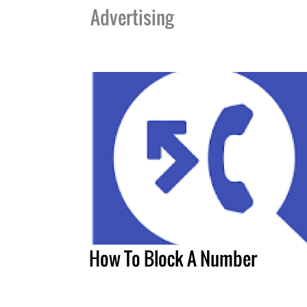
Advertising
How To Block A Number