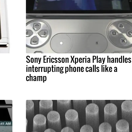
Sony Ericsson Xperia Play handles
interrupting phone calls like a
champ