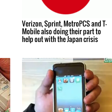
Verizon, Sprint, MetroPCS and T-
Mobile also doing their part to
help out with the Japan crisis