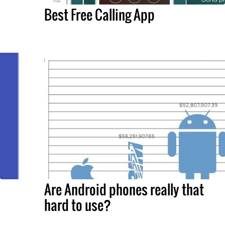
Best Free Calling App
Are Android phones really that
hard to use?