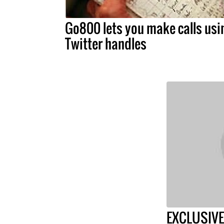
Go800 lets you make calls usi
Twitter handles
EXCLUSIVE: