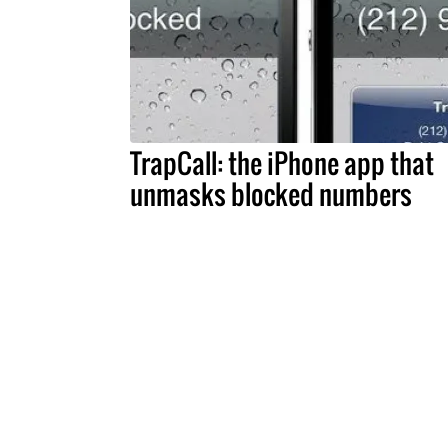
TrapCall: the iPhone app that
unmasks blocked numbers