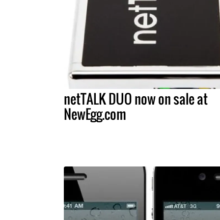
netTALK DUO now on sale at
NewEgg.com