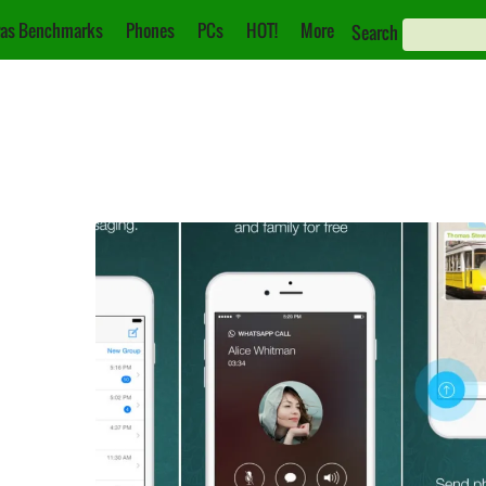
as Benchmarks
Phones
PCs
HOT!
More
Search