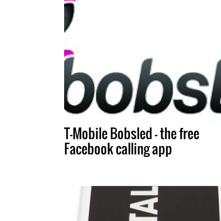
T-Mobile Bobsled – the free
Facebook calling app