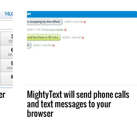
er
MightyText will send phone calls
and text messages to your
browser