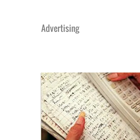
Advertising