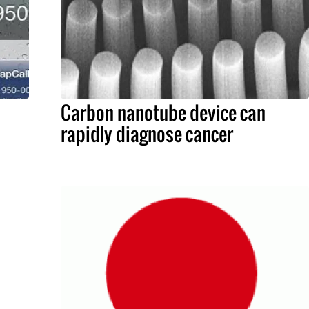
Carbon nanotube device can
rapidly diagnose cancer