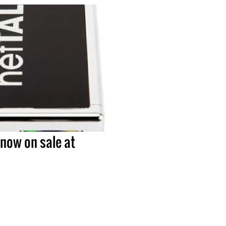
now on sale at