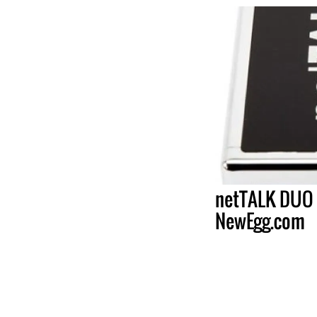
netTALK DUO 
NewEgg.com