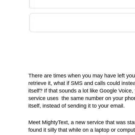
There are times when you may have left your 
retrieve it, what if SMS and calls could in
itself? If that sounds a lot like Google Voice
service uses the same number on your phon
itself, instead of sending it to your email.
Meet MightyText, a new service that was st
found it silly that while on a laptop or comp