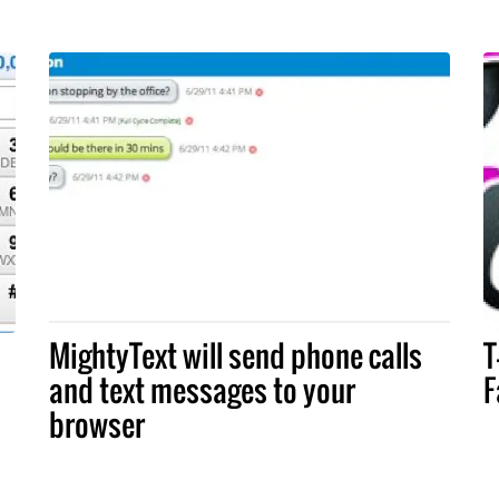
MightyText will send phone calls
T
and text messages to your
F
browser