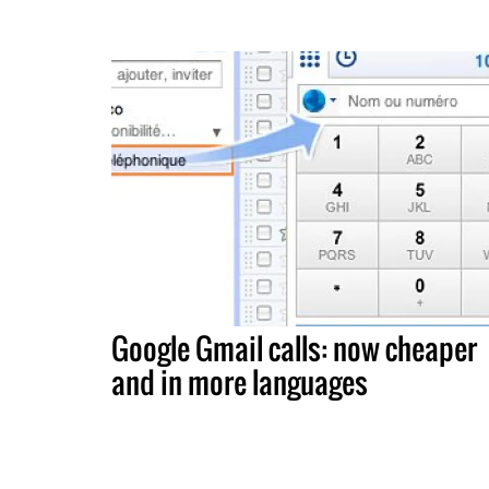
Google Gmail calls: now cheaper
and in more languages