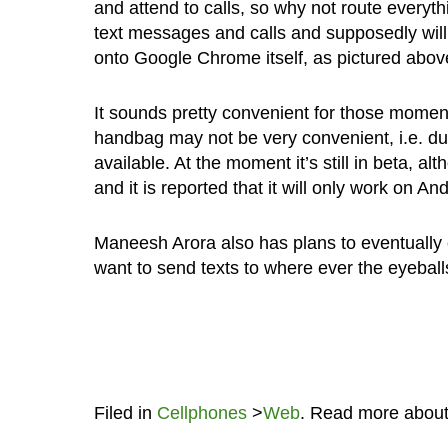
and attend to calls, so why not route everythin
text messages and calls and supposedly will 
onto Google Chrome itself, as pictured abov
It sounds pretty convenient for those momen
handbag may not be very convenient, i.e. d
available. At the moment it’s still in beta, 
and it is reported that it will only work on 
Maneesh Arora also has plans to eventually c
want to send texts to where ever the eyeball
Filed in
Cellphones
>
Web
. Read more abou