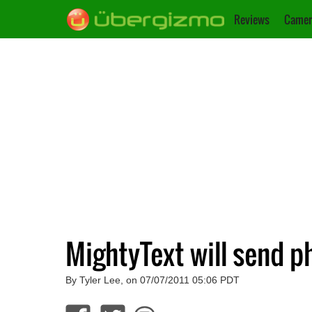
Reviews
Camer
MightyText will send p
By Tyler Lee, on 07/07/2011 05:06 PDT