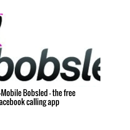
-Mobile Bobsled – the free
acebook calling app