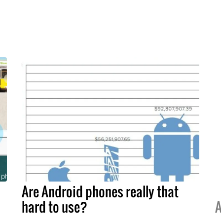
Are Android phones really that
hard to use?
A