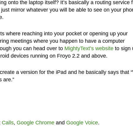
g onto the laptop itself? It’s basically a routing service f
just mirror whatever you will be able to see on your pho
e.
ts where reaching into your pocket or opening up your
uring meetings where you happen to have a computer
although you can head over to
MightyText’s website
to sign 
Android devices running on Froyo 2.2 and above.
reate a version for the iPad and he basically says that
s are.”
t
Calls
,
Google Chrome
and
Google Voice
.