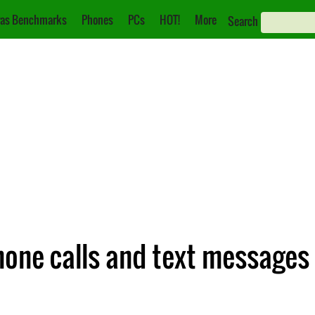
as Benchmarks
Phones
PCs
HOT!
More
Search
hone calls and text messages