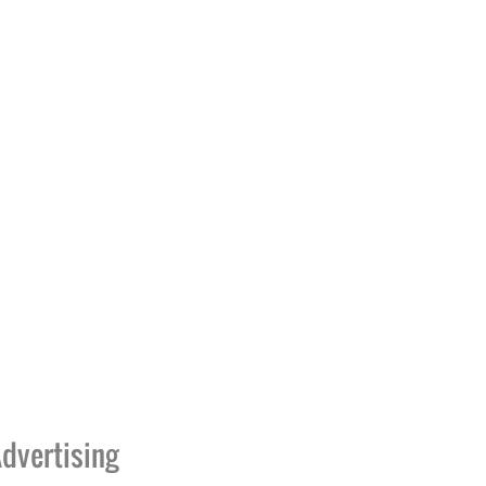
dvertising