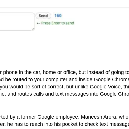
phone in the car, home or office, but instead of going t
stead be routed to your computer and inside Google Chrom
, you would be sort of correct, but unlike Google Voice, th
e, and routes calls and text messages into Google Ch
arted by a former Google employee, Maneesh Arora, who
uter, he has to reach into his pocket to check text messag