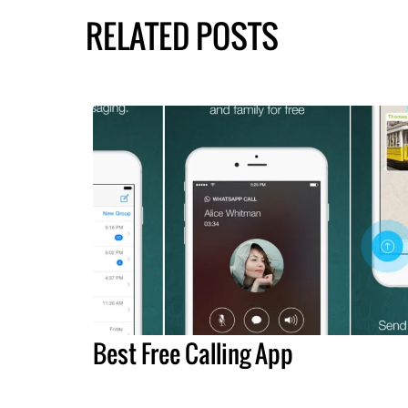
RELATED POSTS
Best Free Calling App