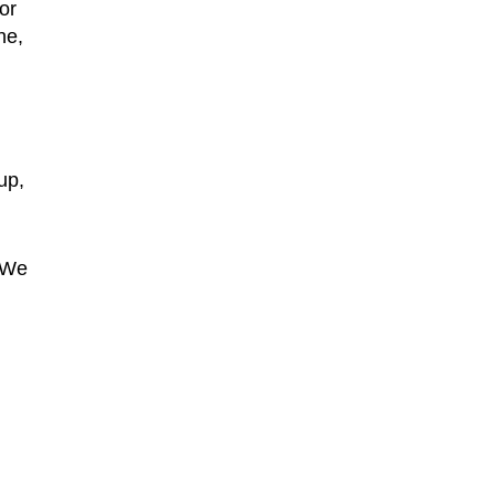
or
ne,
up,
 “We