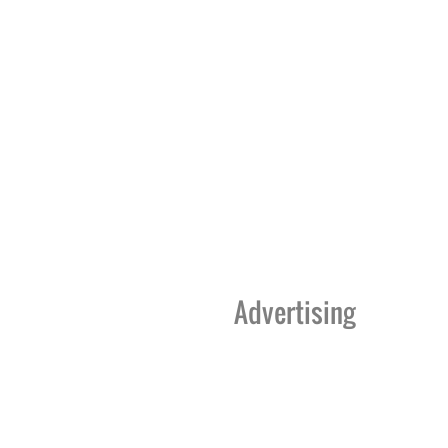
Advertising