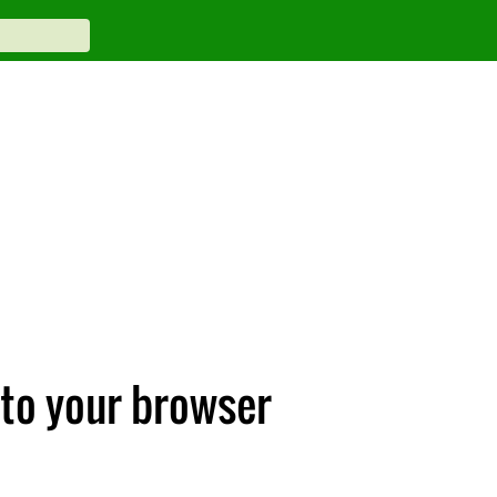
 to your browser