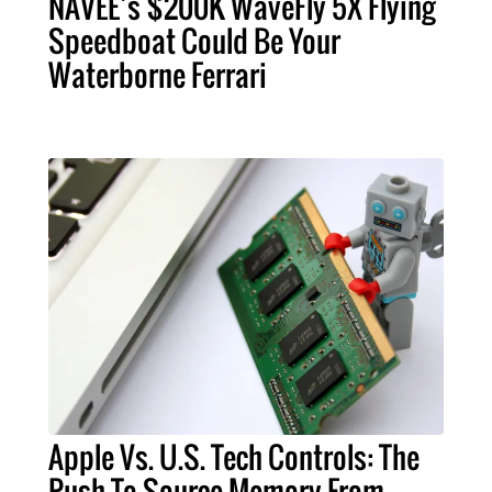
NAVEE’s $200K WaveFly 5X Flying
Speedboat Could Be Your
Waterborne Ferrari
Apple Vs. U.S. Tech Controls: The
Push To Source Memory From