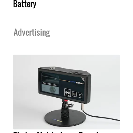
Battery
Advertising