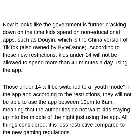
Now it looks like the government is further cracking
down on the time kids spend on non-educational
apps, such as Douyin, which is the China version of
TikTok (also owned by ByteDance). According to
these new restrictions, kids under 14 will not be
allowed to spend more than 40 minutes a day using
the app.
Those under 14 will be switched to a “youth mode” in
the app and according to the restrictions, they will not
be able to use the app between 10pm to 6am,
meaning that the authorities do not want kids staying
up into the middle of the night just using the app. All
things considered, it is less restrictive compared to
the new gaming regulations.