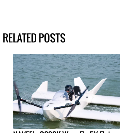
RELATED POSTS