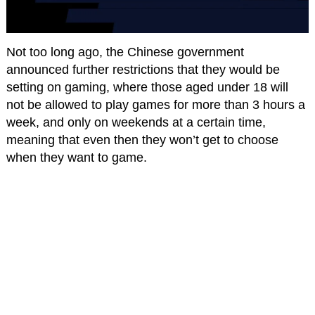
Not too long ago, the Chinese government
announced further restrictions that they would be
setting on gaming, where those aged under 18 will
not be allowed to play games for more than 3 hours a
week, and only on weekends at a certain time,
meaning that even then they won’t get to choose
when they want to game.