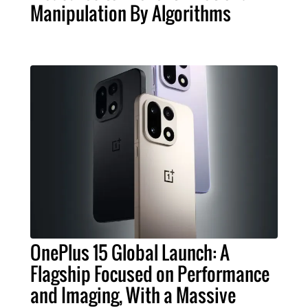
Manipulation By Algorithms
OnePlus 15 Global Launch: A
Flagship Focused on Performance
and Imaging, With a Massive