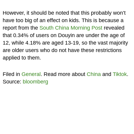
However, it should be noted that this probably won’t
have too big of an effect on kids. This is because a
report from the
South China Morning Post
revealed
that 0.34% of users on Douyin are under the age of
12, while 4.18% are aged 13-19, so the vast majority
are older users who do not have these restrictions
applied to them.
Filed in
General
. Read more about
China
and
Tiktok
.
Source:
bloomberg