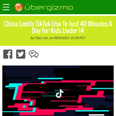
China Limits TikTok Use To Just 40 Minutes A
Day For Kids Under 14
By Tyler Lee, on 09/20/2021 16:39 PDT