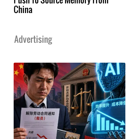
China
Advertising