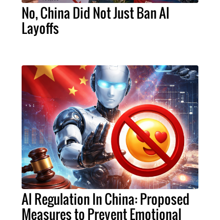
No, China Did Not Just Ban AI
Layoffs
AI Regulation In China: Proposed
Measures to Prevent Emotional