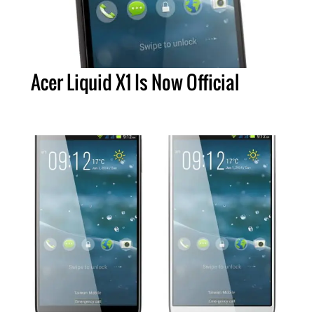
Acer Liquid X1 Is Now Official