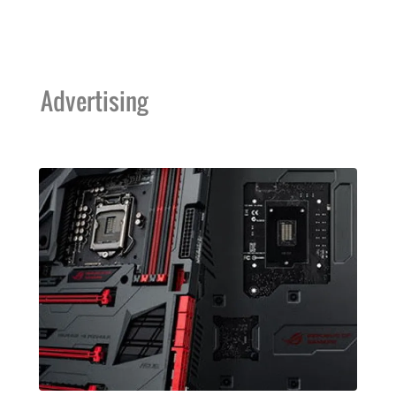
Advertising