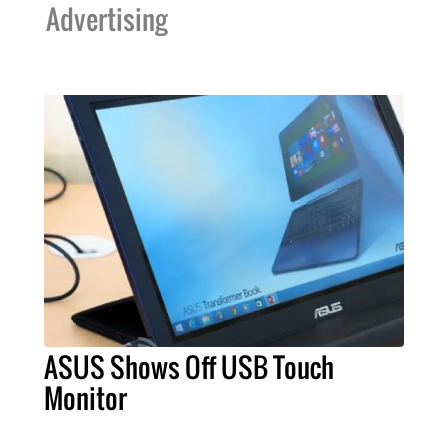
Advertising
ASUS Shows Off USB Touch
Monitor