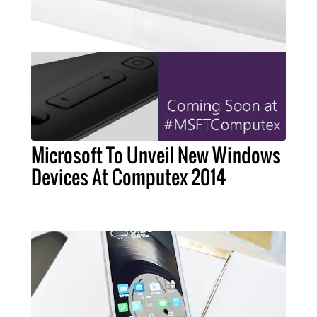
Microsoft To Unveil New Windows
Devices At Computex 2014