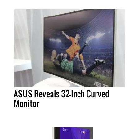
ASUS Reveals 32-Inch Curved
Monitor