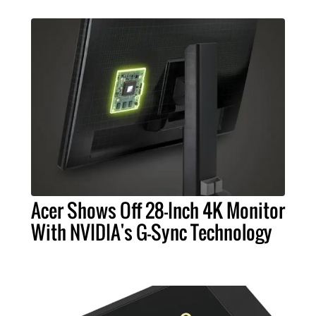
Acer Shows Off 28-Inch 4K Monitor
With NVIDIA's G-Sync Technology