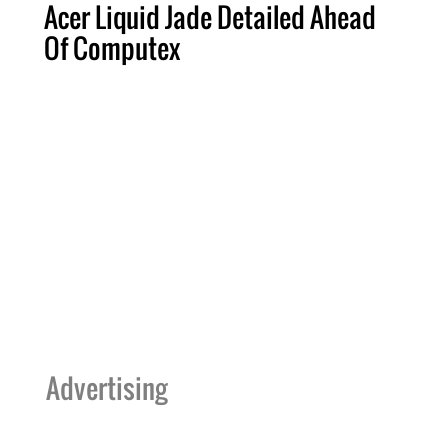
Acer Liquid Jade Detailed Ahead
Of Computex
Advertising