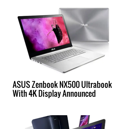
ASUS Zenbook NX500 Ultrabook
With 4K Display Announced