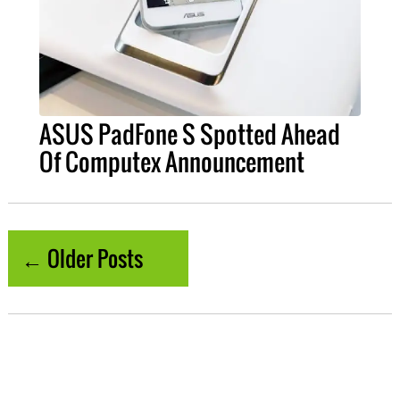
ASUS PadFone S Spotted Ahead
Of Computex Announcement
← Older Posts