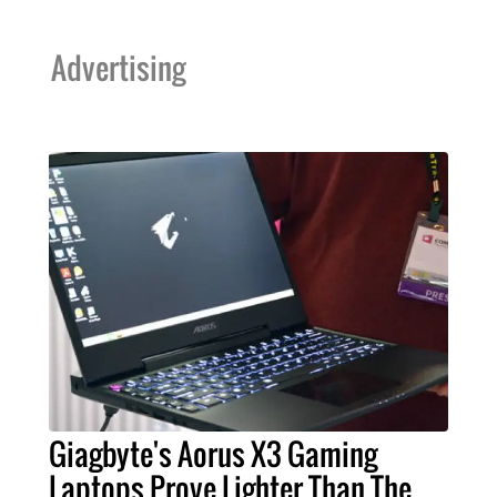
Advertising
Giagbyte's Aorus X3 Gaming
Laptops Prove Lighter Than The