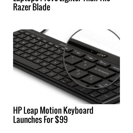
Razer Blade
HP Leap Motion Keyboard
Launches For $99