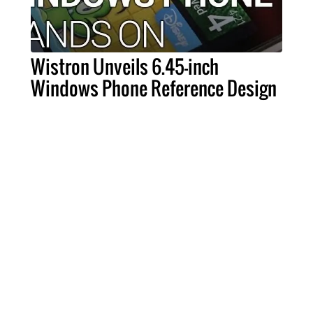
Wistron Unveils 6.45-inch
Windows Phone Reference Design