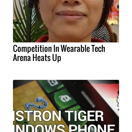
Competition In Wearable Tech
Arena Heats Up