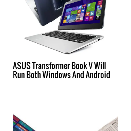
ASUS Transformer Book V Will
Run Both Windows And Android