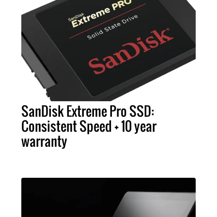
SanDisk Extreme Pro SSD:
Consistent Speed + 10 year
warranty