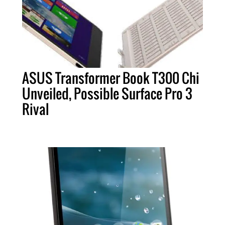
ASUS Transformer Book T300 Chi
Unveiled, Possible Surface Pro 3
Rival