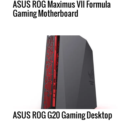
ASUS ROG Maximus VII Formula
Gaming Motherboard
ASUS ROG G20 Gaming Desktop