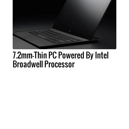
7.2mm-Thin PC Powered By Intel
Broadwell Processor