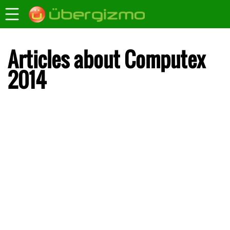
Articles about Computex
2014