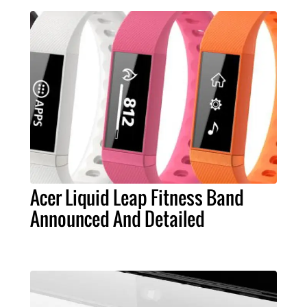
Acer Liquid Leap Fitness Band
Announced And Detailed