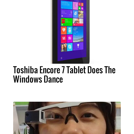
Toshiba Encore 7 Tablet Does The
Windows Dance