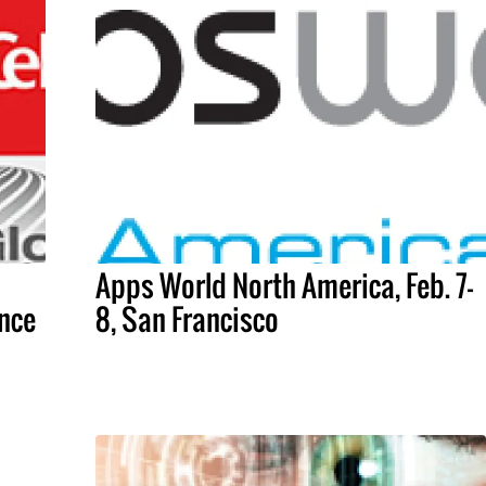
Apps World North America, Feb. 7-
nce
8, San Francisco