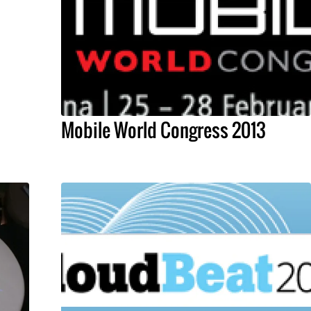
Mobile World Congress 2013