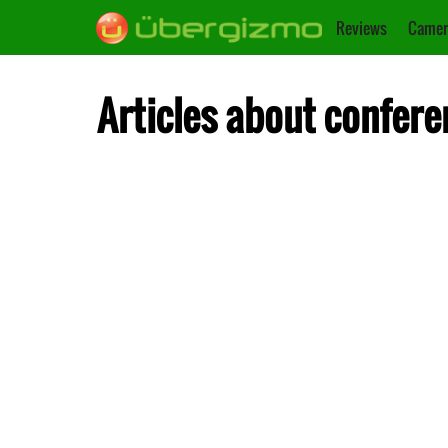
Reviews
Camer
Articles about confere