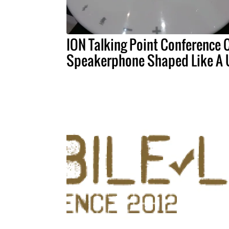
ION Talking Point Conference C
Speakerphone Shaped Like A