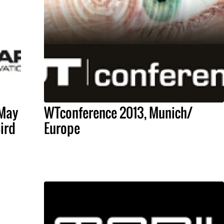
 May
WTconference 2013, Munich/
Bird
Europe