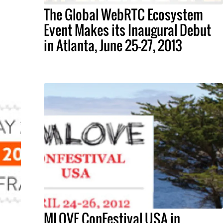
The Global WebRTC Ecosystem
Event Makes its Inaugural Debut
in Atlanta, June 25-27, 2013
MLOVE ConFestival USA in