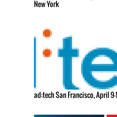
New York
ad:tech San Francisco, April 9-