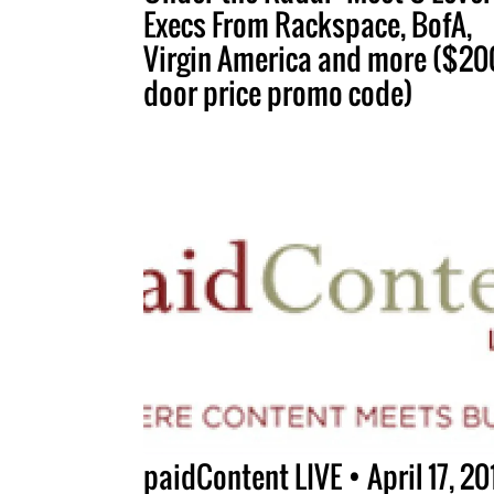
Execs From Rackspace, BofA,
Virgin America and more ($200
door price promo code)
paidContent LIVE • April 17, 20