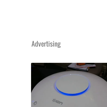
Advertising