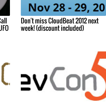
all
Don't miss CloudBeat 2012 next
 UFO
week! (discount included)