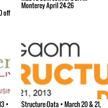
Monterey April 24-26
 off
13 •
Structure:Data • March 20 & 21,