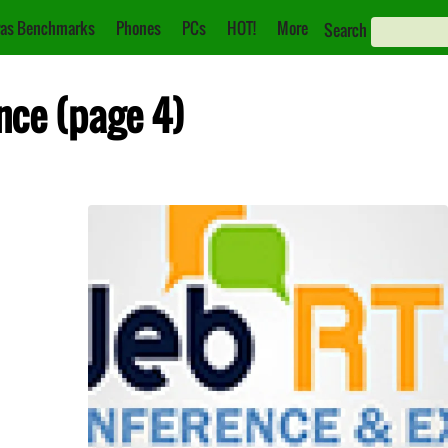
as Benchmarks
Phones
PCs
HOT!
More
Search
nce (page 4)