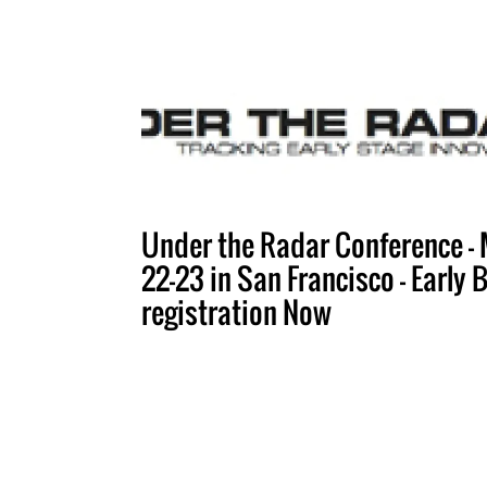
Under the Radar Conference -
22-23 in San Francisco - Early 
registration Now