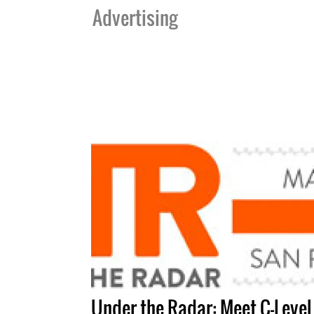
Advertising
Under the Radar: Meet C-Level