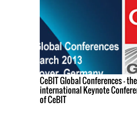
CeBIT Global Conferences – the
international Keynote Confere
of CeBIT