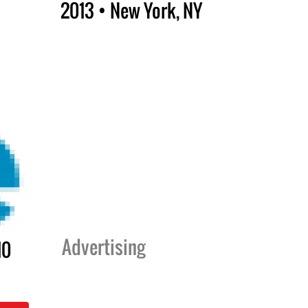
2013 • New York, NY
Advertising
10