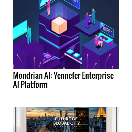
Mondrian AI: Yennefer Enterprise
AI Platform