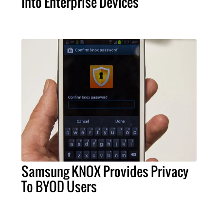
Into Enterprise Devices
Samsung KNOX Provides Privacy
To BYOD Users