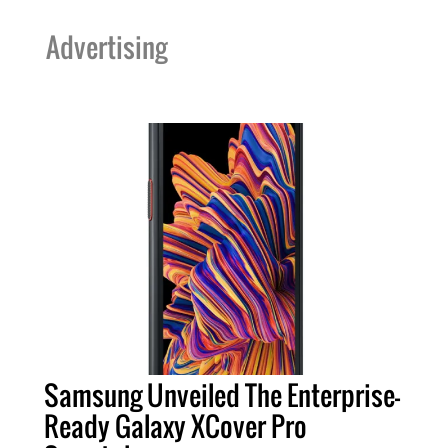
Advertising
Samsung Unveiled The Enterprise-
Ready Galaxy XCover Pro