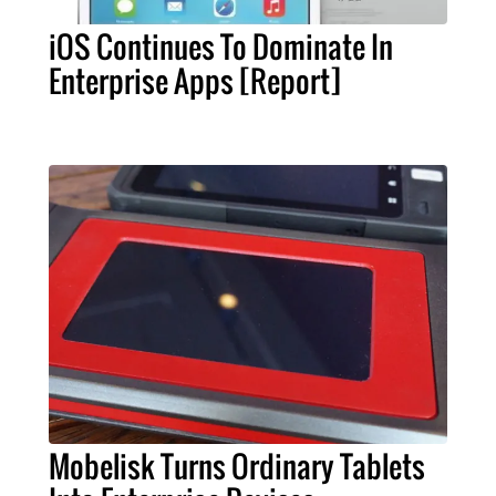
iOS Continues To Dominate In
Enterprise Apps [Report]
Mobelisk Turns Ordinary Tablets