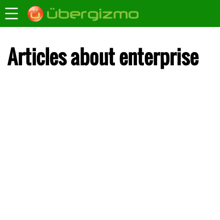
Articles about enterprise