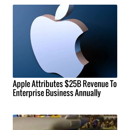
Apple Attributes $25B Revenue To
Enterprise Business Annually