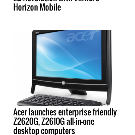
Horizon Mobile
Acer launches enterprise friendly
Z2620G, Z2610G all-in-one
desktop computers