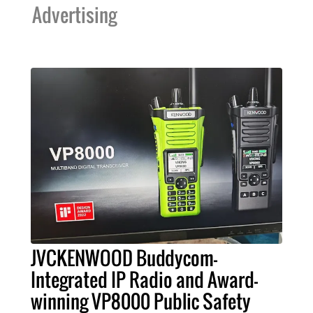
Advertising
JVCKENWOOD Buddycom-
Integrated IP Radio and Award-
winning VP8000 Public Safety