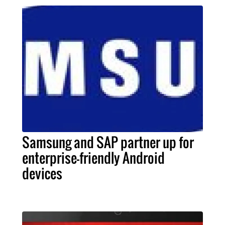
Samsung and SAP partner up for
enterprise-friendly Android
devices