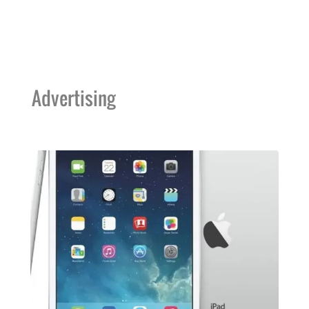
Advertising