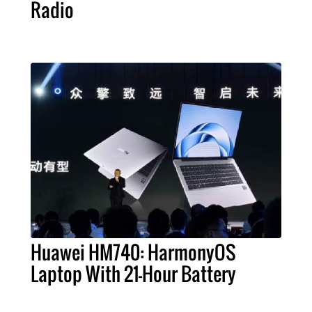
Radio
Huawei HM740: HarmonyOS
Laptop With 21-Hour Battery