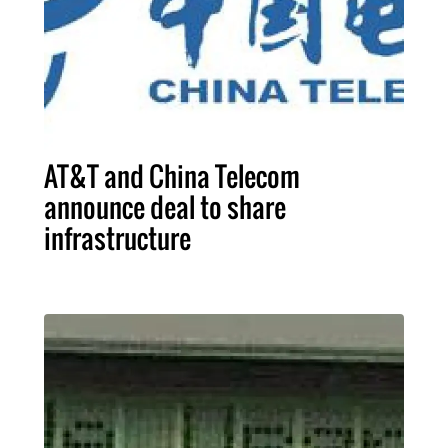
AT&T and China Telecom
announce deal to share
infrastructure