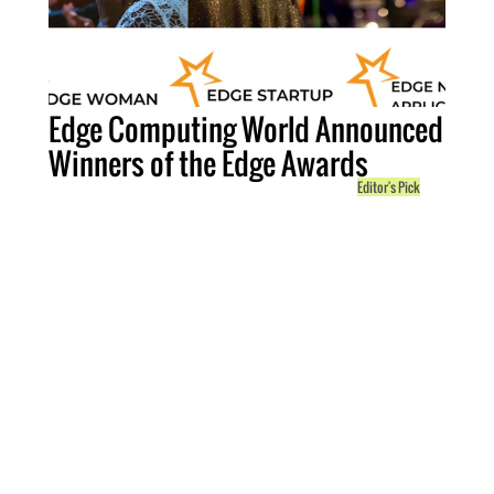
Edge Computing World Announced
Winners of the Edge Awards
Editor's Pick