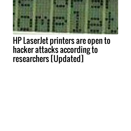
HP LaserJet printers are open to
hacker attacks according to
researchers [Updated]