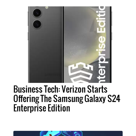
Business Tech: Verizon Starts
Offering The Samsung Galaxy S24
Enterprise Edition