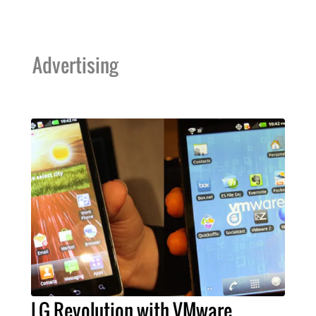
Advertising
LG Revolution with VMware