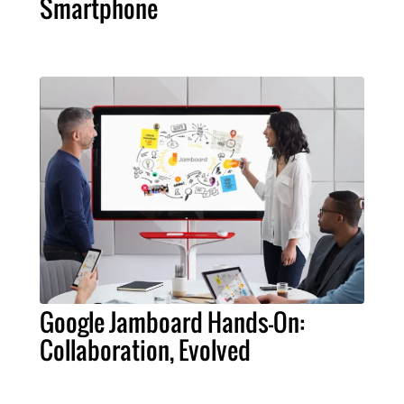
Smartphone
Google Jamboard Hands-On:
Collaboration, Evolved