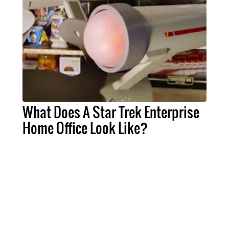
What Does A Star Trek Enterprise
Home Office Look Like?