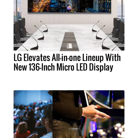
LG Elevates All-in-one Lineup With
New 136-Inch Micro LED Display