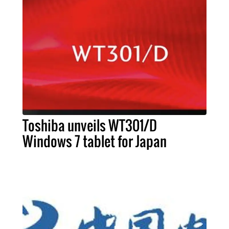
Toshiba unveils WT301/D
Windows 7 tablet for Japan