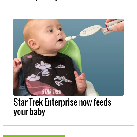
Star Trek Enterprise now feeds
your baby