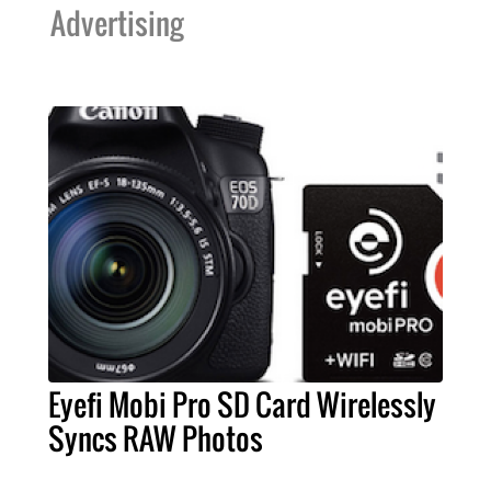
Advertising
Eyefi Mobi Pro SD Card Wirelessly
Syncs RAW Photos