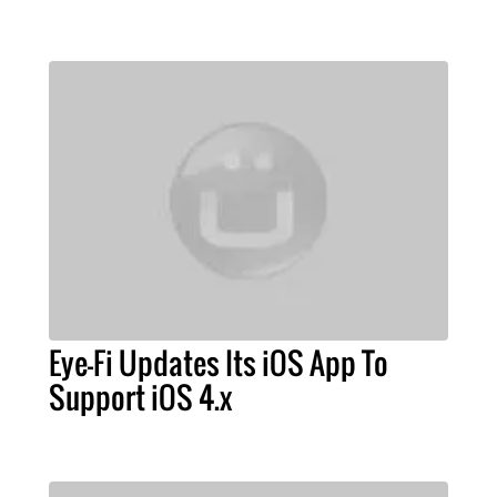
Eye-Fi Updates Its iOS App To
Support iOS 4.x