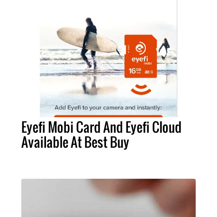
Eyefi Mobi Card And Eyefi Cloud
Available At Best Buy