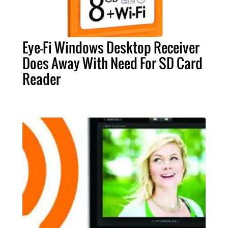
Eye-Fi Windows Desktop Receiver
Does Away With Need For SD Card
Reader