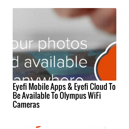
Eyefi Mobile Apps & Eyefi Cloud To
Be Available To Olympus WiFi
Cameras