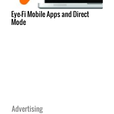
Eye-Fi Mobile Apps and Direct
Mode
Advertising