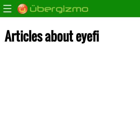
Articles about eyefi