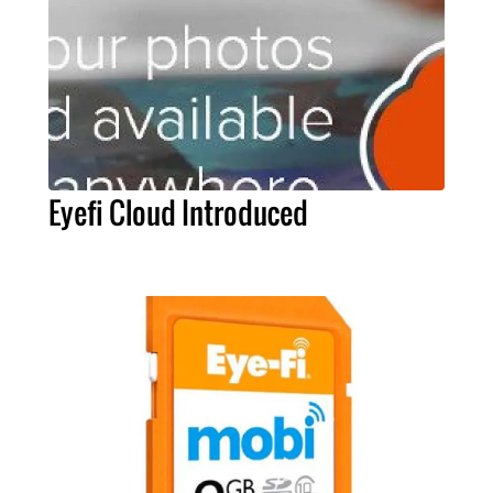
Eyefi Cloud Introduced