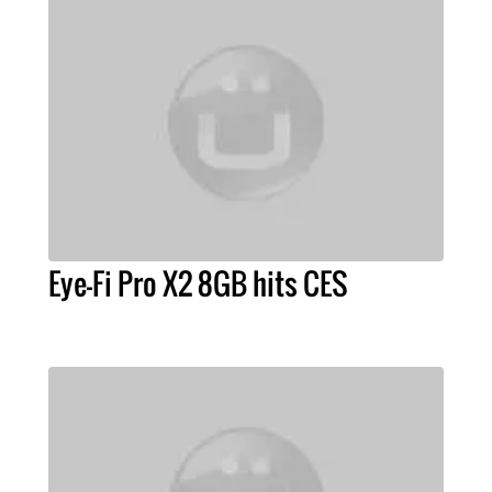
Eye-Fi Pro X2 8GB hits CES