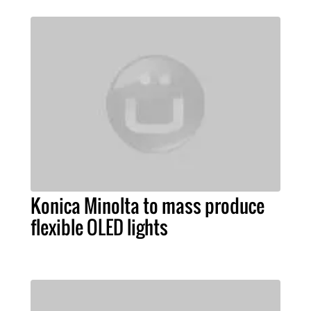
Konica Minolta to mass produce
flexible OLED lights