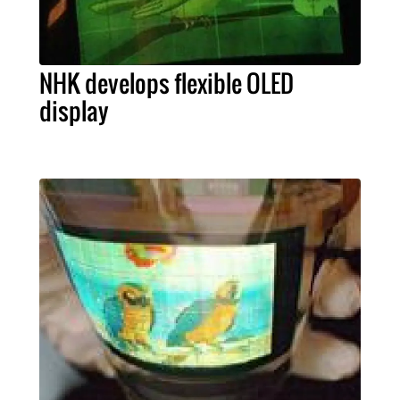
NHK develops flexible OLED
display