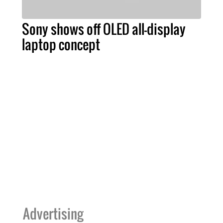
Sony shows off OLED all-display
laptop concept
Advertising