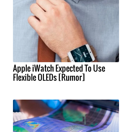
Apple iWatch Expected To Use
Flexible OLEDs [Rumor]