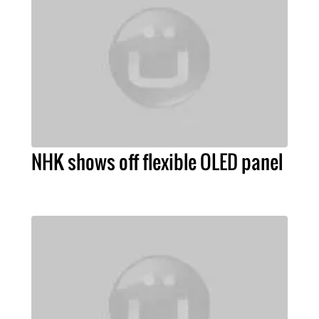
NHK shows off flexible OLED panel