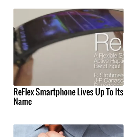
ReFlex Smartphone Lives Up To Its
Name