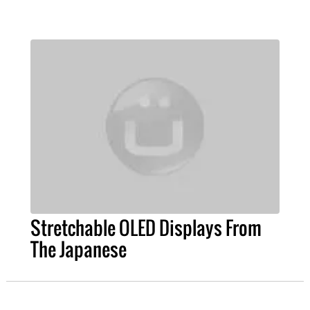
Stretchable OLED Displays From
The Japanese