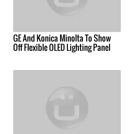
GE And Konica Minolta To Show
Off Flexible OLED Lighting Panel