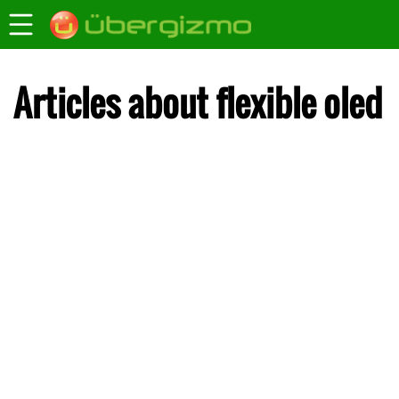
Articles about flexible oled