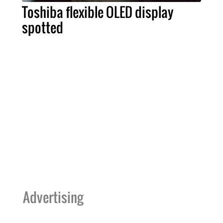
Toshiba flexible OLED display
spotted
Advertising