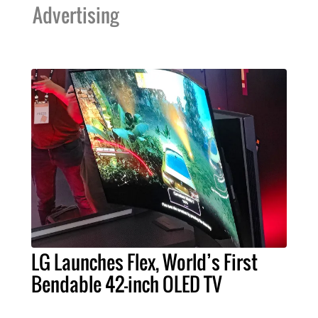
Advertising
LG Launches Flex, World’s First
Bendable 42-inch OLED TV