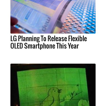
LG Planning To Release Flexible
OLED Smartphone This Year