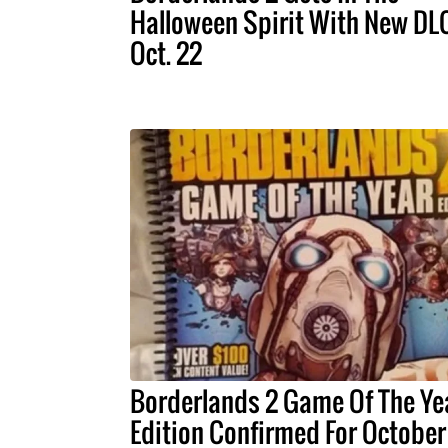
Halloween Spirit With New DL
Oct. 22
Borderlands 2 Game Of The Ye
Edition Confirmed For October