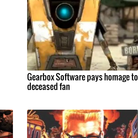
Gearbox Software pays homage to
deceased fan