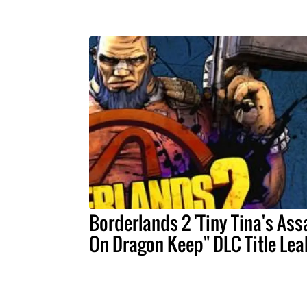
Borderlands 2 'Tiny Tina's Ass
On Dragon Keep" DLC Title Le