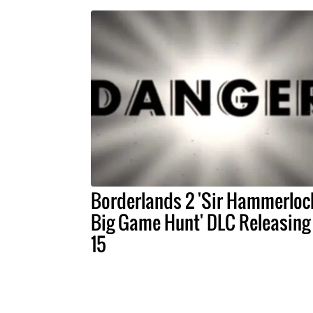
Borderlands 2 'Sir Hammerloc
Big Game Hunt' DLC Releasing 
15