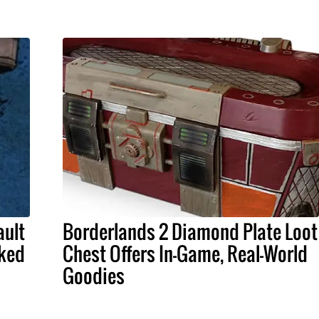
ault
Borderlands 2 Diamond Plate Loot
aked
Chest Offers In-Game, Real-World
Goodies