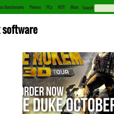
as Benchmarks
Phones
PCs
HOT!
More
Search
x software