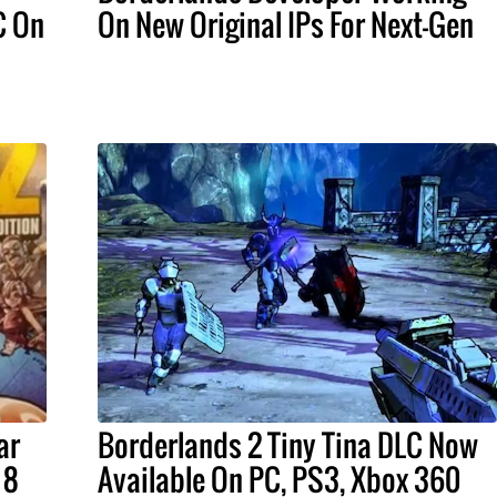
C On
On New Original IPs For Next-Gen
ar
Borderlands 2 Tiny Tina DLC Now
 8
Available On PC, PS3, Xbox 360