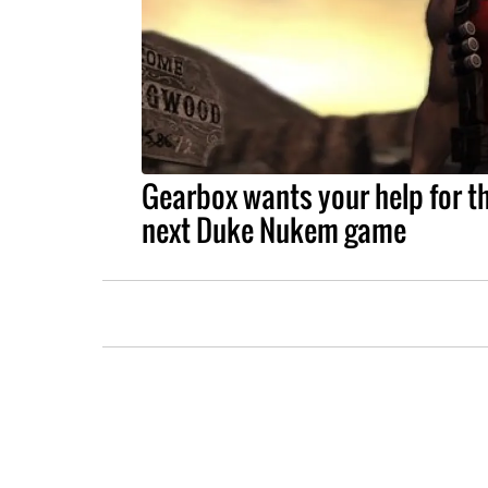
Gearbox wants your help for t
next Duke Nukem game