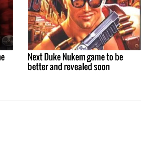
he
Next Duke Nukem game to be
better and revealed soon