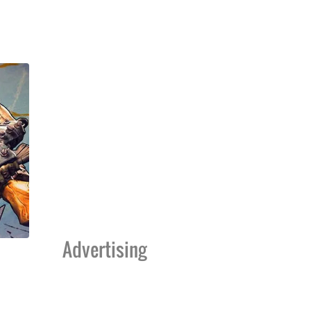
Advertising