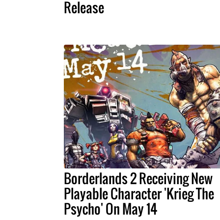
Release
Borderlands 2 Receiving New
Playable Character 'Krieg The
Psycho' On May 14