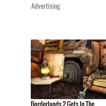
Advertising
Borderlands 2 Gets In The