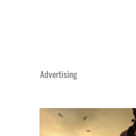
Advertising