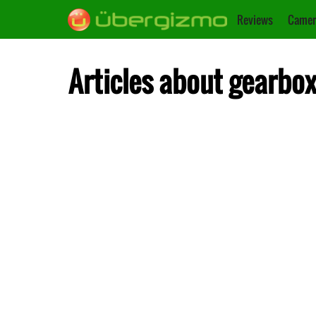
Reviews
Camer
Articles about gearbo