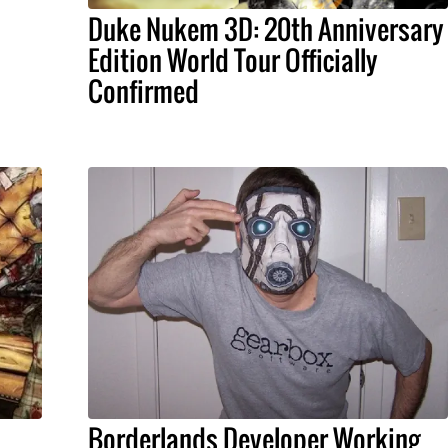
Duke Nukem 3D: 20th Anniversary
Edition World Tour Officially
Confirmed
Borderlands Developer Working