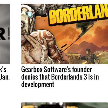
k's
Gearbox Software's founder
Jan.
denies that Borderlands 3 is in
development